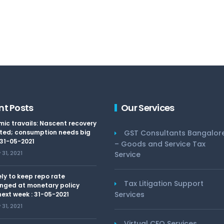
nt Posts
Our Services
ic travails: Nascent recovery
ted; consumption needs big
GST Consultants Bangalor
 31-05-2021
– Goods and Service Tax
31, 2021
Service
kely to keep repo rate
Tax Litigation Support
nged at monetary policy
Services
ext week : 31-05-2021
31, 2021
Virtual CFO Services