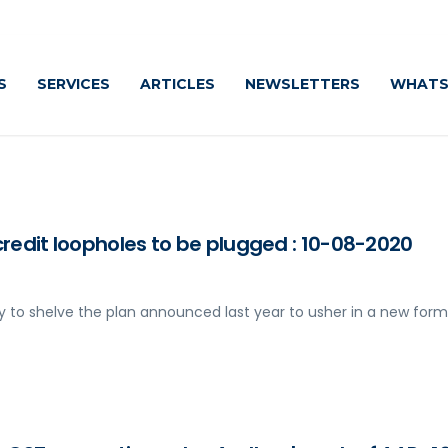
S
SERVICES
ARTICLES
NEWSLETTERS
WHATS
credit loopholes to be plugged : 10-08-2020
y to shelve the plan announced last year to usher in a new form