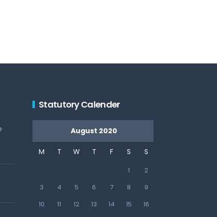
Statutory Calender
e
August 2020
M
T
W
T
F
S
S
1
2
3
4
5
6
7
8
9
10
11
12
13
14
15
16