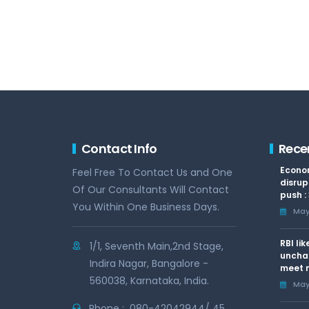
Contact Info
Rece
Econom
Feel Free To Contact Us and One
disrup
Of Our Consultants Will Contact
push :
You Within One Business Days.
May 
RBI li
1/1, Seventh Main,2nd Stage,
uncha
Indira Nagar, Bangalore -
meet n
560038, Karnataka, India.
May 
Phone :
080-42042944/ 45