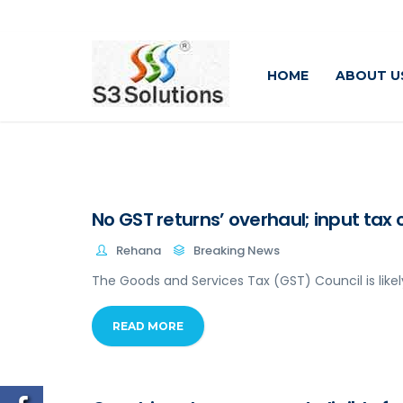
HOME
ABOUT U
No GST returns’ overhaul; input tax 
Rehana
Breaking News
The Goods and Services Tax (GST) Council is likel
READ MORE