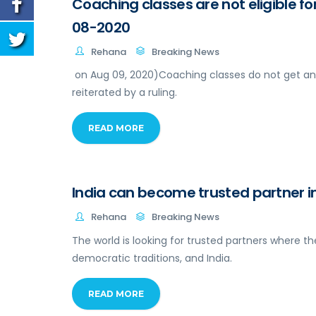
Coaching classes are not eligible fo
08-2020
Rehana
Breaking News
on Aug 09, 2020)Coaching classes do not get an
reiterated by a ruling.
READ MORE
India can become trusted partner in
Rehana
Breaking News
The world is looking for trusted partners where th
democratic traditions, and India.
READ MORE