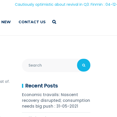
Cautiously optimistic about revival in Q3: Finmin : 04-12-202
 NEW
CONTACT US
at of.
Recent Posts
Economic travails: Nascent
recovery disrupted; consumption
needs big push : 31-05-2021