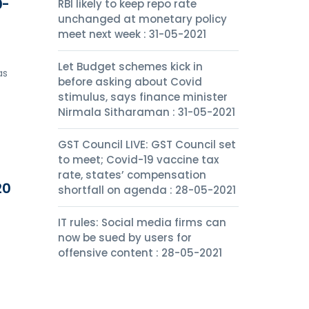
0-
RBI likely to keep repo rate
unchanged at monetary policy
meet next week : 31-05-2021
Let Budget schemes kick in
as
before asking about Covid
stimulus, says finance minister
Nirmala Sitharaman : 31-05-2021
GST Council LIVE: GST Council set
to meet; Covid-19 vaccine tax
rate, states’ compensation
20
shortfall on agenda : 28-05-2021
IT rules: Social media firms can
now be sued by users for
offensive content : 28-05-2021