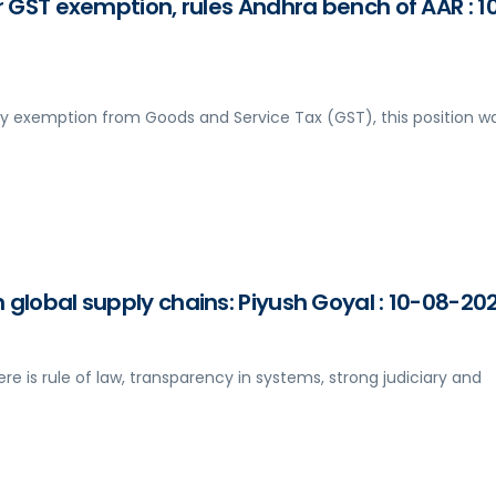
r GST exemption, rules Andhra bench of AAR : 1
y exemption from Goods and Service Tax (GST), this position w
 global supply chains: Piyush Goyal : 10-08-20
ere is rule of law, transparency in systems, strong judiciary and