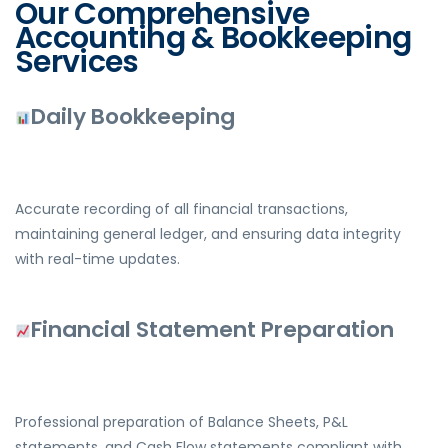
Our Comprehensive
Accounting & Bookkeeping
Services
Daily Bookkeeping
Accurate recording of all financial transactions,
maintaining general ledger, and ensuring data integrity
with real-time updates.
Financial Statement Preparation
Professional preparation of Balance Sheets, P&L
statements, and Cash Flow statements compliant with