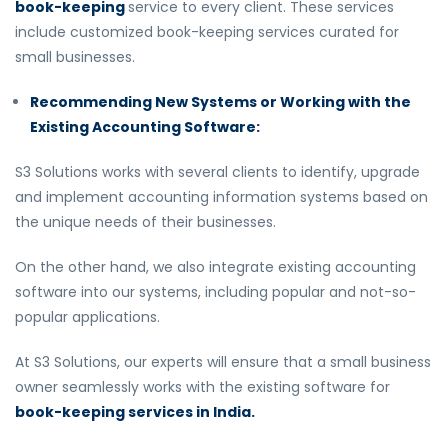
book-keeping
service to every client. These services
include customized book-keeping services curated for
small businesses.
Recommending New Systems or Working with the
Existing Accounting Software:
S3 Solutions works with several clients to identify, upgrade
and implement accounting information systems based on
the unique needs of their businesses.
On the other hand, we also integrate existing accounting
software into our systems, including popular and not-so-
popular applications.
At S3 Solutions, our experts will ensure that a small business
owner seamlessly works with the existing software for
book-keeping services in India.