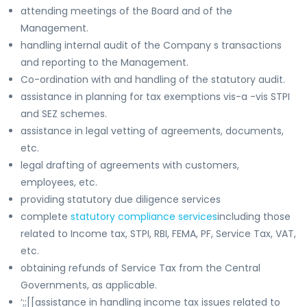
attending meetings of the Board and of the
Management.
handling internal audit of the Company s transactions
and reporting to the Management.
Co-ordination with and handling of the statutory audit.
assistance in planning for tax exemptions vis-a -vis STPI
and SEZ schemes.
assistance in legal vetting of agreements, documents,
etc.
legal drafting of agreements with customers,
employees, etc.
providing statutory due diligence services
complete
statutory compliance services
including those
related to Income tax, STPI, RBI, FEMA, PF, Service Tax, VAT,
etc.
obtaining refunds of Service Tax from the Central
Governments, as applicable.
‘;;[[assistance in handling income tax issues related to