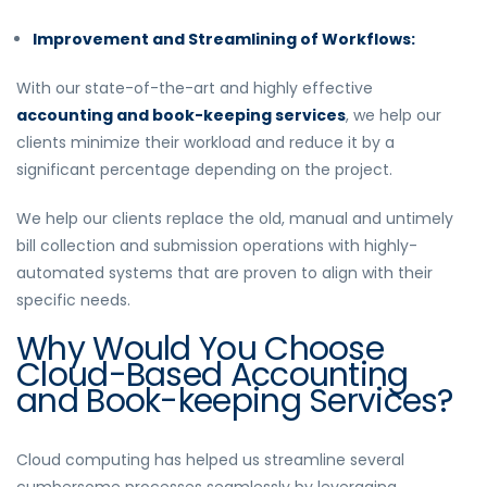
Improvement and Streamlining of Workflows:
With our state-of-the-art and highly effective
accounting and book-keeping services
, we help our
clients minimize their workload and reduce it by a
significant percentage depending on the project.
We help our clients replace the old, manual and untimely
bill collection and submission operations with highly-
automated systems that are proven to align with their
specific needs.
Why Would You Choose
Cloud-Based Accounting
and Book-keeping Services?
Cloud computing has helped us streamline several