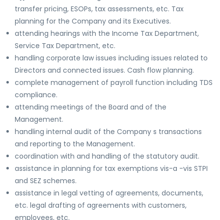
transfer pricing, ESOPs, tax assessments, etc. Tax
planning for the Company and its Executives.
attending hearings with the Income Tax Department,
Service Tax Department, etc.
handling corporate law issues including issues related to
Directors and connected issues. Cash flow planning.
complete management of payroll function including TDS
compliance.
attending meetings of the Board and of the
Management.
handling internal audit of the Company s transactions
and reporting to the Management.
coordination with and handling of the statutory audit.
assistance in planning for tax exemptions vis-a -vis STPI
and SEZ schemes.
assistance in legal vetting of agreements, documents,
etc. legal drafting of agreements with customers,
employees, etc.