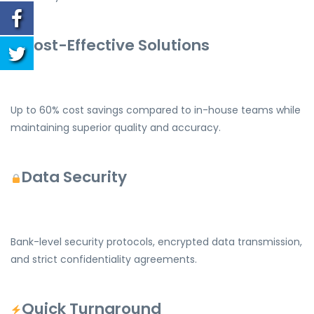
Cost-Effective Solutions
Up to 60% cost savings compared to in-house teams while
maintaining superior quality and accuracy.
Data Security
Bank-level security protocols, encrypted data transmission,
and strict confidentiality agreements.
Quick Turnaround