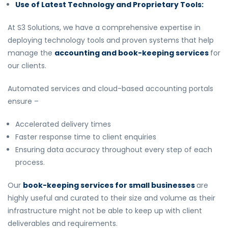
Use of Latest Technology and Proprietary Tools:
At S3 Solutions, we have a comprehensive expertise in
deploying technology tools and proven systems that help
manage the
accounting and book-keeping services
for
our clients.
Automated services and cloud-based accounting portals
ensure –
Accelerated delivery times
Faster response time to client enquiries
Ensuring data accuracy throughout every step of each
process.
Our
book-keeping services for small businesses
are
highly useful and curated to their size and volume as their
infrastructure might not be able to keep up with client
deliverables and requirements.