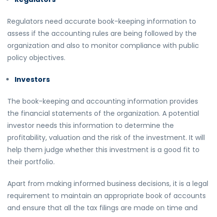
Regulators need accurate book-keeping information to
assess if the accounting rules are being followed by the
organization and also to monitor compliance with public
policy objectives.
Investors
The book-keeping and accounting information provides
the financial statements of the organization. A potential
investor needs this information to determine the
profitability, valuation and the risk of the investment. It will
help them judge whether this investment is a good fit to
their portfolio.
Apart from making informed business decisions, it is a legal
requirement to maintain an appropriate book of accounts
and ensure that all the tax filings are made on time and