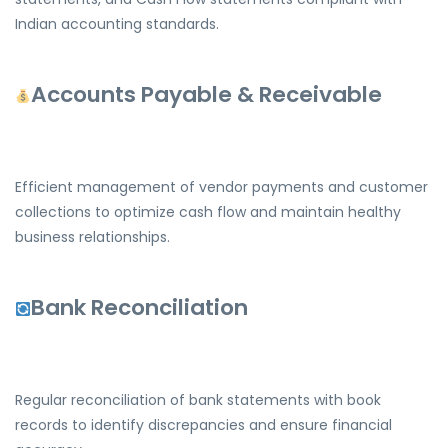
Indian accounting standards.
Accounts Payable & Receivable
Efficient management of vendor payments and customer
collections to optimize cash flow and maintain healthy
business relationships.
Bank Reconciliation
Regular reconciliation of bank statements with book
records to identify discrepancies and ensure financial