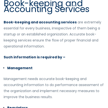
Book-keeping and
Accounting Services
Book-keeping and accounting services
are extremely
essential for every business, irrespective of them being a
startup or an established organization. Accurate book-
keeping services ensure the flow of proper financial and
operational information.
Such information is required by –
Management
Management needs accurate
book-keeping and
accounting
information to do performance assessment of
the organization and implement necessary measures to
improve the business results.
Regulators