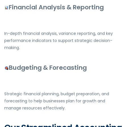
Financial Analysis & Reporting
In-depth financial analysis, variance reporting, and key
performance indicators to support strategic decision-
making.
Budgeting & Forecasting
Strategic financial planning, budget preparation, and
forecasting to help businesses plan for growth and
manage resources effectively.