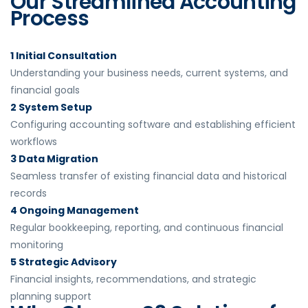
Our Streamlined Accounting
Process
1 Initial Consultation
Understanding your business needs, current systems, and
financial goals
2 System Setup
Configuring accounting software and establishing efficient
workflows
3 Data Migration
Seamless transfer of existing financial data and historical
records
4 Ongoing Management
Regular bookkeeping, reporting, and continuous financial
monitoring
5 Strategic Advisory
Financial insights, recommendations, and strategic
planning support