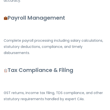
accuracy.
Payroll Management
Complete payroll processing including salary calculations,
statutory deductions, compliance, and timely
disbursements.
Tax Compliance & Filing
GST returns, income tax filing, TDS compliance, and other
statutory requirements handled by expert CAs.