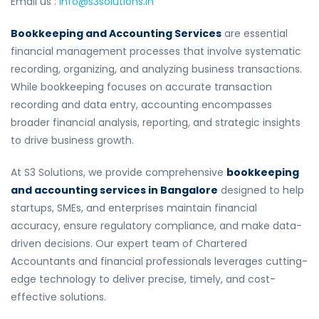
Email us :
info@s3solutions.in
Bookkeeping and Accounting Services
are essential
financial management processes that involve systematic
recording, organizing, and analyzing business transactions.
While bookkeeping focuses on accurate transaction
recording and data entry, accounting encompasses
broader financial analysis, reporting, and strategic insights
to drive business growth.
At S3 Solutions, we provide comprehensive
bookkeeping
and accounting services in Bangalore
designed to help
startups, SMEs, and enterprises maintain financial
accuracy, ensure regulatory compliance, and make data-
driven decisions. Our expert team of Chartered
Accountants and financial professionals leverages cutting-
edge technology to deliver precise, timely, and cost-
effective solutions.