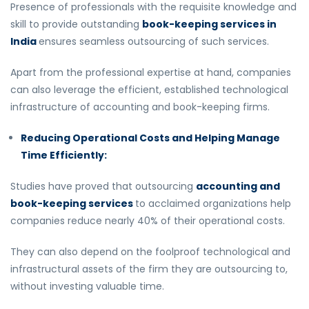
Presence of professionals with the requisite knowledge and
skill to provide outstanding
book-keeping services in
India
ensures seamless outsourcing of such services.
Apart from the professional expertise at hand, companies
can also leverage the efficient, established technological
infrastructure of accounting and book-keeping firms.
Reducing Operational Costs and Helping Manage
Time Efficiently:
Studies have proved that outsourcing
accounting and
book-keeping services
to acclaimed organizations help
companies reduce nearly 40% of their operational costs.
They can also depend on the foolproof technological and
infrastructural assets of the firm they are outsourcing to,
without investing valuable time.