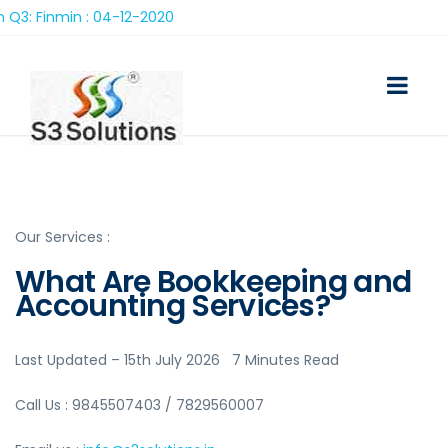
 04-12-2020
Our Services :
What Are Bookkeeping and
Accounting Services?
Last Updated – 15th July 2026 7 Minutes Read
Call Us : 9845507403 / 7829560007