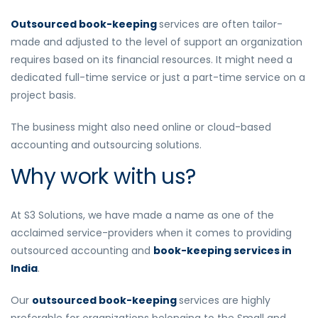
Outsourced book-keeping
services
are often tailor-
made and adjusted to the level of support an organization
requires based on its financial resources. It might need a
dedicated full-time service or just a part-time service on a
project basis.
The business might also need online or cloud-based
accounting and outsourcing solutions.
Why work with us?
At S3 Solutions, we have made a name as one of the
acclaimed service-providers when it comes to providing
outsourced accounting and
book-keeping services in
India
.
Our
outsourced book-keeping
services are highly