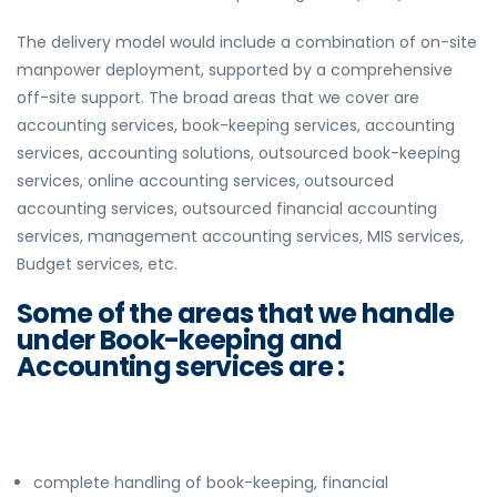
The delivery model would include a combination of on-site
manpower deployment, supported by a comprehensive
off-site support. The broad areas that we cover are
accounting services, book-keeping services, accounting
services, accounting solutions, outsourced book-keeping
services, online accounting services, outsourced
accounting services, outsourced financial accounting
services, management accounting services, MIS services,
Budget services, etc.
Some of the areas that we handle
under Book-keeping and
Accounting services are :
complete handling of book-keeping, financial