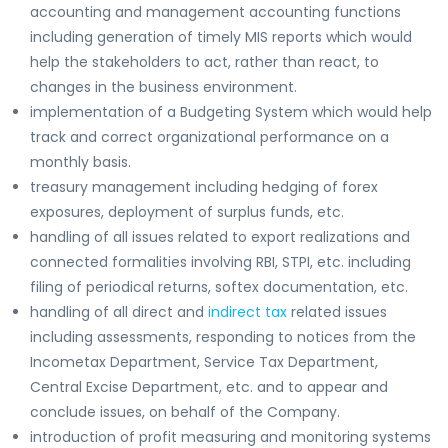
accounting and management accounting functions
including generation of timely MIS reports which would
help the stakeholders to act, rather than react, to
changes in the business environment.
implementation of a Budgeting System which would help
track and correct organizational performance on a
monthly basis.
treasury management including hedging of forex
exposures, deployment of surplus funds, etc.
handling of all issues related to export realizations and
connected formalities involving RBI, STPI, etc. including
filing of periodical returns, softex documentation, etc.
handling of all direct and
indirect tax
related issues
including assessments, responding to notices from the
Incometax Department, Service Tax Department,
Central Excise Department, etc. and to appear and
conclude issues, on behalf of the Company.
introduction of profit measuring and monitoring systems