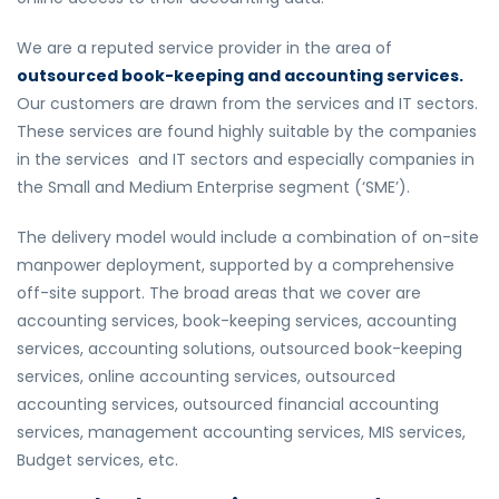
We are a reputed service provider in the area of
outsourced book-keeping and accounting services.
Our customers are drawn from the services and IT sectors.
These services are found highly suitable by the companies
in the services and IT sectors and especially companies in
the Small and Medium Enterprise segment (‘SME’).
The delivery model would include a combination of on-site
manpower deployment, supported by a comprehensive
off-site support. The broad areas that we cover are
accounting services, book-keeping services, accounting
services, accounting solutions, outsourced book-keeping
services, online accounting services, outsourced
accounting services, outsourced financial accounting
services, management accounting services, MIS services,
Budget services, etc.