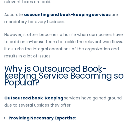
relevant taxes are paid.
Accurate
accounting and book-keeping services
are
mandatory for every business.
However, it often becomes a hassle when companies have
to build an in-house team to tackle the relevant workflows.
It disturbs the integral operations of the organization and
results in a lot of issues.
Why is Outsourced Book-
keeping Service Becoming so
Popular?
Outsourced book-keeping
services have gained ground
due to several upsides they offer.
Providing Necessary Expertise: