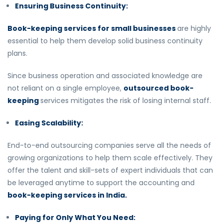
Ensuring Business Continuity:
Book-keeping services for small businesses
are highly
essential to help them develop solid business continuity
plans.
Since business operation and associated knowledge are
not reliant on a single employee,
outsourced book-
keeping
services mitigates the risk of losing internal staff.
Easing Scalability:
End-to-end outsourcing companies serve all the needs of
growing organizations to help them scale effectively. They
offer the talent and skill-sets of expert individuals that can
be leveraged anytime to support the accounting and
book-keeping services in India.
Paying for Only What You Need: