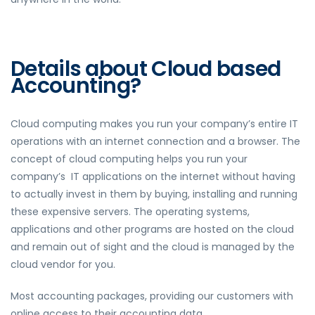
Details about Cloud based
Accounting?
Cloud computing makes you run your company’s entire IT
operations with an internet connection and a browser. The
concept of cloud computing helps you run your
company’s IT applications on the internet without having
to actually invest in them by buying, installing and running
these expensive servers. The operating systems,
applications and other programs are hosted on the cloud
and remain out of sight and the cloud is managed by the
cloud vendor for you.
Most accounting packages, providing our customers with
online access
to their accounting data.