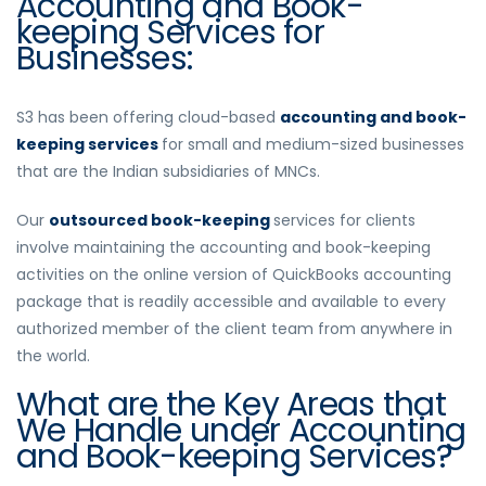
Accounting and Book-
keeping Services for
Businesses:
S3 has been offering cloud-based
accounting and book-
keeping services
for small and medium-sized businesses
that are the Indian subsidiaries of MNCs.
Our
outsourced book-keeping
services for clients
involve maintaining the accounting and book-keeping
activities on the online version of QuickBooks accounting
package that is readily accessible and available to every
authorized member of the client team from anywhere in
the world.
What are the Key Areas that
We Handle under Accounting
and Book-keeping Services?