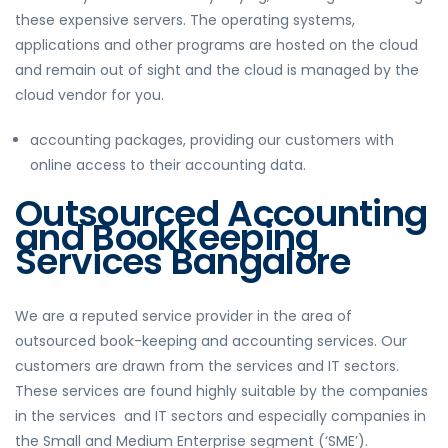
these expensive servers. The operating systems,
applications and other programs are hosted on the cloud
and remain out of sight and the cloud is managed by the
cloud vendor for you.
accounting packages, providing our customers with
online access to their accounting data.
Outsourced Accounting
and Bookkeeping
Services Bangalore
We are a reputed service provider in the area of
outsourced book-keeping and accounting services. Our
customers are drawn from the services and IT sectors.
These services are found highly suitable by the companies
in the services and IT sectors and especially companies in
the Small and Medium Enterprise segment (‘SME’).