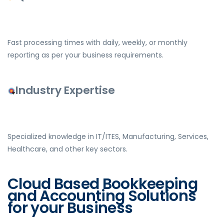
Fast processing times with daily, weekly, or monthly
reporting as per your business requirements.
Industry Expertise
Specialized knowledge in IT/ITES, Manufacturing, Services,
Healthcare, and other key sectors.
Cloud Based Bookkeeping
and Accounting Solutions
for your Business