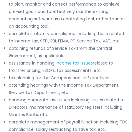
to plan, monitor and correct performance to achieve
pre-set goals and to effectively use the existing
accounting software as a controlling tool, rather than as
an accounting tool.
complete statutory compliance including those related
to Income tax, STPI, RBI, FEMA, PF, Service Tax, VAT, etc.
obtaining refunds of Service Tax from the Central
Government, as applicable.
assistance in handling
income tax issues
related to
transfer pricing, ESOPs, tax assessments, etc.
tax planning for the Company and its Executives.
attending hearings with the Income Tax Department,
Service Tax Department, etc.
handling corporate law issues including issues related to
Directors, maintenance of statutory registers including
Minutes Books, etc.
complete management of payroll function including TDS
compliance, salary restructing to save tax, etc.