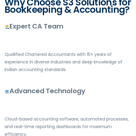
Why Choose S3 Solutions for
Bookkeeping & Accounting?
Expert CA Team
Qualified Chartered Accountants with 15+ years of
experience in diverse industries and deep knowledge of
Indian accounting standards.
Advanced Technology
Cloud-based accounting software, automated processes,
and real-time reporting dashboards for maximum
efficiency.