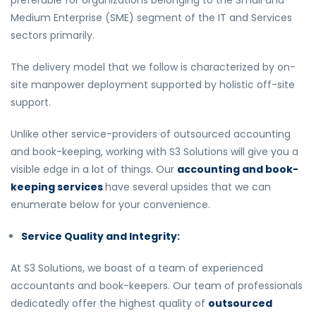
preferable for organizations belonging to the Small and
Medium Enterprise (SME) segment of the IT and Services
sectors primarily.
The delivery model that we follow is characterized by on-
site manpower deployment supported by holistic off-site
support.
Unlike other service-providers of outsourced accounting
and book-keeping, working with S3 Solutions will give you a
visible edge in a lot of things. Our
accounting and book-
keeping services
have several upsides that we can
enumerate below for your convenience.
Service Quality and Integrity:
At S3 Solutions, we boast of a team of experienced
accountants and book-keepers. Our team of professionals
dedicatedly offer the highest quality of
outsourced