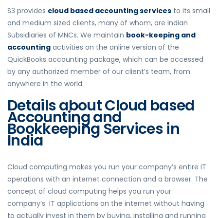
S3 provides
cloud based accounting services
to its small
and medium sized clients, many of whom, are Indian
Subsidiaries of MNCs. We maintain
book-keeping and
accounting
activities on the online version of the
QuickBooks accounting package, which can be accessed
by any authorized member of our client’s team, from
anywhere in the world.
Details about Cloud based
Accounting and
Bookkeeping Services in
India
Cloud computing makes you run your company’s entire IT
operations with an internet connection and a browser. The
concept of cloud computing helps you run your
company’s IT applications on the internet without having
to actually invest in them by buying, installing and running