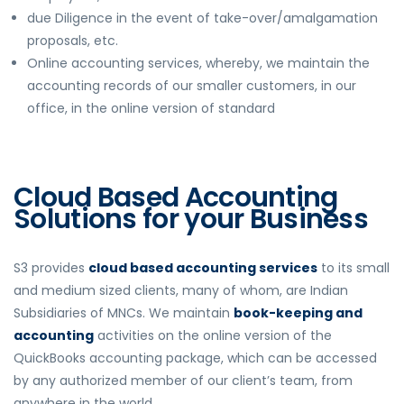
due Diligence in the event of take-over/amalgamation
proposals, etc.
Online accounting services, whereby, we maintain the
accounting records of our smaller customers, in our
office, in the online version of standard
Cloud Based Accounting
Solutions for your Business
S3 provides
cloud based accounting services
to its small
and medium sized clients, many of whom, are Indian
Subsidiaries of MNCs. We maintain
book-keeping and
accounting
activities on the online version of the
QuickBooks accounting package, which can be accessed
by any authorized member of our client’s team, from
anywhere in the world.