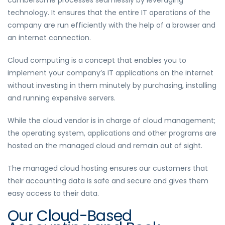
cumbersome processes seamlessly by leveraging
technology. It ensures that the entire IT operations of the
company are run efficiently with the help of a browser and
an internet connection.
Cloud computing is a concept that enables you to
implement your company’s IT applications on the internet
without investing in them minutely by purchasing, installing
and running expensive servers.
While the cloud vendor is in charge of cloud management;
the operating system, applications and other programs are
hosted on the managed cloud and remain out of sight.
The managed cloud hosting ensures our customers that
their accounting data is safe and secure and gives them
easy access to their data.
Our Cloud-Based