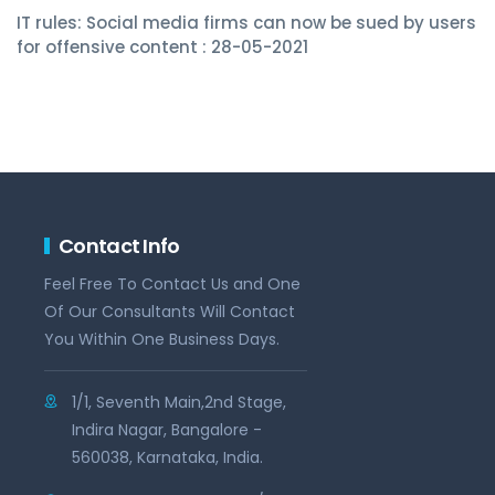
IT rules: Social media firms can now be sued by users
for offensive content : 28-05-2021
Contact Info
Feel Free To Contact Us and One
Of Our Consultants Will Contact
You Within One Business Days.
1/1, Seventh Main,2nd Stage,
Indira Nagar, Bangalore -
560038, Karnataka, India.