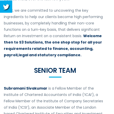
At S3, we are committed to uncovering the key
ingredients to help our clients become high performing
businesses, by completely handling their non-core
functions on a turn-key basis, that delivers significant
Return on Investment on a consistent basis.
Welcome
then to S3 Solutions, the one shop stop for all your
requirements related to finance, accounting,
payroll,legal and statutory compliance.
SENIOR TEAM
Subramani Sivakumar
is a Fellow Member of the
Institute of Chartered Accountants of India (‘ICAI’), a
Fellow Member of the Institute of Company Secretaries
of India (‘ICSI’), an Associate Member of the London
based Chartered Institute of Securities and Investment