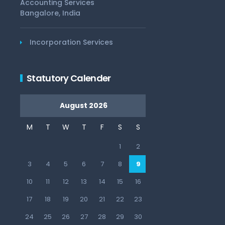
Accounting Services
Bangalore, India
Incorporation Services
Statutory Calender
August 2026
M
T
W
T
F
S
S
1
2
3
4
5
6
7
8
9
10
11
12
13
14
15
16
17
18
19
20
21
22
23
24
25
26
27
28
29
30