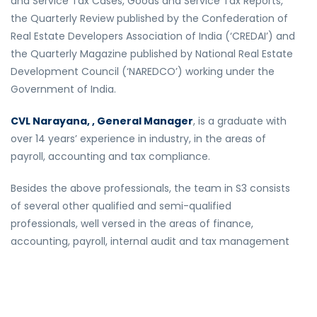
and Service Tax Cases, Goods and Service Tax Reports,
the Quarterly Review published by the Confederation of
Real Estate Developers Association of India (‘CREDAI’) and
the Quarterly Magazine published by National Real Estate
Development Council (‘NAREDCO’) working under the
Government of India.
CVL Narayana, , General Manager
, is a graduate with
over 14 years’ experience in industry, in the areas of
payroll, accounting and tax compliance.
Besides the above professionals, the team in S3 consists
of several other qualified and semi-qualified
professionals, well versed in the areas of finance,
accounting, payroll, internal audit and tax management