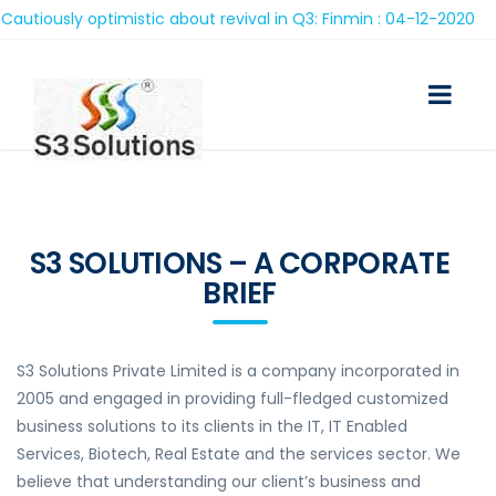
ously optimistic about revival in Q3: Finmin : 04-12-2020
S3 SOLUTIONS – A CORPORATE
BRIEF
S3 Solutions Private Limited is a company incorporated in
2005 and engaged in providing full-fledged customized
business solutions to its clients in the IT, IT Enabled
Services, Biotech, Real Estate and the services sector. We
believe that understanding our client’s business and