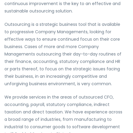
continuous improvement is the key to an effective and
sustainable outsourcing solution.
Outsourcing is a strategic business tool that is available
to progressive Company Managements, looking for
effective ways to ensure continued focus on their core
business. Cases of more and more Company
Managements outsourcing their day-to-day routines of
their finance, accounting, statutory compliance and HR
or parts thereof, to focus on the strategic issues facing
their business, in an increasingly competitive and
unforgiving business environment, is very common.
We provide services in the areas of outsourced CFO,
accounting, payroll, statutory compliance, indirect
taxation and direct taxation. We have experience across
a broad range of industries, from manufacturing to
industrial to consumer goods to software development