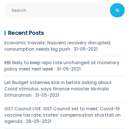
Recent Posts
Economic travails: Nascent recovery disrupted;
consumption needs big push : 31-05-2021
RBI likely to keep repo rate unchanged at monetary
policy meet next week : 31-05-2021
Let Budget schemes kick in before asking about
Covid stimulus, says finance minister Nirmala
Sitharaman : 31-05-2021
GST Council LIVE: GST Council set to meet; Covid-19
vaccine tax rate, states’ compensation shortfall on
agenda : 28-05-2021