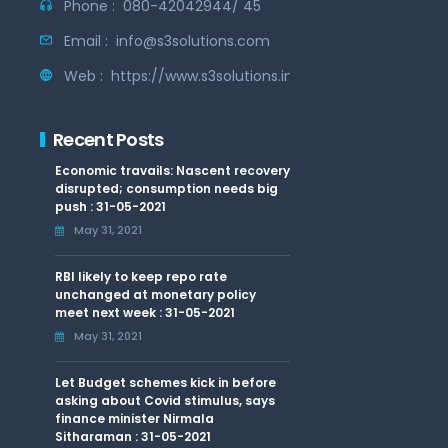
Phone :
080-42042944/ 45
Email :
info@s3solutions.com
Web :
https://www.s3solutions.in
Recent Posts
Economic travails: Nascent recovery
disrupted; consumption needs big
push : 31-05-2021
May 31, 2021
RBI likely to keep repo rate
unchanged at monetary policy
meet next week : 31-05-2021
May 31, 2021
Let Budget schemes kick in before
asking about Covid stimulus, says
finance minister Nirmala
Sitharaman : 31-05-2021