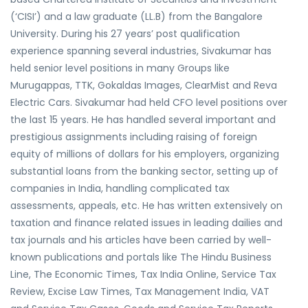
(‘CISI’) and a law graduate (LL.B) from the Bangalore
University. During his 27 years’ post qualification
experience spanning several industries, Sivakumar has
held senior level positions in many Groups like
Murugappas, TTK, Gokaldas Images, ClearMist and Reva
Electric Cars. Sivakumar had held CFO level positions over
the last 15 years. He has handled several important and
prestigious assignments including raising of foreign
equity of millions of dollars for his employers, organizing
substantial loans from the banking sector, setting up of
companies in India, handling complicated tax
assessments, appeals, etc. He has written extensively on
taxation and finance related issues in leading dailies and
tax journals and his articles have been carried by well-
known publications and portals like The Hindu Business
Line, The Economic Times, Tax India Online, Service Tax
Review, Excise Law Times, Tax Management India, VAT