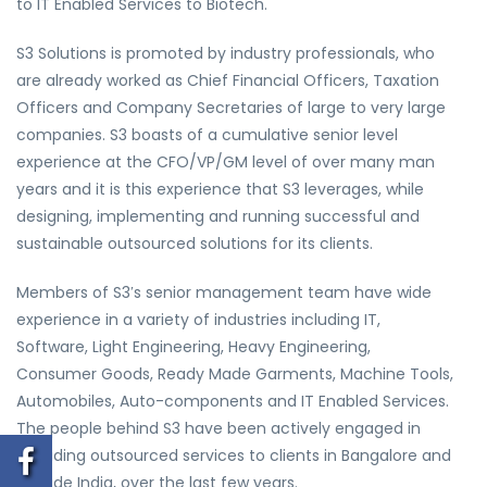
to IT Enabled Services to Biotech.
S3 Solutions is promoted by industry professionals, who
are already worked as Chief Financial Officers, Taxation
Officers and Company Secretaries of large to very large
companies. S3 boasts of a cumulative senior level
experience at the CFO/VP/GM level of over many man
years and it is this experience that S3 leverages, while
designing, implementing and running successful and
sustainable outsourced solutions for its clients.
Members of S3′s senior management team have wide
experience in a variety of industries including IT,
Software, Light Engineering, Heavy Engineering,
Consumer Goods, Ready Made Garments, Machine Tools,
Automobiles, Auto-components and IT Enabled Services.
The people behind S3 have been actively engaged in
providing outsourced services to clients in Bangalore and
outside India, over the last few years.