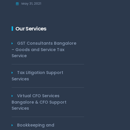
May 31, 2021
Our Services
GST Consultants Bangalore
– Goods and Service Tax
Service
Tax Litigation Support
Services
Virtual CFO Services
Bangalore & CFO Support
Services
Bookkeeping and