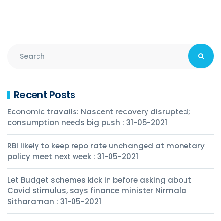
Recent Posts
Economic travails: Nascent recovery disrupted;
consumption needs big push : 31-05-2021
RBI likely to keep repo rate unchanged at monetary
policy meet next week : 31-05-2021
Let Budget schemes kick in before asking about
Covid stimulus, says finance minister Nirmala
Sitharaman : 31-05-2021