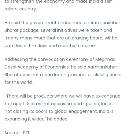
to strengthen the economy and make India a self-
reliant country.
He said the government announced an Aatmanirbhar
Bharat package, several initiatives were taken and
“many many more that are on drawing board, will be
unfurled in the days and months to come”.
Addressing the convocation ceremony of Meghnad
Desai Academy of Economics, he said Aatmanirbhar
Bharat does not mean looking inwards or closing doors
for the world.
“There will be products where we will have to continue
to import, India is not against imports per se, India is
not closing its doors to global engagement, India is
expanding it wider,” he added.
Source : PTI