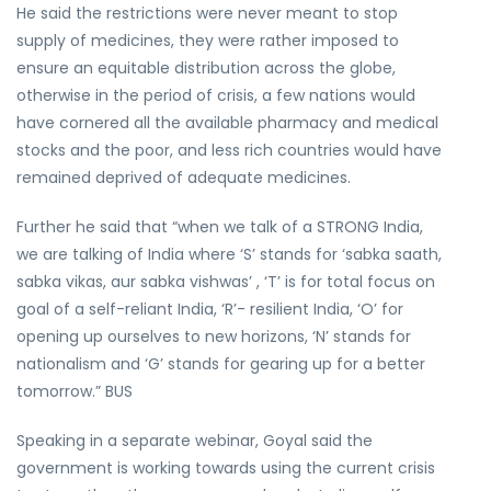
He said the restrictions were never meant to stop
supply of medicines, they were rather imposed to
ensure an equitable distribution across the globe,
otherwise in the period of crisis, a few nations would
have cornered all the available pharmacy and medical
stocks and the poor, and less rich countries would have
remained deprived of adequate medicines.
Further he said that “when we talk of a STRONG India,
we are talking of India where ‘S’ stands for ‘sabka saath,
sabka vikas, aur sabka vishwas’ , ‘T’ is for total focus on
goal of a self-reliant India, ‘R’- resilient India, ‘O’ for
opening up ourselves to new horizons, ‘N’ stands for
nationalism and ‘G’ stands for gearing up for a better
tomorrow.” BUS
Speaking in a separate webinar, Goyal said the
government is working towards using the current crisis