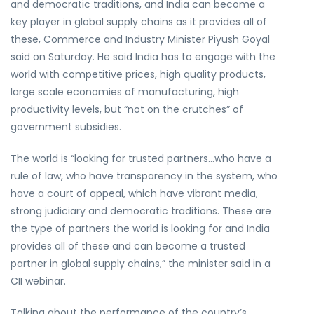
and democratic traditions, and India can become a
key player in global supply chains as it provides all of
these, Commerce and Industry Minister Piyush Goyal
said on Saturday. He said India has to engage with the
world with competitive prices, high quality products,
large scale economies of manufacturing, high
productivity levels, but “not on the crutches” of
government subsidies.
The world is “looking for trusted partners…who have a
rule of law, who have transparency in the system, who
have a court of appeal, which have vibrant media,
strong judiciary and democratic traditions. These are
the type of partners the world is looking for and India
provides all of these and can become a trusted
partner in global supply chains,” the minister said in a
CII webinar.
Talking about the performance of the country’s