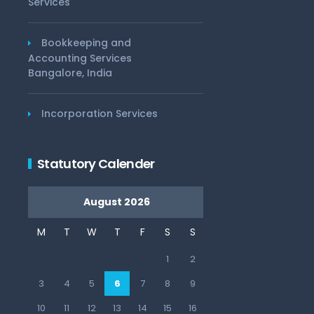
Services
Bookkeeping and
Accounting Services
Bangalore, India
Incorporation Services
Statutory Calender
August 2026
M
T
W
T
F
S
S
1
2
3
4
5
6
7
8
9
10
11
12
13
14
15
16