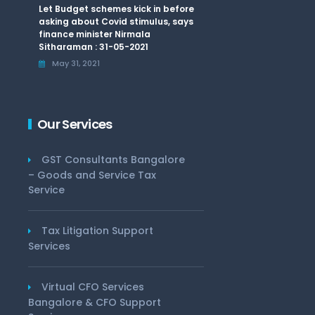
Let Budget schemes kick in before
asking about Covid stimulus, says
finance minister Nirmala
Sitharaman : 31-05-2021
May 31, 2021
Our Services
GST Consultants Bangalore
– Goods and Service Tax
Service
Tax Litigation Support
Services
Virtual CFO Services
Bangalore & CFO Support