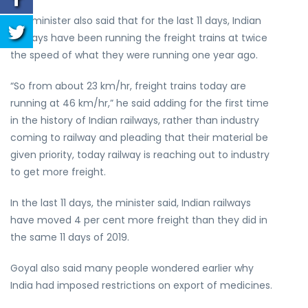
The minister also said that for the last 11 days, Indian
railways have been running the freight trains at twice
the speed of what they were running one year ago.
“So from about 23 km/hr, freight trains today are
running at 46 km/hr,” he said adding for the first time
in the history of Indian railways, rather than industry
coming to railway and pleading that their material be
given priority, today railway is reaching out to industry
to get more freight.
In the last 11 days, the minister said, Indian railways
have moved 4 per cent more freight than they did in
the same 11 days of 2019.
Goyal also said many people wondered earlier why
India had imposed restrictions on export of medicines.