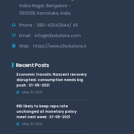
Indira Nagar, Bangalore -
560038, Karnataka, India.
Phone :
080-42042944/ 45
Email :
info@s3solutions.com
Web :
https://www.s3solutions.in
Recent Posts
Economic travails: Nascent recovery
disrupted; consumption needs big
push : 31-05-2021
May 31, 2021
RBI likely to keep repo rate
unchanged at monetary policy
meet next week : 31-05-2021
May 31, 2021