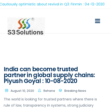
ously optimistic about revival in Q3: Finmin : 04-12-2020
India can become trusted
partner in global supply chains:
Piyush Goyal : 10-08-2020
August 10, 2020
Rehana
Breaking News
The world is looking for trusted partners where there is
rule of law, transparency in systems, strong judiciary