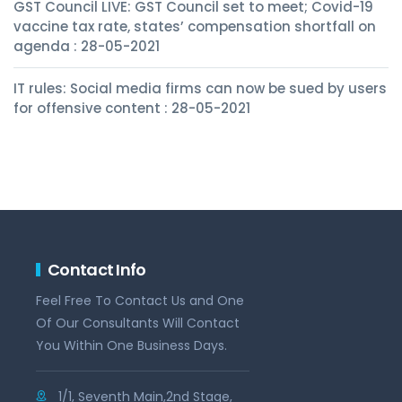
GST Council LIVE: GST Council set to meet; Covid-19
vaccine tax rate, states’ compensation shortfall on
agenda : 28-05-2021
IT rules: Social media firms can now be sued by users
for offensive content : 28-05-2021
Contact Info
Feel Free To Contact Us and One
Of Our Consultants Will Contact
You Within One Business Days.
1/1, Seventh Main,2nd Stage,