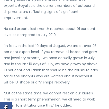
exports, Goyal said the current numbers of outbound
shipments are reflecting signs of significant
improvement.
He said exports last month reached about 91 per cent
level as compared to July 2019.
“In fact, in the last 10 days of August, we are at over 95
per cent export level. If you remove oil based and gem
and jewellery exports, , we have actually grown in July
and in the last 10 days of July, we have grown by above
10 per cent and I think that should be the music to ears
for all the analysts who are worried about whether it
will be ‘U’ shape or a ‘V’ shape recovery.
“But at the same time, we cannot rest on our laurels.
This is a short term phenomenon, we all need to work
harder to institutionalise this,” he added.