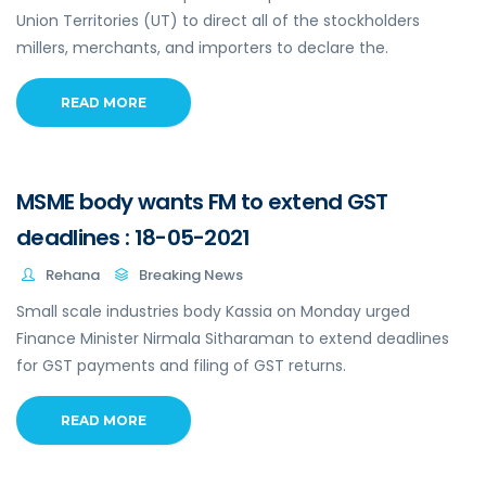
Union Territories (UT) to direct all of the stockholders
millers, merchants, and importers to declare the.
READ MORE
MSME body wants FM to extend GST
deadlines : 18-05-2021
Rehana
Breaking News
Small scale industries body Kassia on Monday urged
Finance Minister Nirmala Sitharaman to extend deadlines
for GST payments and filing of GST returns.
READ MORE