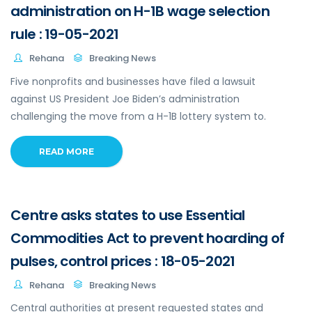
administration on H-1B wage selection
rule : 19-05-2021
Rehana
Breaking News
Five nonprofits and businesses have filed a lawsuit
against US President Joe Biden’s administration
challenging the move from a H-1B lottery system to.
READ MORE
Centre asks states to use Essential
Commodities Act to prevent hoarding of
pulses, control prices : 18-05-2021
Rehana
Breaking News
Central authorities at present requested states and