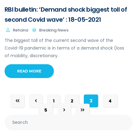
RBI bulletin: ‘Demand shock biggest toll of
second Covid wave’ : 18-05-2021
Rehana
Breaking News
The biggest toll of the current second wave of the
Covid-19 pandemic is in terms of a demand shock (loss
of mobility, discretionary.
READ MORE
1
2
3
4
5