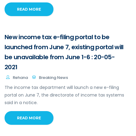
READ MORE
New income tax e-filing portal to be
launched from June 7, existing portal will
be unavailable from June 1-6 : 20-05-
2021
Rehana
Breaking News
The income tax department will launch a new e-filing
portal on June 7, the directorate of income tax systems
said in a notice.
READ MORE