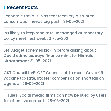
Recent Posts
Economic travails: Nascent recovery disrupted;
consumption needs big push : 31-05-2021
RBI likely to keep repo rate unchanged at monetary
policy meet next week : 31-05-2021
Let Budget schemes kick in before asking about
Covid stimulus, says finance minister Nirmala
Sitharaman : 31-05-2021
GST Council LIVE: GST Council set to meet; Covid-19
vaccine tax rate, states’ compensation shortfall on
agenda : 28-05-2021
IT rules: Social media firms can now be sued by users
for offensive content : 28-05-2021