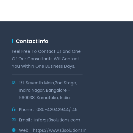
Contact Info
Feel Free To Contact Us and One
Of Our Consultants Will Contact
You Within One Business Days.
1/1, Seventh Main,2nd Stage,
Indira Nagar, Bangalore -
560038, Karnataka, India.
Phone :
080-42042944/ 45
Email :
info@s3solutions.com
Web :
https://www.s3solutions.in