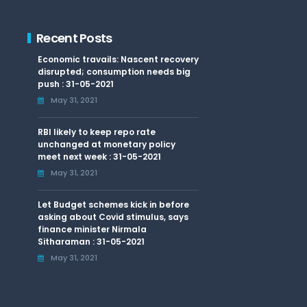
Recent Posts
Economic travails: Nascent recovery
disrupted; consumption needs big
push : 31-05-2021
May 31, 2021
RBI likely to keep repo rate
unchanged at monetary policy
meet next week : 31-05-2021
May 31, 2021
Let Budget schemes kick in before
asking about Covid stimulus, says
finance minister Nirmala
Sitharaman : 31-05-2021
May 31, 2021