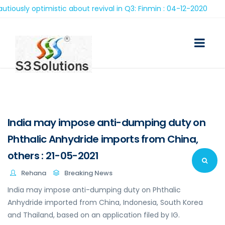
ly optimistic about revival in Q3: Finmin : 04-12-2020
India may impose anti-dumping duty on
Phthalic Anhydride imports from China,
others : 21-05-2021
Rehana
Breaking News
India may impose anti-dumping duty on Phthalic
Anhydride imported from China, Indonesia, South Korea
and Thailand, based on an application filed by IG.