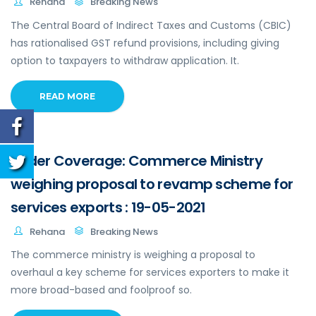
Rehana
Breaking News
The Central Board of Indirect Taxes and Customs (CBIC)
has rationalised GST refund provisions, including giving
option to taxpayers to withdraw application. It.
READ MORE
Wider Coverage: Commerce Ministry
weighing proposal to revamp scheme for
services exports : 19-05-2021
Rehana
Breaking News
The commerce ministry is weighing a proposal to
overhaul a key scheme for services exporters to make it
more broad-based and foolproof so.