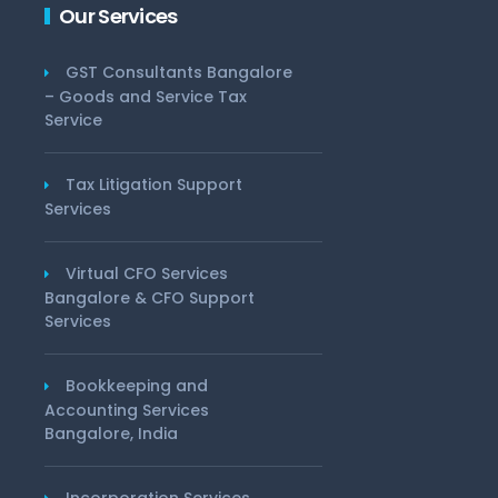
Our Services
GST Consultants Bangalore
– Goods and Service Tax
Service
Tax Litigation Support
Services
Virtual CFO Services
Bangalore & CFO Support
Services
Bookkeeping and
Accounting Services
Bangalore, India
Incorporation Services