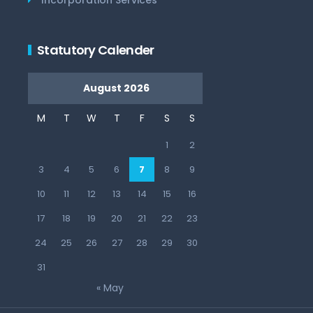
Statutory Calender
August 2026
M
T
W
T
F
S
S
1
2
3
4
5
6
7
8
9
10
11
12
13
14
15
16
17
18
19
20
21
22
23
24
25
26
27
28
29
30
31
« May