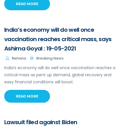
READ MORE
India’s economy will do well once
vaccination reaches critical mass, says
Ashima Goyal : 19-05-2021
Rehana
Breaking News
India’s economy will do well once vaccination reaches a
critical mass as pent up demand, global recovery and
easy financial conditions will boost.
READ MORE
Lawsuit filed against Biden