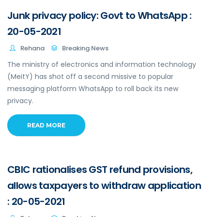
Junk privacy policy: Govt to WhatsApp :
20-05-2021
Rehana
Breaking News
The ministry of electronics and information technology
(MeitY) has shot off a second missive to popular
messaging platform WhatsApp to roll back its new
privacy.
READ MORE
CBIC rationalises GST refund provisions,
allows taxpayers to withdraw application
: 20-05-2021