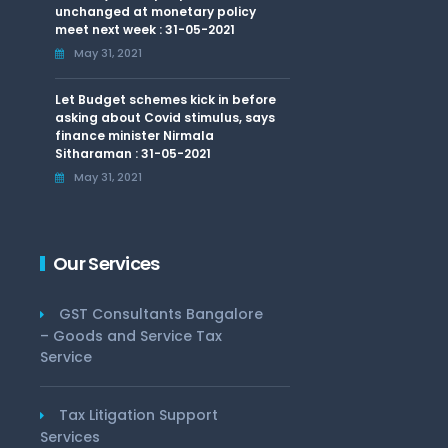
unchanged at monetary policy
meet next week : 31-05-2021
May 31, 2021
Let Budget schemes kick in before
asking about Covid stimulus, says
finance minister Nirmala
Sitharaman : 31-05-2021
May 31, 2021
Our Services
GST Consultants Bangalore
– Goods and Service Tax
Service
Tax Litigation Support
Services