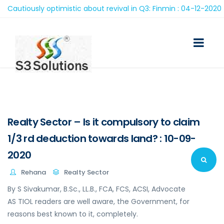
utiously optimistic about revival in Q3: Finmin : 04-12-2020
Realty Sector – Is it compulsory to claim
1/3 rd deduction towards land? : 10-09-
2020
Rehana
Realty Sector
By S Sivakumar, B.Sc., LL.B., FCA, FCS, ACSI, Advocate
AS TIOL readers are well aware, the Government, for
reasons best known to it, completely.