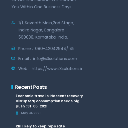
You Within One Business Days.
1/1, Seventh Main,2nd Stage,
Indira Nagar, Bangalore -
560038, Karnataka, India.
Phone :
080-42042944/ 45
Email :
info@s3solutions.com
Web :
https://www.s3solutions.in
Recent Posts
Economic travails: Nascent recovery
disrupted; consumption needs big
push : 31-05-2021
May 31, 2021
RBI likely to keep repo rate