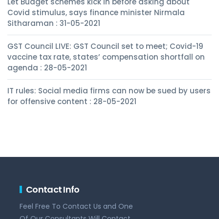
Let Budget schemes kick in before asking about
Covid stimulus, says finance minister Nirmala
Sitharaman : 31-05-2021
GST Council LIVE: GST Council set to meet; Covid-19
vaccine tax rate, states’ compensation shortfall on
agenda : 28-05-2021
IT rules: Social media firms can now be sued by users
for offensive content : 28-05-2021
Contact Info
Feel Free To Contact Us and One
Of Our Consultants Will Contact