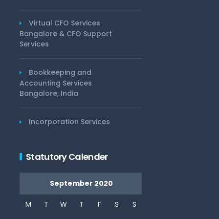
Virtual CFO Services
Bangalore & CFO Support
Services
Bookkeeping and
Accounting Services
Bangalore, India
Incorporation Services
Statutory Calender
September 2020
M
T
W
T
F
S
S