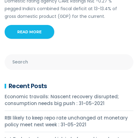
Domestic rating agency CARE Ratings NSE -0.27 %
pegged India’s combined fiscal deficit at 13-13.4% of
gross domestic product (GDP) for the current.
READ MORE
Recent Posts
Economic travails: Nascent recovery disrupted;
consumption needs big push : 31-05-2021
RBI likely to keep repo rate unchanged at monetary
policy meet next week : 31-05-2021