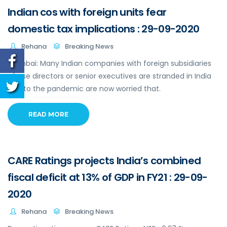
Indian cos with foreign units fear
domestic tax implications : 29-09-2020
Rehana
Breaking News
Mumbai: Many Indian companies with foreign subsidiaries
whose directors or senior executives are stranded in India
due to the pandemic are now worried that.
READ MORE
CARE Ratings projects India’s combined
fiscal deficit at 13% of GDP in FY21 : 29-09-
2020
Rehana
Breaking News