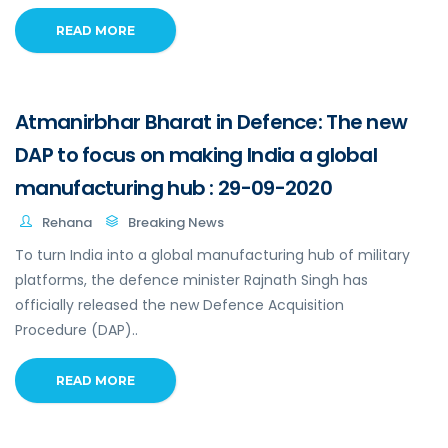
READ MORE
Atmanirbhar Bharat in Defence: The new
DAP to focus on making India a global
manufacturing hub : 29-09-2020
Rehana
Breaking News
To turn India into a global manufacturing hub of military
platforms, the defence minister Rajnath Singh has
officially released the new Defence Acquisition
Procedure (DAP)..
READ MORE