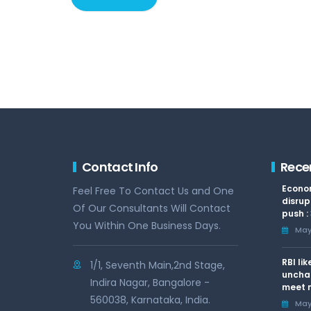
Contact Info
Rece
Econom
Feel Free To Contact Us and One
disrup
Of Our Consultants Will Contact
push :
You Within One Business Days.
May 
RBI li
1/1, Seventh Main,2nd Stage,
uncha
Indira Nagar, Bangalore -
meet n
560038, Karnataka, India.
May 