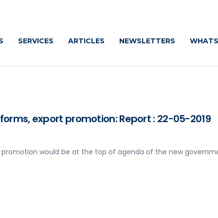
S
SERVICES
ARTICLES
NEWSLETTERS
WHATS
eforms, export promotion: Report : 22-05-2019
rt promotion would be at the top of agenda of the new governm