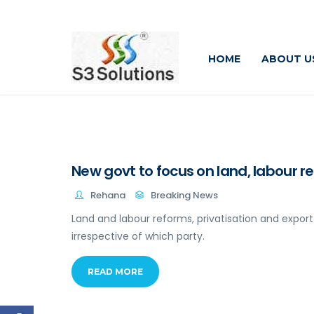
HOME
ABOUT U
New govt to focus on land, labour r
Rehana
Breaking News
Land and labour reforms, privatisation and expo
irrespective of which party.
READ MORE