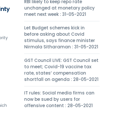
RBI likely to keep repo rate
inty
unchanged at monetary policy
meet next week : 31-05-2021
Let Budget schemes kick in
before asking about Covid
rity
stimulus, says finance minister
Nirmala Sitharaman : 31-05-2021
GST Council LIVE: GST Council set
to meet; Covid-19 vaccine tax
rate, states’ compensation
shortfall on agenda : 28-05-2021
IT rules: Social media firms can
now be sued by users for
hich
offensive content : 28-05-2021