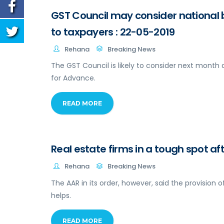
GST Council may consider national 
to taxpayers : 22-05-2019
Rehana
Breaking News
The GST Council is likely to consider next month 
for Advance.
READ MORE
Real estate firms in a tough spot a
Rehana
Breaking News
The AAR in its order, however, said the provision of
helps.
READ MORE