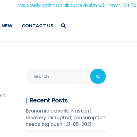
Cautiously optimistic about revival in Q3: Finmin : 04-12-202
 NEW
CONTACT US
ent
Recent Posts
Economic travails: Nascent
recovery disrupted; consumption
needs big push : 31-05-2021