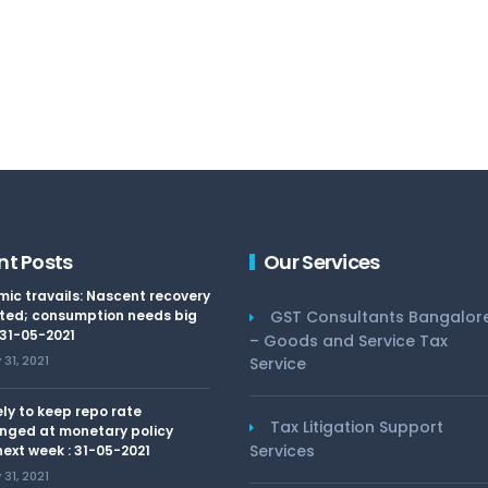
nt Posts
Our Services
ic travails: Nascent recovery
ted; consumption needs big
GST Consultants Bangalor
 31-05-2021
– Goods and Service Tax
31, 2021
Service
kely to keep repo rate
Tax Litigation Support
nged at monetary policy
Services
ext week : 31-05-2021
31, 2021