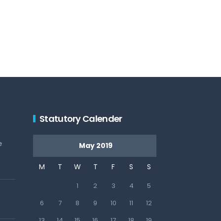
Statutory Calender
e
May 2019
M
T
W
T
F
S
S
1
2
3
4
5
6
7
8
9
10
11
12
13
14
15
16
17
18
19