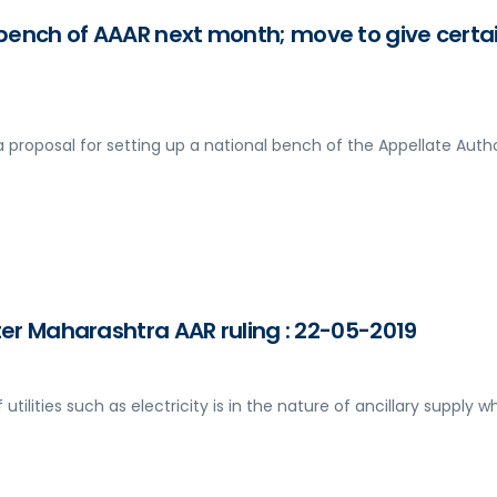
bench of AAAR next month; move to give certa
a proposal for setting up a national bench of the Appellate Autho
fter Maharashtra AAR ruling : 22-05-2019
 utilities such as electricity is in the nature of ancillary supply w