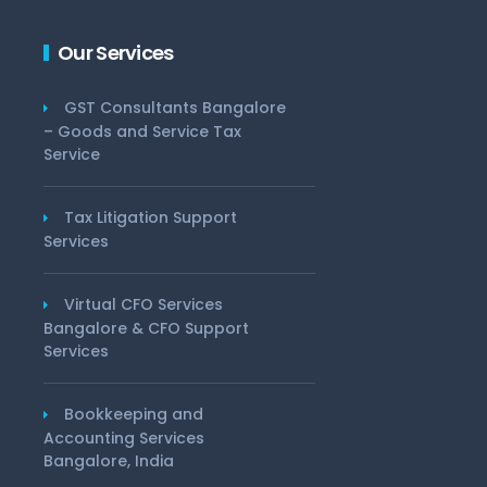
Our Services
GST Consultants Bangalore
– Goods and Service Tax
Service
Tax Litigation Support
Services
Virtual CFO Services
Bangalore & CFO Support
Services
Bookkeeping and
Accounting Services
Bangalore, India