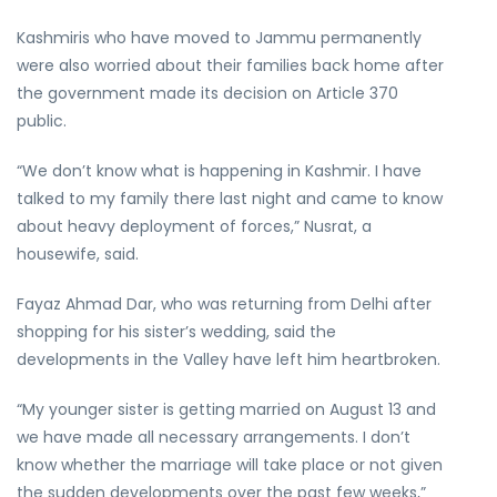
Kashmiris who have moved to Jammu permanently
were also worried about their families back home after
the government made its decision on Article 370
public.
“We don’t know what is happening in Kashmir. I have
talked to my family there last night and came to know
about heavy deployment of forces,” Nusrat, a
housewife, said.
Fayaz Ahmad Dar, who was returning from Delhi after
shopping for his sister’s wedding, said the
developments in the Valley have left him heartbroken.
“My younger sister is getting married on August 13 and
we have made all necessary arrangements. I don’t
know whether the marriage will take place or not given
the sudden developments over the past few weeks,”