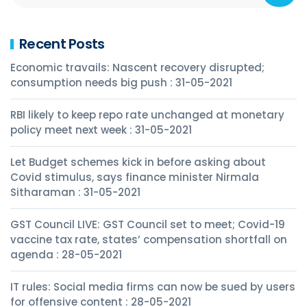
Recent Posts
Economic travails: Nascent recovery disrupted;
consumption needs big push : 31-05-2021
RBI likely to keep repo rate unchanged at monetary
policy meet next week : 31-05-2021
Let Budget schemes kick in before asking about
Covid stimulus, says finance minister Nirmala
Sitharaman : 31-05-2021
GST Council LIVE: GST Council set to meet; Covid-19
vaccine tax rate, states’ compensation shortfall on
agenda : 28-05-2021
IT rules: Social media firms can now be sued by users
for offensive content : 28-05-2021