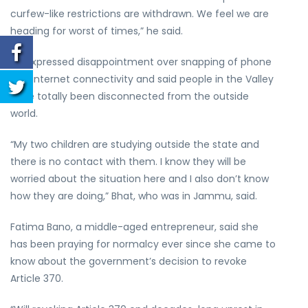
curfew-like restrictions are withdrawn. We feel we are
heading for worst of times,” he said.
He expressed disappointment over snapping of phone
and internet connectivity and said people in the Valley
have totally been disconnected from the outside
world.
“My two children are studying outside the state and
there is no contact with them. I know they will be
worried about the situation here and I also don’t know
how they are doing,” Bhat, who was in Jammu, said.
Fatima Bano, a middle-aged entrepreneur, said she
has been praying for normalcy ever since she came to
know about the government’s decision to revoke
Article 370.