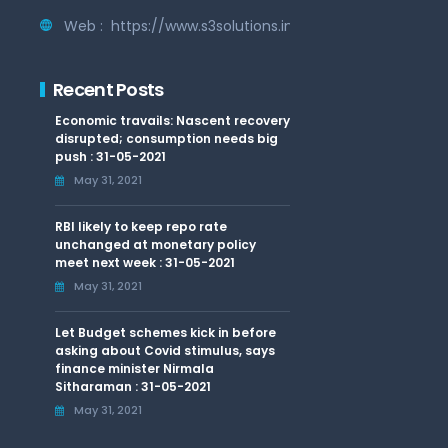
Web :
https://www.s3solutions.in
Recent Posts
Economic travails: Nascent recovery
disrupted; consumption needs big
push : 31-05-2021
May 31, 2021
RBI likely to keep repo rate
unchanged at monetary policy
meet next week : 31-05-2021
May 31, 2021
Let Budget schemes kick in before
asking about Covid stimulus, says
finance minister Nirmala
Sitharaman : 31-05-2021
May 31, 2021