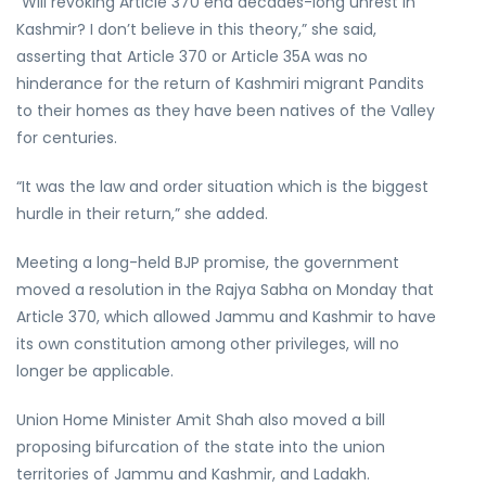
“Will revoking Article 370 end decades-long unrest in
Kashmir? I don’t believe in this theory,” she said,
asserting that Article 370 or Article 35A was no
hinderance for the return of Kashmiri migrant Pandits
to their homes as they have been natives of the Valley
for centuries.
“It was the law and order situation which is the biggest
hurdle in their return,” she added.
Meeting a long-held BJP promise, the government
moved a resolution in the Rajya Sabha on Monday that
Article 370, which allowed Jammu and Kashmir to have
its own constitution among other privileges, will no
longer be applicable.
Union Home Minister Amit Shah also moved a bill
proposing bifurcation of the state into the union
territories of Jammu and Kashmir, and Ladakh.