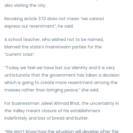
also visiting the city.
Revoking Article 370 does not mean “we cannot
express our resentment”, he said.
A school teacher, who wished not to be named,
blamed the state’s mainstream parties for the
“current crisis”.
“Today we feel we have lost our identity and it is very
unfortunate that the government has taken a decision
which is going to create more resentment among the
masses rather than bringing peace,” she said.
For businessman Jaleel Ahmad Bhat, the uncertainty in
the Valley meant closure of his establishment
indefinitely and loss of bread and butter.
“We don’t know how the situation will develop after the