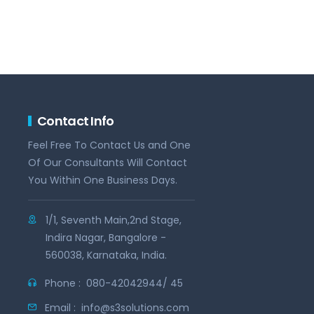
Contact Info
Feel Free To Contact Us and One
Of Our Consultants Will Contact
You Within One Business Days.
1/1, Seventh Main,2nd Stage,
Indira Nagar, Bangalore -
560038, Karnataka, India.
Phone :
080-42042944/ 45
Email :
info@s3solutions.com