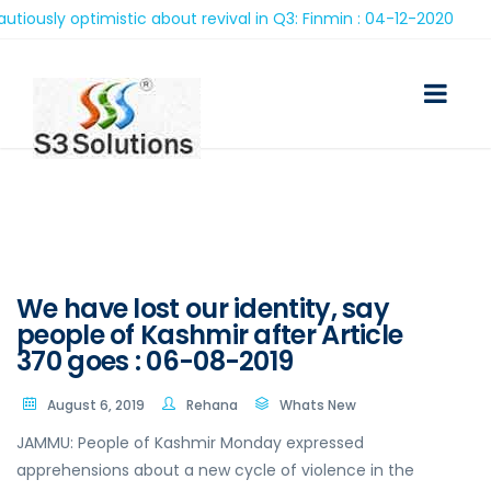
sly optimistic about revival in Q3: Finmin : 04-12-2020
We have lost our identity, say
people of Kashmir after Article
370 goes : 06-08-2019
August 6, 2019
Rehana
Whats New
JAMMU: People of Kashmir Monday expressed
apprehensions about a new cycle of violence in the