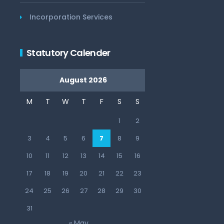
Incorporation Services
Statutory Calender
August 2026
M
T
W
T
F
S
S
1
2
3
4
5
6
7
8
9
10
11
12
13
14
15
16
17
18
19
20
21
22
23
24
25
26
27
28
29
30
31
« May