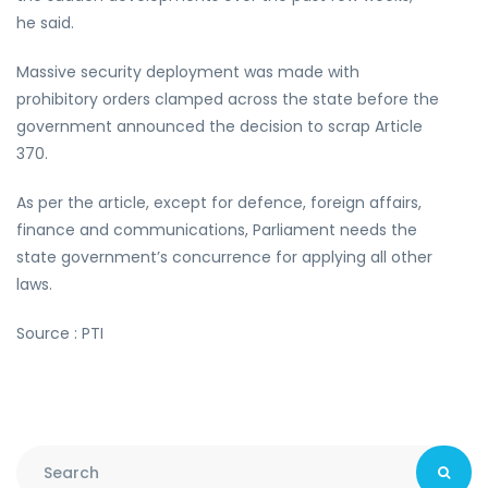
he said.
Massive security deployment was made with
prohibitory orders clamped across the state before the
government announced the decision to scrap Article
370.
As per the article, except for defence, foreign affairs,
finance and communications, Parliament needs the
state government’s concurrence for applying all other
laws.
Source : PTI