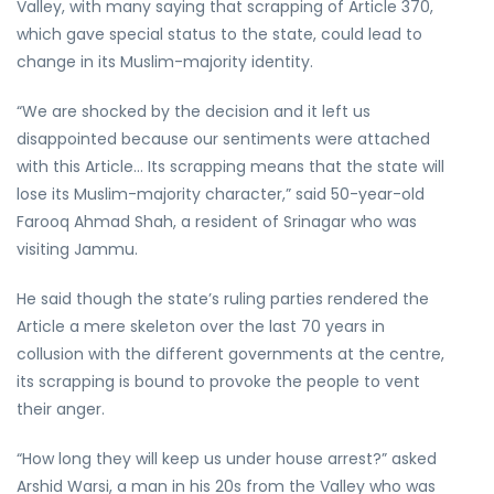
Valley, with many saying that scrapping of Article 370,
which gave special status to the state, could lead to
change in its Muslim-majority identity.
“We are shocked by the decision and it left us
disappointed because our sentiments were attached
with this Article… Its scrapping means that the state will
lose its Muslim-majority character,” said 50-year-old
Farooq Ahmad Shah, a resident of Srinagar who was
visiting Jammu.
He said though the state’s ruling parties rendered the
Article a mere skeleton over the last 70 years in
collusion with the different governments at the centre,
its scrapping is bound to provoke the people to vent
their anger.
“How long they will keep us under house arrest?” asked
Arshid Warsi, a man in his 20s from the Valley who was