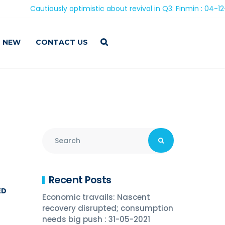
Cautiously optimistic about revival in Q3: Finmin : 04-12-202
 NEW
CONTACT US
Recent Posts
ED
Economic travails: Nascent
recovery disrupted; consumption
needs big push : 31-05-2021