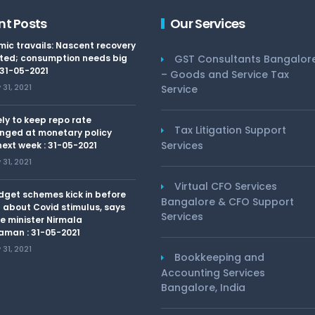
nt Posts
Our Services
ic travails: Nascent recovery
ted; consumption needs big
GST Consultants Bangalor
 31-05-2021
– Goods and Service Tax
31, 2021
Service
kely to keep repo rate
Tax Litigation Support
nged at monetary policy
Services
ext week : 31-05-2021
31, 2021
Virtual CFO Services
dget schemes kick in before
Bangalore & CFO Support
 about Covid stimulus, says
Services
e minister Nirmala
aman : 31-05-2021
31, 2021
Bookkeeping and
Accounting Services
Bangalore, India