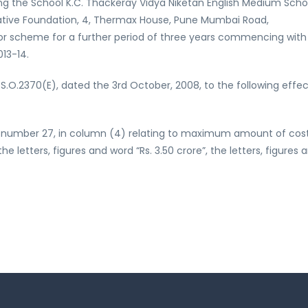
ng the School K.C. Thackeray Vidya Niketan English Medium Schoo
tiative Foundation, 4, Thermax House, Pune Mumbai Road,
ct or scheme for a further period of three years commencing with
013-14.
S.O.2370(E), dated the 3rd October, 2008, to the following effec
rial number 27, in column (4) relating to maximum amount of cos
 letters, figures and word “Rs. 3.50 crore”, the letters, figures 