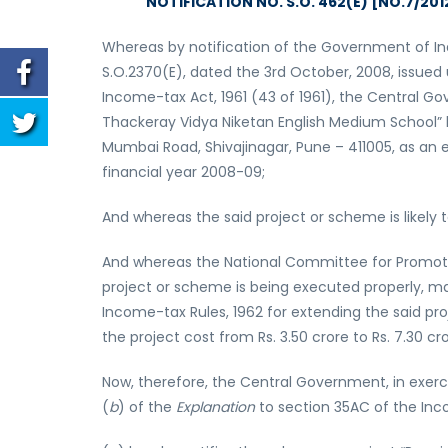
NOTIFICATION NO. S.O. 462(E) [NO.7/20
Whereas by notification of the Government of In
S.O.2370(E), dated the 3rd October, 2008, issued
Income-tax Act, 1961 (43 of 1961), the Central Go
Thackeray Vidya Niketan English Medium School” 
Mumbai Road, Shivajinagar, Pune – 411005, as an e
financial year 2008-09;
And whereas the said project or scheme is likely
And whereas the National Committee for Promotio
project or scheme is being executed properly, m
Income-tax Rules, 1962 for extending the said pr
the project cost from Rs. 3.50 crore to Rs. 7.30 cro
Now, therefore, the Central Government, in exerc
(
b
) of the
Explanation
to section 35AC of the Inco