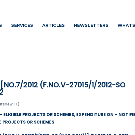
S
SERVICES
ARTICLES
NEWSLETTERS
WHATS
 [NO.7/2012 (F.NO.V-27015/1/2012-SO
2
tsnew, IT)
– ELIGIBLE PROJECTS OR SCHEMES, EXPENDITURE ON – NOTIFI
LE PROJECTS OR SCHEMES