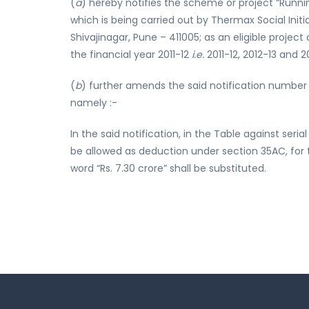
(
a
) hereby notifies the scheme or project “Runni
which is being carried out by Thermax Social Ini
Shivajinagar, Pune – 411005; as an eligible proje
the financial year 2011-12
i.e.
2011-12, 2012-13 and 2
(
b
) further amends the said notification number 
namely :-
In the said notification, in the Table against se
be allowed as deduction under section 35AC, for the
word “Rs. 7.30 crore” shall be substituted.