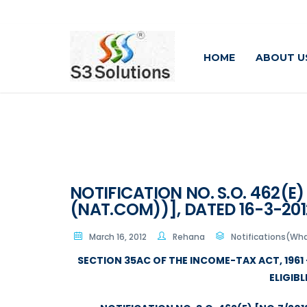
HOME
ABOUT U
NOTIFICATION NO. S.O. 462(E)
(NAT.COM))], DATED 16-3-201
March 16, 2012
Rehana
Notifications(Wha
SECTION 35AC OF THE INCOME-TAX ACT, 1961 
ELIGIB