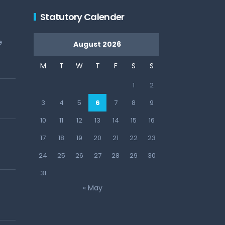
Statutory Calender
e
August 2026
M
T
W
T
F
S
S
1
2
3
4
5
6
7
8
9
10
11
12
13
14
15
16
17
18
19
20
21
22
23
24
25
26
27
28
29
30
31
« May