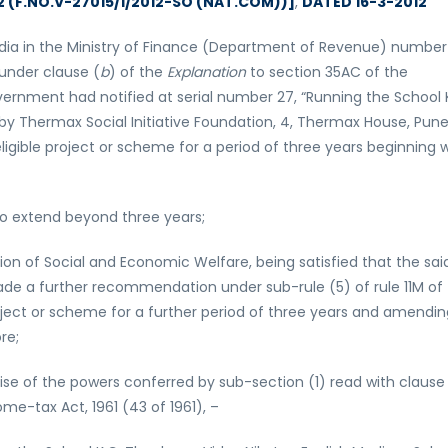
12 (F.NO.V-27015/1/2012-SO (NAT.COM))]
,
DATED 16-3-2012
dia in the Ministry of Finance (Department of Revenue) number
 under clause (
b
) of the
Explanation
to section 35AC of the
vernment had notified at serial number 27, “Running the School 
by Thermax Social Initiative Foundation, 4, Thermax House, Pun
ligible project or scheme for a period of three years beginning 
 to extend beyond three years;
n of Social and Economic Welfare, being satisfied that the sai
ade a further recommendation under sub-rule (5) of rule 11M of
oject or scheme for a further period of three years and amendin
re;
ise of the powers conferred by sub-section (1) read with clause
me-tax Act, 1961 (43 of 1961), –