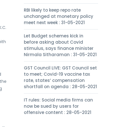
RBI likely to keep repo rate
unchanged at monetary policy
meet next week : 31-05-2021
K.C.
e
Let Budget schemes kick in
with
before asking about Covid
stimulus, says finance minister
Nirmala Sitharaman : 31-05-2021
GST Council LIVE: GST Council set
to meet; Covid-19 vaccine tax
d
rate, states’ compensation
 the
shortfall on agenda : 28-05-2021
g
IT rules: Social media firms can
now be sued by users for
offensive content : 28-05-2021