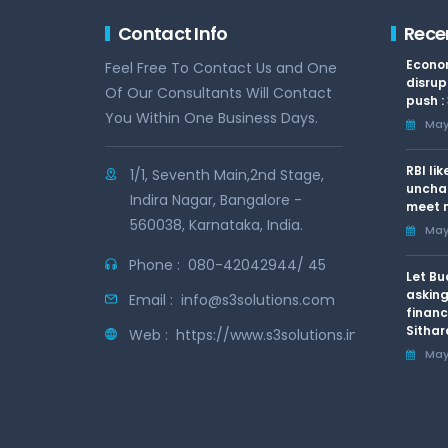
Contact Info
Rece
Econom
Feel Free To Contact Us and One
disrup
Of Our Consultants Will Contact
push :
You Within One Business Days.
May 
RBI li
1/1, Seventh Main,2nd Stage,
uncha
Indira Nagar, Bangalore -
meet n
560038, Karnataka, India.
May 
Phone :
080-42042944/ 45
Let Bu
asking
Email :
info@s3solutions.com
financ
Sithar
Web :
https://www.s3solutions.in
May 