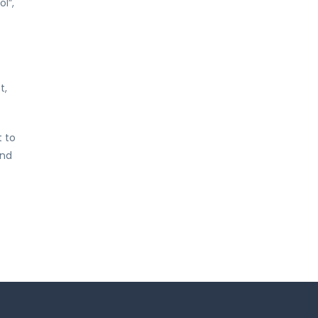
l”,
t,
t to
and