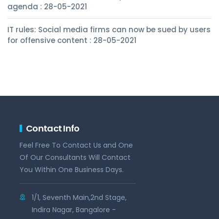
agenda : 28-05-2021
IT rules: Social media firms can now be sued by users
for offensive content : 28-05-2021
Contact Info
Feel Free To Contact Us and One
Of Our Consultants Will Contact
You Within One Business Days.
1/1, Seventh Main,2nd Stage,
Indira Nagar, Bangalore -