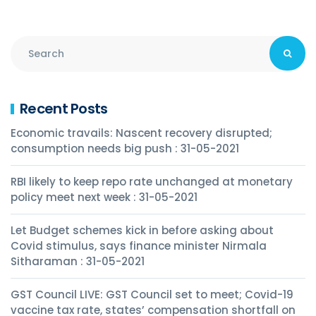
Recent Posts
Economic travails: Nascent recovery disrupted;
consumption needs big push : 31-05-2021
RBI likely to keep repo rate unchanged at monetary
policy meet next week : 31-05-2021
Let Budget schemes kick in before asking about
Covid stimulus, says finance minister Nirmala
Sitharaman : 31-05-2021
GST Council LIVE: GST Council set to meet; Covid-19
vaccine tax rate, states’ compensation shortfall on