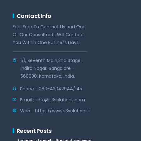
Contact Info
Feel Free To Contact Us and One
Of Our Consultants Will Contact
You Within One Business Days.
1/1, Seventh Main,2nd Stage,
Indira Nagar, Bangalore -
560038, Karnataka, India.
Phone :
080-42042944/ 45
Email :
info@s3solutions.com
Web :
https://www.s3solutions.in
Recent Posts
Economic travails: Nascent recovery