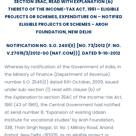
SECTION 35AC, READ WITH EXPLANATION (b)
THERETO OF THE INCOME-TAX ACT, 1961 – ELIGIBLE
PROJECTS OR SCHEMES, EXPENDITURE ON – NOTIFIED
ELIGIBLE PROJECTS OR SCHEMES – AROH
FOUNDATION, NEW DELHI
NOTIFICATION NO. S.O. 2401(E) [NO. 73/2012 (F. NO.
V.27015/3/2012-SO (NAT.COM))]
,
DATED 9-10-2012
Whereas by notification of the Government of India, in
the Ministry of Finance (Department of Revenue)
number S.O. 2545(E) dated 6th October, 2009, issued
under sub-section (1) read with clause (b) of
the
Explanation
to section 35AC of the Income-tax Act,
1961 (43 of 1961), the Central Government had notified
at serial number 8, “Expansion of existing Udaan
Institute for vocational studies” by Aroh Foundation,
338, Than Singh Nagar, St. No. l, Military Road, Anand
Parbat, New Delhi -110005, as an eligible project or