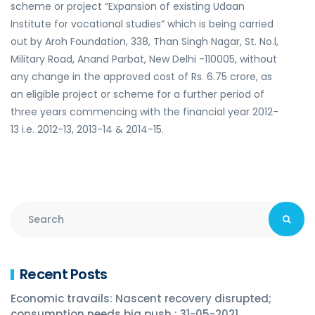
scheme or project “Expansion of existing Udaan
Institute for vocational studies” which is being carried
out by Aroh Foundation, 338, Than Singh Nagar, St. No.l,
Military Road, Anand Parbat, New Delhi -110005, without
any change in the approved cost of Rs. 6.75 crore, as
an eligible project or scheme for a further period of
three years commencing with the financial year 2012-
13 i.e. 2012-13, 2013-14 & 2014-15.
Recent Posts
Economic travails: Nascent recovery disrupted;
consumption needs big push : 31-05-2021