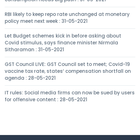
RBI likely to keep repo rate unchanged at monetary
policy meet next week : 31-05-2021
Let Budget schemes kick in before asking about
Covid stimulus, says finance minister Nirmala
Sitharaman : 31-05-2021
GST Council LIVE: GST Council set to meet; Covid-19
vaccine tax rate, states’ compensation shortfall on
agenda : 28-05-2021
IT rules: Social media firms can now be sued by users
for offensive content : 28-05-2021