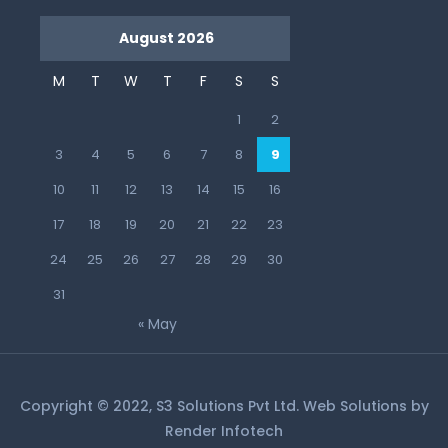
August 2026
M
T
W
T
F
S
S
1
2
3
4
5
6
7
8
9
10
11
12
13
14
15
16
17
18
19
20
21
22
23
24
25
26
27
28
29
30
31
« May
Copyright © 2022, S3 Solutions Pvt Ltd. Web Solutions by
Render Infotech