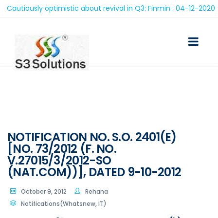
autiously optimistic about revival in Q3: Finmin : 04-12-2020
NOTIFICATION NO. S.O. 2401(E)
[NO. 73/2012 (F. NO.
V.27015/3/2012-SO
(NAT.COM))], DATED 9-10-2012
October 9, 2012
Rehana
Notifications(Whatsnew, IT)