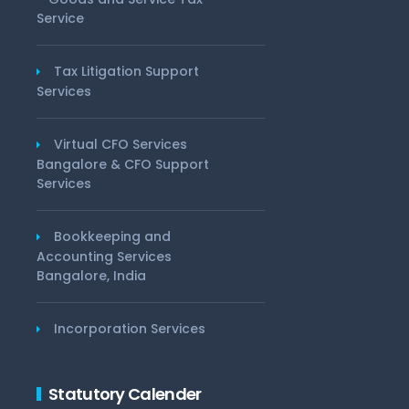
Service
Tax Litigation Support
Services
Virtual CFO Services
Bangalore & CFO Support
Services
Bookkeeping and
Accounting Services
Bangalore, India
Incorporation Services
Statutory Calender