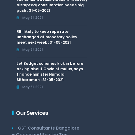
disrupted; consumption needs big
push : 31-05-2021
May 31, 2021
RBI likely to keep repo rate
unchanged at monetary policy
meet next week : 31-05-2021
May 31, 2021
Let Budget schemes kick in before
asking about Covid stimulus, says
finance minister Nirmala
Sitharaman : 31-05-2021
May 31, 2021
Our Services
GST Consultants Bangalore
– Goods and Service Tax