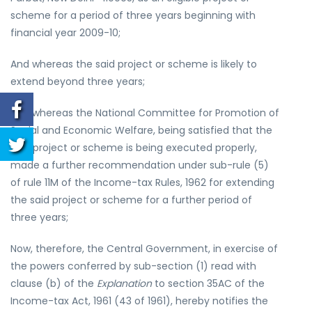
scheme for a period of three years beginning with
financial year 2009-10;
And whereas the said project or scheme is likely to
extend beyond three years;
And whereas the National Committee for Promotion of
Social and Economic Welfare, being satisfied that the
said project or scheme is being executed properly,
made a further recommendation under sub-rule (5)
of rule 11M of the Income-tax Rules, 1962 for extending
the said project or scheme for a further period of
three years;
Now, therefore, the Central Government, in exercise of
the powers conferred by sub-section (1) read with
clause (b) of the
Explanation
to section 35AC of the
Income-tax Act, 1961 (43 of 1961), hereby notifies the