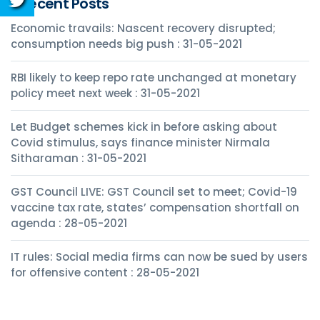
Recent Posts
Economic travails: Nascent recovery disrupted;
consumption needs big push : 31-05-2021
RBI likely to keep repo rate unchanged at monetary
policy meet next week : 31-05-2021
Let Budget schemes kick in before asking about
Covid stimulus, says finance minister Nirmala
Sitharaman : 31-05-2021
GST Council LIVE: GST Council set to meet; Covid-19
vaccine tax rate, states’ compensation shortfall on
agenda : 28-05-2021
IT rules: Social media firms can now be sued by users
for offensive content : 28-05-2021