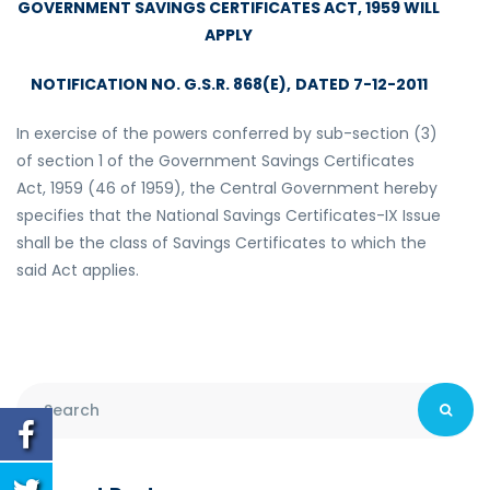
GOVERNMENT SAVINGS CERTIFICATES ACT, 1959 WILL
APPLY
NOTIFICATION NO. G.S.R. 868(E),
DATED 7-12-2011
In exercise of the powers conferred by sub-section (3)
of section 1 of the Government Savings Certificates
Act, 1959 (46 of 1959), the Central Government hereby
specifies that the National Savings Certificates-IX Issue
shall be the class of Savings Certificates to which the
said Act applies.