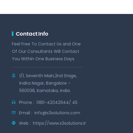
Contact Info
Feel Free To Contact Us and One
Of Our Consultants Will Contact
You Within One Business Days.
1/1, Seventh Main,2nd Stage,
Indira Nagar, Bangalore -
560038, Karnataka, India.
Phone :
080-42042944/ 45
Email :
info@s3solutions.com
Web :
https://www.s3solutions.in