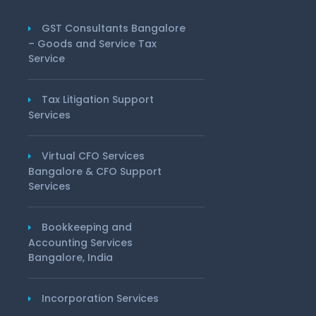
GST Consultants Bangalore
– Goods and Service Tax
Service
Tax Litigation Support
Services
Virtual CFO Services
Bangalore & CFO Support
Services
Bookkeeping and
Accounting Services
Bangalore, India
Incorporation Services