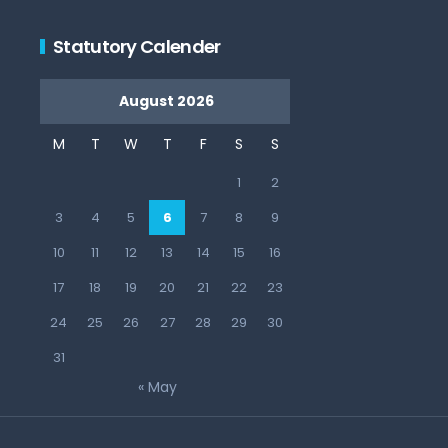
Statutory Calender
August 2026
M
T
W
T
F
S
S
1
2
3
4
5
6
7
8
9
10
11
12
13
14
15
16
17
18
19
20
21
22
23
24
25
26
27
28
29
30
31
« May