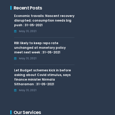
Recent Posts
Economic travails: Nascent recovery
disrupted; consumption needs big
push : 31-05-2021
May 31, 2021
RBI likely to keep repo rate
unchanged at monetary policy
meet next week : 31-05-2021
May 31, 2021
Let Budget schemes kick in before
asking about Covid stimulus, says
finance minister Nirmala
Sitharaman : 31-05-2021
May 31, 2021
Our Services