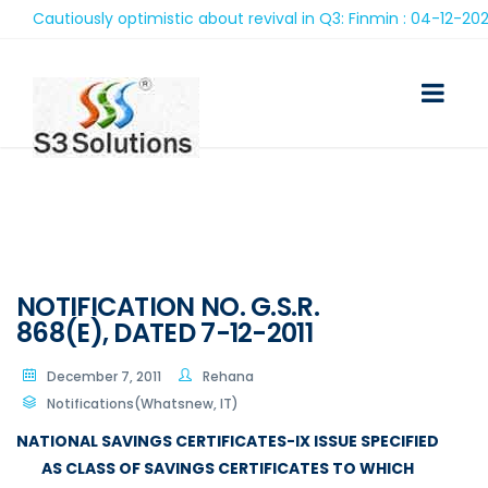
Cautiously optimistic about revival in Q3: Finmin : 04-12-2020
NOTIFICATION NO. G.S.R.
868(E), DATED 7-12-2011
December 7, 2011
Rehana
Notifications(Whatsnew, IT)
NATIONAL SAVINGS CERTIFICATES-IX ISSUE SPECIFIED
AS CLASS OF SAVINGS CERTIFICATES TO WHICH