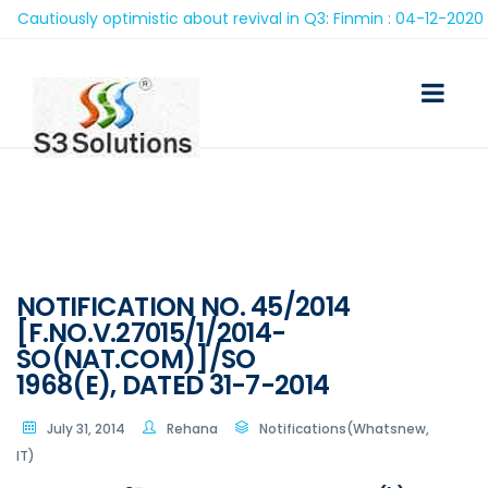
autiously optimistic about revival in Q3: Finmin : 04-12-2020
NOTIFICATION NO. 45/2014
[F.NO.V.27015/1/2014-
SO(NAT.COM)]/SO
1968(E), DATED 31-7-2014
July 31, 2014
Rehana
Notifications(Whatsnew,
IT)