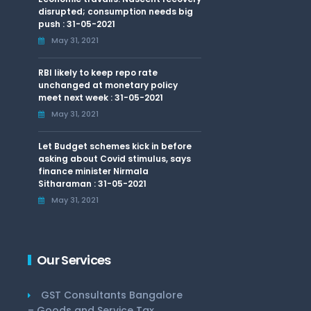
disrupted; consumption needs big
push : 31-05-2021
May 31, 2021
RBI likely to keep repo rate
unchanged at monetary policy
meet next week : 31-05-2021
May 31, 2021
Let Budget schemes kick in before
asking about Covid stimulus, says
finance minister Nirmala
Sitharaman : 31-05-2021
May 31, 2021
Our Services
GST Consultants Bangalore
– Goods and Service Tax