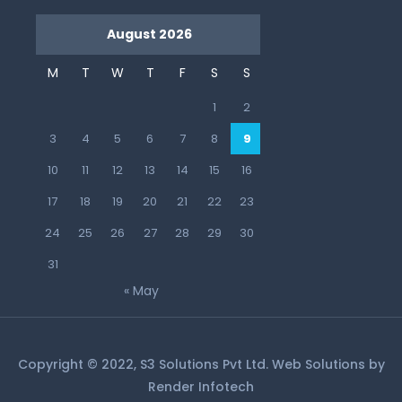
August 2026
M
T
W
T
F
S
S
1
2
3
4
5
6
7
8
9
10
11
12
13
14
15
16
17
18
19
20
21
22
23
24
25
26
27
28
29
30
31
« May
Copyright © 2022, S3 Solutions Pvt Ltd. Web Solutions by
Render Infotech