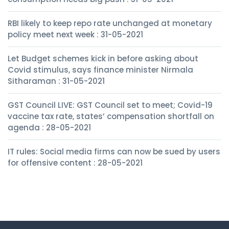
RBI likely to keep repo rate unchanged at monetary
policy meet next week : 31-05-2021
Let Budget schemes kick in before asking about
Covid stimulus, says finance minister Nirmala
Sitharaman : 31-05-2021
GST Council LIVE: GST Council set to meet; Covid-19
vaccine tax rate, states’ compensation shortfall on
agenda : 28-05-2021
IT rules: Social media firms can now be sued by users
for offensive content : 28-05-2021