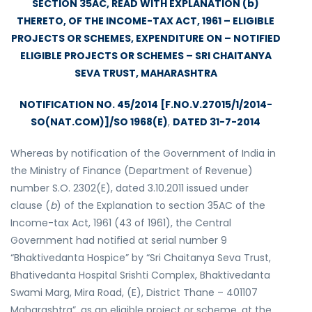
SECTION 35AC, READ WITH EXPLANATION (b)
THERETO, OF THE INCOME-TAX ACT, 1961 – ELIGIBLE
PROJECTS OR SCHEMES, EXPENDITURE ON – NOTIFIED
ELIGIBLE PROJECTS OR SCHEMES – SRI CHAITANYA
SEVA TRUST, MAHARASHTRA
NOTIFICATION NO. 45/2014 [F.NO.V.27015/1/2014-
SO(NAT.COM)]/SO 1968(E)
,
DATED 31-7-2014
Whereas by notification of the Government of India in
the Ministry of Finance (Department of Revenue)
number S.O. 2302(E), dated 3.10.2011 issued under
clause (
b
) of the Explanation to section 35AC of the
Income-tax Act, 1961 (43 of 1961), the Central
Government had notified at serial number 9
“Bhaktivedanta Hospice” by “Sri Chaitanya Seva Trust,
Bhativedanta Hospital Srishti Complex, Bhaktivedanta
Swami Marg, Mira Road, (E), District Thane – 401107
Maharashtra”, as an eligible project or scheme, at the