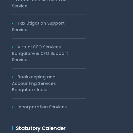
Service
Tax Litigation Support
Services
Virtual CFO Services
Bangalore & CFO Support
Services
Bookkeeping and
Accounting Services
Bangalore, India
Incorporation Services
Statutory Calender