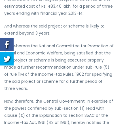
estimated cost of Rs. 483.46 lakh, for a period of three
years ending with financial year 2013-14;
And whereas the said project or scheme is likely to
extend beyond 3 years;
And whereas the National Committee for Promotion of
Social and Economic Welfare, being satisfied that the
said project or scheme is being executed properly,
made a further recommendation under sub-rule (5)
of rule 11M of the Income-tax Rules, 1962 for specifying
the said project or scheme for a further period of
three years.
Now, therefore, the Central Government, in exercise of
the powers conferred by sub-section (1) read with
clause (
b
) of the Explanation to section 35AC of the
Income-tax Act, 1961 (43 of 1961), hereby notifies the