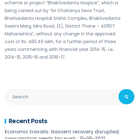
scheme or project “Bhaktivedanta Hospice”, which is
being carried out by “Sri Chaitanya Seva Trust,
Bhativedanta Hospital Srishti Complex, Bhaktivedanta
Swami Marg, Mira Road, (E), District Thane – 401107
Maharashtra”, without any change in the approved
cost of Rs. 483.46 lakh, for a further period of three
years commencing with financial year 2014-15,
i.e.
,
2014-15, 2015-16 and 2016-17.
Recent Posts
Economic travails: Nascent recovery disrupted;
consumption needs big push : 31-05-2021