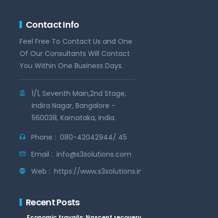
Contact Info
Feel Free To Contact Us and One
Of Our Consultants Will Contact
You Within One Business Days.
1/1, Seventh Main,2nd Stage,
Indira Nagar, Bangalore -
560038, Karnataka, India.
Phone :
080-42042944/ 45
Email :
info@s3solutions.com
Web :
https://www.s3solutions.in
Recent Posts
Economic travails: Nascent recovery