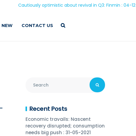
Cautiously optimistic about revival in Q3: Finmin : 04-12-20
 NEW
CONTACT US
Recent Posts
 –
Economic travails: Nascent
recovery disrupted; consumption
needs big push : 31-05-2021