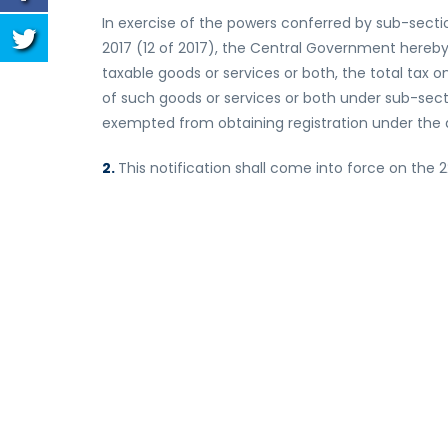
In exercise of the powers conferred by sub-secti
2017 (12 of 2017), the Central Government hereby
taxable goods or services or both, the total tax o
of such goods or services or both under sub-secti
exempted from obtaining registration under the 
2.
This notification shall come into force on the 