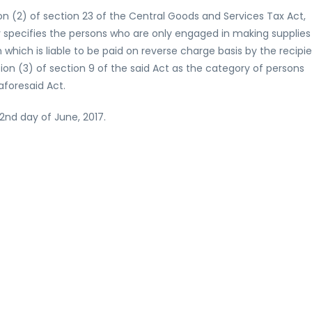
on (2) of section 23 of the Central Goods and Services Tax Act,
 specifies the persons who are only engaged in making supplies
n which is liable to be paid on reverse charge basis by the recipi
on (3) of section 9 of the said Act as the category of persons
aforesaid Act.
22nd day of June, 2017.