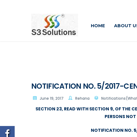
HOME
ABOUT U
NOTIFICATION NO. 5/2017-CEN
June 19, 2017
Rehana
Notifications(Wha
SECTION 23, READ WITH SECTION 9, OF THE 
PERSONS NOT 
NOTIFICATION NO. 