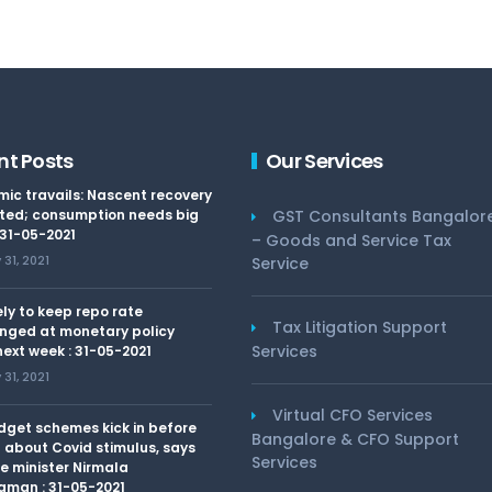
nt Posts
Our Services
ic travails: Nascent recovery
ted; consumption needs big
GST Consultants Bangalor
 31-05-2021
– Goods and Service Tax
31, 2021
Service
kely to keep repo rate
Tax Litigation Support
nged at monetary policy
Services
ext week : 31-05-2021
31, 2021
Virtual CFO Services
dget schemes kick in before
Bangalore & CFO Support
 about Covid stimulus, says
Services
e minister Nirmala
aman : 31-05-2021