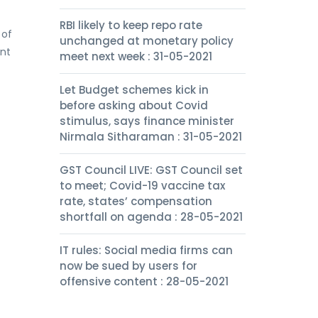
RBI likely to keep repo rate
 of
unchanged at monetary policy
ent
meet next week : 31-05-2021
Let Budget schemes kick in
before asking about Covid
stimulus, says finance minister
Nirmala Sitharaman : 31-05-2021
GST Council LIVE: GST Council set
to meet; Covid-19 vaccine tax
rate, states’ compensation
shortfall on agenda : 28-05-2021
IT rules: Social media firms can
now be sued by users for
offensive content : 28-05-2021