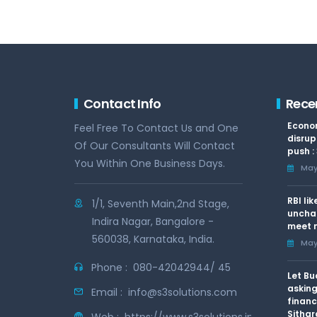
Contact Info
Rece
Econom
Feel Free To Contact Us and One
disrup
Of Our Consultants Will Contact
push :
You Within One Business Days.
May 
RBI li
1/1, Seventh Main,2nd Stage,
uncha
Indira Nagar, Bangalore -
meet n
560038, Karnataka, India.
May 
Phone :
080-42042944/ 45
Let Bu
asking
Email :
info@s3solutions.com
financ
Sithar
Web :
https://www.s3solutions.in