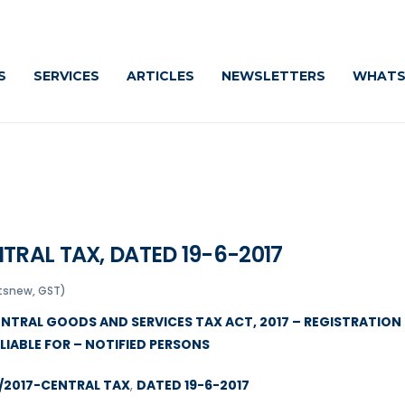
S
SERVICES
ARTICLES
NEWSLETTERS
WHATS
TRAL TAX, DATED 19-6-2017
tsnew, GST)
CENTRAL GOODS AND SERVICES TAX ACT, 2017 – REGISTRATION
LIABLE FOR – NOTIFIED PERSONS
5/2017-CENTRAL TAX
,
DATED 19-6-2017