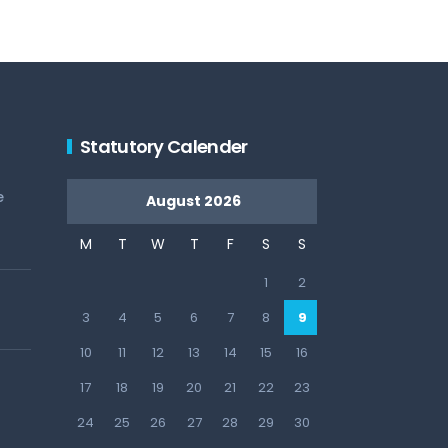
Statutory Calender
e
August 2026
M
T
W
T
F
S
S
1
2
3
4
5
6
7
8
9
10
11
12
13
14
15
16
17
18
19
20
21
22
23
24
25
26
27
28
29
30