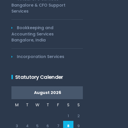
Bangalore & CFO Support
Services
Bookkeeping and
Accounting Services
Bangalore, India
Incorporation Services
Statutory Calender
August 2026
M
T
W
T
F
S
S
1
2
3
4
5
6
7
8
9