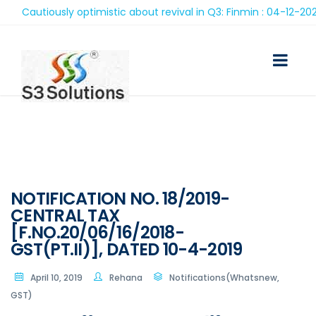
Cautiously optimistic about revival in Q3: Finmin : 04-12-2020
NOTIFICATION NO. 18/2019-
CENTRAL TAX
[F.NO.20/06/16/2018-
GST(PT.II)], DATED 10-4-2019
April 10, 2019
Rehana
Notifications(Whatsnew,
GST)