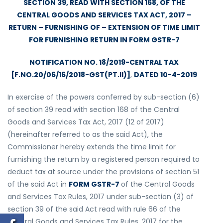
SECTION 39, READ WITH SECTION 168, OF THE
CENTRAL GOODS AND SERVICES TAX ACT, 2017 –
RETURN – FURNISHING OF – EXTENSION OF TIME LIMIT
FOR FURNISHING RETURN IN FORM GSTR-7
NOTIFICATION NO. 18/2019-CENTRAL TAX
[F.NO.20/06/16/2018-GST(PT.II)]
,
DATED 10-4-2019
In exercise of the powers conferred by sub-section (6)
of section 39 read with section 168 of the Central
Goods and Services Tax Act, 2017 (12 of 2017)
(hereinafter referred to as the said Act), the
Commissioner hereby extends the time limit for
furnishing the return by a registered person required to
deduct tax at source under the provisions of section 51
of the said Act in
FORM GSTR-7
of the Central Goods
and Services Tax Rules, 2017 under sub-section (3) of
section 39 of the said Act read with rule 66 of the
Central Goods and Services Tax Rules, 2017 for the