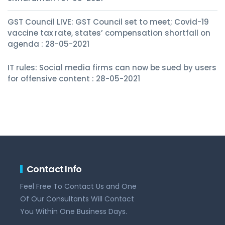
GST Council LIVE: GST Council set to meet; Covid-19
vaccine tax rate, states’ compensation shortfall on
agenda : 28-05-2021
IT rules: Social media firms can now be sued by users
for offensive content : 28-05-2021
Contact Info
Feel Free To Contact Us and One
Of Our Consultants Will Contact
You Within One Business Days.