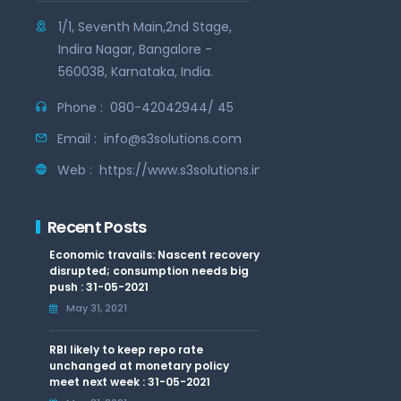
1/1, Seventh Main,2nd Stage,
Indira Nagar, Bangalore -
560038, Karnataka, India.
Phone :
080-42042944/ 45
Email :
info@s3solutions.com
Web :
https://www.s3solutions.in
Recent Posts
Economic travails: Nascent recovery
disrupted; consumption needs big
push : 31-05-2021
May 31, 2021
RBI likely to keep repo rate
unchanged at monetary policy
meet next week : 31-05-2021