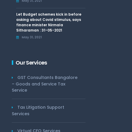
May 31, 2021
Let Budget schemes kick in before
asking about Covid stimulus, says
finance minister Nirmala
Sitharaman : 31-05-2021
May 31, 2021
Our Services
GST Consultants Bangalore
– Goods and Service Tax
Service
Tax Litigation Support
Services
Virtual CFO Services