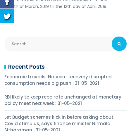
month of March, 2019 till the 12th day of April, 2019.
Recent Posts
Economic travails: Nascent recovery disrupted;
consumption needs big push : 31-05-2021
RBI likely to keep repo rate unchanged at monetary
policy meet next week : 31-05-2021
Let Budget schemes kick in before asking about
Covid stimulus, says finance minister Nirmala
Sitharaman : 31-05-2021