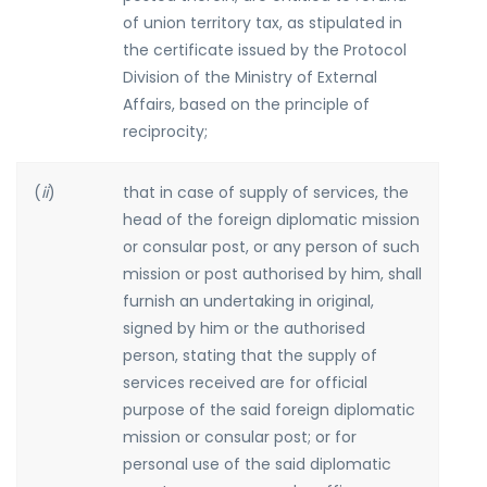
of union territory tax, as stipulated in
the certificate issued by the Protocol
Division of the Ministry of External
Affairs, based on the principle of
reciprocity;
(
ii
)
that in case of supply of services, the
head of the foreign diplomatic mission
or consular post, or any person of such
mission or post authorised by him, shall
furnish an undertaking in original,
signed by him or the authorised
person, stating that the supply of
services received are for official
purpose of the said foreign diplomatic
mission or consular post; or for
personal use of the said diplomatic