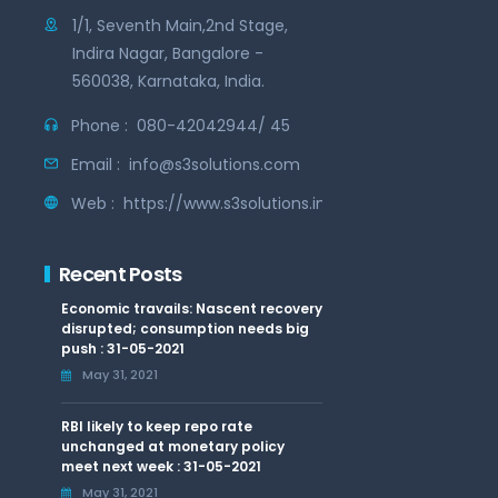
1/1, Seventh Main,2nd Stage,
Indira Nagar, Bangalore -
560038, Karnataka, India.
Phone :
080-42042944/ 45
Email :
info@s3solutions.com
Web :
https://www.s3solutions.in
Recent Posts
Economic travails: Nascent recovery
disrupted; consumption needs big
push : 31-05-2021
May 31, 2021
RBI likely to keep repo rate
unchanged at monetary policy
meet next week : 31-05-2021
May 31, 2021