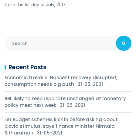
from the 1st day of July, 2017.
Recent Posts
Economic travails: Nascent recovery disrupted;
consumption needs big push : 31-05-2021
RBI likely to keep repo rate unchanged at monetary
policy meet next week : 31-05-2021
Let Budget schemes kick in before asking about
Covid stimulus, says finance minister Nirmala
Sitharaman : 31-05-2021