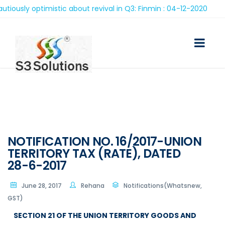
ly optimistic about revival in Q3: Finmin : 04-12-2020
NOTIFICATION NO. 16/2017-UNION
TERRITORY TAX (RATE), DATED
28-6-2017
June 28, 2017
Rehana
Notifications(Whatsnew,
GST)
SECTION 21 OF THE UNION TERRITORY GOODS AND