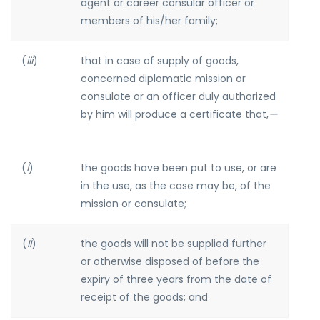
agent or career consular officer or
members of his/her family;
(
iii
)
that in case of supply of goods,
concerned diplomatic mission or
consulate or an officer duly authorized
by him will produce a certificate that,
—
(
I
)
the goods have been put to use, or are
in the use, as the case may be, of the
mission or consulate;
(
II
)
the goods will not be supplied further
or otherwise disposed of before the
expiry of three years from the date of
receipt of the goods; and