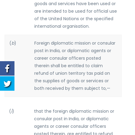
goods and services have been used or
are intended to be used for official use
of the United Nations or the specified
international organisation.
(
b
)
Foreign diplomatic mission or consular
post in India, or diplomatic agents or
career consular officers posted
therein shall be entitled to claim
refund of union territory tax paid on
the supplies of goods or services or
both received by them subject to,—
(
i
)
that the foreign diplomatic mission or
consular post in India, or diplomatic
agents or career consular officers
posted therein, are entitled to refund