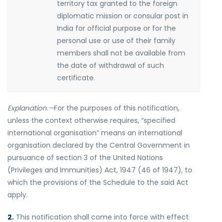
territory tax granted to the foreign
diplomatic mission or consular post in
India for official purpose or for the
personal use or use of their family
members shall not be available from
the date of withdrawal of such
certificate.
Explanation.—
For the purposes of this notification,
unless the context otherwise requires, “specified
international organisation” means an international
organisation declared by the Central Government in
pursuance of section 3 of the United Nations
(Privileges and Immunities) Act, 1947 (46 of 1947), to
which the provisions of the Schedule to the said Act
apply.
2.
This notification shall come into force with effect