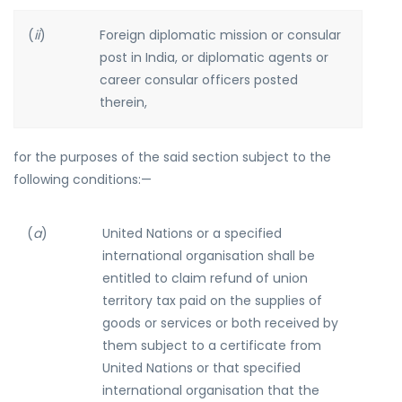
(
ii
)
Foreign diplomatic mission or consular
post in India, or diplomatic agents or
career consular officers posted
therein,
for the purposes of the said section subject to the
following conditions:—
(
a
)
United Nations or a specified
international organisation shall be
entitled to claim refund of union
territory tax paid on the supplies of
goods or services or both received by
them subject to a certificate from
United Nations or that specified
international organisation that the