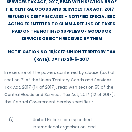
SERVICES TAX ACT, 2017, READ WITH SECTION 55 OF
THE CENTRAL GOODS AND SERVICES TAX ACT, 2017 –
REFUND IN CERTAIN CASES – NOTIFIED SPECIALISED
AGENCIES ENTITLED TO CLAIM A REFUND OF TAXES
PAID ON THE NOTIFIED SUPPLIES OF GOODS OR
SERVICES OR BOTH RECEIVED BY THEM
NOTIFICATION NO. 16/2017-UNION TERRITORY TAX
(RATE)
,
DATED 28-6-2017
In exercise of the powers conferred by clause (
xiv
) of
section 21 of the Union Territory Goods and Services
Tax Act, 2017 (14 of 2017), read with section 55 of the
Central Goods and Services Tax Act, 2017 (12 of 2017),
the Central Government hereby specifies :—
(
i
)
United Nations or a specified
international organisation; and