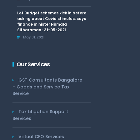
Let Budget schemes kick in before
asking about Covid stimulus, says
finance minister Nirmala
Sitharaman : 31-05-2021
May 31, 2021
Our Services
GST Consultants Bangalore
– Goods and Service Tax
Service
Tax Litigation Support
Services
Virtual CFO Services