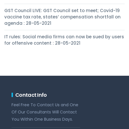
GST Council LIVE: GST Council set to meet; Covid-19
vaccine tax rate, states’ compensation shortfall on
agenda : 28-05-2021
IT rules: Social media firms can now be sued by users
for offensive content : 28-05-2021
Contact Info
Feel Free To Contact Us and One
Of Our Consultants Will Contact
You Within One Business Days.