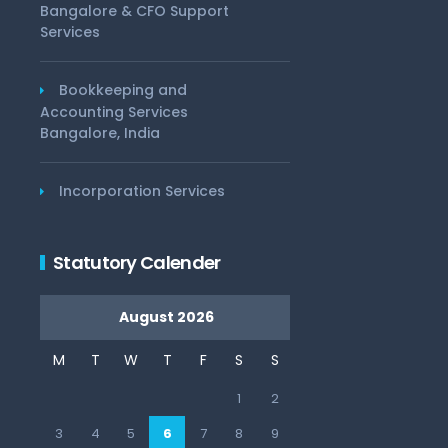
Bangalore & CFO Support
Services
Bookkeeping and
Accounting Services
Bangalore, India
Incorporation Services
Statutory Calender
August 2026
M
T
W
T
F
S
S
1
2
3
4
5
6
7
8
9