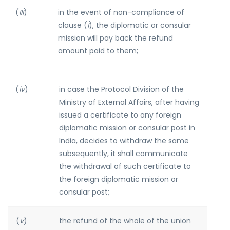
(
III
)
in the event of non-compliance of
clause (
I
), the diplomatic or consular
mission will pay back the refund
amount paid to them;
(
iv
)
in case the Protocol Division of the
Ministry of External Affairs, after having
issued a certificate to any foreign
diplomatic mission or consular post in
India, decides to withdraw the same
subsequently, it shall communicate
the withdrawal of such certificate to
the foreign diplomatic mission or
consular post;
(
v
)
the refund of the whole of the union