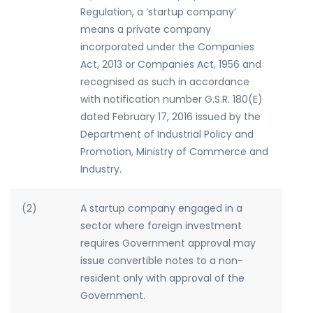
Regulation, a ‘startup company’
means a private company
incorporated under the Companies
Act, 2013 or Companies Act, 1956 and
recognised as such in accordance
with notification number G.S.R. 180(E)
dated February 17, 2016 issued by the
Department of Industrial Policy and
Promotion, Ministry of Commerce and
Industry.
(2)
A startup company engaged in a
sector where foreign investment
requires Government approval may
issue convertible notes to a non-
resident only with approval of the
Government.