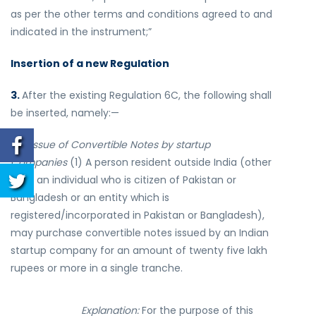
as per the other terms and conditions agreed to and
indicated in the instrument;”
Insertion of a new Regulation
3.
After the existing Regulation 6C, the following shall
be inserted, namely:—
“
6D Issue of Convertible Notes by startup
Companies
(1) A person resident outside India (other
than an individual who is citizen of Pakistan or
Bangladesh or an entity which is
registered/incorporated in Pakistan or Bangladesh),
may purchase convertible notes issued by an Indian
startup company for an amount of twenty five lakh
rupees or more in a single tranche.
Explanation:
For the purpose of this