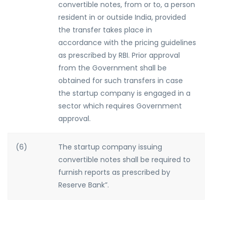
convertible notes, from or to, a person
resident in or outside India, provided
the transfer takes place in
accordance with the pricing guidelines
as prescribed by RBI. Prior approval
from the Government shall be
obtained for such transfers in case
the startup company is engaged in a
sector which requires Government
approval.
(6)
The startup company issuing
convertible notes shall be required to
furnish reports as prescribed by
Reserve Bank”.