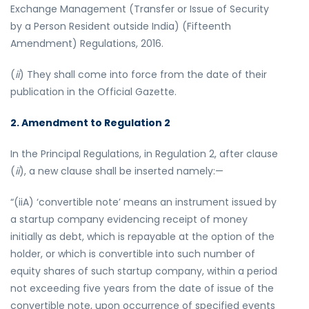
Exchange Management (Transfer or Issue of Security
by a Person Resident outside India) (Fifteenth
Amendment) Regulations, 2016.
(
ii
) They shall come into force from the date of their
publication in the Official Gazette.
2. Amendment to Regulation 2
In the Principal Regulations, in Regulation 2, after clause
(
ii
), a new clause shall be inserted namely:—
“(iiA) ‘convertible note’ means an instrument issued by
a startup company evidencing receipt of money
initially as debt, which is repayable at the option of the
holder, or which is convertible into such number of
equity shares of such startup company, within a period
not exceeding five years from the date of issue of the
convertible note, upon occurrence of specified events