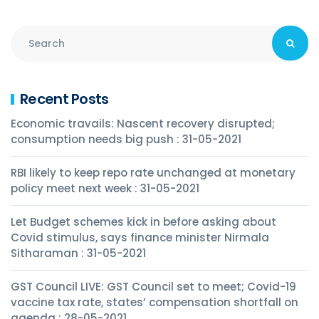
Recent Posts
Economic travails: Nascent recovery disrupted;
consumption needs big push : 31-05-2021
RBI likely to keep repo rate unchanged at monetary
policy meet next week : 31-05-2021
Let Budget schemes kick in before asking about
Covid stimulus, says finance minister Nirmala
Sitharaman : 31-05-2021
GST Council LIVE: GST Council set to meet; Covid-19
vaccine tax rate, states’ compensation shortfall on
agenda : 28-05-2021