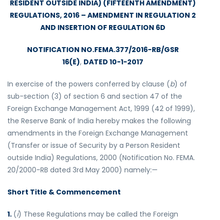
RESIDENT OUTSIDE INDIA) (FIFTEENTH AMENDMENT)
REGULATIONS, 2016 – AMENDMENT IN REGULATION 2
AND INSERTION OF REGULATION 6D
NOTIFICATION NO.FEMA.377/2016-RB/GSR
16(E)
,
DATED 10-1-2017
In exercise of the powers conferred by clause (
b
) of
sub-section (3) of section 6 and section 47 of the
Foreign Exchange Management Act, 1999 (42 of 1999),
the Reserve Bank of India hereby makes the following
amendments in the Foreign Exchange Management
(Transfer or issue of Security by a Person Resident
outside India) Regulations, 2000 (Notification No. FEMA.
20/2000-RB dated 3rd May 2000) namely:—
Short Title & Commencement
1.
(
i
) These Regulations may be called the Foreign