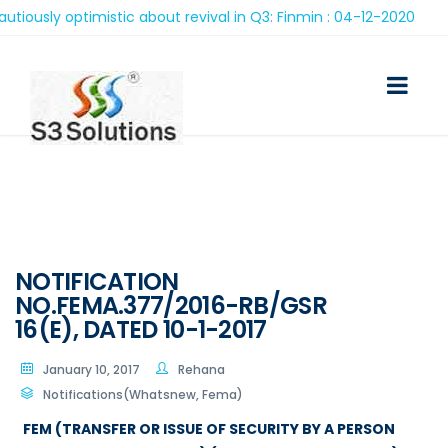
ly optimistic about revival in Q3: Finmin : 04-12-2020
NOTIFICATION
NO.FEMA.377/2016-RB/GSR
16(E), DATED 10-1-2017
January 10, 2017
Rehana
Notifications(Whatsnew, Fema)
FEM (TRANSFER OR ISSUE OF SECURITY BY A PERSON