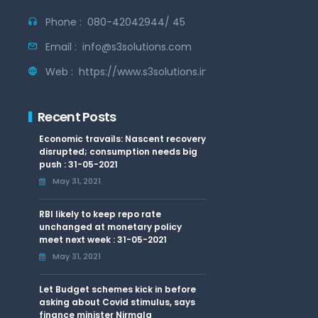
Phone :
080-42042944/ 45
Email :
info@s3solutions.com
Web :
https://www.s3solutions.in
Recent Posts
Economic travails: Nascent recovery
disrupted; consumption needs big
push : 31-05-2021
May 31, 2021
RBI likely to keep repo rate
unchanged at monetary policy
meet next week : 31-05-2021
May 31, 2021
Let Budget schemes kick in before
asking about Covid stimulus, says
finance minister Nirmala