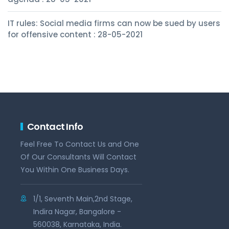
IT rules: Social media firms can now be sued by users
for offensive content : 28-05-2021
Contact Info
Feel Free To Contact Us and One
Of Our Consultants Will Contact
You Within One Business Days.
1/1, Seventh Main,2nd Stage,
Indira Nagar, Bangalore -
560038, Karnataka, India.