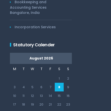
Bookkeeping and
Accounting Services
Bangalore, India
Incorporation Services
Statutory Calender
August 2026
M
T
W
T
F
S
S
1
2
3
4
5
6
7
8
9
10
11
12
13
14
15
16
17
18
19
20
21
22
23