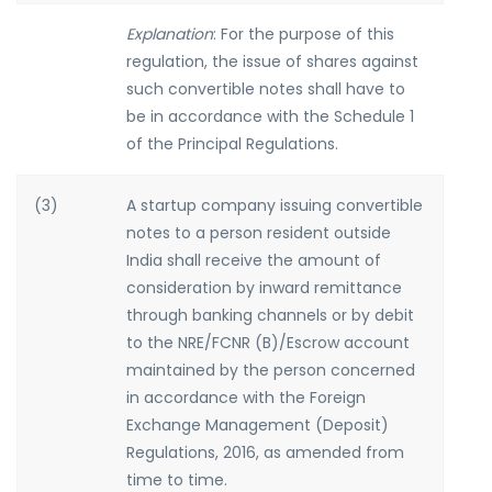
Explanation
: For the purpose of this
regulation, the issue of shares against
such convertible notes shall have to
be in accordance with the Schedule 1
of the Principal Regulations.
(3)
A startup company issuing convertible
notes to a person resident outside
India shall receive the amount of
consideration by inward remittance
through banking channels or by debit
to the NRE/FCNR (B)/Escrow account
maintained by the person concerned
in accordance with the Foreign
Exchange Management (Deposit)
Regulations, 2016, as amended from
time to time.