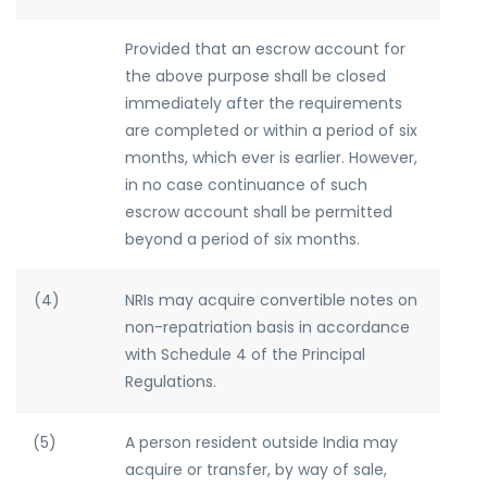
Provided that an escrow account for
the above purpose shall be closed
immediately after the requirements
are completed or within a period of six
months, which ever is earlier. However,
in no case continuance of such
escrow account shall be permitted
beyond a period of six months.
(4)
NRIs may acquire convertible notes on
non-repatriation basis in accordance
with Schedule 4 of the Principal
Regulations.
(5)
A person resident outside India may
acquire or transfer, by way of sale,