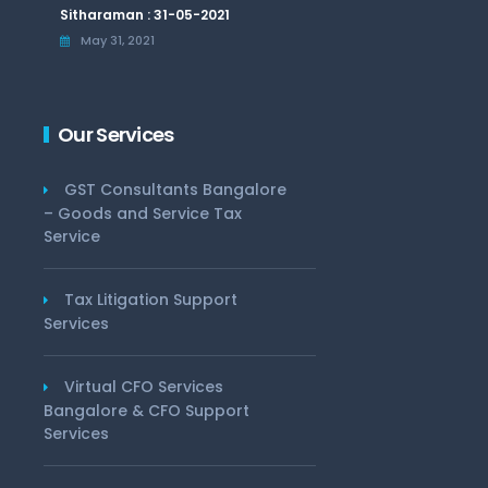
Sitharaman : 31-05-2021
May 31, 2021
Our Services
GST Consultants Bangalore
– Goods and Service Tax
Service
Tax Litigation Support
Services
Virtual CFO Services
Bangalore & CFO Support
Services