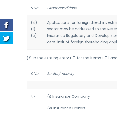
S.No.
Other conditions
(4)
Applications for foreign direct invest
(1)
sector may be addressed to the Reserve
(c)
Insurance Regulatory and Development 
cent limit of foreign shareholding app
(
ii
) in the existing entry F.7, for the items F.7.1, a
S.No.
Sector/ Activity
F.7.1
(
i
) Insurance Company
(
ii
) Insurance Brokers