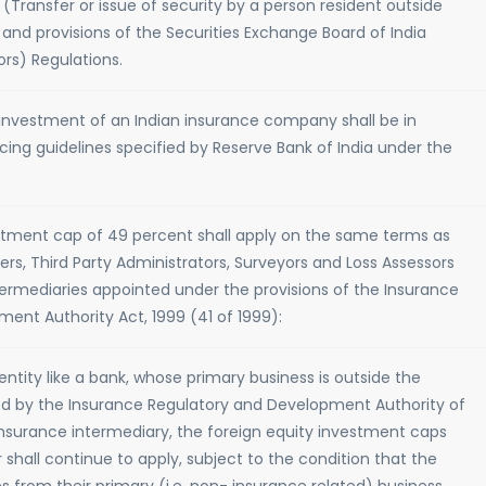
ansfer or issue of security by a person resident outside
 and provisions of the Securities Exchange Board of India
ors) Regulations.
 investment of an Indian insurance company shall be in
cing guidelines specified by Reserve Bank of India under the
stment cap of 49 percent shall apply on the same terms as
rs, Third Party Administrators, Surveyors and Loss Assessors
ermediaries appointed under the provisions of the Insurance
ent Authority Act, 1999 (41 of 1999):
ntity like a bank, whose primary business is outside the
wed by the Insurance Regulatory and Development Authority of
 insurance intermediary, the foreign equity investment caps
r shall continue to apply, subject to the condition that the