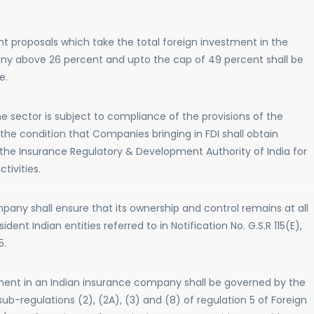
nt proposals which take the total foreign investment in the
ny above 26 percent and upto the cap of 49 percent shall be
e.
e sector is subject to compliance of the provisions of the
the condition that Companies bringing in FDI shall obtain
the Insurance Regulatory & Development Authority of India for
tivities.
pany shall ensure that its ownership and control remains at all
ident Indian entities referred to in Notification No. G.S.R 115(E),
5.
tment in an Indian insurance company shall be governed by the
sub-regulations (2), (2A), (3) and (8) of regulation 5 of Foreign