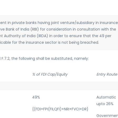
ment in private banks having joint venture/subsidiary in insurance
 Bank of India (RBI) for consideration in consultation with the
Authority of India (IRDA) in order to ensure that the 49 per
licable for the insurance sector is not being breached.
nd F.7.2, the following shall be substituted, namely:
% of FDI Cap/Equity
Entry Route
49%
Automatic
upto 26%
{(FDI+FPI(FII,QFI)+NRI+FVCI+DR}
Governmen