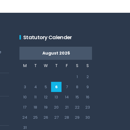
Statutory Calender
e
August 2026
M
T
W
T
F
S
S
1
2
3
4
5
6
7
8
9
10
11
12
13
14
15
16
17
18
19
20
21
22
23
24
25
26
27
28
29
30
31