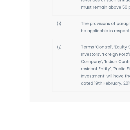
revenues of such entitie
must remain above 50 pe
(
i
)
The provisions of paragrap
be applicable in respe
(
j
)
Terms ‘Control’, ‘Equity 
Investors’, ‘Foreign Port
Company’, ‘Indian Contr
resident Entity’, ‘Public F
Investment’ will have th
dated 19th February, 201