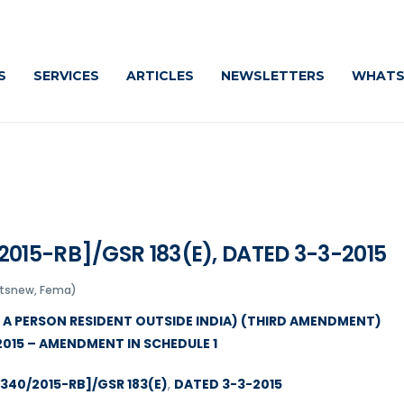
Cautio
S
SERVICES
ARTICLES
NEWSLETTERS
WHATS
015-RB]/GSR 183(E), DATED 3-3-2015
atsnew, Fema)
Y A PERSON RESIDENT OUTSIDE INDIA) (THIRD AMENDMENT)
2015 – AMENDMENT IN SCHEDULE 1
340/2015-RB]/GSR 183(E)
,
DATED 3-3-2015