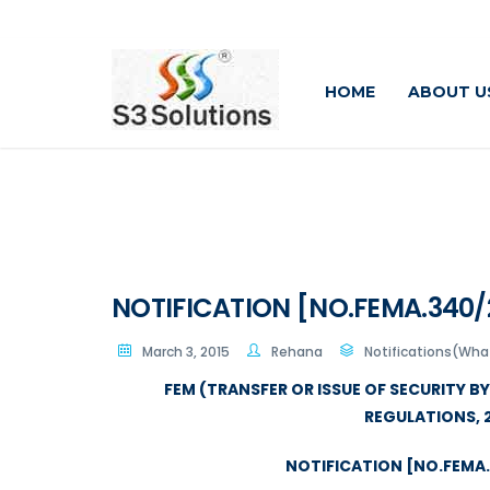
HOME
ABOUT U
NOTIFICATION [NO.FEMA.340/2
March 3, 2015
Rehana
Notifications(Wh
FEM (TRANSFER OR ISSUE OF SECURITY B
REGULATIONS, 
NOTIFICATION [NO.FEMA.