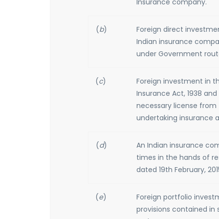
Insurance company.
(
b
)
Foreign direct investme
Indian insurance compa
under Government rout
(
c
)
Foreign investment in th
Insurance Act, 1938 and 
necessary license from 
undertaking insurance ac
(
d
)
An Indian insurance com
times in the hands of res
dated 19th February, 201
(
e
)
Foreign portfolio inves
provisions contained in 