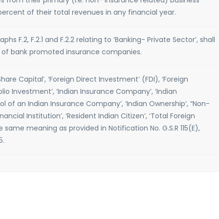
s from their primary (i.e. non- insurance related) business
rcent of their total revenues in any financial year.
hs F.2, F.2.1 and F.2.2 relating to ‘Banking- Private Sector’, shall
ct of bank promoted insurance companies.
Share Capital’, ‘Foreign Direct Investment’ (FDI), ‘Foreign
folio Investment’, ‘Indian Insurance Company’, ‘Indian
ol of an Indian Insurance Company’, ‘Indian Ownership’, “Non-
inancial Institution’, ‘Resident Indian Citizen’, ‘Total Foreign
e same meaning as provided in Notification No. G.S.R 115(E),
5.