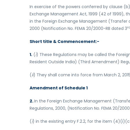
In exercise of the powers conferred by clause (b)
Exchange Management Act, 1999 (42 of 1999), t
in the Foreign Exchange Management (Transfer or 
r
2000 (Notification No. FEMA 20/2000-RB dated 3
Short title & Commencement:-
1.
(
i
) These Regulations may be called the Foreig
Resident Outside India) (Third Amendment) Regul
(
ii
) They shall come into force from March 2, 2015
Amendment of Schedule 1
2.
In the Foreign Exchange Management (Transfer o
Regulations, 2000, (Notification No. FEMA 20/2000
(
i
) in the existing entry F.2.2, for the item (4)(i)(