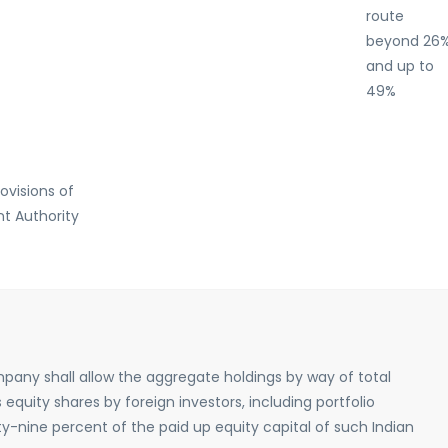
route
beyond 26
and up to
49%
ovisions of
t Authority
pany shall allow the aggregate holdings by way of total
 equity shares by foreign investors, including portfolio
ty-nine percent of the paid up equity capital of such Indian