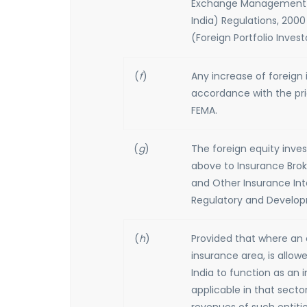
Exchange Management (Tr
India) Regulations, 2000
(Foreign Portfolio Invest
(
f
)
Any increase of foreign
accordance with the pri
FEMA.
(
g
)
The foreign equity inve
above to Insurance Broke
and Other Insurance Int
Regulatory and Developm
(
h
)
Provided that where an e
insurance area, is allo
India to function as an
applicable in that secto