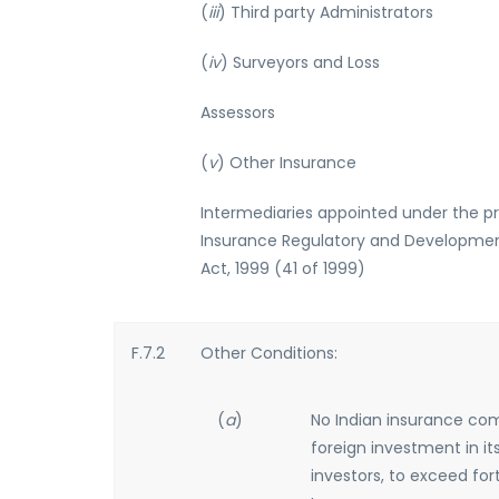
(
iii
) Third party Administrators
(
iv
) Surveyors and Loss
Assessors
(
v
) Other Insurance
Intermediaries appointed under the pr
Insurance Regulatory and Developmen
Act, 1999 (41 of 1999)
F.7.2
Other Conditions:
(
a
)
No Indian insurance com
foreign investment in its
investors, to exceed for