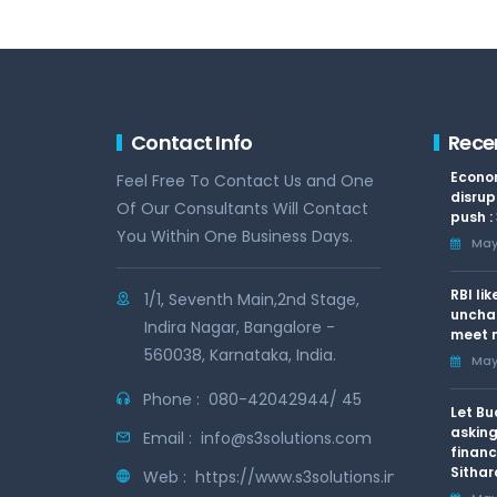
Contact Info
Rece
Econom
Feel Free To Contact Us and One
disrup
Of Our Consultants Will Contact
push :
You Within One Business Days.
May 
RBI li
1/1, Seventh Main,2nd Stage,
uncha
Indira Nagar, Bangalore -
meet n
560038, Karnataka, India.
May 
Phone :
080-42042944/ 45
Let Bu
asking
Email :
info@s3solutions.com
financ
Sithar
Web :
https://www.s3solutions.in