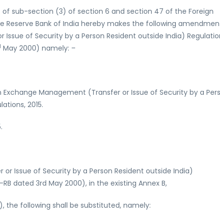
 of sub-section (3) of section 6 and section 47 of the Foreign
he Reserve Bank of India hereby makes the following amendmen
Issue of Security by a Person Resident outside India) Regulatio
d
May 2000) namely: –
n Exchange Management (Transfer or Issue of Security by a Per
ations, 2015.
.
r Issue of Security by a Person Resident outside India)
-RB dated 3rd May 2000), in the existing Annex B,
c), the following shall be substituted, namely: