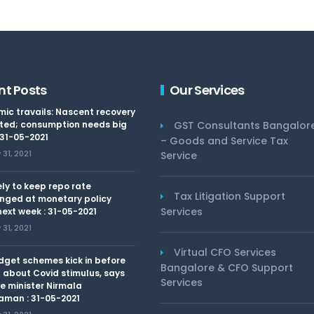
nt Posts
Our Services
ic travails: Nascent recovery
ted; consumption needs big
GST Consultants Bangalor
 31-05-2021
– Goods and Service Tax
31, 2021
Service
kely to keep repo rate
Tax Litigation Support
nged at monetary policy
Services
ext week : 31-05-2021
31, 2021
Virtual CFO Services
dget schemes kick in before
Bangalore & CFO Support
 about Covid stimulus, says
Services
e minister Nirmala
aman : 31-05-2021