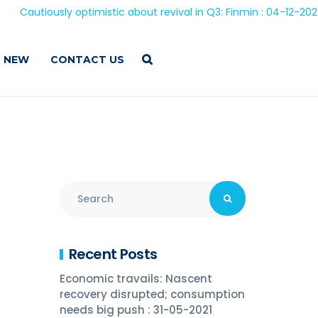
usly optimistic about revival in Q3: Finmin : 04-12-2020
 NEW
CONTACT US
Recent Posts
Economic travails: Nascent
recovery disrupted; consumption
needs big push : 31-05-2021