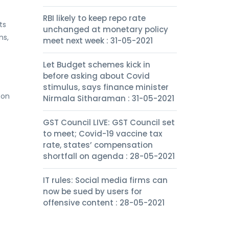
RBI likely to keep repo rate
ts
unchanged at monetary policy
ns,
meet next week : 31-05-2021
Let Budget schemes kick in
before asking about Covid
stimulus, says finance minister
son
Nirmala Sitharaman : 31-05-2021
GST Council LIVE: GST Council set
to meet; Covid-19 vaccine tax
rate, states’ compensation
shortfall on agenda : 28-05-2021
IT rules: Social media firms can
now be sued by users for
offensive content : 28-05-2021