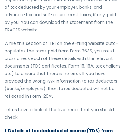
of tax deducted by your employer, banks, and
advance-tax and self-assessment taxes, if any, paid
by you. You can download this statement from the
TRACES website.
While this section of ITR1 on the e-filing website auto-
populates the taxes paid from Form 26AS, you must
cross check each of these details with the relevant
documents (TDS certificates, Form 16, 16A, tax challans
etc) to ensure that there is no error. If you have
provided the wrong PAN information to tax deductors
(banks/employers), then taxes deducted will not be
reflected in Form-26AS.
Let us have a look at the five heads that you should
check:
1. Details of tax deducted at source (TDS) from