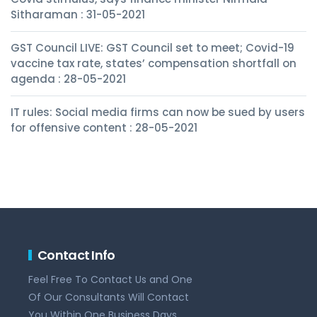
Sitharaman : 31-05-2021
GST Council LIVE: GST Council set to meet; Covid-19
vaccine tax rate, states’ compensation shortfall on
agenda : 28-05-2021
IT rules: Social media firms can now be sued by users
for offensive content : 28-05-2021
Contact Info
Feel Free To Contact Us and One
Of Our Consultants Will Contact
You Within One Business Days.