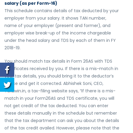
salary (as per Form-16)
This schedule contains details of tax deducted by your
employer from your salary. It shows TAN number,
name of your employer (present and former), and
employer wise break-up of the income chargeable
under the head salary and TDS by each of them in FY
2018-19.
You should match tax details in Form 26AS with TDS
certificates received by you. If there is a mis-match in
your tax details, you should bring it to the deductor’s
notice and get it corrected. Abhishek Soni, CEO,
Tax2win.in, a tax-filing website says, “If there is a mis-
match in your Form26AS and TDS certificate, you will
not get credit of the tax deducted. You can enter
these details manually in the schedule but remember
that the tax department can ask you about the details
of the tax credit availed. However, please note that the