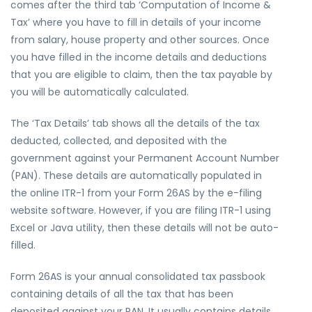
comes after the third tab ‘Computation of Income &
Tax’ where you have to fill in details of your income
from salary, house property and other sources. Once
you have filled in the income details and deductions
that you are eligible to claim, then the tax payable by
you will be automatically calculated.
The ‘Tax Details’ tab shows all the details of the tax
deducted, collected, and deposited with the
government against your Permanent Account Number
(PAN). These details are automatically populated in
the online ITR-1 from your Form 26AS by the e-filing
website software. However, if you are filing ITR-1 using
Excel or Java utility, then these details will not be auto-
filled.
Form 26AS is your annual consolidated tax passbook
containing details of all the tax that has been
deposited against your PAN. It usually contains details