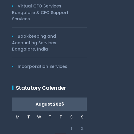
Virtual CFO Services
Bangalore & CFO Support
Services
Bookkeeping and
Accounting Services
Bangalore, India
Incorporation Services
Statutory Calender
August 2026
M
T
W
T
F
S
S
1
2