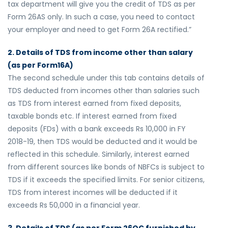
tax department will give you the credit of TDS as per
Form 26AS only. In such a case, you need to contact
your employer and need to get Form 26A rectified.”
2. Details of TDS from income other than salary
(as per Form16A)
The second schedule under this tab contains details of
TDS deducted from incomes other than salaries such
as TDS from interest earned from fixed deposits,
taxable bonds etc. If interest earned from fixed
deposits (FDs) with a bank exceeds Rs 10,000 in FY
2018-19, then TDS would be deducted and it would be
reflected in this schedule. Similarly, interest earned
from different sources like bonds of NBFCs is subject to
TDS if it exceeds the specified limits. For senior citizens,
TDS from interest incomes will be deducted if it
exceeds Rs 50,000 in a financial year.