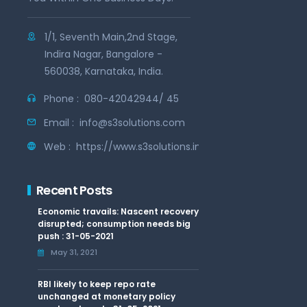
1/1, Seventh Main,2nd Stage,
Indira Nagar, Bangalore -
560038, Karnataka, India.
Phone :
080-42042944/ 45
Email :
info@s3solutions.com
Web :
https://www.s3solutions.in
Recent Posts
Economic travails: Nascent recovery
disrupted; consumption needs big
push : 31-05-2021
May 31, 2021
RBI likely to keep repo rate
unchanged at monetary policy