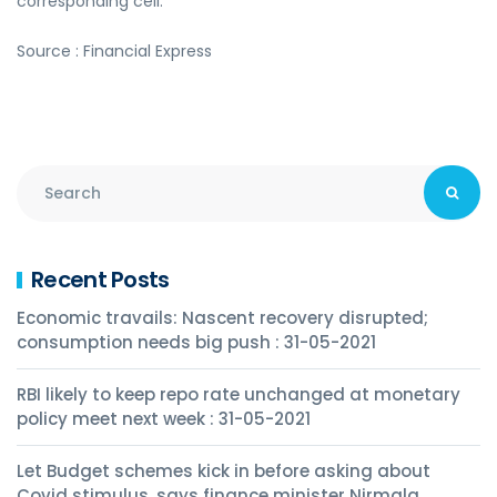
corresponding cell.
Source : Financial Express
Recent Posts
Economic travails: Nascent recovery disrupted;
consumption needs big push : 31-05-2021
RBI likely to keep repo rate unchanged at monetary
policy meet next week : 31-05-2021
Let Budget schemes kick in before asking about
Covid stimulus, says finance minister Nirmala