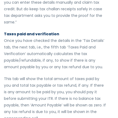
you can enter these details manually and claim tax
credit. But do keep tax challan receipts safely in case
tax department asks you to provide the proof for the
same.”
Taxes paid and verification
Once you have checked the details in the ‘Tax Details’
tab, the next tab, i.e., the fifth tab ‘Taxes Paid and
Verification’ automatically calculates the tax
payable/refundable, if any, to show if there is any
amount payable by you or any tax refund due to you.
This tab will show the total amount of taxes paid by
you and total tax payable or tax refund, if any. If there
is any amount to be paid by you, you should pay it
before submitting your ITR. If there is no balance tax
payable, then ‘Amount Payable’ will be shown as zero. If
any tax refund is due to you, it will be shown in the