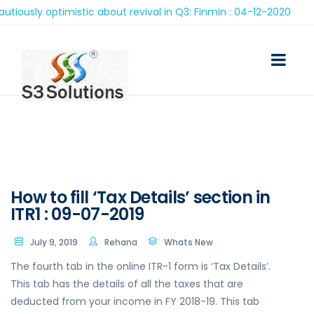
ly optimistic about revival in Q3: Finmin : 04-12-2020
How to fill ‘Tax Details’ section in
ITR1 : 09-07-2019
July 9, 2019
Rehana
Whats New
The fourth tab in the online ITR-1 form is ‘Tax Details’.
This tab has the details of all the taxes that are
deducted from your income in FY 2018-19. This tab