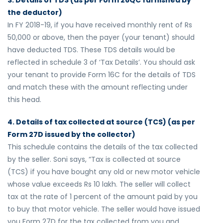
3. Details of TDS (as per Form 26QC furnished by
the deductor)
In FY 2018-19, if you have received monthly rent of Rs
50,000 or above, then the payer (your tenant) should
have deducted TDS. These TDS details would be
reflected in schedule 3 of ‘Tax Details’. You should ask
your tenant to provide Form 16C for the details of TDS
and match these with the amount reflecting under
this head.
4. Details of tax collected at source (TCS) (as per
Form 27D issued by the collector)
This schedule contains the details of the tax collected
by the seller. Soni says, “Tax is collected at source
(TCS) if you have bought any old or new motor vehicle
whose value exceeds Rs 10 lakh. The seller will collect
tax at the rate of 1 percent of the amount paid by you
to buy that motor vehicle. The seller would have issued
you Form 27D for the tax collected from you and