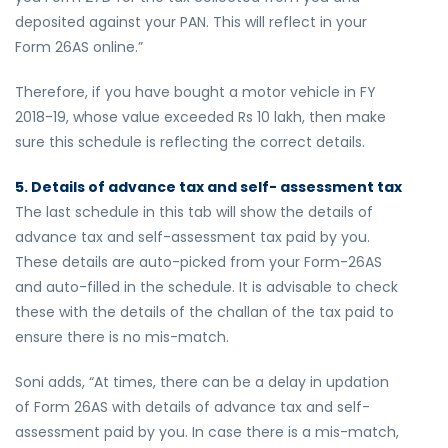
deposited against your PAN. This will reflect in your
Form 26AS online.”
Therefore, if you have bought a motor vehicle in FY
2018-19, whose value exceeded Rs 10 lakh, then make
sure this schedule is reflecting the correct details.
5. Details of advance tax and self- assessment tax
The last schedule in this tab will show the details of
advance tax and self-assessment tax paid by you.
These details are auto-picked from your Form-26AS
and auto-filled in the schedule. It is advisable to check
these with the details of the challan of the tax paid to
ensure there is no mis-match.
Soni adds, “At times, there can be a delay in updation
of Form 26AS with details of advance tax and self-
assessment paid by you. In case there is a mis-match,