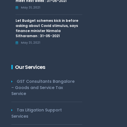
meet next week : 31-05-2021
May 31, 2021
Let Budget schemes kick in before
asking about Covid stimulus, says
finance minister Nirmala
Sitharaman : 31-05-2021
May 31, 2021
Our Services
GST Consultants Bangalore
– Goods and Service Tax
Service
Tax Litigation Support
Services