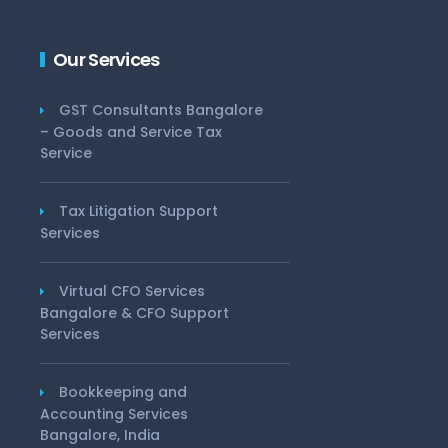
Our Services
GST Consultants Bangalore
– Goods and Service Tax
Service
Tax Litigation Support
Services
Virtual CFO Services
Bangalore & CFO Support
Services
Bookkeeping and
Accounting Services
Bangalore, India