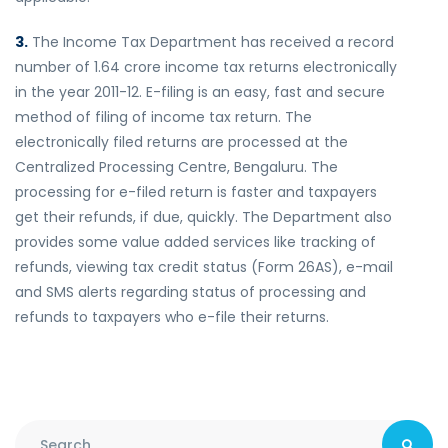
3.
The Income Tax Department has received a record
number of 1.64 crore income tax returns electronically
in the year 2011-12. E-filing is an easy, fast and secure
method of filing of income tax return. The
electronically filed returns are processed at the
Centralized Processing Centre, Bengaluru. The
processing for e-filed return is faster and taxpayers
get their refunds, if due, quickly. The Department also
provides some value added services like tracking of
refunds, viewing tax credit status (Form 26AS), e-mail
and SMS alerts regarding status of processing and
refunds to taxpayers who e-file their returns.