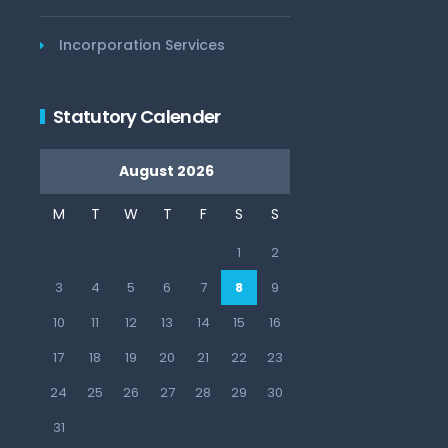
Incorporation Services
Statutory Calender
August 2026
M
T
W
T
F
S
S
1
2
3
4
5
6
7
8
9
10
11
12
13
14
15
16
17
18
19
20
21
22
23
24
25
26
27
28
29
30
31