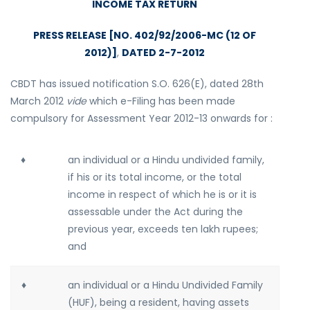
INCOME TAX RETURN
PRESS RELEASE [NO. 402/92/2006-MC (12 OF
2012)]
,
DATED 2-7-2012
CBDT has issued notification S.O. 626(E), dated 28th
March 2012
vide
which e-Filing has been made
compulsory for Assessment Year 2012-13 onwards for :
♦
an individual or a Hindu undivided family,
if his or its total income, or the total
income in respect of which he is or it is
assessable under the Act during the
previous year, exceeds ten lakh rupees;
and
♦
an individual or a Hindu Undivided Family
(HUF), being a resident, having assets