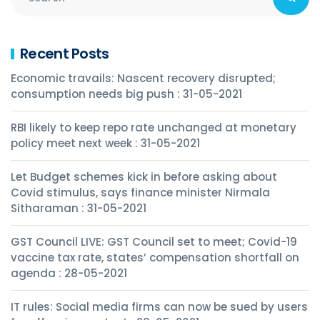
Recent Posts
Economic travails: Nascent recovery disrupted;
consumption needs big push : 31-05-2021
RBI likely to keep repo rate unchanged at monetary
policy meet next week : 31-05-2021
Let Budget schemes kick in before asking about
Covid stimulus, says finance minister Nirmala
Sitharaman : 31-05-2021
GST Council LIVE: GST Council set to meet; Covid-19
vaccine tax rate, states’ compensation shortfall on
agenda : 28-05-2021
IT rules: Social media firms can now be sued by users