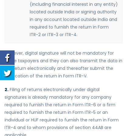
(including financial interest in any entity)
located outside India or signing authority
in any account located outside India and
required to furnish the return in Form
ITR-2 or ITR-3 or ITR-4.
However, digital signature will not be mandatory for
these taxpayers and they can also transmit the data in
the return electronically and thereafter submit the
verification of the return in Form ITR-V.
2.
Filing of returns electronically under digital
signatures is already mandatory for any company
required to furnish the return in Form ITR-6 or a firm
required to furnish the return in Form ITR-5 or an
individual or HUF required to furnish the return in Form
ITR-4 and to whom provisions of section 44AB are
applicable.