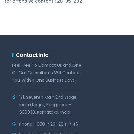
for offensive content : 28-05-2021
Contact Info
Feel Free To Contact Us and One
Of Our Consultants Will Contact
You Within One Business Days.
1/1, Seventh Main,2nd Stage,
Indira Nagar, Bangalore -
560038, Karnataka, India.
Phone :
080-42042944/ 45