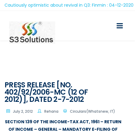
utiously optimistic about revival in Q3: Finmin : 04-12-2020
PRESS RELEASE [NO.
402/92/2006-MC (12 OF
2012)], DATED 2-7-2012
July 2, 2012
Rehana
Circulars(Whatsnew, IT)
SECTION 139 OF THE INCOME-TAX ACT, 1961 – RETURN
OF INCOME – GENERAL – MANDATORY E-FILING OF