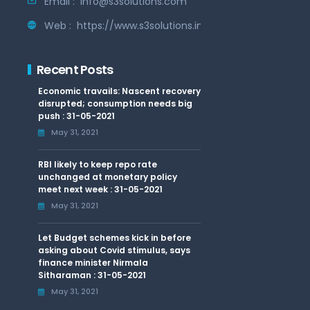
Email :
info@s3solutions.com
Web :
https://www.s3solutions.in
Recent Posts
Economic travails: Nascent recovery
disrupted; consumption needs big
push : 31-05-2021
May 31, 2021
RBI likely to keep repo rate
unchanged at monetary policy
meet next week : 31-05-2021
May 31, 2021
Let Budget schemes kick in before
asking about Covid stimulus, says
finance minister Nirmala
Sitharaman : 31-05-2021
May 31, 2021