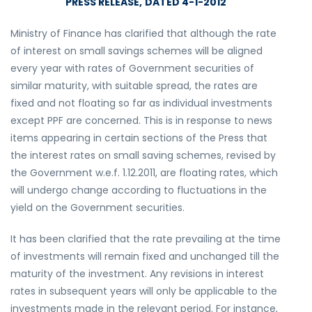
PRESS RELEASE,
DATED 4-1-2012
Ministry of Finance has clarified that although the rate
of interest on small savings schemes will be aligned
every year with rates of Government securities of
similar maturity, with suitable spread, the rates are
fixed and not floating so far as individual investments
except PPF are concerned. This is in response to news
items appearing in certain sections of the Press that
the interest rates on small saving schemes, revised by
the Government w.e.f. 1.12.2011, are floating rates, which
will undergo change according to fluctuations in the
yield on the Government securities.
It has been clarified that the rate prevailing at the time
of investments will remain fixed and unchanged till the
maturity of the investment. Any revisions in interest
rates in subsequent years will only be applicable to the
investments made in the relevant period. For instance,