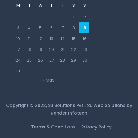
M
T
W
T
F
S
S
1
2
3
4
5
6
7
8
9
10
11
12
13
14
15
16
17
18
19
20
21
22
23
24
25
26
27
28
29
30
31
« May
Copyright © 2022, S3 Solutions Pvt Ltd. Web Solutions by
Render Infotech
Terms & Conditions
Privacy Policy