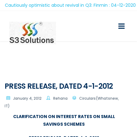
autiously optimistic about revival in Q3: Finmin : 04-12-2020
PRESS RELEASE, DATED 4-1-2012
January 4, 2012
Rehana
Circulars(Whatsnew,
IT)
CLARIFICATION ON INTEREST RATES ON SMALL
SAVINGS SCHEMES