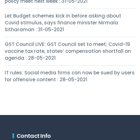
policy meet next week : 31-05-2021
Let Budget schemes kick in before asking about
Covid stimulus, says finance minister Nirmala
Sitharaman : 31-05-2021
GST Council LIVE: GST Council set to meet; Covid-19
vaccine tax rate, states’ compensation shortfall on
agenda : 28-05-2021
IT rules: Social media firms can now be sued by users
for offensive content : 28-05-2021
Contact Info