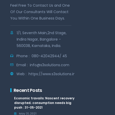
Feel Free To Contact Us and One
Of Our Consultants Will Contact
You Within One Business Days.
1/1, Seventh Main,2nd Stage,
Indira Nagar, Bangalore -
560038, Karnataka, India.
Phone :
080-42042944/ 45
Email :
info@s3solutions.com
Web :
https://www.s3solutions.in
Recent Posts
Economic travails: Nascent recovery
disrupted; consumption needs big
push : 31-05-2021
May 31, 2021