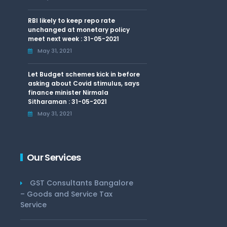
RBI likely to keep repo rate
unchanged at monetary policy
meet next week : 31-05-2021
May 31, 2021
Let Budget schemes kick in before
asking about Covid stimulus, says
finance minister Nirmala
Sitharaman : 31-05-2021
May 31, 2021
Our Services
GST Consultants Bangalore
– Goods and Service Tax
Service