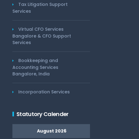
Tax Litigation Support
Services
Virtual CFO Services
Bangalore & CFO Support
Services
Bookkeeping and
Accounting Services
Bangalore, India
Incorporation Services
Statutory Calender
August 2026