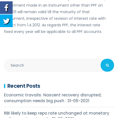
investment made in an instrument other than PPF on
1.12.2011 will remain valid till the maturity of that
instrument, irrespective of revision of interest rate with
effect from 1.4.2012. As regards PPF, the interest rate
fixed every year will be applicable to all PPF accounts.
Recent Posts
Economic travails: Nascent recovery disrupted;
consumption needs big push : 31-05-2021
RBI likely to keep repo rate unchanged at monetary