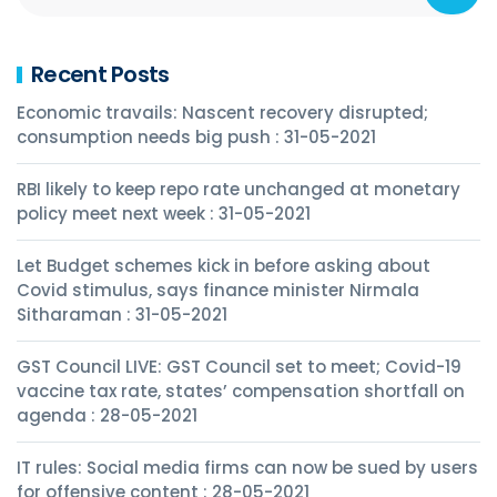
Recent Posts
Economic travails: Nascent recovery disrupted;
consumption needs big push : 31-05-2021
RBI likely to keep repo rate unchanged at monetary
policy meet next week : 31-05-2021
Let Budget schemes kick in before asking about
Covid stimulus, says finance minister Nirmala
Sitharaman : 31-05-2021
GST Council LIVE: GST Council set to meet; Covid-19
vaccine tax rate, states’ compensation shortfall on
agenda : 28-05-2021
IT rules: Social media firms can now be sued by users
for offensive content : 28-05-2021