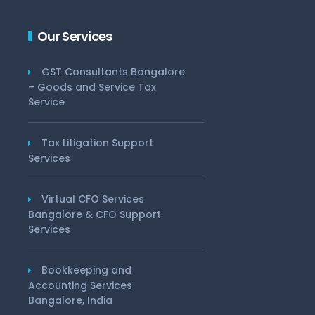
Our Services
GST Consultants Bangalore
– Goods and Service Tax
Service
Tax Litigation Support
Services
Virtual CFO Services
Bangalore & CFO Support
Services
Bookkeeping and
Accounting Services
Bangalore, India