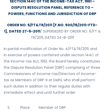
SECTION 144C OF THE INCOME-TAX ACT, 1961 –
DISPUTE RESOLUTION PANEL, REFERENCE TO –
POWERS, FUNCTIONS AND JURISDICTION OF DRP
ORDER NO. 5/FT&TR/2011 [F.NO. 500/15/2011-FTD-
1],
DATED 27-6-2011
/ SUPERSEDED BY ORDER NO. 6/FT &
TR/2011, DATED 24-8-2011
In partial modification of Order No. 4/FT&TR/2011, and
in exercise of powers conferred under section 144C of
the Income-tax Act, 1961, the Board hereby constitutes
the Dispute Resolution Panel (DRP) comprising of three
Commissioners of Income-tax/Directors of Income-
tax as Members of DRP-II at Delhi, who shall perform
such duties in addition to their regular duties with
immediate effect and until further order:
S.
Place
Member of DRP