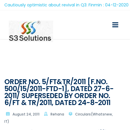
autiously optimistic about revival in Q3: Finmin : 04-12-2020
ORDER NO. 5/FT&TR/2011 [F.NO.
500/15/2011-FTD-1], DATED 27-6-
2011/ SUPERSEDED BY ORDER NO.
6/FT & TR/2011, DATED 24-8-2011
August 24, 2011
Rehana
Circulars(Whatsnew,
IT)