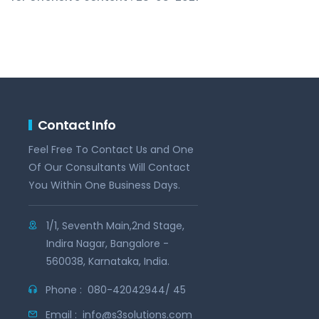
Contact Info
Feel Free To Contact Us and One
Of Our Consultants Will Contact
You Within One Business Days.
1/1, Seventh Main,2nd Stage,
Indira Nagar, Bangalore -
560038, Karnataka, India.
Phone :
080-42042944/ 45
Email :
info@s3solutions.com