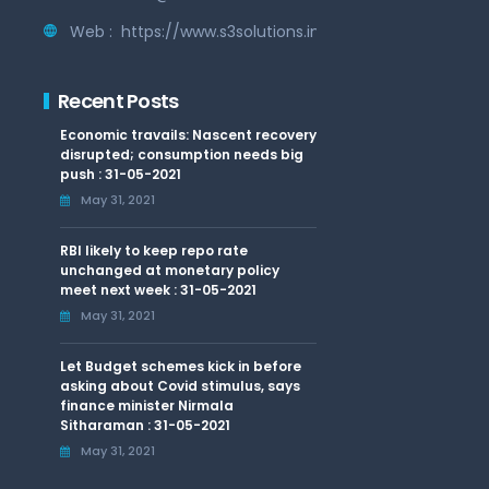
Web :
https://www.s3solutions.in
Recent Posts
Economic travails: Nascent recovery
disrupted; consumption needs big
push : 31-05-2021
May 31, 2021
RBI likely to keep repo rate
unchanged at monetary policy
meet next week : 31-05-2021
May 31, 2021
Let Budget schemes kick in before
asking about Covid stimulus, says
finance minister Nirmala
Sitharaman : 31-05-2021
May 31, 2021