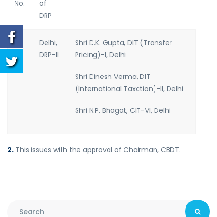
No.
of
DRP
1.
Delhi,
Shri D.K. Gupta, DIT (Transfer
DRP-II
Pricing)-I, Delhi
Shri Dinesh Verma, DIT
(International Taxation)-II, Delhi
Shri N.P. Bhagat, CIT-VI, Delhi
2.
This issues with the approval of Chairman, CBDT.