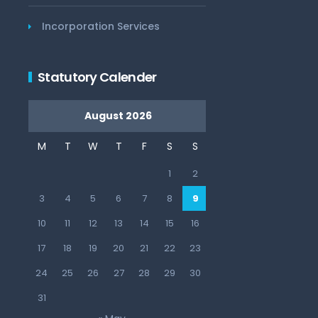
Incorporation Services
Statutory Calender
August 2026
M
T
W
T
F
S
S
1
2
3
4
5
6
7
8
9
10
11
12
13
14
15
16
17
18
19
20
21
22
23
24
25
26
27
28
29
30
31