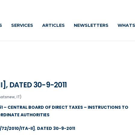
S
SERVICES
ARTICLES
NEWSLETTERS
WHATS
I], DATED 30-9-2011
hatsnew, IT)
961 – CENTRAL BOARD OF DIRECT TAXES – INSTRUCTIONS TO
RDINATE AUTHORITIES
/72/2010/ITA-II]
,
DATED 30-9-2011