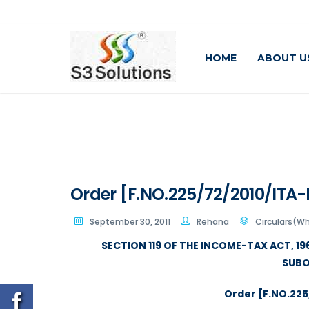
HOME
ABOUT U
Order [F.NO.225/72/2010/ITA-I
September 30, 2011
Rehana
Circulars(W
SECTION 119 OF THE INCOME-TAX ACT, 1
SUBO
Order [F.NO.225