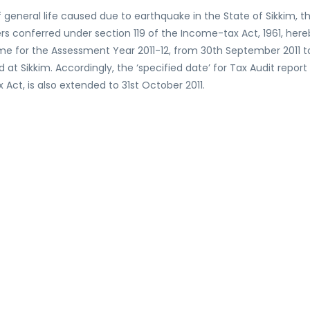
 general life caused due to earthquake in the State of Sikkim, t
ers conferred under section 119 of the Income-tax Act, 1961, her
come for the Assessment Year 2011-12, from 30th September 2011 t
 at Sikkim. Accordingly, the ‘specified date’ for Tax Audit report
ct, is also extended to 31st October 2011.