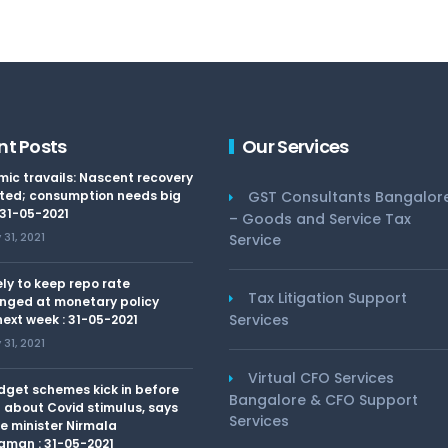
nt Posts
Our Services
ic travails: Nascent recovery
ted; consumption needs big
GST Consultants Bangalor
 31-05-2021
– Goods and Service Tax
31, 2021
Service
kely to keep repo rate
Tax Litigation Support
nged at monetary policy
Services
ext week : 31-05-2021
31, 2021
Virtual CFO Services
dget schemes kick in before
Bangalore & CFO Support
 about Covid stimulus, says
Services
e minister Nirmala
aman : 31-05-2021