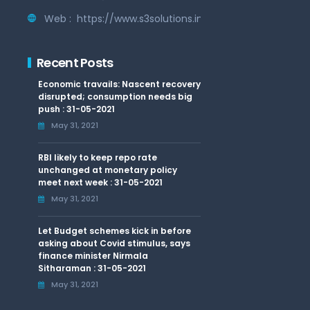
Web :
https://www.s3solutions.in
Recent Posts
Economic travails: Nascent recovery
disrupted; consumption needs big
push : 31-05-2021
May 31, 2021
RBI likely to keep repo rate
unchanged at monetary policy
meet next week : 31-05-2021
May 31, 2021
Let Budget schemes kick in before
asking about Covid stimulus, says
finance minister Nirmala
Sitharaman : 31-05-2021
May 31, 2021