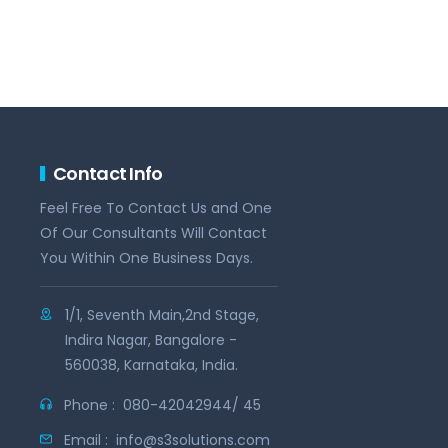
Contact Info
Feel Free To Contact Us and One
Of Our Consultants Will Contact
You Within One Business Days.
1/1, Seventh Main,2nd Stage,
Indira Nagar, Bangalore -
560038, Karnataka, India.
Phone :
080-42042944/ 45
Email :
info@s3solutions.com