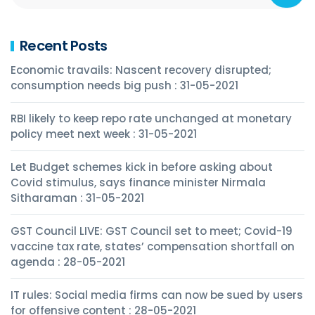
Recent Posts
Economic travails: Nascent recovery disrupted;
consumption needs big push : 31-05-2021
RBI likely to keep repo rate unchanged at monetary
policy meet next week : 31-05-2021
Let Budget schemes kick in before asking about
Covid stimulus, says finance minister Nirmala
Sitharaman : 31-05-2021
GST Council LIVE: GST Council set to meet; Covid-19
vaccine tax rate, states’ compensation shortfall on
agenda : 28-05-2021
IT rules: Social media firms can now be sued by users
for offensive content : 28-05-2021