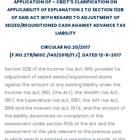
APPLICATION OF – CBDT’S CLARIFICATION ON
APPLICABILITY OF EXPLANATION 2 TO SECTION 132B
OF SAID ACT WITH REGARD TO ADJUSTMENT OF
SEIZED/REQUISITIONED CASH AGAINST ADVANCE TAX
LIABILITY
CIRCULAR NO.20/2017
[F.NO.279/MISC./140/2015/ITJ]
,
DATED 12-6-2017
Section 132B of the Income-tax Act, 1961, provides for
adjustment of seized assets/requisitioned assets
against the amount of any existing liability under the
Income-tax Act, 1961, (the Act), the Wealth-tax Act,
1957, the Expenditure-tax Act, 1987, the Gift-tax Act,
1958 and the Interest-tax Act, 1974, and the amount of
the liability determined on completion of the
assessment under section 153A of the Act and the
assessment of the year relevant to the previous year
in which search is initiated or requisition is made, or the