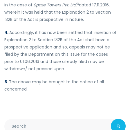
3
in the case of
Spaze Towers Pvt. Ltd
.
dated 17.11.2016,
wherein it was held that the Explanation 2 to Section
132B of the Act is prospective in nature.
4.
Accordingly, it has now been settled that insertion of
Explanation 2 to Section 132B of the Act shall have a
prospective application and so, appeals may not be
filed by the Department on this issue for the cases
prior to 01.06.2013 and those already filed may be
withdrawn/ not pressed upon.
5.
The above may be brought to the notice of all
concerned.