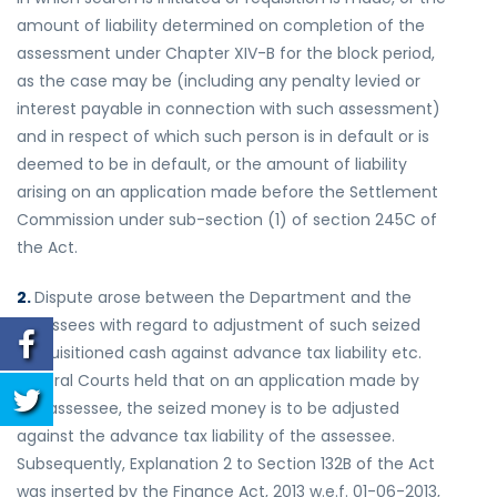
amount of liability determined on completion of the
assessment under Chapter XIV-B for the block period,
as the case may be (including any penalty levied or
interest payable in connection with such assessment)
and in respect of which such person is in default or is
deemed to be in default, or the amount of liability
arising on an application made before the Settlement
Commission under sub-section (1) of section 245C of
the Act.
2.
Dispute arose between the Department and the
assessees with regard to adjustment of such seized
/requisitioned cash against advance tax liability etc.
Several Courts held that on an application made by
the assessee, the seized money is to be adjusted
against the advance tax liability of the assessee.
Subsequently, Explanation 2 to Section 132B of the Act
was inserted by the Finance Act, 2013 w.e.f. 01-06-2013,