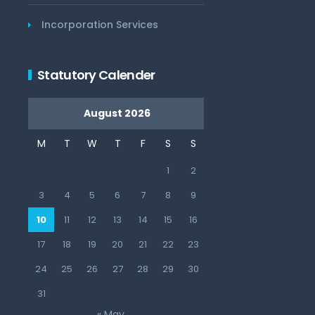
Incorporation Services
Statutory Calender
August 2026
M
T
W
T
F
S
S
1
2
3
4
5
6
7
8
9
10
11
12
13
14
15
16
17
18
19
20
21
22
23
24
25
26
27
28
29
30
31
« May