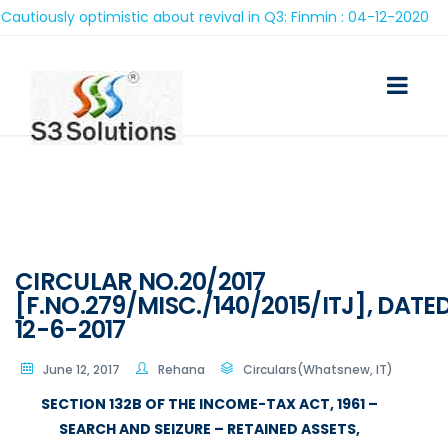
iously optimistic about revival in Q3: Finmin : 04-12-2020
CIRCULAR NO.20/2017
[F.NO.279/MISC./140/2015/ITJ], DATE
12-6-2017
June 12, 2017
Rehana
Circulars(Whatsnew, IT)
SECTION 132B OF THE INCOME-TAX ACT, 1961 –
SEARCH AND SEIZURE – RETAINED ASSETS,