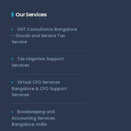
Our Services
GST Consultants Bangalore
– Goods and Service Tax
Service
Tax Litigation Support
Services
Virtual CFO Services
Bangalore & CFO Support
Services
Bookkeeping and
Accounting Services
Bangalore, India