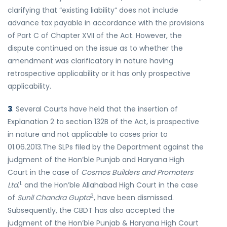
clarifying that “existing liability” does not include
advance tax payable in accordance with the provisions
of Part C of Chapter XVII of the Act. However, the
dispute continued on the issue as to whether the
amendment was clarificatory in nature having
retrospective applicability or it has only prospective
applicability.
3
. Several Courts have held that the insertion of
Explanation 2 to section 132B of the Act, is prospective
in nature and not applicable to cases prior to
01.06.2013.The SLPs filed by the Department against the
judgment of the Hon’ble Punjab and Haryana High
Court in the case of
Cosmos Builders and Promoters
1.
Ltd.
and the Hon’ble Allahabad High Court in the case
2
of
Sunil Chandra Gupta
, have been dismissed.
Subsequently, the CBDT has also accepted the
judgment of the Hon’ble Punjab & Haryana High Court