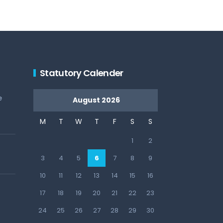
Statutory Calender
e
August 2026
M
T
W
T
F
S
S
1
2
3
4
5
6
7
8
9
10
11
12
13
14
15
16
17
18
19
20
21
22
23
24
25
26
27
28
29
30