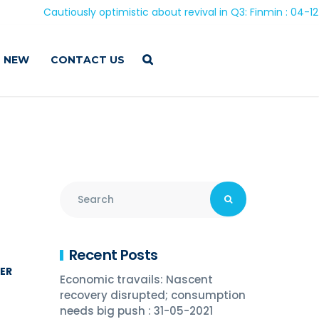
Cautiously optimistic about revival in Q3: Finmin : 04-12-20
 NEW
CONTACT US
Recent Posts
NER
Economic travails: Nascent
recovery disrupted; consumption
needs big push : 31-05-2021