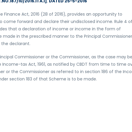
.NO.187/10/2016.ITA.I]
,
DATED 25-5-2016
 Finance Act, 2016 (28 of 2016), provides an opportunity to
 to come forward and declare their undisclosed income. Rule 4 o
des that a declaration of income or income in the form of
be made in the prescribed manner to the Principal Commissioner
 the declarant.
nal Principal Commissioner or the Commissioner, as the case may be
he Income-tax Act, 1961, as notified by CBDT from time to time o
ner or the Commissioner as referred to in section 186 of the In
der section 183 of that Scheme is to be made.