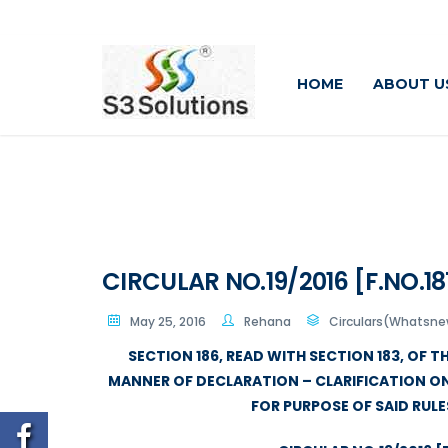
HOME
ABOUT U
CIRCULAR NO.19/2016 [F.NO.187
May 25, 2016
Rehana
Circulars(Whatsnew
SECTION 186, READ WITH SECTION 183, OF T
MANNER OF DECLARATION – CLARIFICATION O
FOR PURPOSE OF SAID RUL