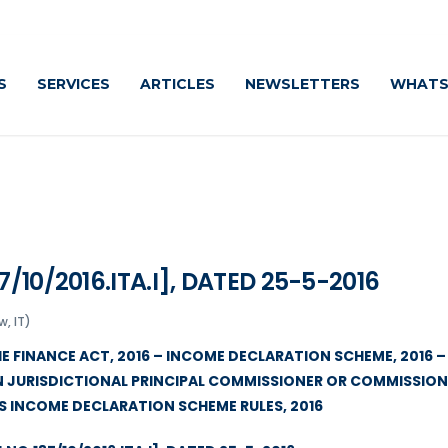
S
SERVICES
ARTICLES
NEWSLETTERS
WHATS
/10/2016.ITA.I], DATED 25-5-2016
, IT)
HE FINANCE ACT, 2016 – INCOME DECLARATION SCHEME, 2016 –
N JURISDICTIONAL PRINCIPAL COMMISSIONER OR COMMISSIO
ES INCOME DECLARATION SCHEME RULES, 2016