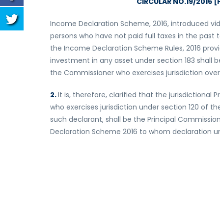
CIRCULAR NO.19/2016 [F
Income Declaration Scheme, 2016, introduced vide
persons who have not paid full taxes in the past
the Income Declaration Scheme Rules, 2016 provi
investment in any asset under section 183 shall 
the Commissioner who exercises jurisdiction over
2.
It is, therefore, clarified that the jurisdictio
who exercises jurisdiction under section 120 of t
such declarant, shall be the Principal Commissio
Declaration Scheme 2016 to whom declaration un