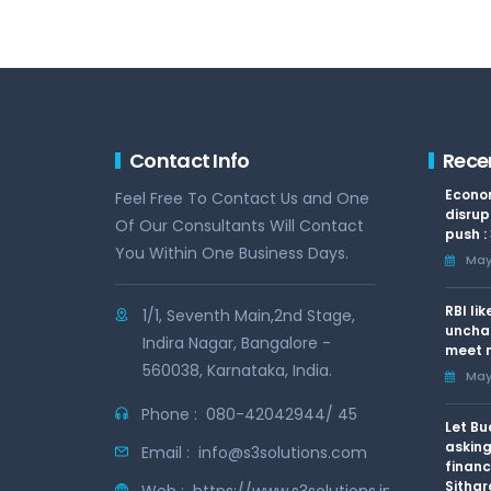
Contact Info
Rece
Econom
Feel Free To Contact Us and One
disrup
Of Our Consultants Will Contact
push :
You Within One Business Days.
May 
RBI li
1/1, Seventh Main,2nd Stage,
uncha
Indira Nagar, Bangalore -
meet n
560038, Karnataka, India.
May 
Phone :
080-42042944/ 45
Let Bu
asking
Email :
info@s3solutions.com
financ
Sithar
Web :
https://www.s3solutions.in