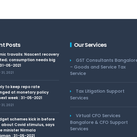
nt Posts
Our Services
ic travails: Nascent recovery
ted; consumption needs big
GST Consultants Bangalor
 31-05-2021
– Goods and Service Tax
31, 2021
Service
kely to keep repo rate
Tax Litigation Support
nged at monetary policy
Services
ext week : 31-05-2021
31, 2021
Virtual CFO Services
dget schemes kick in before
Bangalore & CFO Support
 about Covid stimulus, says
Services
e minister Nirmala
aman : 31-05-2021