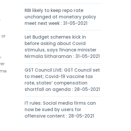
RBI likely to keep repo rate
unchanged at monetary policy
f
meet next week : 31-05-2021
 or
Let Budget schemes kick in
before asking about Covid
stimulus, says finance minister
Nirmala Sitharaman : 31-05-2021
,
ver
GST Council LIVE: GST Council set
come
to meet; Covid-19 vaccine tax
rate, states’ compensation
shortfall on agenda : 28-05-2021
IT rules: Social media firms can
now be sued by users for
offensive content : 28-05-2021