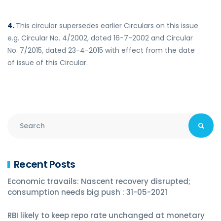
4.
This circular supersedes earlier Circulars on this issue
e.g. Circular No. 4/2002, dated 16-7-2002 and Circular
No. 7/2015, dated 23-4-2015 with effect from the date
of issue of this Circular.
Recent Posts
Economic travails: Nascent recovery disrupted;
consumption needs big push : 31-05-2021
RBI likely to keep repo rate unchanged at monetary