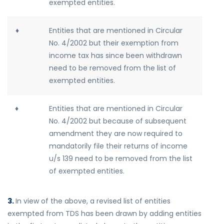
exempted entities.
♦
Entities that are mentioned in Circular
No. 4/2002 but their exemption from
income tax has since been withdrawn
need to be removed from the list of
exempted entities.
♦
Entities that are mentioned in Circular
No. 4/2002 but because of subsequent
amendment they are now required to
mandatorily file their returns of income
u/s 139 need to be removed from the list
of exempted entities.
3.
In view of the above, a revised list of entities
exempted from TDS has been drawn by adding entities