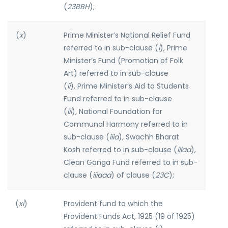
(
23BBH
);
(
x
)
Prime Minister’s National Relief Fund
referred to in sub-clause (
i
), Prime
Minister’s Fund (Promotion of Folk
Art) referred to in sub-clause
(
ii
)
,
Prime Minister’s Aid to Students
Fund referred to in sub-clause
(
iii
)
,
National Foundation for
Communal Harmony referred to in
sub-clause (
iiia
)
,
Swachh Bharat
Kosh referred to in sub-clause (
iiiaa
),
Clean Ganga Fund referred to in sub-
clause (
iiiaaa
) of clause (
23C
);
(
xi
)
Provident fund to which the
Provident Funds Act, 1925 (19 of 1925)