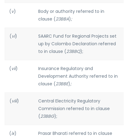
(
v
)
Body or authority referred to in
clause (
23BBA
)
;
(
vi
)
SAARC Fund for Regional Projects set
up by Colombo Declaration referred
to in clause (
23BBQ
);
(
vii
)
Insurance Regulatory and
Development Authority referred to in
clause (
23BBE
)
;
(
viii
)
Central Electricity Regulatory
Commission referred to in clause
(
23BBG
);
(
ix
)
Prasar Bharati referred to in clause