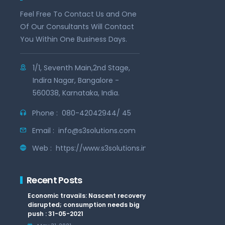
Feel Free To Contact Us and One
Of Our Consultants Will Contact
You Within One Business Days.
1/1, Seventh Main,2nd Stage,
Indira Nagar, Bangalore -
560038, Karnataka, India.
Phone :
080-42042944/ 45
Email :
info@s3solutions.com
Web :
https://www.s3solutions.in
Recent Posts
Economic travails: Nascent recovery
disrupted; consumption needs big
push : 31-05-2021