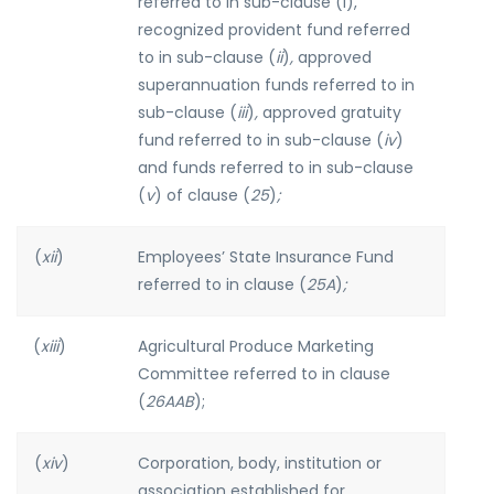
referred to in sub-clause (i),
recognized provident fund referred
to in sub-clause (
ii
)
,
approved
superannuation funds referred to in
sub-clause (
iii
)
,
approved gratuity
fund referred to in sub-clause (
iv
)
and funds referred to in sub-clause
(
v
) of clause (
25
)
;
(
xii
)
Employees’ State Insurance Fund
referred to in clause (
25A
)
;
(
xiii
)
Agricultural Produce Marketing
Committee referred to in clause
(
26AAB
);
(
xiv
)
Corporation, body, institution or
association established for