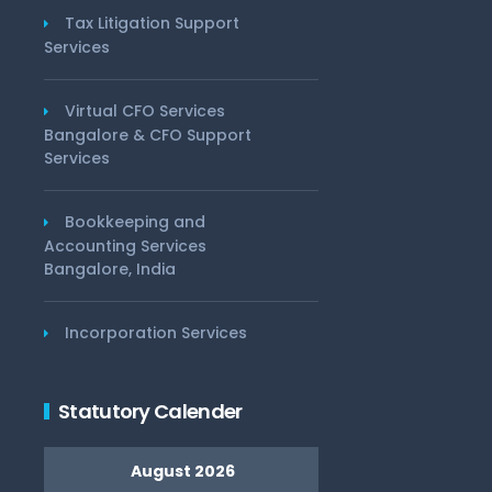
Tax Litigation Support
Services
Virtual CFO Services
Bangalore & CFO Support
Services
Bookkeeping and
Accounting Services
Bangalore, India
Incorporation Services
Statutory Calender
August 2026