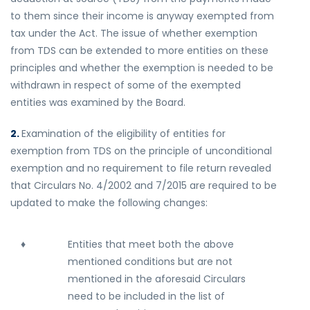
to them since their income is anyway exempted from
tax under the Act. The issue of whether exemption
from TDS can be extended to more entities on these
principles and whether the exemption is needed to be
withdrawn in respect of some of the exempted
entities was examined by the Board.
2.
Examination of the eligibility of entities for
exemption from TDS on the principle of unconditional
exemption and no requirement to file return revealed
that Circulars No. 4/2002 and 7/2015 are required to be
updated to make the following changes:
♦
Entities that meet both the above
mentioned conditions but are not
mentioned in the aforesaid Circulars
need to be included in the list of