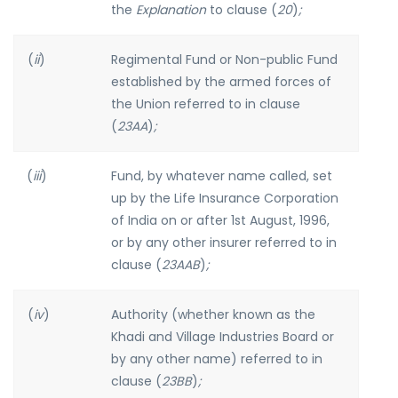
the
Explanation
to clause (
20
)
;
(
ii
)
Regimental Fund or Non-public Fund
established by the armed forces of
the Union referred to in clause
(
23AA
)
;
(
iii
)
Fund, by whatever name called, set
up by the Life Insurance Corporation
of India on or after 1st August, 1996,
or by any other insurer referred to in
clause (
23AAB
)
;
(
iv
)
Authority (whether known as the
Khadi and Village Industries Board or
by any other name) referred to in
clause (
23BB
)
;