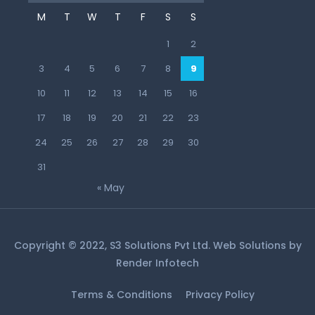
M
T
W
T
F
S
S
1
2
3
4
5
6
7
8
9
10
11
12
13
14
15
16
17
18
19
20
21
22
23
24
25
26
27
28
29
30
31
« May
Copyright © 2022, S3 Solutions Pvt Ltd. Web Solutions by
Render Infotech
Terms & Conditions
Privacy Policy