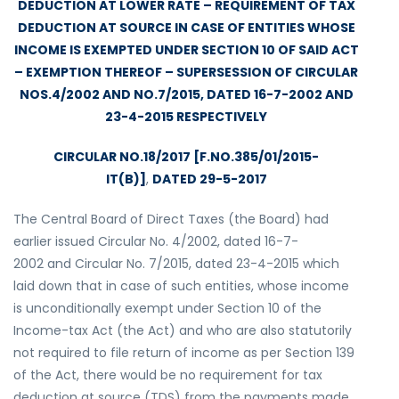
DEDUCTION AT LOWER RATE – REQUIREMENT OF TAX
DEDUCTION AT SOURCE IN CASE OF ENTITIES WHOSE
INCOME IS EXEMPTED UNDER SECTION 10 OF SAID ACT
– EXEMPTION THEREOF – SUPERSESSION OF CIRCULAR
NOS.4/2002 AND NO.7/2015, DATED 16-7-2002 AND
23-4-2015 RESPECTIVELY
CIRCULAR NO.18/2017 [F.NO.385/01/2015-
IT(B)]
,
DATED 29-5-2017
The Central Board of Direct Taxes (the Board) had
earlier issued Circular No. 4/2002, dated 16-7-
2002 and Circular No. 7/2015, dated 23-4-2015 which
laid down that in case of such entities, whose income
is unconditionally exempt under Section 10 of the
Income-tax Act (the Act) and who are also statutorily
not required to file return of income as per Section 139
of the Act, there would be no requirement for tax
deduction at source (TDS) from the payments made