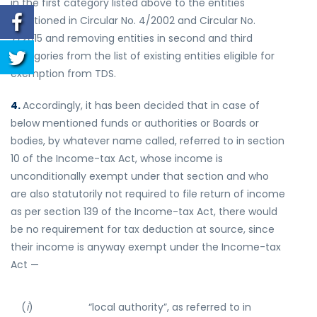
in the first category listed above to the entities
mentioned in Circular No. 4/2002 and Circular No.
7/2015 and removing entities in second and third
categories from the list of existing entities eligible for
exemption from TDS.
4.
Accordingly, it has been decided that in case of
below mentioned funds or authorities or Boards or
bodies, by whatever name called, referred to in section
10 of the Income-tax Act, whose income is
unconditionally exempt under that section and who
are also statutorily not required to file return of income
as per section 139 of the Income-tax Act, there would
be no requirement for tax deduction at source, since
their income is anyway exempt under the Income-tax
Act —
(
i
)
“local authority”, as referred to in