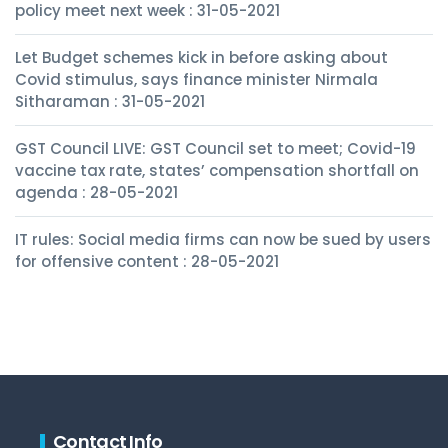
policy meet next week : 31-05-2021
Let Budget schemes kick in before asking about
Covid stimulus, says finance minister Nirmala
Sitharaman : 31-05-2021
GST Council LIVE: GST Council set to meet; Covid-19
vaccine tax rate, states’ compensation shortfall on
agenda : 28-05-2021
IT rules: Social media firms can now be sued by users
for offensive content : 28-05-2021
Contact Info