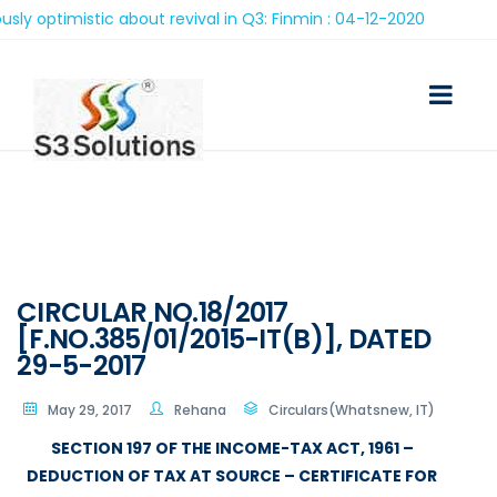
timistic about revival in Q3: Finmin : 04-12-2020
CIRCULAR NO.18/2017
[F.NO.385/01/2015-IT(B)], DATED
29-5-2017
May 29, 2017
Rehana
Circulars(Whatsnew, IT)
SECTION 197 OF THE INCOME-TAX ACT, 1961 –
DEDUCTION OF TAX AT SOURCE – CERTIFICATE FOR