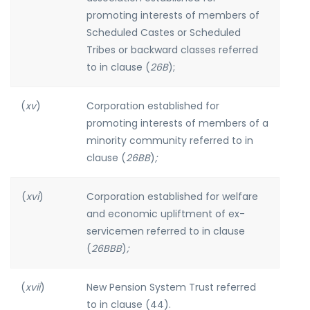
promoting interests of members of
Scheduled Castes or Scheduled
Tribes or backward classes referred
to in clause (
26B
);
(
xv
)
Corporation established for
promoting interests of members of a
minority community referred to in
clause (
26BB
)
;
(
xvi
)
Corporation established for welfare
and economic upliftment of ex-
servicemen referred to in clause
(
26BBB
)
;
(
xvii
)
New Pension System Trust referred
to in clause (44).