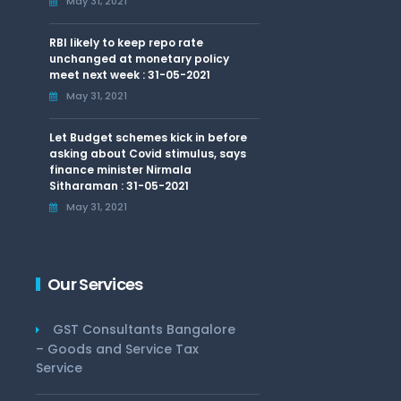
May 31, 2021
RBI likely to keep repo rate
unchanged at monetary policy
meet next week : 31-05-2021
May 31, 2021
Let Budget schemes kick in before
asking about Covid stimulus, says
finance minister Nirmala
Sitharaman : 31-05-2021
May 31, 2021
Our Services
GST Consultants Bangalore
– Goods and Service Tax
Service