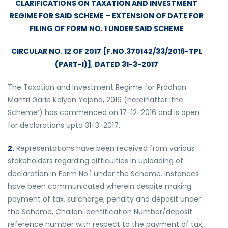
CLARIFICATIONS ON TAXATION AND INVESTMENT
REGIME FOR SAID SCHEME – EXTENSION OF DATE FOR
FILING OF FORM NO. 1 UNDER SAID SCHEME
CIRCULAR NO. 12 OF 2017 [F.NO.370142/33/2016-TPL
(PART-I)]
,
DATED 31-3-2017
The Taxation and Investment Regime for Pradhan
Mantri Garib Kalyan Yojana, 2016 (hereinafter ‘the
Scheme’) has commenced on 17-12-2016 and is open
for declarations upto 31-3-2017.
2.
Representations have been received from various
stakeholders regarding difficulties in uploading of
declaration in Form No.1 under the Scheme. Instances
have been communicated wherein despite making
payment of tax, surcharge, penalty and deposit under
the Scheme, Challan Identification Number/deposit
reference number with respect to the payment of tax,