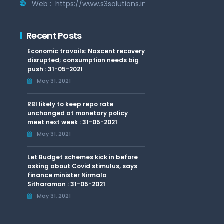
Web :
https://www.s3solutions.in
Recent Posts
Economic travails: Nascent recovery
disrupted; consumption needs big
push : 31-05-2021
May 31, 2021
RBI likely to keep repo rate
unchanged at monetary policy
meet next week : 31-05-2021
May 31, 2021
Let Budget schemes kick in before
asking about Covid stimulus, says
finance minister Nirmala
Sitharaman : 31-05-2021
May 31, 2021