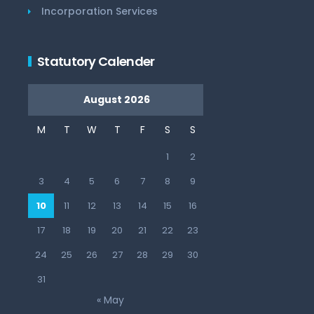
Incorporation Services
Statutory Calender
August 2026
M
T
W
T
F
S
S
1
2
3
4
5
6
7
8
9
10
11
12
13
14
15
16
17
18
19
20
21
22
23
24
25
26
27
28
29
30
31
« May