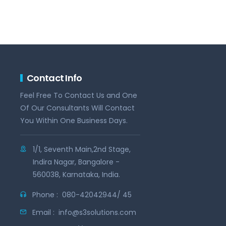
Contact Info
Feel Free To Contact Us and One
Of Our Consultants Will Contact
You Within One Business Days.
1/1, Seventh Main,2nd Stage,
Indira Nagar, Bangalore -
560038, Karnataka, India.
Phone :
080-42042944/ 45
Email :
info@s3solutions.com