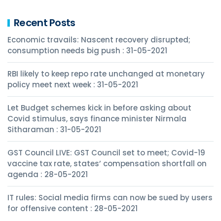
Recent Posts
Economic travails: Nascent recovery disrupted;
consumption needs big push : 31-05-2021
RBI likely to keep repo rate unchanged at monetary
policy meet next week : 31-05-2021
Let Budget schemes kick in before asking about
Covid stimulus, says finance minister Nirmala
Sitharaman : 31-05-2021
GST Council LIVE: GST Council set to meet; Covid-19
vaccine tax rate, states’ compensation shortfall on
agenda : 28-05-2021
IT rules: Social media firms can now be sued by users
for offensive content : 28-05-2021