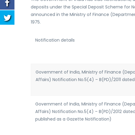
deposits under the Special Deposit Scheme for 
announced in the Ministry of Finance (Department
1975.
Notification details
Government of India, Ministry of Finance (De
Affairs) Notification No.5(4) – B(PD)/2011 dated
Government of India, Ministry of Finance (De
Affairs) Notification No.5(4) – B(PD)/2012 date
published as a Gazette Notification)