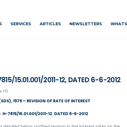
S
SERVICES
ARTICLES
NEWSLETTERS
WHATS
15/15.01.001/2011-12, DATED 6-6-2012
, IT)
SDS), 1975 – REVISION OF RATE OF INTEREST
H-7815/15.01.001/2011-12
,
DATED 6-6-2012
 detailed below, notified revision in the interest rates on the