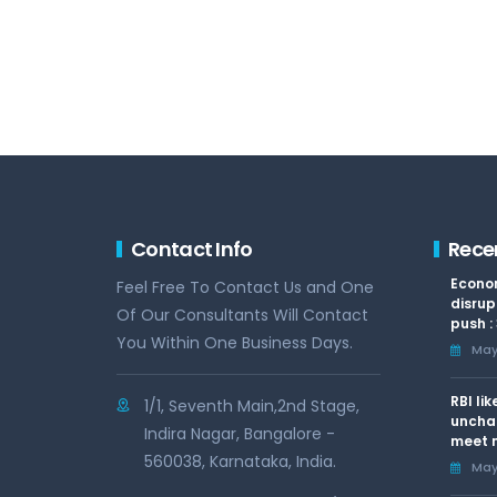
Contact Info
Rece
Econom
Feel Free To Contact Us and One
disrup
Of Our Consultants Will Contact
push :
You Within One Business Days.
May 
RBI li
1/1, Seventh Main,2nd Stage,
uncha
Indira Nagar, Bangalore -
meet n
560038, Karnataka, India.
May 