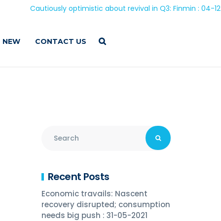
Cautiously optimistic about revival in Q3: Finmin : 04-12-20
 NEW
CONTACT US
Recent Posts
Economic travails: Nascent
recovery disrupted; consumption
needs big push : 31-05-2021