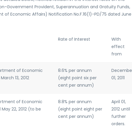
Non-Government Provident, Superannuation and Gratuity Funds,
 of Economic Affairs) Notification No.F.16(1)-PD/75 dated June
Rate of Interest
With
effect
from
partment of Economic
8.6% per annum
Decembe
 March 13, 2012
(eight point six per
01, 2011
cent per annum)
partment of Economic
8.8% per annum
April 01,
d May 22, 2012 (to be
(eight point eight per
2012 until
cent per annum)
further
orders.