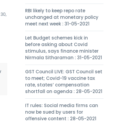
RBI likely to keep repo rate
 30,
unchanged at monetary policy
meet next week : 31-05-2021
Let Budget schemes kick in
before asking about Covid
stimulus, says finance minister
Nirmala Sitharaman : 31-05-2021
r
GST Council LIVE: GST Council set
to meet; Covid-19 vaccine tax
rate, states’ compensation
shortfall on agenda : 28-05-2021
IT rules: Social media firms can
now be sued by users for
offensive content : 28-05-2021