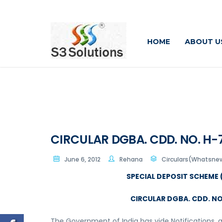
HOME
ABOUT U
CIRCULAR DGBA. CDD. NO. H-78
June 6, 2012
Rehana
Circulars(Whatsnew
SPECIAL DEPOSIT SCHEME (
CIRCULAR DGBA. CDD. NO. 
The Government of India has vide Notifications, as