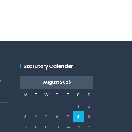
Statutory Calender
e
August 2026
M
T
W
T
F
S
S
1
2
3
4
5
6
7
8
9
10
11
12
13
14
15
16