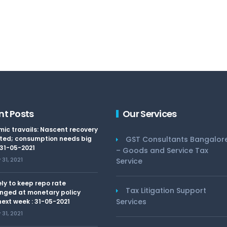
nt Posts
Our Services
ic travails: Nascent recovery
ted; consumption needs big
GST Consultants Bangalor
 31-05-2021
– Goods and Service Tax
31, 2021
Service
kely to keep repo rate
Tax Litigation Support
nged at monetary policy
Services
ext week : 31-05-2021
31, 2021