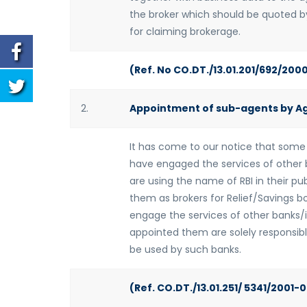
the broker which should be quoted by
for claiming brokerage.
(Ref. No CO.DT./13.01.201/692/200
2.
Appointment of sub-agents by A
It has come to our notice that some
have engaged the services of other b
are using the name of RBI in their pub
them as brokers for Relief/Savings b
engage the services of other banks/i
appointed them are solely responsible
be used by such banks.
(Ref. CO.DT./13.01.251/ 5341/2001