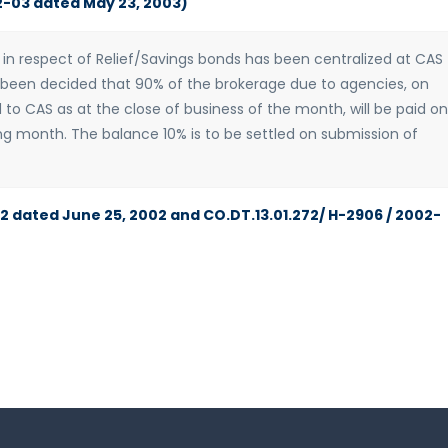
2-03 dated May 23, 2003)
n respect of Relief/Savings bonds has been centralized at CAS
s been decided that 90% of the brokerage due to agencies, on
 to CAS as at the close of business of the month, will be paid on
ng month. The balance 10% is to be settled on submission of
02 dated June 25, 2002 and CO.DT.13.01.272/ H-2906 / 2002-