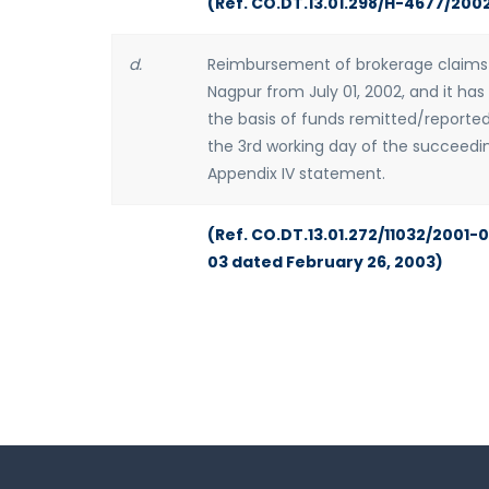
(Ref. CO.DT.13.01.298/H-4677/200
d.
Reimbursement of brokerage claims i
Nagpur from July 01, 2002, and it ha
the basis of funds remitted/reported
the 3rd working day of the succeedi
Appendix IV statement.
(Ref. CO.DT.13.01.272/11032/2001-
03 dated February 26, 2003)