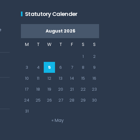
Statutory Calender
e
August 2026
M
T
W
T
F
S
S
1
2
3
4
5
6
7
8
9
10
11
12
13
14
15
16
17
18
19
20
21
22
23
24
25
26
27
28
29
30
31
« May