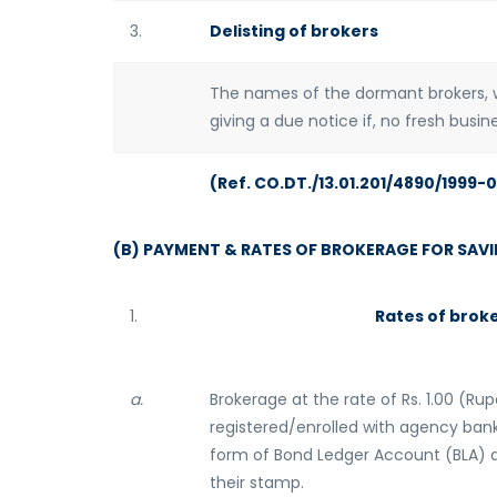
3.
Delisting of brokers
The names of the dormant brokers, w
giving a due notice if, no fresh busi
(Ref. CO.DT./13.01.201/4890/1999-
(B) PAYMENT & RATES OF BROKERAGE FOR SAV
1.
Rates of brok
a.
Brokerage at the rate of Rs. 1.00 (Rup
registered/enrolled with agency bank
form of Bond Ledger Account (BLA) a
their stamp.