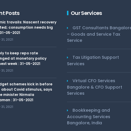
nt Posts
Our Services
ic travails: Nascent recovery
ted; consumption needs big
GST Consultants Bangalor
 31-05-2021
– Goods and Service Tax
31, 2021
Service
kely to keep repo rate
Tax Litigation Support
nged at monetary policy
Services
ext week : 31-05-2021
31, 2021
Virtual CFO Services
dget schemes kick in before
Bangalore & CFO Support
 about Covid stimulus, says
Services
e minister Nirmala
aman : 31-05-2021
31, 2021
Bookkeeping and
Accounting Services
Bangalore, India