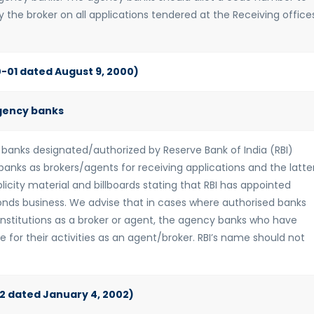
 the broker on all applications tendered at the Receiving office
0-01 dated August 9, 2000)
gency banks
 banks designated/authorized by Reserve Bank of India (RBI)
anks as brokers/agents for receiving applications and the latte
licity material and billboards stating that RBI has appointed
onds business. We advise that in cases where authorised banks
nstitutions as a broker or agent, the agency banks who have
 for their activities as an agent/broker. RBI’s name should not
-02 dated January 4, 2002)