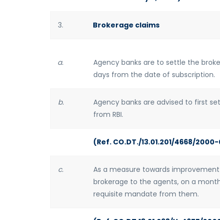
3.
Brokerage claims
a.
Agency banks are to settle the broke
days from the date of subscription.
b.
Agency banks are advised to first s
from RBI.
(Ref. CO.DT./13.01.201/4668/2000-
c.
As a measure towards improvement 
brokerage to the agents, on a monthl
requisite mandate from them.