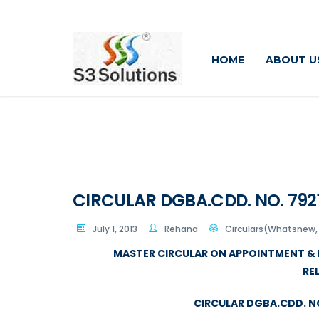
HOME
ABOUT U
CIRCULAR DGBA.CDD. NO. 7921/
July 1, 2013
Rehana
Circulars(Whatsnew, 
MASTER CIRCULAR ON APPOINTMENT & 
RE
CIRCULAR DGBA.CDD. NO.