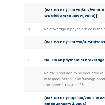
[Ref. CO.DT./13.01.201/432/2000-01
W&M/99 dated July 21, 2000)]
b.
No brokerage is payable in case the b
(Ref. CO.DT./13.01.298/H-2411/200
2.
No TDS on payment of brokerage
No tax is required to be deducted a
in respect of the Relief/Savings bon
the Income Tax Act, 1961.
(Ref. CO.DT./201/5900/2000-01 da
dated January 3, 2004)