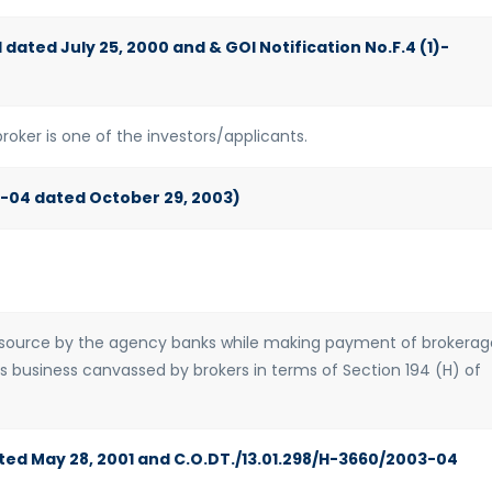
 dated July 25, 2000 and & GOI Notification No.F.4 (1)-
roker is one of the investors/applicants.
3-04 dated October 29, 2003)
t source by the agency banks while making payment of brokerag
ds business canvassed by brokers in terms of Section 194 (H) of
ted May 28, 2001 and C.O.DT./13.01.298/H-3660/2003-04