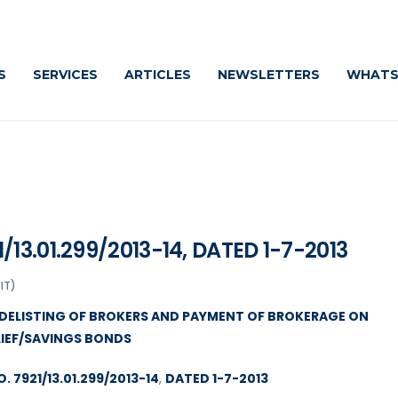
Caut
S
SERVICES
ARTICLES
NEWSLETTERS
WHATS
13.01.299/2013-14, DATED 1-7-2013
IT)
DELISTING OF BROKERS AND PAYMENT OF BROKERAGE ON
LIEF/SAVINGS BONDS
 7921/13.01.299/2013-14
,
DATED 1-7-2013