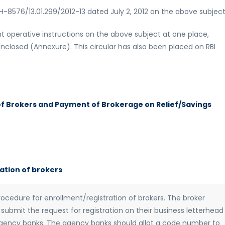
H-8576/13.01.299/2012-13 dated July 2, 2012 on the above subject
rrent operative instructions on the above subject at one place,
enclosed (Annexure). This circular has also been placed on RBI
of Brokers and Payment of Brokerage on Relief/Savings
ation of brokers
cedure for enrollment/registration of brokers. The broker
submit the request for registration on their business letterhead
agency banks. The agency banks should allot a code number to