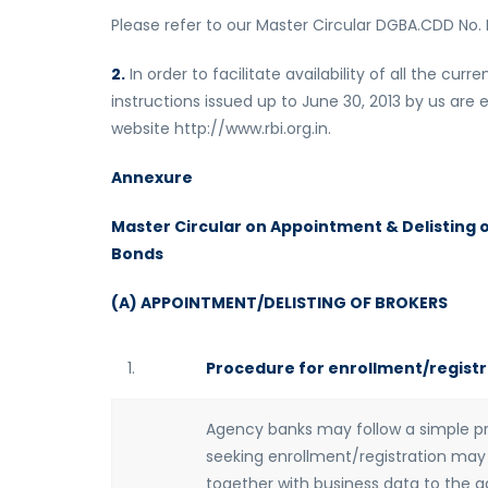
Please refer to our Master Circular DGBA.CDD No. 
2.
In order to facilitate availability of all the cu
instructions issued up to June 30, 2013 by us are 
website http://www.rbi.org.in.
Annexure
Master Circular on Appointment & Delisting 
Bonds
(A) APPOINTMENT/DELISTING OF BROKERS
1.
Procedure for enrollment/registr
Agency banks may follow a simple pro
seeking enrollment/registration may 
together with business data to the 