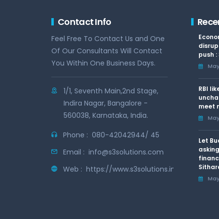
Contact Info
Rece
Econom
Feel Free To Contact Us and One
disrup
Of Our Consultants Will Contact
push :
You Within One Business Days.
May 
RBI li
1/1, Seventh Main,2nd Stage,
uncha
Indira Nagar, Bangalore -
meet n
560038, Karnataka, India.
May 
Phone :
080-42042944/ 45
Let Bu
asking
Email :
info@s3solutions.com
financ
Sithar
Web :
https://www.s3solutions.in
May 