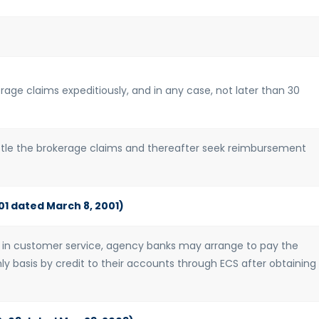
rage claims expeditiously, and in any case, not later than 30
ettle the brokerage claims and thereafter seek reimbursement
01 dated March 8, 2001)
in customer service, agency banks may arrange to pay the
y basis by credit to their accounts through ECS after obtaining