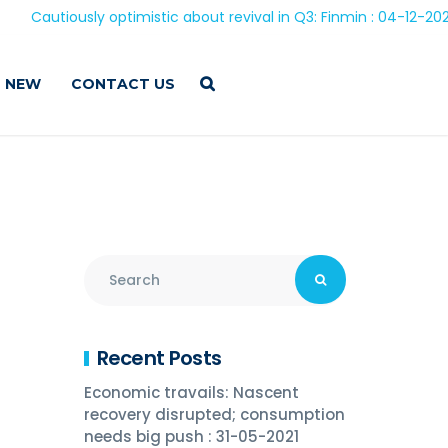
iously optimistic about revival in Q3: Finmin : 04-12-2020
 NEW
CONTACT US
Recent Posts
Economic travails: Nascent
recovery disrupted; consumption
needs big push : 31-05-2021