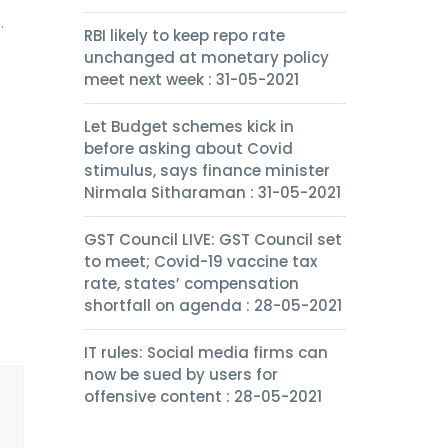
.
RBI likely to keep repo rate
unchanged at monetary policy
meet next week : 31-05-2021
Let Budget schemes kick in
before asking about Covid
stimulus, says finance minister
Nirmala Sitharaman : 31-05-2021
GST Council LIVE: GST Council set
to meet; Covid-19 vaccine tax
rate, states’ compensation
shortfall on agenda : 28-05-2021
IT rules: Social media firms can
now be sued by users for
offensive content : 28-05-2021