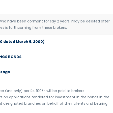
ho have been dormant for say 2 years, may be delisted after
ness is forthcoming from these brokers.
00 dated March 6, 2000)
INGS BONDS
erage
ee One only) per Rs. 100/- will be paid to brokers
s on applications tendered for investment in the bonds in the
t designated branches on behalf of their clients and bearing