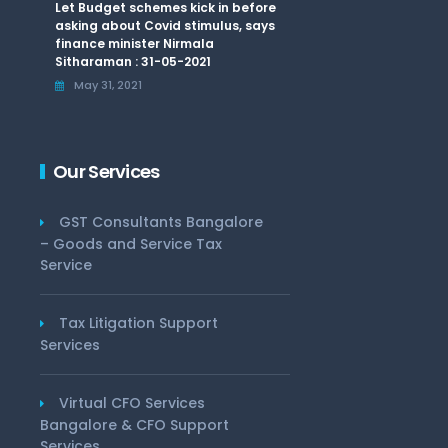
Let Budget schemes kick in before
asking about Covid stimulus, says
finance minister Nirmala
Sitharaman : 31-05-2021
May 31, 2021
Our Services
GST Consultants Bangalore
– Goods and Service Tax
Service
Tax Litigation Support
Services
Virtual CFO Services
Bangalore & CFO Support
Services