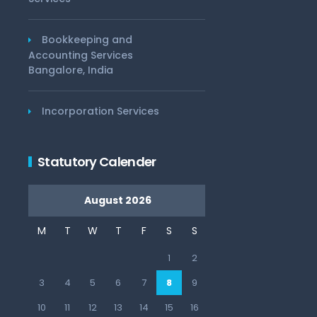
Bookkeeping and
Accounting Services
Bangalore, India
Incorporation Services
Statutory Calender
August 2026
M
T
W
T
F
S
S
1
2
3
4
5
6
7
8
9
10
11
12
13
14
15
16