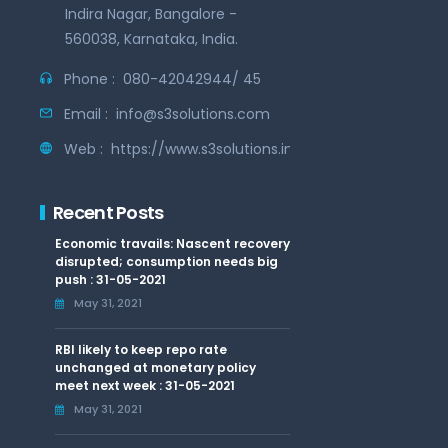
Indira Nagar, Bangalore -
560038, Karnataka, India.
Phone :
080-42042944/ 45
Email :
info@s3solutions.com
Web :
https://www.s3solutions.in
Recent Posts
Economic travails: Nascent recovery
disrupted; consumption needs big
push : 31-05-2021
May 31, 2021
RBI likely to keep repo rate
unchanged at monetary policy
meet next week : 31-05-2021
May 31, 2021