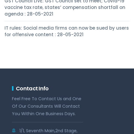
GST Council LIVE: GST Council set to meet; Covid-19
vaccine tax rate, states’ compensation shortfall on
agenda : 28-05-2021
IT rules: Social media firms can now be sued by users
for offensive content : 28-05-2021
Contact Info
Feel Free To Contact Us and One
Of Our Consultants Will Contact
You Within One Business Days.
1/1, Seventh Main,2nd Stage,