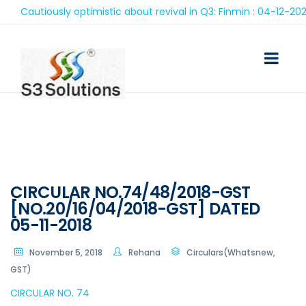
Cautiously optimistic about revival in Q3: Finmin : 04-12-2020
CIRCULAR NO.74/48/2018-GST
[NO.20/16/04/2018-GST] DATED
05-11-2018
November 5, 2018
Rehana
Circulars(Whatsnew,
GST)
CIRCULAR NO. 74