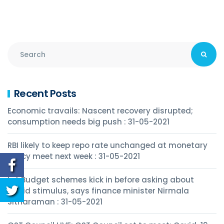
Recent Posts
Economic travails: Nascent recovery disrupted;
consumption needs big push : 31-05-2021
RBI likely to keep repo rate unchanged at monetary
policy meet next week : 31-05-2021
Let Budget schemes kick in before asking about
Covid stimulus, says finance minister Nirmala
Sitharaman : 31-05-2021