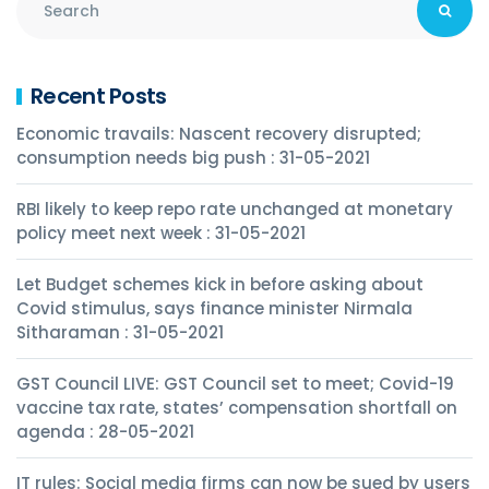
Recent Posts
Economic travails: Nascent recovery disrupted;
consumption needs big push : 31-05-2021
RBI likely to keep repo rate unchanged at monetary
policy meet next week : 31-05-2021
Let Budget schemes kick in before asking about
Covid stimulus, says finance minister Nirmala
Sitharaman : 31-05-2021
GST Council LIVE: GST Council set to meet; Covid-19
vaccine tax rate, states’ compensation shortfall on
agenda : 28-05-2021
IT rules: Social media firms can now be sued by users