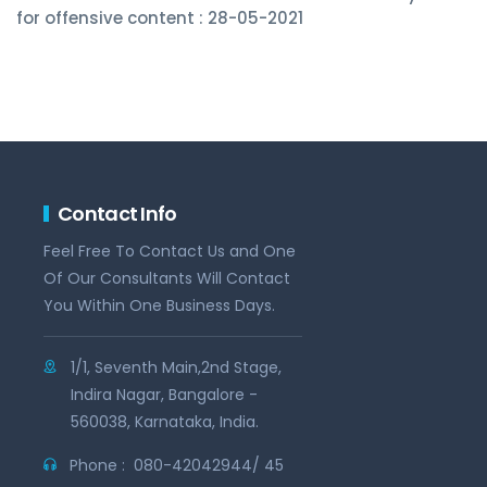
for offensive content : 28-05-2021
Contact Info
Feel Free To Contact Us and One
Of Our Consultants Will Contact
You Within One Business Days.
1/1, Seventh Main,2nd Stage,
Indira Nagar, Bangalore -
560038, Karnataka, India.
Phone :
080-42042944/ 45