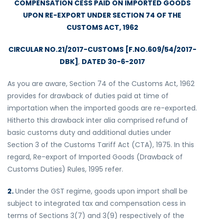
COMPENSATION CESS PAID ON IMPORTED GOODS
UPON RE-EXPORT UNDER SECTION 74 OF THE
CUSTOMS ACT, 1962
CIRCULAR NO.21/2017-CUSTOMS [F.NO.609/54/2017-
DBK]
,
DATED 30-6-2017
As you are aware, Section 74 of the Customs Act, 1962
provides for drawback of duties paid at time of
importation when the imported goods are re-exported.
Hitherto this drawback inter alia comprised refund of
basic customs duty and additional duties under
Section 3 of the Customs Tariff Act (CTA), 1975. In this
regard, Re-export of Imported Goods (Drawback of
Customs Duties) Rules, 1995 refer.
2.
Under the GST regime, goods upon import shall be
subject to integrated tax and compensation cess in
terms of Sections 3(7) and 3(9) respectively of the