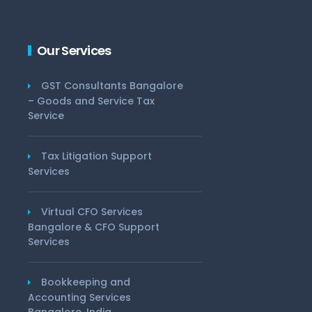
Our Services
GST Consultants Bangalore
– Goods and Service Tax
Service
Tax Litigation Support
Services
Virtual CFO Services
Bangalore & CFO Support
Services
Bookkeeping and
Accounting Services