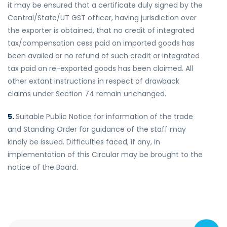
it may be ensured that a certificate duly signed by the
Central/State/UT GST officer, having jurisdiction over
the exporter is obtained, that no credit of integrated
tax/compensation cess paid on imported goods has
been availed or no refund of such credit or integrated
tax paid on re-exported goods has been claimed. All
other extant instructions in respect of drawback
claims under Section 74 remain unchanged.
5.
Suitable Public Notice for information of the trade
and Standing Order for guidance of the staff may
kindly be issued. Difficulties faced, if any, in
implementation of this Circular may be brought to the
notice of the Board.