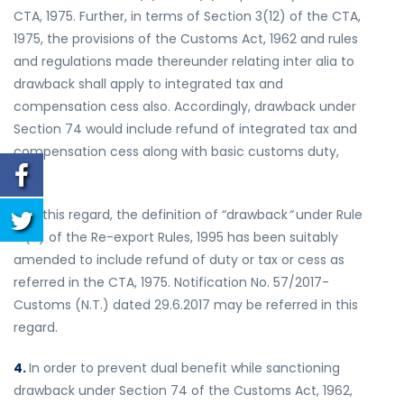
CTA, 1975. Further, in terms of Section 3(12) of the CTA,
1975, the provisions of the Customs Act, 1962 and rules
and regulations made thereunder relating inter alia to
drawback shall apply to integrated tax and
compensation cess also. Accordingly, drawback under
Section 74 would include refund of integrated tax and
compensation cess along with basic customs duty,
etc.
3.
In this regard, the definition of “drawback
”
under Rule
2 (a) of the Re-export Rules, 1995 has been suitably
amended to include refund of duty or tax or cess as
referred in the CTA, 1975. Notification No. 57/2017-
Customs (N.T.) dated 29.6.2017 may be referred in this
regard.
4.
In order to prevent dual benefit while sanctioning
drawback under Section 74 of the Customs Act, 1962,