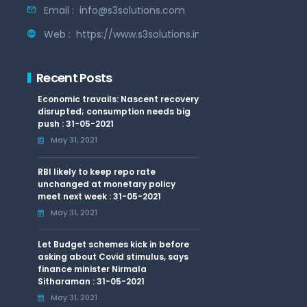
Email :
info@s3solutions.com
Web :
https://www.s3solutions.in
Recent Posts
Economic travails: Nascent recovery
disrupted; consumption needs big
push : 31-05-2021
May 31, 2021
RBI likely to keep repo rate
unchanged at monetary policy
meet next week : 31-05-2021
May 31, 2021
Let Budget schemes kick in before
asking about Covid stimulus, says
finance minister Nirmala
Sitharaman : 31-05-2021
May 31, 2021