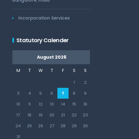
Bangalore, India
Incorporation Services
Statutory Calender
August 2026
M
T
W
T
F
S
S
1
2
3
4
5
6
7
8
9
10
11
12
13
14
15
16
17
18
19
20
21
22
23
24
25
26
27
28
29
30
31