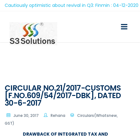
utiously optimistic about revival in Q3: Finmin : 04-12-2020
CIRCULAR NO.21/2017-CUSTOMS
[F.NO.609/54/2017-DBK], DATED
30-6-2017
June 30, 2017
Rehana
Circulars(Whatsnew,
GST)
DRAWBACK OF INTEGRATED TAX AND