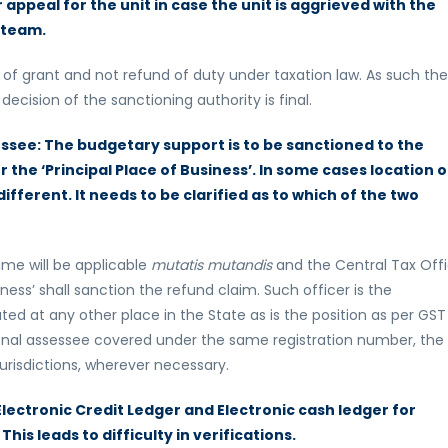
r appeal for the unit in case the unit is aggrieved with the
 team.
of grant and not refund of duty under taxation law. As such the
ecision of the sanctioning authority is final.
sessee: The budgetary support is to be sanctioned to the
r the ‘Principal Place of Business’. In some cases location o
 different. It needs to be clarified as to which of the two
me will be applicable
mutatis mutandis
and the Central Tax Offi
iness’ shall sanction the refund claim. Such officer is the
ocated at any other place in the State as is the position as per GST
tional assessee covered under the same registration number, the
urisdictions, wherever necessary.
 Electronic Credit Ledger and Electronic cash ledger for
This leads to difficulty in verifications.