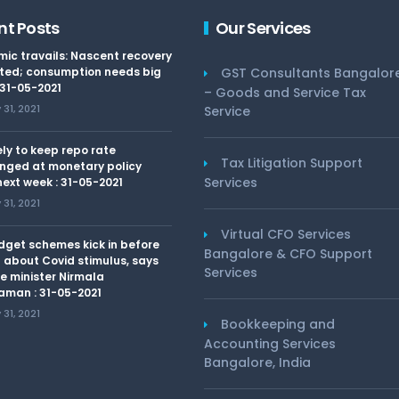
nt Posts
Our Services
ic travails: Nascent recovery
ted; consumption needs big
GST Consultants Bangalor
 31-05-2021
– Goods and Service Tax
31, 2021
Service
kely to keep repo rate
Tax Litigation Support
nged at monetary policy
Services
ext week : 31-05-2021
31, 2021
Virtual CFO Services
dget schemes kick in before
Bangalore & CFO Support
 about Covid stimulus, says
Services
e minister Nirmala
aman : 31-05-2021
31, 2021
Bookkeeping and
Accounting Services
Bangalore, India