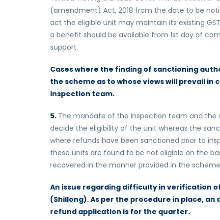
(amendment) Act, 2018 from the date to be notifie
act the eligible unit may maintain its existing 
a benefit should be available from 1st day of 
support.
Cases where the finding of sanctioning author
the scheme as to whose views will prevail in 
inspection team.
5.
The mandate of the inspection team and the sa
decide the eligibility of the unit whereas the sanc
where refunds have been sanctioned prior to insp
these units are found to be not eligible on the ba
recovered in the manner provided in the scheme
An issue regarding difficulty in verification
(Shillong). As per the procedure in place, a
refund application is for the quarter.