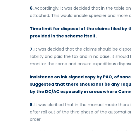
6.
Accordingly, it was decided that in the table 
attached. This would enable speedier and more ac
Time limit for disposal of the claims filed by 
provided in the scheme itself.
7.
It was decided that the claims should be dispo
liability and paid the tax and in no case, it shoul
monitor the same and ensure expeditious disposa
Insistence on ink signed copy by PAO, of sanc
suggested that there should not be any requ
by the DC/AC especially in areas where Commi
8.
It was clarified that in the manual mode ther
after roll out of the third phase of the automatio
order.