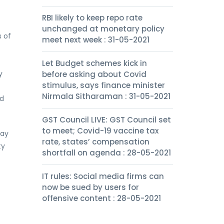
RBI likely to keep repo rate
unchanged at monetary policy
 of
meet next week : 31-05-2021
Let Budget schemes kick in
y
before asking about Covid
stimulus, says finance minister
Nirmala Sitharaman : 31-05-2021
nd
GST Council LIVE: GST Council set
to meet; Covid-19 vaccine tax
pay
rate, states’ compensation
ty
shortfall on agenda : 28-05-2021
IT rules: Social media firms can
now be sued by users for
offensive content : 28-05-2021