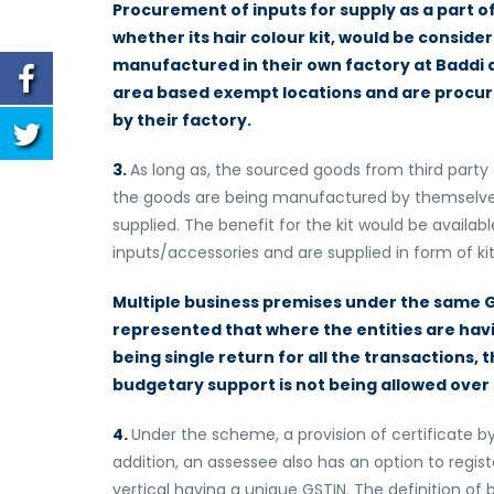
Procurement of inputs for supply as a part o
whether its hair colour kit, would be conside
manufactured in their own factory at Baddi 
area based exempt locations and are procured t
by their factory.
3.
As long as, the sourced goods from third party 
the goods are being manufactured by themselves,
supplied. The benefit for the kit would be availab
inputs/accessories and are supplied in form of ki
Multiple business premises under the same 
represented that where the entities are havi
being single return for all the transactions, 
budgetary support is not being allowed over
4.
Under the scheme, a provision of certificate b
addition, an assessee also has an option to regist
vertical having a unique GSTIN. The definition of