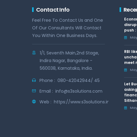
Contact Info
Rece
Econom
Feel Free To Contact Us and One
disrup
Of Our Consultants Will Contact
push :
You Within One Business Days.
May 
RBI li
1/1, Seventh Main,2nd Stage,
uncha
Indira Nagar, Bangalore -
meet n
560038, Karnataka, India.
May 
Phone :
080-42042944/ 45
Let Bu
asking
Email :
info@s3solutions.com
financ
Sithar
Web :
https://www.s3solutions.in
May 