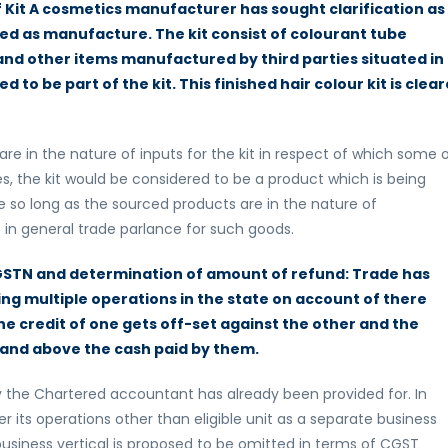
f Kit A cosmetics manufacturer has sought clarification as
red as manufacture. The kit consist of colourant tube
and other items manufactured by third parties situated in
o be part of the kit. This finished hair colour kit is clea
are in the nature of inputs for the kit in respect of which some 
 the kit would be considered to be a product which is being
le so long as the sourced products are in the nature of
t in general trade parlance for such goods.
GSTN and determination of amount of refund: Trade has
ng multiple operations in the state on account of there
the credit of one gets off-set against the other and the
 and above the cash paid by them.
y the Chartered accountant has already been provided for. In
er its operations other than eligible unit as a separate business
 business vertical is proposed to be omitted in terms of CGST