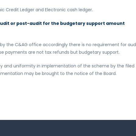
nic Credit Ledger and Electronic cash ledger.
-audit or post-audit for the budgetary support amount
 by the C&AG office accordingly there is no requirement for aud
hese payments are not tax refunds but budgetary support.
ity and uniformity in implementation of the scheme by the filed
plementation may be brought to the notice of the Board.