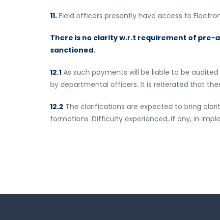
11.
Field officers presently have access to Electro
There is no clarity w.r.t requirement of pre
sanctioned.
12.1
As such payments will be liable to be audited
by departmental officers. It is reiterated that t
12.2
The clarifications are expected to bring clar
formations. Difficulty experienced, if any, in im