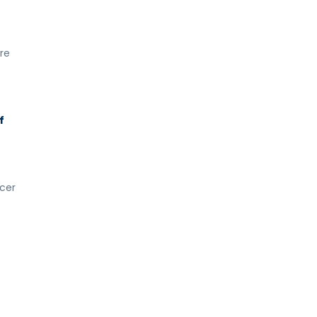
re
f
cer