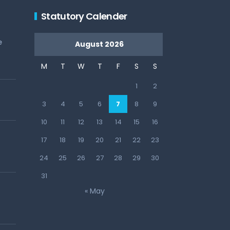
Statutory Calender
e
August 2026
M
T
W
T
F
S
S
1
2
3
4
5
6
7
8
9
10
11
12
13
14
15
16
17
18
19
20
21
22
23
24
25
26
27
28
29
30
31
« May