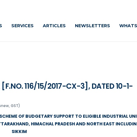
Cautiou
S
SERVICES
ARTICLES
NEWSLETTERS
WHATS
[F.NO. 116/15/2017-CX-3], DATED 10-1-
snew, GST)
SCHEME OF BUDGETARY SUPPORT TO ELIGIBLE INDUSTRIAL UN
UTTARAKHAND, HIMACHAL PRADESH AND NORTH EAST INCLUDI
SIKKIM