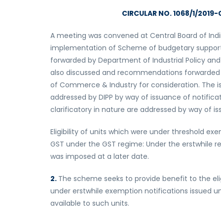
CIRCULAR NO. 1068/1/2019-C
A meeting was convened at Central Board of Indi
implementation of Scheme of budgetary support. 
forwarded by Department of Industrial Policy and
also discussed and recommendations forwarded to
of Commerce & Industry for consideration. The 
addressed by DIPP by way of issuance of notific
clarificatory in nature are addressed by way of iss
Eligibility of units which were under threshold 
GST under the GST regime: Under the erstwhile re
was imposed at a later date.
2.
The scheme seeks to provide benefit to the elig
under erstwhile exemption notifications issued u
available to such units.