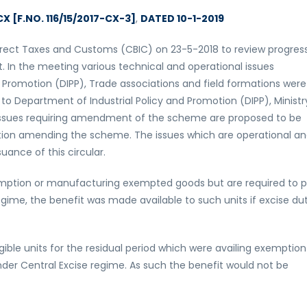
X [F.NO. 116/15/2017-CX-3]
,
DATED 10-1-2019
rect Taxes and Customs (CBIC) on 23-5-2018 to review progress
In the meeting various technical and operational issues
 Promotion (DIPP), Trade associations and field formations were
 Department of Industrial Policy and Promotion (DIPP), Ministr
issues requiring amendment of the scheme are proposed to be
ation amending the scheme. The issues which are operational a
uance of this circular.
exemption or manufacturing exempted goods but are required to 
gime, the benefit was made available to such units if excise du
ible units for the residual period which were availing exemption
nder Central Excise regime. As such the benefit would not be