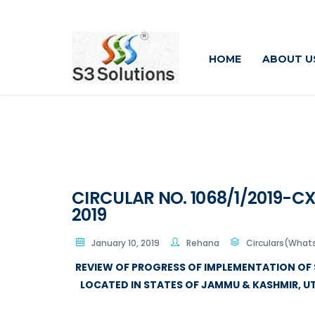
HOME
ABOUT U
CIRCULAR NO. 1068/1/2019-CX 
2019
January 10, 2019
Rehana
Circulars(What
REVIEW OF PROGRESS OF IMPLEMENTATION OF 
LOCATED IN STATES OF JAMMU & KASHMIR, 