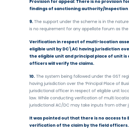
Provision for appeal: There is no provision fo
findings of sanctioning authority/Inspection
9.
The support under the scheme is in the nature 
is no requirement for any appellate forum as the d
Verification in respect of multi-location as
eligible unit by DC\AC having jurisdiction ove
the eligible unit and principal place of unit is
officers will verify the claims.
10.
The system being followed under the GST regi
having jurisdiction over the ‘Principal Place of Bus
jurisdictional officer in respect of eligible unit l
law. While conducting verification of multi loca
jurisdictional AC/DC may take inputs from other j
It was pointed out that there is no access to
verification of the claim by the field officers. 