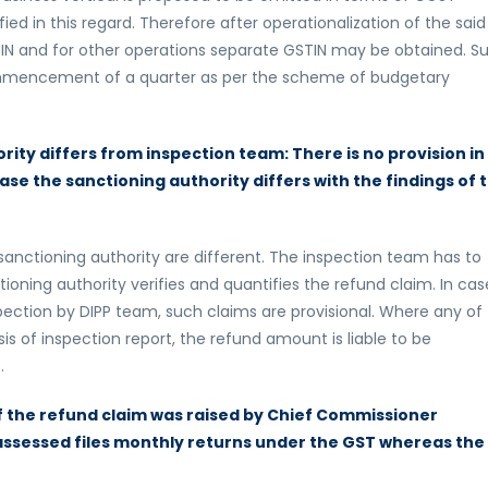
d in this regard. Therefore after operationalization of the said
GSTIN and for other operations separate GSTIN may be obtained. S
commencement of a quarter as per the scheme of budgetary
ity differs from inspection team: There is no provision in
case the sanctioning authority differs with the findings of 
nctioning authority are different. The inspection team has to
tioning authority verifies and quantifies the refund claim. In cas
ection by DIPP team, such claims are provisional. Where any of
sis of inspection report, the refund amount is liable to be
.
 of the refund claim was raised by Chief Commissioner
n assessed files monthly returns under the GST whereas the