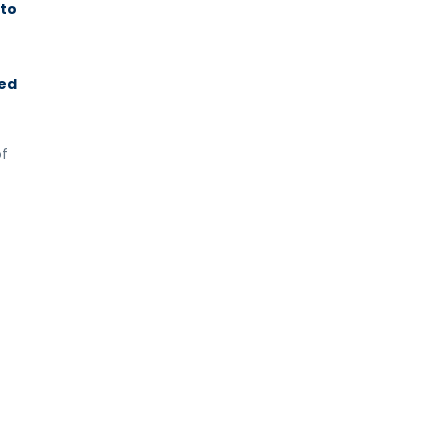
 to
red
of