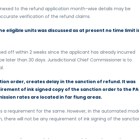
annexed to the refund application month-wise details may be
curate verification of the refund claims.
the eligible units was discussed as at present no time limit i
sed off within 2 weeks since the applicant has already incurred
d be later than 30 days. Jurisdictional Chief Commissioner is to
l.
tion order, creates delay in the sanction of refund. It was
irement of ink signed copy of the sanction order to the P
ssion rates are located in far flung areas.
e is a requirement for the same. However, in the automated mod
n, there will not be any requirement of ink signing of the sanctio