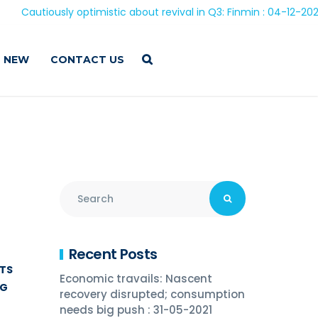
sly optimistic about revival in Q3: Finmin : 04-12-2020
 NEW
CONTACT US
Recent Posts
ITS
Economic travails: Nascent
NG
recovery disrupted; consumption
needs big push : 31-05-2021