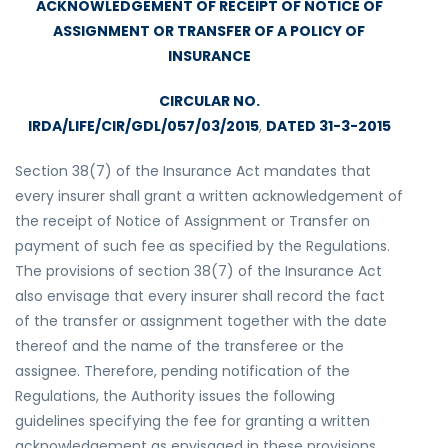
ACKNOWLEDGEMENT OF RECEIPT OF NOTICE OF
ASSIGNMENT OR TRANSFER OF A POLICY OF
INSURANCE
CIRCULAR NO.
IRDA/LIFE/CIR/GDL/057/03/2015
,
DATED 31-3-2015
Section 38(7) of the Insurance Act mandates that
every insurer shall grant a written acknowledgement of
the receipt of Notice of Assignment or Transfer on
payment of such fee as specified by the Regulations.
The provisions of section 38(7) of the Insurance Act
also envisage that every insurer shall record the fact
of the transfer or assignment together with the date
thereof and the name of the transferee or the
assignee. Therefore, pending notification of the
Regulations, the Authority issues the following
guidelines specifying the fee for granting a written
acknowledgement as envisaged in these provisions.