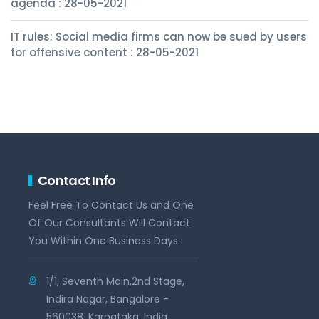
agenda : 28-05-2021
IT rules: Social media firms can now be sued by users
for offensive content : 28-05-2021
Contact Info
Feel Free To Contact Us and One
Of Our Consultants Will Contact
You Within One Business Days.
1/1, Seventh Main,2nd Stage,
Indira Nagar, Bangalore -
560038, Karnataka, India.