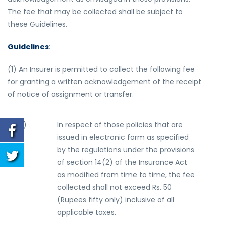
The fee that may be collected shall be subject to
these Guidelines.
Guidelines
:
(1) An Insurer is permitted to collect the following fee
for granting a written acknowledgement of the receipt
of notice of assignment or transfer.
(
a
)
In respect of those policies that are
issued in electronic form as specified
by the regulations under the provisions
of section 14(2) of the Insurance Act
as modified from time to time, the fee
collected shall not exceed Rs. 50
(Rupees fifty only) inclusive of all
applicable taxes.