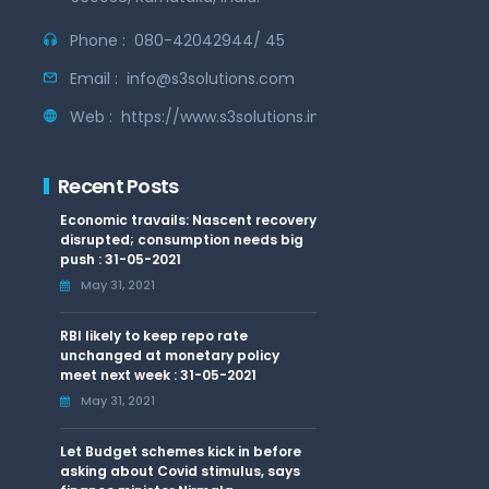
Phone :
080-42042944/ 45
Email :
info@s3solutions.com
Web :
https://www.s3solutions.in
Recent Posts
Economic travails: Nascent recovery
disrupted; consumption needs big
push : 31-05-2021
May 31, 2021
RBI likely to keep repo rate
unchanged at monetary policy
meet next week : 31-05-2021
May 31, 2021
Let Budget schemes kick in before
asking about Covid stimulus, says