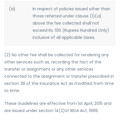
(
b
)
In respect of policies issued other than
those referred under clause (1)(
a
)
above the fee collected shall not
exceed Rs. 100 (Rupees Hundred Only)
inclusive of all applicable taxes.
(2) No other fee shall be collected for rendering any
other services such as, recording the fact of the
transfer or assignment or any other services
connected to the assignment or transfer prescribed in
section 38 of the Insurance Act as modified from time
to time.
These Guidelines are effective from 1st April, 2015 and
are issued under section 14(2)of IRDA Act, 1999.