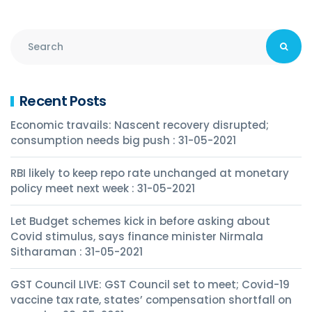
Recent Posts
Economic travails: Nascent recovery disrupted;
consumption needs big push : 31-05-2021
RBI likely to keep repo rate unchanged at monetary
policy meet next week : 31-05-2021
Let Budget schemes kick in before asking about
Covid stimulus, says finance minister Nirmala
Sitharaman : 31-05-2021
GST Council LIVE: GST Council set to meet; Covid-19
vaccine tax rate, states’ compensation shortfall on