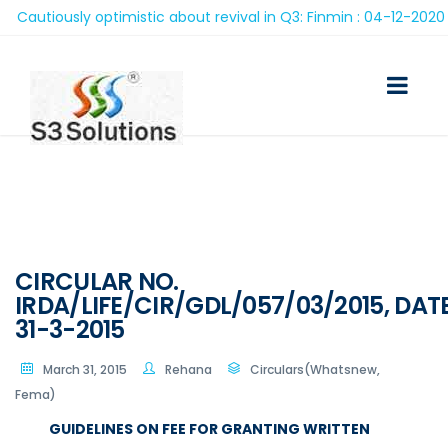
utiously optimistic about revival in Q3: Finmin : 04-12-2020
CIRCULAR NO.
IRDA/LIFE/CIR/GDL/057/03/2015, DAT
31-3-2015
March 31, 2015
Rehana
Circulars(Whatsnew,
Fema)
GUIDELINES ON FEE FOR GRANTING WRITTEN