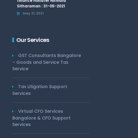
finance minister Nirmala
Sitharaman : 31-05-2021
May 31, 2021
Our Services
GST Consultants Bangalore
– Goods and Service Tax
Service
Tax Litigation Support
Services
Virtual CFO Services
Bangalore & CFO Support
Services