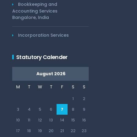
Bookkeeping and
Accounting Services
Bangalore, India
Incorporation Services
Statutory Calender
August 2026
M
T
W
T
F
S
S
1
2
3
4
5
6
7
8
9
10
11
12
13
14
15
16
17
18
19
20
21
22
23