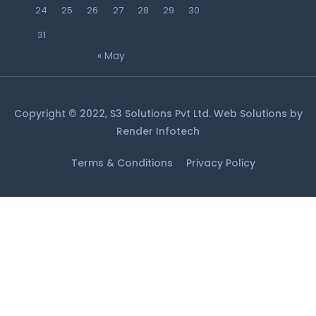
24
25
26
27
28
29
30
31
« May
Copyright © 2022, S3 Solutions Pvt Ltd. Web Solutions by
Render Infotech
Terms & Conditions
Privacy Policy