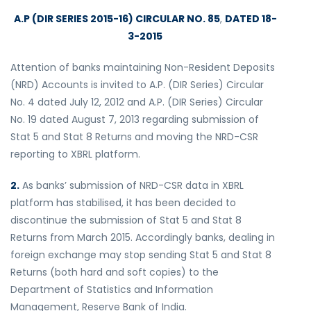
A.P (DIR SERIES 2015-16) CIRCULAR NO. 85
,
DATED 18-
3-2015
Attention of banks maintaining Non-Resident Deposits
(NRD) Accounts is invited to A.P. (DIR Series) Circular
No. 4 dated July 12, 2012 and A.P. (DIR Series) Circular
No. 19 dated August 7, 2013 regarding submission of
Stat 5 and Stat 8 Returns and moving the NRD-CSR
reporting to XBRL platform.
2.
As banks’ submission of NRD-CSR data in XBRL
platform has stabilised, it has been decided to
discontinue the submission of Stat 5 and Stat 8
Returns from March 2015. Accordingly banks, dealing in
foreign exchange may stop sending Stat 5 and Stat 8
Returns (both hard and soft copies) to the
Department of Statistics and Information
Management, Reserve Bank of India.