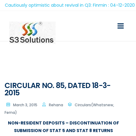
autiously optimistic about revival in Q3: Finmin : 04-12-2020
CIRCULAR NO. 85, DATED 18-3-
2015
March 3, 2015
Rehana
Circulars(Whatsnew,
Fema)
NON-RESIDENT DEPOSITS – DISCONTINUATION OF
SUBMISSION OF STAT 5 AND STAT 8 RETURNS