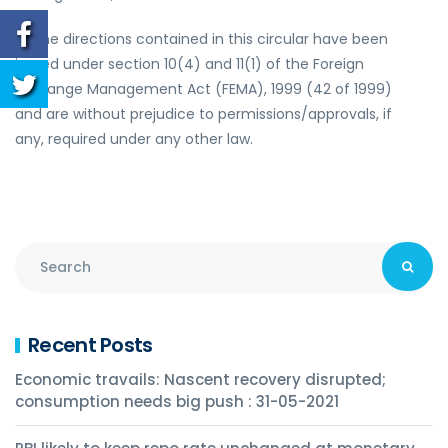
3.
The directions contained in this circular have been
issued under section 10(4) and 11(1) of the Foreign
Exchange Management Act (FEMA), 1999 (42 of 1999)
and are without prejudice to permissions/approvals, if
any, required under any other law.
Recent Posts
Economic travails: Nascent recovery disrupted;
consumption needs big push : 31-05-2021