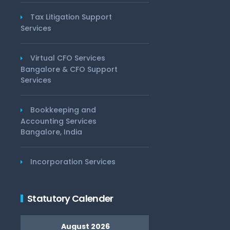
Tax Litigation Support
Services
Virtual CFO Services
Bangalore & CFO Support
Services
Bookkeeping and
Accounting Services
Bangalore, India
Incorporation Services
Statutory Calender
August 2026