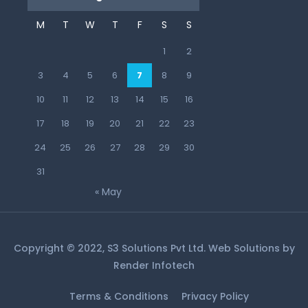
M
T
W
T
F
S
S
1
2
3
4
5
6
7
8
9
10
11
12
13
14
15
16
17
18
19
20
21
22
23
24
25
26
27
28
29
30
31
« May
Copyright © 2022, S3 Solutions Pvt Ltd. Web Solutions by
Render Infotech
Terms & Conditions
Privacy Policy