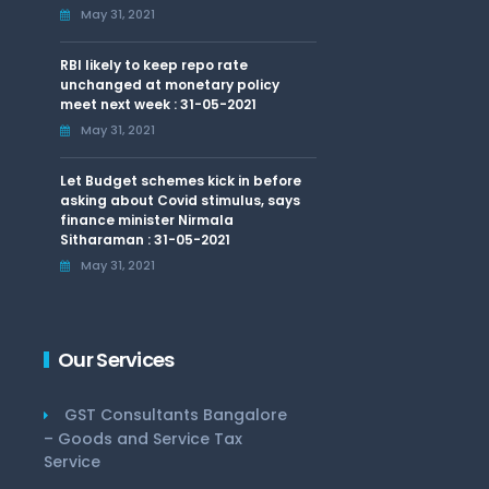
May 31, 2021
RBI likely to keep repo rate
unchanged at monetary policy
meet next week : 31-05-2021
May 31, 2021
Let Budget schemes kick in before
asking about Covid stimulus, says
finance minister Nirmala
Sitharaman : 31-05-2021
May 31, 2021
Our Services
GST Consultants Bangalore
– Goods and Service Tax
Service