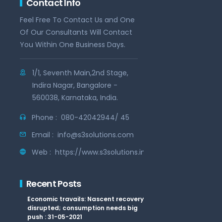
Contact Info
Feel Free To Contact Us and One
Of Our Consultants Will Contact
You Within One Business Days.
1/1, Seventh Main,2nd Stage,
Indira Nagar, Bangalore -
560038, Karnataka, India.
Phone :
080-42042944/ 45
Email :
info@s3solutions.com
Web :
https://www.s3solutions.in
Recent Posts
Economic travails: Nascent recovery
disrupted; consumption needs big
push : 31-05-2021