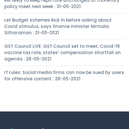
RBI likely to keep repo rate unchanged at monetary
policy meet next week : 31-05-2021
Let Budget schemes kick in before asking about
Covid stimulus, says finance minister Nirmala
Sitharaman : 31-05-2021
GST Council LIVE: GST Council set to meet; Covid-19
vaccine tax rate, states’ compensation shortfall on
agenda : 28-05-2021
IT rules: Social media firms can now be sued by users
for offensive content : 28-05-2021