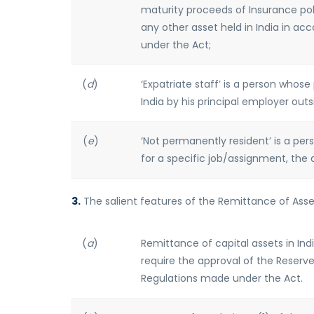
maturity proceeds of Insurance pol
any other asset held in India in ac
under the Act;
(
d
)
‘Expatriate staff’ is a person who
India by his principal employer outsi
(
e
)
‘Not permanently resident’ is a per
for a specific job/assignment, the 
3.
The salient features of the Remittance of Asset
(
a
)
Remittance of capital assets in Ind
require the approval of the Reserve
Regulations made under the Act.