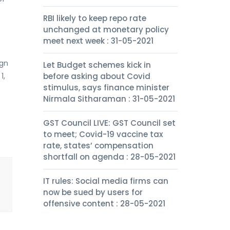
RBI likely to keep repo rate
unchanged at monetary policy
meet next week : 31-05-2021
ign
Let Budget schemes kick in
1,
before asking about Covid
stimulus, says finance minister
Nirmala Sitharaman : 31-05-2021
GST Council LIVE: GST Council set
to meet; Covid-19 vaccine tax
rate, states’ compensation
shortfall on agenda : 28-05-2021
IT rules: Social media firms can
now be sued by users for
offensive content : 28-05-2021