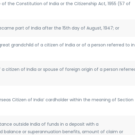
 of the Constitution of India or the Citizenship Act, 1955 (57 of
came part of India after the 15th day of August, 1947; or
great grandchild of a citizen of India or of a person referred to in
 a citizen of India or spouse of foreign origin of a person referre
verseas Citizen of India’ cardholder within the meaning of Section
ance outside India of funds in a deposit with a
 balance or superannuation benefits, amount of claim or