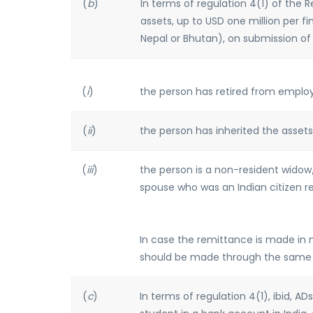
(
b
)
In terms of regulation 4(1) of the
assets, up to USD one million per fi
Nepal or Bhutan), on submission o
(
i
)
the person has retired from employ
(
ii
)
the person has inherited the assets
(
iii
)
the person is a non-resident wido
spouse who was an Indian citizen res
In case the remittance is made in 
should be made through the same
(
c
)
In terms of regulation 4(1), ibid, 