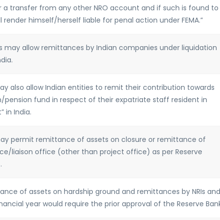
 a transfer from any other NRO account and if such is found to
l render himself/herself liable for penal action under FEMA.”
ADs may allow remittances by Indian companies under liquidation
dia.
may also allow Indian entities to remit their contribution towards
ension fund in respect of their expatriate staff resident in
 in India.
 may permit remittance of assets on closure or remittance of
e/liaison office (other than project office) as per Reserve
.
ittance of assets on hardship ground and remittances by NRIs an
inancial year would require the prior approval of the Reserve Ban