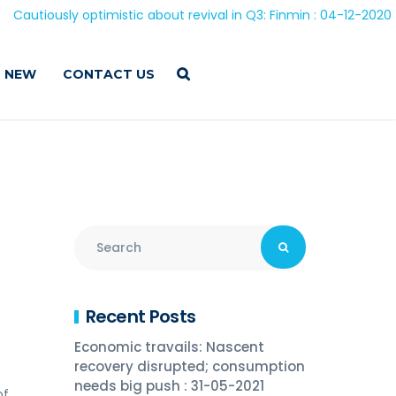
 optimistic about revival in Q3: Finmin : 04-12-2020
 NEW
CONTACT US
Recent Posts
Economic travails: Nascent
recovery disrupted; consumption
needs big push : 31-05-2021
of