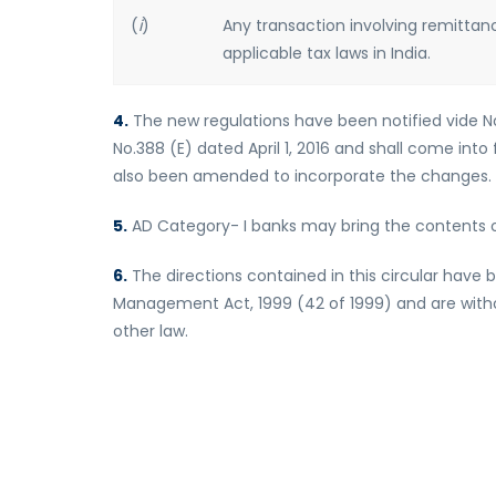
(
i
)
Any transaction involving remittan
applicable tax laws in India.
4.
The new regulations have been notified vide Notif
No.388 (E) dated April 1, 2016 and shall come into 
also been amended to incorporate the changes.
5.
AD Category- I banks may bring the contents of
6.
The directions contained in this circular have 
Management Act, 1999 (42 of 1999) and are withou
other law.