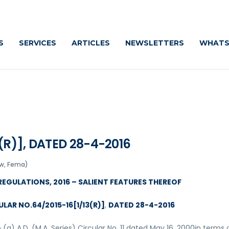
Cautiously
S
SERVICES
ARTICLES
NEWSLETTERS
WHATS
(R)], DATED 28-4-2016
w, Fema)
REGULATIONS, 2016 – SALIENT FEATURES THEREOF
CULAR NO.64/2015-16[1/13(R)]
,
DATED 28-4-2016
 (a) A.D. (M.A. Series) Circular No. 11 dated May 16, 2000in terms 