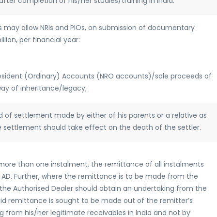
after completion of his/her studies/training in India.
ADs may allow NRIs and PIOs, on submission of documentary
lion, per financial year:
Resident (Ordinary) Accounts (NRO accounts)/sale proceeds of
way of inheritance/legacy;
 of settlement made by either of his parents or a relative as
 settlement should take effect on the death of the settler.
more than one instalment, the remittance of all instalments
D. Further, where the remittance is to be made from the
the Authorised Dealer should obtain an undertaking from the
aid remittance is sought to be made out of the remitter’s
g from his/her legitimate receivables in India and not by