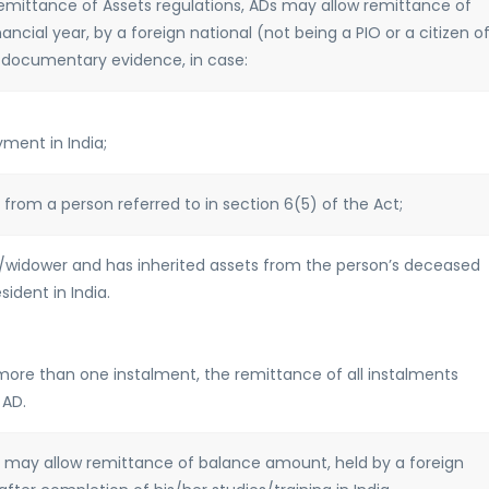
 Remittance of Assets regulations, ADs may allow remittance of
nancial year, by a foreign national (not being a PIO or a citizen o
f documentary evidence, in case:
ment in India;
 from a person referred to in section 6(5) of the Act;
w/widower and has inherited assets from the person’s deceased
ident in India.
more than one instalment, the remittance of all instalments
 AD.
ADs may allow remittance of balance amount, held by a foreign