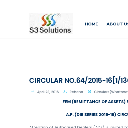
HOME
ABOUT U
CIRCULAR NO.64/2015-16[1/13
April 28, 2016
Rehana
Circulars(Whatsne
FEM (REMITTANCE OF ASSETS) 
A.P. (DIR SERIES 2015-16) CIR
Attention of Authorised Dealers (ADs) is invited to