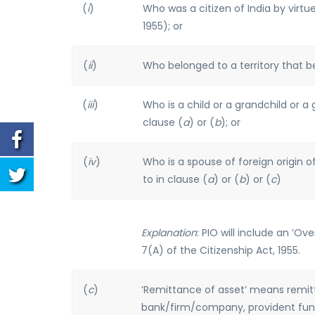
(
i
)
Who was a citizen of India by virtue
1955); or
(
ii
)
Who belonged to a territory that be
(
iii
)
Who is a child or a grandchild or a 
clause (
a
) or (
b
); or
(
iv
)
Who is a spouse of foreign origin of
to in clause (
a
) or (
b
) or (
c
)
Explanation
: PIO will include an ‘O
7(A) of the Citizenship Act, 1955.
(
c
)
‘Remittance of asset’ means remitt
bank/firm/company, provident fund