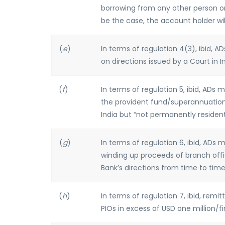
borrowing from any other person or
be the case, the account holder wil
(
e
)
In terms of regulation 4(3), ibid, 
on directions issued by a Court in In
(
f
)
In terms of regulation 5, ibid, ADs 
the provident fund/superannuation/p
India but “not permanently resident”
(
g
)
In terms of regulation 6, ibid, ADs
winding up proceeds of branch offic
Bank’s directions from time to time
(
h
)
In terms of regulation 7, ibid, rem
PIOs in excess of USD one million/f