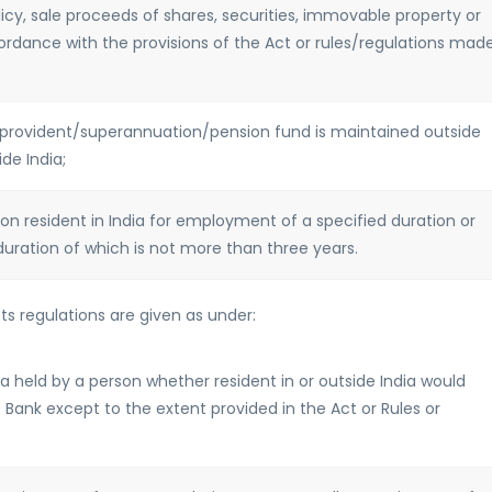
icy, sale proceeds of shares, securities, immovable property or
cordance with the provisions of the Act or rules/regulations mad
se provident/superannuation/pension fund is maintained outside
de India;
son resident in India for employment of a specified duration or
duration of which is not more than three years.
s regulations are given as under:
ia held by a person whether resident in or outside India would
 Bank except to the extent provided in the Act or Rules or