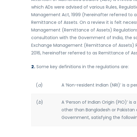
which ADs were advised of various Rules, Regulati
Management Act, 1999 (hereinafter referred to as 
Remittance of Assets. On a review it is felt nece
Management (Remittance of Assets) Regulations,
consultation with the Government of India, the 
Exchange Management (Remittance of Assets) Regul
2016, hereinafter referred to as Remittance of As
2.
Some key definitions in the regulations are:
(
a
)
A ‘Non-resident Indian (NRI)’ is a pe
(
b
)
A ‘Person of Indian Origin (PIO)’ is
other than Bangladesh or Pakistan 
Government, satisfying the followin