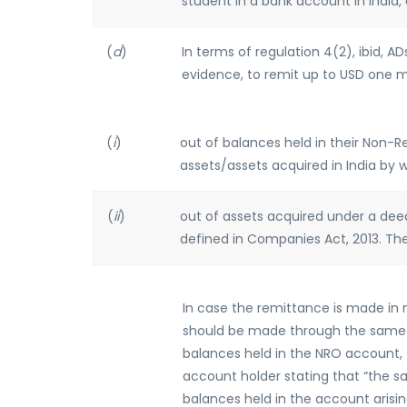
student in a bank account in India, 
(
d
)
In terms of regulation 4(2), ibid, 
evidence, to remit up to USD one mil
(
i
)
out of balances held in their Non-
assets/assets acquired in India by 
(
ii
)
out of assets acquired under a deed
defined in Companies Act, 2013. The
In case the remittance is made in 
should be made through the same A
balances held in the NRO account, 
account holder stating that “the s
balances held in the account arisin