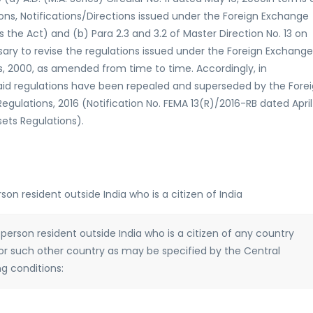
ons, Notifications/Directions issued under the Foreign Exchange
the Act) and (b) Para 2.3 and 3.2 of Master Direction No. 13 on
ssary to revise the regulations issued under the Foreign Exchange
 2000, as amended from time to time. Accordingly, in
said regulations have been repealed and superseded by the Fore
ations, 2016 (Notification No. FEMA 13(R)/2016-RB dated April 
sets Regulations).
rson resident outside India who is a citizen of India
 a person resident outside India who is a citizen of any country
or such other country as may be specified by the Central
g conditions: