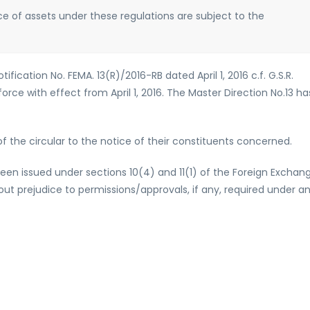
ce of assets under these regulations are subject to the
ication No. FEMA. 13(R)/2016-RB dated April 1, 2016 c.f. G.S.R.
force with effect from April 1, 2016. The Master Direction No.13 ha
 the circular to the notice of their constituents concerned.
been issued under sections 10(4) and 11(1) of the Foreign Exchan
t prejudice to permissions/approvals, if any, required under a