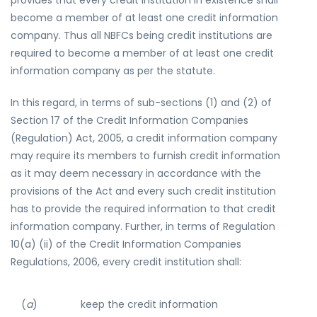
provides that every credit institution in existence shall
become a member of at least one credit information
company. Thus all NBFCs being credit institutions are
required to become a member of at least one credit
information company as per the statute.
In this regard, in terms of sub-sections (1) and (2) of
Section 17 of the Credit Information Companies
(Regulation) Act, 2005, a credit information company
may require its members to furnish credit information
as it may deem necessary in accordance with the
provisions of the Act and every such credit institution
has to provide the required information to that credit
information company. Further, in terms of Regulation
10(a) (ii) of the Credit Information Companies
Regulations, 2006, every credit institution shall:
(
a
)
keep the credit information