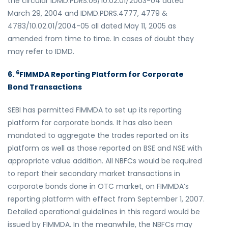
the circular IDMD.PDRS.05/10.02.01/2003-04 dated
March 29, 2004 and IDMD.PDRS.4777, 4779 &
4783/10.02.01/2004-05 all dated May 11, 2005 as
amended from time to time. In cases of doubt they
may refer to IDMD.
6
6.
FIMMDA Reporting Platform for Corporate
Bond Transactions
SEBI has permitted FIMMDA to set up its reporting
platform for corporate bonds. It has also been
mandated to aggregate the trades reported on its
platform as well as those reported on BSE and NSE with
appropriate value addition. All NBFCs would be required
to report their secondary market transactions in
corporate bonds done in OTC market, on FIMMDA’s
reporting platform with effect from September 1, 2007.
Detailed operational guidelines in this regard would be
issued by FIMMDA. In the meanwhile, the NBFCs may