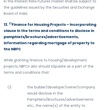
in the Interest Rate Futures market shall be subject to
the guidelines issued by the Securities and Exchange
Board of India.
17
13.
Finance for Housing Projects – Incorporating
clause in the terms and conditions to disclose in
pamphlets/brochures/advertisements,
information regarding mortgage of property to
the NBFC
While granting finance to housing/development
projects, NBFCs also should stipulate as a part of the
terms and conditions that:
(
i
)
the builder/developer/owner/company
would disclose in the
Pamphlets/Brochures/advertisements
etc., the name(s) of the entity to