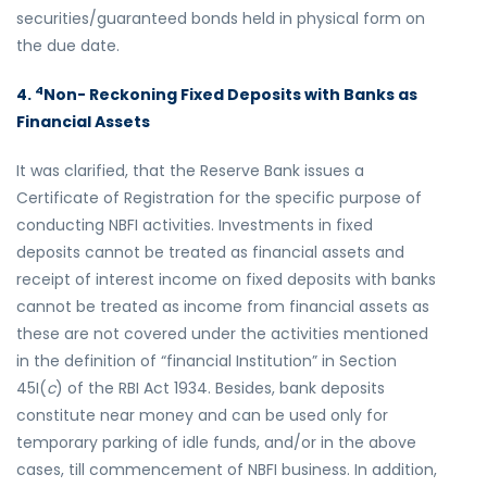
securities/guaranteed bonds held in physical form on
the due date.
4
4.
Non- Reckoning Fixed Deposits with Banks as
Financial Assets
It was clarified, that the Reserve Bank issues a
Certificate of Registration for the specific purpose of
conducting NBFI activities. Investments in fixed
deposits cannot be treated as financial assets and
receipt of interest income on fixed deposits with banks
cannot be treated as income from financial assets as
these are not covered under the activities mentioned
in the definition of “financial Institution” in Section
45I(
c
) of the RBI Act 1934. Besides, bank deposits
constitute near money and can be used only for
temporary parking of idle funds, and/or in the above
cases, till commencement of NBFI business. In addition,