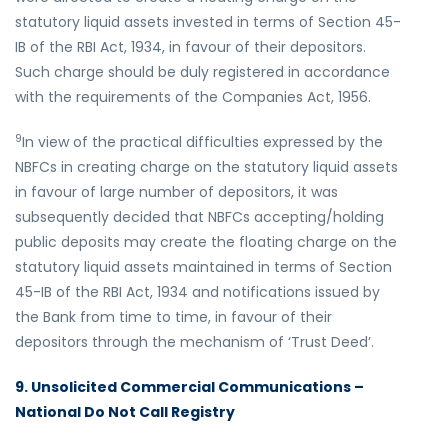
statutory liquid assets invested in terms of Section 45-
IB of the RBI Act, 1934, in favour of their depositors.
Such charge should be duly registered in accordance
with the requirements of the Companies Act, 1956.
9
In view of the practical difficulties expressed by the
NBFCs in creating charge on the statutory liquid assets
in favour of large number of depositors, it was
subsequently decided that NBFCs accepting/holding
public deposits may create the floating charge on the
statutory liquid assets maintained in terms of Section
45-IB of the RBI Act, 1934 and notifications issued by
the Bank from time to time, in favour of their
depositors through the mechanism of ‘Trust Deed’.
9. Unsolicited Commercial Communications –
National Do Not Call Registry