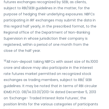
futures exchanges recognized by SEBI, as clients,
subject to RBI/SEBI guidelines in the matter, for the
purpose of hedging their underlying exposures. NBFCs
participating in IRF exchanges may submit the data in
this regard half yearly, in the prescribed format, to the
Regional office of the Department of Non-Banking
Supervision in whose jurisdiction their company is
registered, within a period of one month from the
close of the half year.
16
All non-deposit taking NBFCs with asset size of Rs.1000
crore and above may also participate in the interest
rate futures market permitted on recognized stock
exchanges as trading members, subject to RBI/ SEBI
guidelines. It may be noted that in terms of RBI circular
IDMD.PCD. 08/14.03.01/2013-14 dated December 5, 2013
on ‘Exchange- Traded Interest Rate Futures’, the
position limits for the various categories of participants