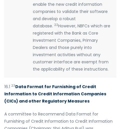
enable the new credit information
companies to validate their software
and develop a robust
22
database.
However, NBFCs which are
registered with the Bank as Core
Investment Companies, Primary
Dealers and those purely into
investment activities without any
customer interface are exempt from
the applicability of these instructions.
23
16.1
Data Format for Furnishing of Credit
Information to Credit Information Companies
(CICs) and other Regulatory Measures
A committee to Recommend Data Format for
Furnishing of Credit Information to Credit Information
Companies (Chairman: Shri Aditya Puri) was