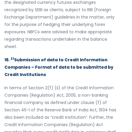
the designated currency futures exchanges
recognized by SEBI as clients, subject to RBI (Foreign
Exchange Department) guidelines in the matter, only
for the purpose of hedging their underlying forex
exposures. NBFCs were advised to make appropriate
regarding transactions undertaken in the balance
sheet.
21
16.
Submission of data to Credit Information
Companies – Format of data to be submitted by
Credit Institutions
In terms of Section 2(f) (ii) of the Credit Information
Companies (Regulation) Act, 2005, a non-banking
financial company as defined under clause (f) of
Section 45-I of the Reserve Bank of India Act, 1934 has
also been included as “credit institution”. Further, the
Credit Information Companies (Regulation) Act