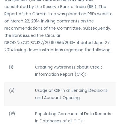
constituted by the Reserve Bank of India (RBI). The
Report of the Committee was placed on RBI’s website
on March 22, 2014 inviting comments on the
recommendations of the Committee. Subsequently,
the Bank issued the Circular
DBOD.No.CID.BC.127/20.16.056/2013-14 dated June 27,
2014 laying down instructions regarding the following:
(
i
)
Creating Awareness about Credit
Information Report (CIR);
(
ii
)
Usage of CIR in all Lending Decisions
and Account Opening;
(
iii
)
Populating Commercial Data Records
in Databases of all CICs;