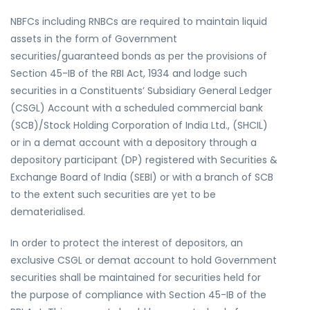
NBFCs including RNBCs are required to maintain liquid
assets in the form of Government
securities/guaranteed bonds as per the provisions of
Section 45-IB of the RBI Act, 1934 and lodge such
securities in a Constituents’ Subsidiary General Ledger
(CSGL) Account with a scheduled commercial bank
(SCB)/Stock Holding Corporation of India Ltd., (SHCIL)
or in a demat account with a depository through a
depository participant (DP) registered with Securities &
Exchange Board of India (SEBI) or with a branch of SCB
to the extent such securities are yet to be
dematerialised.
In order to protect the interest of depositors, an
exclusive CSGL or demat account to hold Government
securities shall be maintained for securities held for
the purpose of compliance with Section 45-IB of the