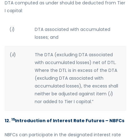
DTA computed as under should be deducted from Tier
I capital:
(
i
)
DTA associated with accumulated
losses; and
(
ii
)
The DTA (excluding DTA associated
with accumulated losses) net of DTL.
Where the DTL is in excess of the DTA
(excluding DTA associated with
accumulated losses), the excess shall
neither be adjusted against item (
i
)
nor added to Tier I capital.”
15
12.
Introduction of Interest Rate Futures – NBFCs
NBFCs can participate in the designated interest rate