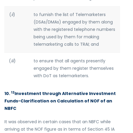
(
ii
)
to furnish the list of Telemarketers
(DSAs/DMAs) engaged by them along
with the registered telephone numbers
being used by them for making
telemarketing calls to TRAI; and
(
iii
)
to ensure that all agents presently
engaged by them register themselves
with DoT as telemarketers.
12
10.
Investment through Alternative Investment
Funds-Clarification on Calculation of NOF of an
NBFC
It was observed in certain cases that an NBFC while
arriving at the NOF figure as in terms of Section 45 IA