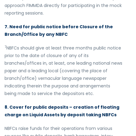
approach FIMMDA directly for participating in the mock
reporting sessions.
7. Need for public notice before Closure of the
Branch/Office by any NBFC
7
NBFCs should give at least three months public notice
prior to the date of closure of any of its
branches/offices in, at least, one leading national news
paper and a leading local (covering the place of
branch/office) vernacular language newspaper
indicating therein the purpose and arrangements
being made to service the depositors etc.
8. Cover for public deposits – creation of floating
charge on Liquid Assets by deposit taking NBFCs
NBFCs raise funds for their operations from various