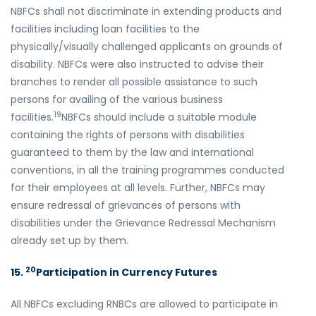
NBFCs shall not discriminate in extending products and
facilities including loan facilities to the
physically/visually challenged applicants on grounds of
disability. NBFCs were also instructed to advise their
branches to render all possible assistance to such
persons for availing of the various business
19
facilities.
NBFCs should include a suitable module
containing the rights of persons with disabilities
guaranteed to them by the law and international
conventions, in all the training programmes conducted
for their employees at all levels. Further, NBFCs may
ensure redressal of grievances of persons with
disabilities under the Grievance Redressal Mechanism
already set up by them.
20
15.
Participation in Currency Futures
All NBFCs excluding RNBCs are allowed to participate in