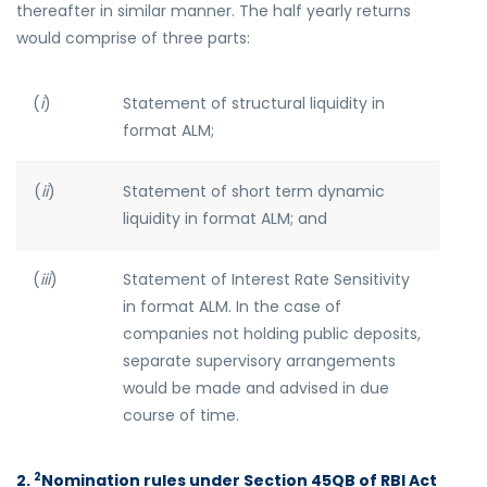
thereafter in similar manner. The half yearly returns
would comprise of three parts:
(
i
)
Statement of structural liquidity in
format ALM;
(
ii
)
Statement of short term dynamic
liquidity in format ALM; and
(
iii
)
Statement of Interest Rate Sensitivity
in format ALM. In the case of
companies not holding public deposits,
separate supervisory arrangements
would be made and advised in due
course of time.
2
2.
Nomination rules under Section 45QB of RBI Act