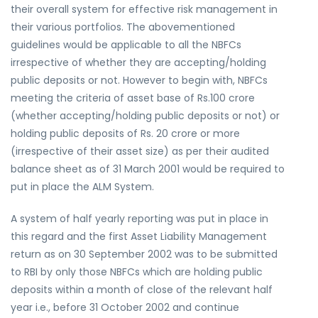
their overall system for effective risk management in
their various portfolios. The abovementioned
guidelines would be applicable to all the NBFCs
irrespective of whether they are accepting/holding
public deposits or not. However to begin with, NBFCs
meeting the criteria of asset base of Rs.100 crore
(whether accepting/holding public deposits or not) or
holding public deposits of Rs. 20 crore or more
(irrespective of their asset size) as per their audited
balance sheet as of 31 March 2001 would be required to
put in place the ALM System.
A system of half yearly reporting was put in place in
this regard and the first Asset Liability Management
return as on 30 September 2002 was to be submitted
to RBI by only those NBFCs which are holding public
deposits within a month of close of the relevant half
year i.e., before 31 October 2002 and continue