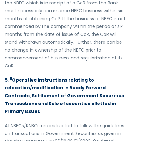
the NBFC which is in receipt of a CoR from the Bank
must necessarily commence NBFC business within six
months of obtaining CoR. If the business of NBFC is not
commenced by the company within the period of six
months from the date of issue of CoR, the CoR will
stand withdrawn automatically. Further, there can be
no change in ownership of the NBFC prior to
commencement of business and regularization of its
CoR.
5
5.
Operative instructions relating to
relaxation/modification in Ready Forward
Contracts, Settlement of Government Securities
Transactions and Sale of securities allotted in
Primary Issues
All NBFCs/RNBCs are instructed to follow the guidelines
on transactions in Government Securities as given in