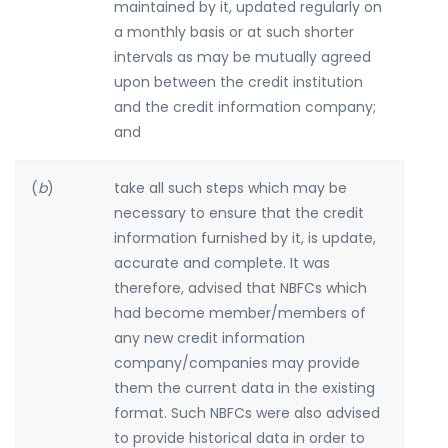
maintained by it, updated regularly on
a monthly basis or at such shorter
intervals as may be mutually agreed
upon between the credit institution
and the credit information company;
and
(
b
)
take all such steps which may be
necessary to ensure that the credit
information furnished by it, is update,
accurate and complete. It was
therefore, advised that NBFCs which
had become member/members of
any new credit information
company/companies may provide
them the current data in the existing
format. Such NBFCs were also advised
to provide historical data in order to