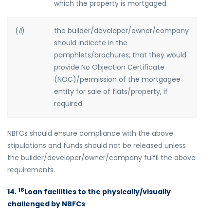
which the property is mortgaged.
(
ii
)
the builder/developer/owner/company
should indicate in the
pamphlets/brochures, that they would
provide No Objection Certificate
(NOC)/permission of the mortgagee
entity for sale of flats/property, if
required.
NBFCs should ensure compliance with the above
stipulations and funds should not be released unless
the builder/developer/owner/company fulfil the above
requirements.
18
14.
Loan facilities to the physically/visually
challenged by NBFCs