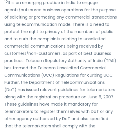
10
It is an emerging practice in India to engage
agents/outsource business operations for the purpose
of soliciting or promoting any commercial transactions
using telecommunication mode. There is a need to
protect the right to privacy of the members of public
and to curb the complaints relating to unsolicited
commercial communications being received by
customers/non-customers, as part of best business
practices. Telecom Regulatory Authority of India (TRAI)
has framed the Telecom Unsolicited Commercial
Communications (UCC) Regulations for curbing UCC.
Further, the Department of Telecommunications
(DoT) has issued relevant guidelines for telemarketers
along with the registration procedure on June 6, 2007.
These guidelines have made it mandatory for
telemarketers to register themselves with DoT or any
other agency authorized by DoT and also specified
that the telemarketers shall comply with the