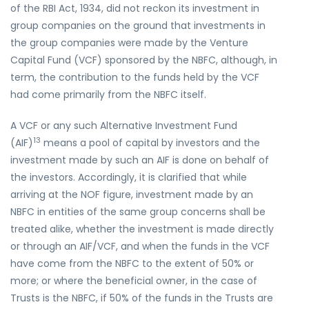
of the RBI Act, 1934, did not reckon its investment in
group companies on the ground that investments in
the group companies were made by the Venture
Capital Fund (VCF) sponsored by the NBFC, although, in
term, the contribution to the funds held by the VCF
had come primarily from the NBFC itself.
A VCF or any such Alternative Investment Fund
13
(AIF)
means a pool of capital by investors and the
investment made by such an AIF is done on behalf of
the investors. Accordingly, it is clarified that while
arriving at the NOF figure, investment made by an
NBFC in entities of the same group concerns shall be
treated alike, whether the investment is made directly
or through an AIF/VCF, and when the funds in the VCF
have come from the NBFC to the extent of 50% or
more; or where the beneficial owner, in the case of
Trusts is the NBFC, if 50% of the funds in the Trusts are