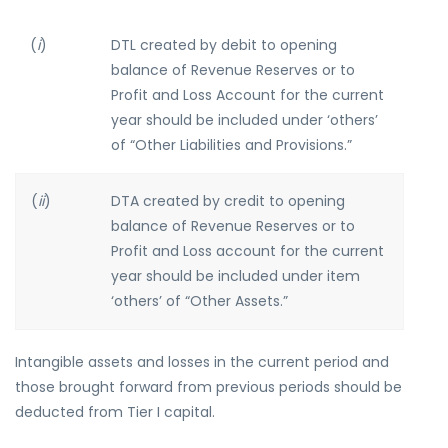
(
i
)
DTL created by debit to opening
balance of Revenue Reserves or to
Profit and Loss Account for the current
year should be included under ‘others’
of “Other Liabilities and Provisions.”
(
ii
)
DTA created by credit to opening
balance of Revenue Reserves or to
Profit and Loss account for the current
year should be included under item
‘others’ of “Other Assets.”
Intangible assets and losses in the current period and
those brought forward from previous periods should be
deducted from Tier I capital.