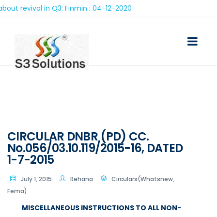
 in Q3: Finmin : 04-12-2020
CIRCULAR DNBR (PD) CC.
No.056/03.10.119/2015-16, DATED
1-7-2015
July 1, 2015
Rehana
Circulars(Whatsnew,
Fema)
MISCELLANEOUS INSTRUCTIONS TO ALL NON-