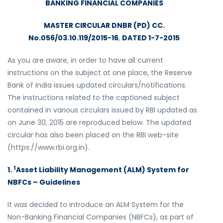
BANKING FINANCIAL COMPANIES
MASTER CIRCULAR DNBR (PD) CC.
No.056/03.10.119/2015-16
,
DATED 1-7-2015
As you are aware, in order to have all current
instructions on the subject at one place, the Reserve
Bank of India issues updated circulars/notifications.
The instructions related to the captioned subject
contained in various circulars issued by RBI updated as
on June 30, 2015 are reproduced below. The updated
circular has also been placed on the RBI web-site
(https://www.rbi.org.in).
1
1.
Asset Liability Management (ALM) System for
NBFCs – Guidelines
It was decided to introduce an ALM System for the
Non-Banking Financial Companies (NBFCs), as part of