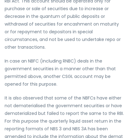
RBI Act. This account should be operated only for
purchase or sale of securities due to increase or
decrease in the quantum of public deposits or
withdrawal of securities for encashment on maturity
or for repayment to depositors in special
circumstances, and not be used to undertake repo or
other transactions.
In case an NBFC (including RNBC) deals in the
government securities in a manner other than that
permitted above, another CSGL account may be
opened for this purpose.
It is also observed that some of the NBFCs have either
not dematerialised the government securities or have
dematerialized but failed to report the same to the RBI.
For this purpose the quarterly liquid asset return in the
reporting formats of NBS 3 and NBS 3A has been
amended to include the information about the demat