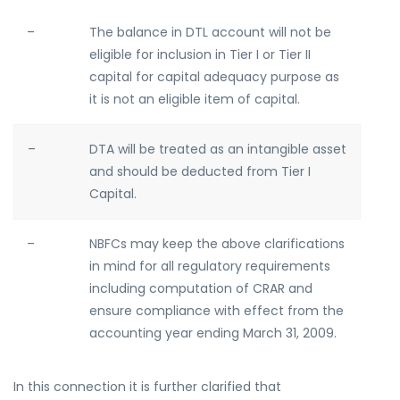
–
The balance in DTL account will not be
eligible for inclusion in Tier I or Tier II
capital for capital adequacy purpose as
it is not an eligible item of capital.
–
DTA will be treated as an intangible asset
and should be deducted from Tier I
Capital.
–
NBFCs may keep the above clarifications
in mind for all regulatory requirements
including computation of CRAR and
ensure compliance with effect from the
accounting year ending March 31, 2009.
In this connection it is further clarified that