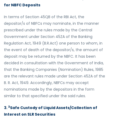
for NBFC Deposits
In terms of Section 45QB of the RBI Act, the
depositor/s of NBFCs may nominate, in the manner
prescribed under the rules made by the Central
Government under Section 45ZA of the Banking
Regulation Act, 1949 (B.R.Act) one person to whom, in
the event of death of the depositor/s, the amount of
deposit may be returned by the NBFC. It has been
decided in consultation with the Government of India,
that the Banking Companies (Nomination) Rules, 1985
are the relevant rules made under Section 45ZA of the
B. R. Act, 1949. Accordingly, NBFCs may accept
nominations made by the depositors in the form
similar to that specified under the said rules.
3
3.
Safe Custody of Liquid Assets/Collection of
Interest on SLR Securities