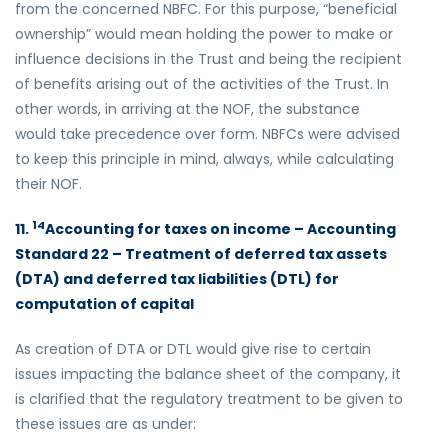
from the concerned NBFC. For this purpose, “beneficial
ownership” would mean holding the power to make or
influence decisions in the Trust and being the recipient
of benefits arising out of the activities of the Trust. In
other words, in arriving at the NOF, the substance
would take precedence over form. NBFCs were advised
to keep this principle in mind, always, while calculating
their NOF.
14
11.
Accounting for taxes on income – Accounting
Standard 22 – Treatment of deferred tax assets
(DTA) and deferred tax liabilities (DTL) for
computation of capital
As creation of DTA or DTL would give rise to certain
issues impacting the balance sheet of the company, it
is clarified that the regulatory treatment to be given to
these issues are as under: