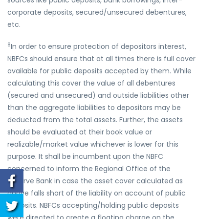
sources like public deposits, bank borrowings, inter-
corporate deposits, secured/unsecured debentures,
etc.
8
In order to ensure protection of depositors interest,
NBFCs should ensure that at all times there is full cover
available for public deposits accepted by them. While
calculating this cover the value of all debentures
(secured and unsecured) and outside liabilities other
than the aggregate liabilities to depositors may be
deducted from the total assets. Further, the assets
should be evaluated at their book value or
realizable/market value whichever is lower for this
purpose. It shall be incumbent upon the NBFC
concerned to inform the Regional Office of the
Reserve Bank in case the asset cover calculated as
above falls short of the liability on account of public
deposits. NBFCs accepting/holding public deposits
were directed to create a floating charge on the