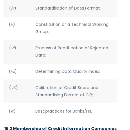
(
iv
)
Standardisation of Data Format;
(
v
)
Constitution of a Technical Working
Group;
(
vi
)
Process of Rectification of Rejected
Data;
(
vii
)
Determining Data Quality Index;
(
viii
)
Calibration of Credit Score and
Standardising Format of CIR;
(
ix
)
Best practices for Banks/FIs.
16.2 Membership of Credit Information Companies