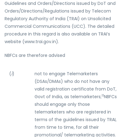
Guidelines and Orders/Directions issued by DoT and
Orders/Directions/Regulations issued by Telecom
Regulatory Authority of India (TRAI) on Unsolicited
Commercial Communications (UCC). The detailed
procedure in this regard is also available on TRAI’s
website (www.trai.gov.in).
NBFCs are therefore advised
(
i
)
not to engage Telemarketers
(DSAs/DMAs) who do not have any
valid registration certificate from DoT,
11
Govt of India, as telemarketers;
NBFCs
should engage only those
telemarketers who are registered in
terms of the guidelines issued by TRAI,
from time to time, for all their
promotional/ telemarketing activities.