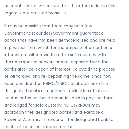
accounts, which will ensure that the information in this
regard is not omitted by NBFCs.
It may be possible that there may be a few
Government securities/Government guaranteed
bonds that have not been dematerialized and are held
in physical form which for the purpose of collection of
interest are withdrawn from the safe custody with
their designated bankers and re-deposited with the
banks after collection of interest. To avoid the process
of withdrawal and re-depositing the same it has now
been decided that NBFCs/RNBCs shall authorize the
designated banks as agents for collection of interest
on due dates on these securities held in physical form
and lodged for safe custody. NBFCs/RNBCs may
approach their designated banker and exercise a
Power of Attorney in favour of the designated bank to
enable it to collect interest on the