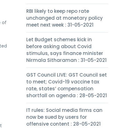
RBI likely to keep repo rate
unchanged at monetary policy
 of
meet next week : 31-05-2021
Let Budget schemes kick in
ated
before asking about Covid
stimulus, says finance minister
Nirmala Sitharaman : 31-05-2021
GST Council LIVE: GST Council set
to meet; Covid-19 vaccine tax
rate, states’ compensation
shortfall on agenda : 28-05-2021
IT rules: Social media firms can
now be sued by users for
offensive content : 28-05-2021
t