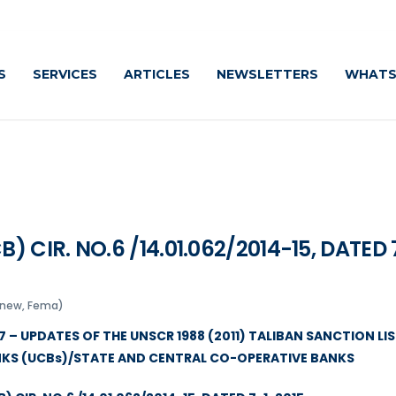
S
SERVICES
ARTICLES
NEWSLETTERS
WHATS
CIR. NO.6 /14.01.062/2014-15, DATED 
snew, Fema)
 – UPDATES OF THE UNSCR 1988 (2011) TALIBAN SANCTION LIS
NKS (UCBs)/STATE AND CENTRAL CO-OPERATIVE BANKS