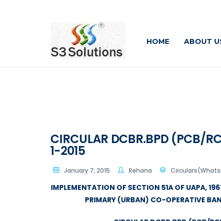
HOME
ABOUT U
CIRCULAR DCBR.BPD (PCB/RCB) 
1-2015
January 7, 2015
Rehana
Circulars(What
IMPLEMENTATION OF SECTION 51A OF UAPA, 1967
PRIMARY (URBAN) CO-OPERATIVE BA