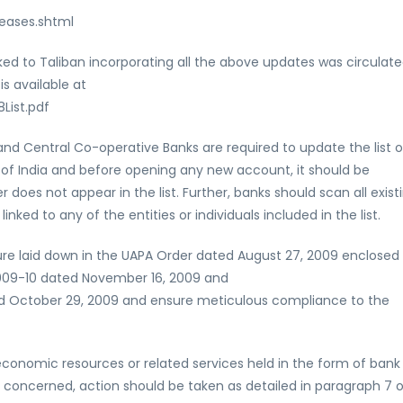
eases.shtml
linked to Taliban incorporating all the above updates was circulat
s available at
List.pdf
d Central Co-operative Banks are required to update the list o
k of India and before opening any new account, it should be
es not appear in the list. Further, banks should scan all exist
nked to any of the entities or individuals included in the list.
dure laid down in the UAPA Order dated August 27, 2009 enclosed
/2009-10 dated November 16, 2009 and
d October 29, 2009 and ensure meticulous compliance to the
r economic resources or related services held in the form of bank
s concerned, action should be taken as detailed in paragraph 7 o