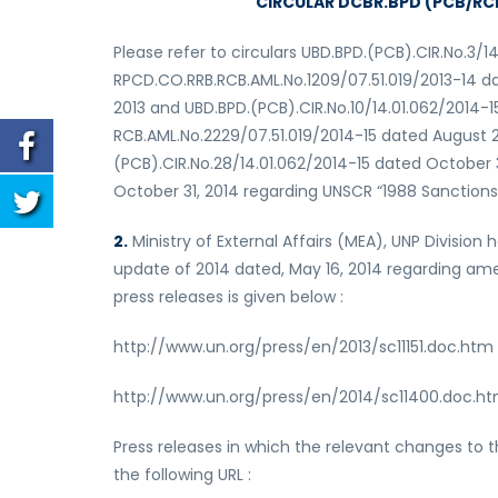
CIRCULAR DCBR.BPD (PCB/RCB)
Please refer to circulars UBD.BPD.(PCB).CIR.No.3/1
RPCD.CO.RRB.RCB.AML.No.1209/07.51.019/2013-14 da
2013 and UBD.BPD.(PCB).CIR.No.10/14.01.062/2014-
RCB.AML.No.2229/07.51.019/2014-15 dated August 2
(PCB).CIR.No.28/14.01.062/2014-15 dated October
October 31, 2014 regarding UNSCR “1988 Sanctions List
2.
Ministry of External Affairs (MEA), UNP Divisio
update of 2014 dated, May 16, 2014 regarding amen
press releases is given below :
http://www.un.org/press/en/2013/sc11151.doc.htm
http://www.un.org/press/en/2014/sc11400.doc.h
Press releases in which the relevant changes to 
the following URL :