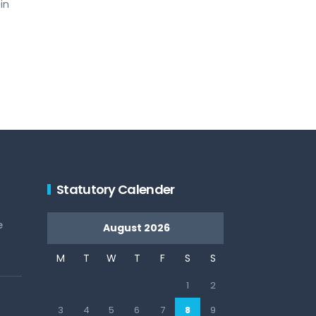
in
Statutory Calender
e
August 2026
M
T
W
T
F
S
S
1
2
3
4
5
6
7
8
9