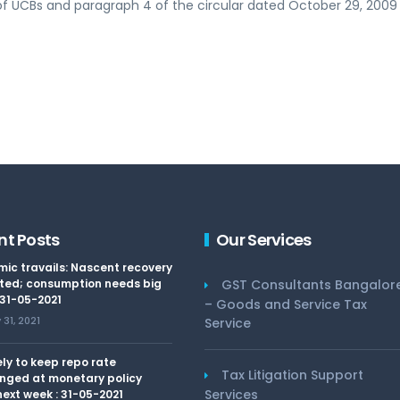
of UCBs and paragraph 4 of the circular dated October 29, 2009 
nt Posts
Our Services
ic travails: Nascent recovery
ted; consumption needs big
GST Consultants Bangalor
 31-05-2021
– Goods and Service Tax
31, 2021
Service
kely to keep repo rate
Tax Litigation Support
nged at monetary policy
Services
ext week : 31-05-2021