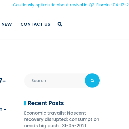
Cautiously optimistic about revival in Q3: Finmin : 04-12-2020
 NEW
CONTACT US
7-
Recent Posts
T –
Economic travails: Nascent
recovery disrupted; consumption
needs big push : 31-05-2021