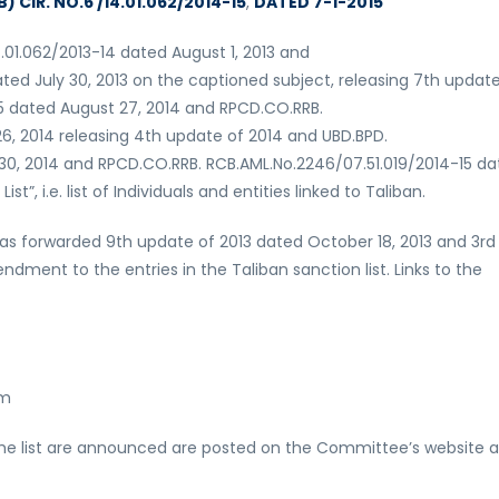
 CIR. NO.6 /14.01.062/2014-15
,
DATED 7-1-2015
4.01.062/2013-14 dated August 1, 2013 and
ted July 30, 2013 on the captioned subject, releasing 7th update
15 dated August 27, 2014 and RPCD.CO.RRB.
6, 2014 releasing 4th update of 2014 and UBD.BPD.
 30, 2014 and RPCD.CO.RRB. RCB.AML.No.2246/07.51.019/2014-15 d
”, i.e. list of Individuals and entities linked to Taliban.
n has forwarded 9th update of 2013 dated October 18, 2013 and 3rd
dment to the entries in the Taliban sanction list. Links to the
tm
the list are announced are posted on the Committee’s website a