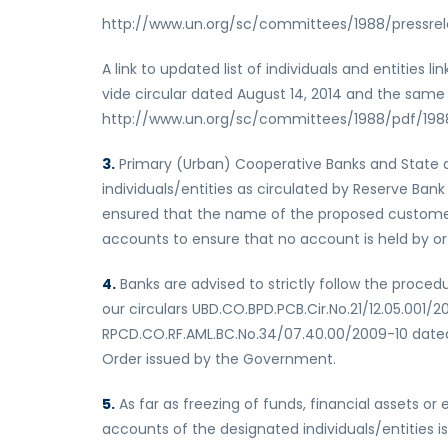
http://www.un.org/sc/committees/1988/pressrel
A link to updated list of individuals and entities 
vide circular dated August 14, 2014 and the same i
http://www.un.org/sc/committees/1988/pdf/1988
3.
Primary (Urban) Cooperative Banks and State an
individuals/entities as circulated by Reserve Ban
ensured that the name of the proposed customer do
accounts to ensure that no account is held by or li
4.
Banks are advised to strictly follow the proce
our circulars UBD.CO.BPD.PCB.Cir.No.21/12.05.001
RPCD.CO.RF.AML.BC.No.34/07.40.00/2009-10 date
Order issued by the Government.
5.
As far as freezing of funds, financial assets o
accounts of the designated individuals/entities i