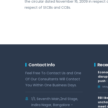
the circular dated November 16, 2009 in respect 
respect of StCBs and CCBs.
Contact Info
Rece
Econom
Feel Free To Contact Us and One
disrup
Of Our Consultants Will Contact
push :
You Within One Business Days.
May 
RBI li
1/1, Seventh Main,2nd Stage,
uncha
Indira Nagar, Bangalore -
meet n