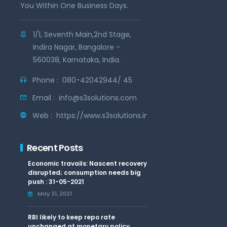
You Within One Business Days.
1/1, Seventh Main,2nd Stage,
Indira Nagar, Bangalore -
560038, Karnataka, India.
Phone :
080-42042944/ 45
Email :
info@s3solutions.com
Web :
https://www.s3solutions.in
Recent Posts
Economic travails: Nascent recovery
disrupted; consumption needs big
push : 31-05-2021
May 31, 2021
RBI likely to keep repo rate
unchanged at monetary policy