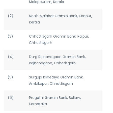
Malappuram, Kerala
(2)
North Malabar Gramin Bank, Kannur,
Kerala
(3)
Chhattisgarh Gramin Bank, Raipur,
Chhattisgarh
(4)
Durg Rajnandgaon Gramin Bank,
Rajnandgaon, Chhatisgarh
(5)
Surguja Kshetriya Gramin Bank,
Ambikapur, Chhattisgarh
(6)
Pragathi Gramin Bank, Bellary,
Karnataka