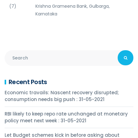
(7)
Krishna Grameena Bank, Gulbarga,
Karnataka
Recent Posts
Economic travails: Nascent recovery disrupted;
consumption needs big push : 31-05-2021
RBI likely to keep repo rate unchanged at monetary
policy meet next week : 31-05-2021
Let Budget schemes kick in before asking about