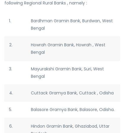
following Regional Rural Banks , namely :
1.
Bardhman Gramin Bank, Burdwan, West
Bengal
2.
Howrah Gramin Bank, Howrah , West
Bengal
3.
Mayurakshi Gramin Bank, Suri, West
Bengal
4.
Cuttack Gramya Bank, Cuttack , Odisha
5.
Balasore Gramya Bank, Balasore, Odisha.
6.
Hindon Gramin Bank, Ghaziabad, Uttar