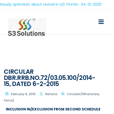
y optimistic about revival in Q3: Finmin : 04-12-2020
CIRCULAR
DBR.RRB.NO.72/03.05.100/2014-
15, DATED 6-2-2015
February 6, 2015
Rehana
Circulars(Whatsnew,
Fema)
INCLUSION IN/EXCLUSION FROM SECOND SCHEDULE