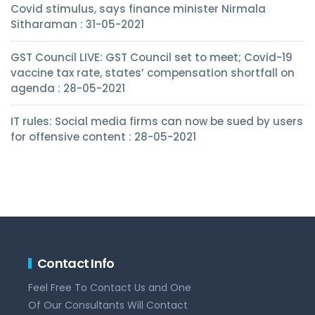
Covid stimulus, says finance minister Nirmala
Sitharaman : 31-05-2021
GST Council LIVE: GST Council set to meet; Covid-19
vaccine tax rate, states’ compensation shortfall on
agenda : 28-05-2021
IT rules: Social media firms can now be sued by users
for offensive content : 28-05-2021
Contact Info
Feel Free To Contact Us and One
Of Our Consultants Will Contact