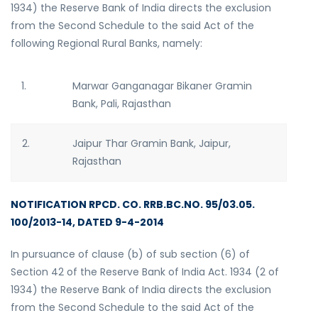
1934) the Reserve Bank of India directs the exclusion
from the Second Schedule to the said Act of the
following Regional Rural Banks, namely:
1.
Marwar Ganganagar Bikaner Gramin
Bank, Pali, Rajasthan
2.
Jaipur Thar Gramin Bank, Jaipur,
Rajasthan
NOTIFICATION RPCD. CO. RRB.BC.NO. 95/03.05.
100/2013-14, DATED 9-4-2014
In pursuance of clause (b) of sub section (6) of
Section 42 of the Reserve Bank of India Act. 1934 (2 of
1934) the Reserve Bank of India directs the exclusion
from the Second Schedule to the said Act of the