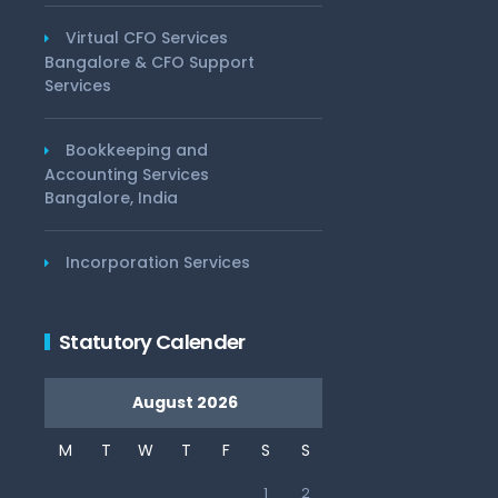
Virtual CFO Services
Bangalore & CFO Support
Services
Bookkeeping and
Accounting Services
Bangalore, India
Incorporation Services
Statutory Calender
August 2026
M
T
W
T
F
S
S
1
2