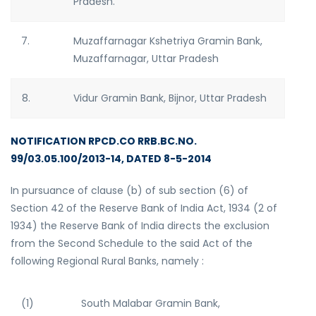
Pradesh.
7.
Muzaffarnagar Kshetriya Gramin Bank,
Muzaffarnagar, Uttar Pradesh
8.
Vidur Gramin Bank, Bijnor, Uttar Pradesh
NOTIFICATION RPCD.CO RRB.BC.NO.
99/03.05.100/2013-14, DATED 8-5-2014
In pursuance of clause (b) of sub section (6) of
Section 42 of the Reserve Bank of India Act, 1934 (2 of
1934) the Reserve Bank of India directs the exclusion
from the Second Schedule to the said Act of the
following Regional Rural Banks, namely :
(1)
South Malabar Gramin Bank,