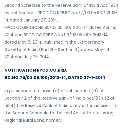
Second Schedule to the Reserve Bank of India Act, 1934
by notifications RPCD.CO.RRB.BC.No.77/03.05.100/ 2013-
14 dated January 27, 2014,
RPCD.CO.RRB.BC.No.95/03.05.100/ 2013-14 dated April 9,
2014 and RPCD.CO.RRB.BC.No.99/03.05.100/ 2013-14
dated May 8, 2014, published in the Extraordinary
Gazette of India (Part III – Section 4) dated May 24,
2014 and July 25, 2014.
NOTIFICATION RPCD.CO.RRB.
BC.NO.76/03.05.100/2013-14, DATED 27-1-2014
In pursuance of clause (a) of sub section (6) of
Section 42 of the Reserve Bank of India Act,1934 (2 of
1934) the Reserve Bank of India directs the inclusion in
the Second Schedule to the said Act of the following
Regional Rural Bank, namely: