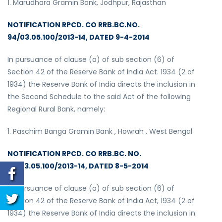
1. Marudhara Gramin Bank, Jodhpur, Rajasthan
NOTIFICATION RPCD. CO RRB.BC.NO.
94/03.05.100/2013-14, DATED 9-4-2014
In pursuance of clause (a) of sub section (6) of
Section 42 of the Reserve Bank of India Act. 1934 (2 of
1934) the Reserve Bank of India directs the inclusion in
the Second Schedule to the said Act of the following
Regional Rural Bank, namely:
1. Paschim Banga Gramin Bank , Howrah , West Bengal
NOTIFICATION RPCD. CO RRB.BC. NO.
98/03.05.100/2013-14, DATED 8-5-2014
In pursuance of clause (a) of sub section (6) of
Section 42 of the Reserve Bank of India Act, 1934 (2 of
1934) the Reserve Bank of India directs the inclusion in