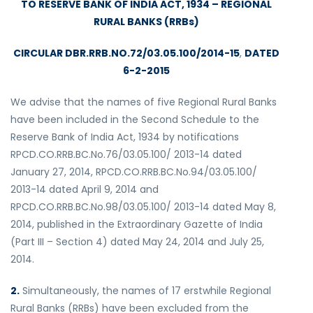
TO RESERVE BANK OF INDIA ACT, 1934 – REGIONAL
RURAL BANKS (RRBs)
CIRCULAR DBR.RRB.NO.72/03.05.100/2014-15
,
DATED
6-2-2015
We advise that the names of five Regional Rural Banks
have been included in the Second Schedule to the
Reserve Bank of India Act, 1934 by notifications
RPCD.CO.RRB.BC.No.76/03.05.100/ 2013-14 dated
January 27, 2014, RPCD.CO.RRB.BC.No.94/03.05.100/
2013-14 dated April 9, 2014 and
RPCD.CO.RRB.BC.No.98/03.05.100/ 2013-14 dated May 8,
2014, published in the Extraordinary Gazette of India
(Part III – Section 4) dated May 24, 2014 and July 25,
2014.
2.
Simultaneously, the names of 17 erstwhile Regional
Rural Banks (RRBs) have been excluded from the