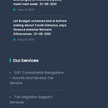
meet next week : 31-05-2021
May 31, 2021
Let Budget schemes kick in before
asking about Covid stimulus, says
finance minister Nirmala
Sitharaman : 31-05-2021
May 31, 2021
Our Services
GST Consultants Bangalore
– Goods and Service Tax
Service
Tax Litigation Support
Services