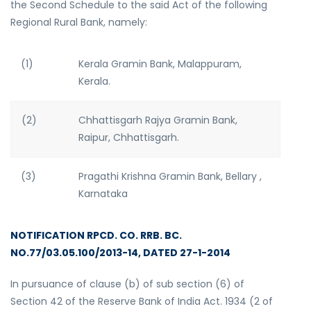
the Second Schedule to the said Act of the following
Regional Rural Bank, namely:
(1)
Kerala Gramin Bank, Malappuram,
Kerala.
(2)
Chhattisgarh Rajya Gramin Bank,
Raipur, Chhattisgarh.
(3)
Pragathi Krishna Gramin Bank, Bellary ,
Karnataka
NOTIFICATION RPCD. CO. RRB. BC.
NO.77/03.05.100/2013-14, DATED 27-1-2014
In pursuance of clause (b) of sub section (6) of
Section 42 of the Reserve Bank of India Act. 1934 (2 of