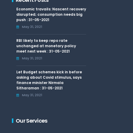
Economic travails: Nascent recovery
disrupted; consumption needs big
push : 31-05-2021
May 31, 2021
RBI likely to keep repo rate
unchanged at monetary policy
meet next week : 31-05-2021
May 31, 2021
Let Budget schemes kick in before
asking about Covid stimulus, says
finance minister Nirmala
Sitharaman : 31-05-2021
May 31, 2021
Our Services