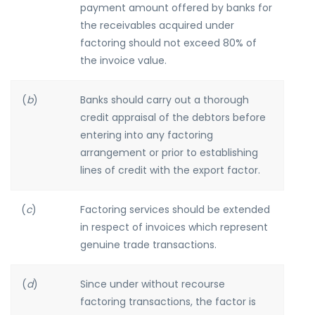
payment amount offered by banks for
the receivables acquired under
factoring should not exceed 80% of
the invoice value.
(
b
)
Banks should carry out a thorough
credit appraisal of the debtors before
entering into any factoring
arrangement or prior to establishing
lines of credit with the export factor.
(
c
)
Factoring services should be extended
in respect of invoices which represent
genuine trade transactions.
(
d
)
Since under without recourse
factoring transactions, the factor is