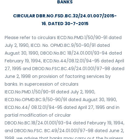
BANKS
CIRCULAR DBR.NO.FSD.BC.32/24.01.007/2015-
16
,
DATED 30-7-2015
Please refer to circulars IECD.No.PMD.1/50/90-91 dated
July 2, 1990, IECD. No. OPMD.BC.9/50-90/91 dated
August 30, 1990, DBOD.No.BC 18/24.01.001/93-94 dated
February 19, 1994, IECD.No.44/08.12.01/94-95 dated April
27, 1995 and DBOD.No.FSC.BC.49/24.01.001/97-98 dated
June 2, 1998 on provision of factoring services by
banks. In supercession of circulars
IECD.No.PMD.1/50/90-91 dated July 2, 1990,
IECD.No.OPMD.BC.9/50-90/91 dated August 30, 1990,
IECD.No.44/ 08.12.01/94-95 dated April 27, 1995 and in
partial modification of circular
DBOD.No.BC.18/24.01.001/93-94 dated February 19, 1994,
and DBOD.No.FSC. BC.49/24.01.001/97-98 dated June 2,
1998, we advise that banks may carry out the business