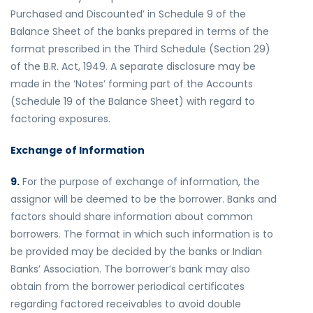
Purchased and Discounted’ in Schedule 9 of the
Balance Sheet of the banks prepared in terms of the
format prescribed in the Third Schedule (Section 29)
of the B.R. Act, 1949. A separate disclosure may be
made in the ‘Notes’ forming part of the Accounts
(Schedule 19 of the Balance Sheet) with regard to
factoring exposures.
Exchange of Information
9.
For the purpose of exchange of information, the
assignor will be deemed to be the borrower. Banks and
factors should share information about common
borrowers. The format in which such information is to
be provided may be decided by the banks or Indian
Banks’ Association. The borrower’s bank may also
obtain from the borrower periodical certificates
regarding factored receivables to avoid double