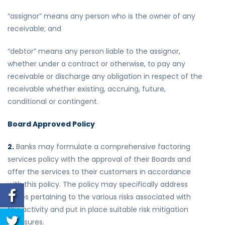
“assignor” means any person who is the owner of any
receivable; and
“debtor” means any person liable to the assignor,
whether under a contract or otherwise, to pay any
receivable or discharge any obligation in respect of the
receivable whether existing, accruing, future,
conditional or contingent.
Board Approved Policy
2.
Banks may formulate a comprehensive factoring
services policy with the approval of their Boards and
offer the services to their customers in accordance
with this policy. The policy may specifically address
issues pertaining to the various risks associated with
this activity and put in place suitable risk mitigation
measures.