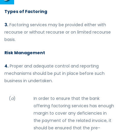
Types of Factoring
3.
Factoring services may be provided either with
recourse or without recourse or on limited recourse
basis.
Risk Management
4.
Proper and adequate control and reporting
mechanisms should be put in place before such
business in undertaken.
(
a
)
In order to ensure that the bank
offering factoring services has enough
margin to cover any deficiencies in
the payment of the related invoice, it
should be ensured that the pre-