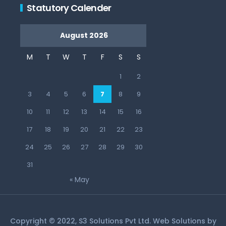
Statutory Calender
August 2026
M
T
W
T
F
S
S
1
2
3
4
5
6
7
8
9
10
11
12
13
14
15
16
17
18
19
20
21
22
23
24
25
26
27
28
29
30
31
« May
Copyright © 2022, S3 Solutions Pvt Ltd. Web Solutions by