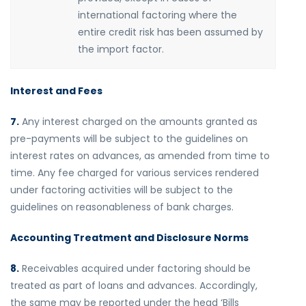
international factoring where the
entire credit risk has been assumed by
the import factor.
Interest and Fees
7.
Any interest charged on the amounts granted as
pre-payments will be subject to the guidelines on
interest rates on advances, as amended from time to
time. Any fee charged for various services rendered
under factoring activities will be subject to the
guidelines on reasonableness of bank charges.
Accounting Treatment and Disclosure Norms
8.
Receivables acquired under factoring should be
treated as part of loans and advances. Accordingly,
the same may be reported under the head ‘Bills