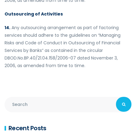
2008, as amended from time to time.
Outsourcing of Activities
14.
Any outsourcing arrangement as part of factoring
services should adhere to the guidelines on “Managing
Risks and Code of Conduct in Outsourcing of Financial
Services by Banks” as contained in the circular
DBOD.No.BP.40/21.04.158/2006-07 dated November 3,
2006, as amended from time to time.
Recent Posts