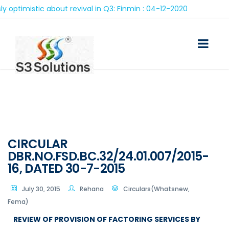
stic about revival in Q3: Finmin : 04-12-2020
CIRCULAR
DBR.NO.FSD.BC.32/24.01.007/2015-
16, DATED 30-7-2015
July 30, 2015
Rehana
Circulars(Whatsnew,
Fema)
REVIEW OF PROVISION OF FACTORING SERVICES BY