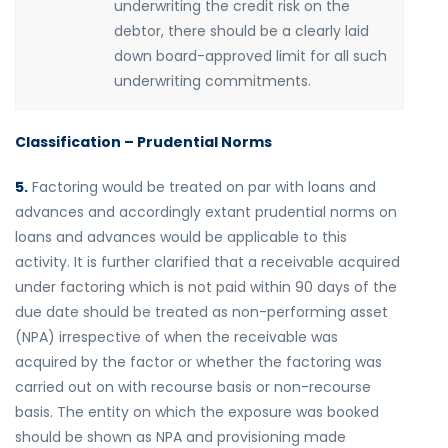
underwriting the credit risk on the
debtor, there should be a clearly laid
down board-approved limit for all such
underwriting commitments.
Classification – Prudential Norms
5.
Factoring would be treated on par with loans and
advances and accordingly extant prudential norms on
loans and advances would be applicable to this
activity. It is further clarified that a receivable acquired
under factoring which is not paid within 90 days of the
due date should be treated as non-performing asset
(NPA) irrespective of when the receivable was
acquired by the factor or whether the factoring was
carried out on with recourse basis or non-recourse
basis. The entity on which the exposure was booked
should be shown as NPA and provisioning made