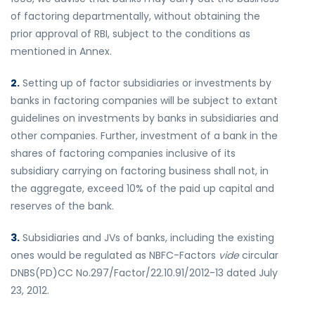
of factoring departmentally, without obtaining the
prior approval of RBI, subject to the conditions as
mentioned in Annex.
2.
Setting up of factor subsidiaries or investments by
banks in factoring companies will be subject to extant
guidelines on investments by banks in subsidiaries and
other companies. Further, investment of a bank in the
shares of factoring companies inclusive of its
subsidiary carrying on factoring business shall not, in
the aggregate, exceed 10% of the paid up capital and
reserves of the bank.
3.
Subsidiaries and JVs of banks, including the existing
ones would be regulated as NBFC-Factors
vide
circular
DNBS(PD)CC No.297/Factor/22.10.91/2012-13 dated July
23, 2012.