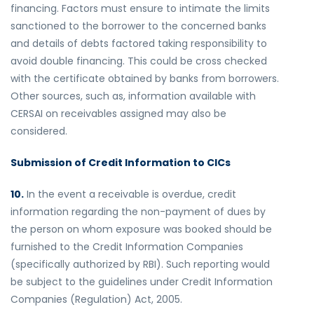
financing. Factors must ensure to intimate the limits
sanctioned to the borrower to the concerned banks
and details of debts factored taking responsibility to
avoid double financing. This could be cross checked
with the certificate obtained by banks from borrowers.
Other sources, such as, information available with
CERSAI on receivables assigned may also be
considered.
Submission of Credit Information to CICs
10.
In the event a receivable is overdue, credit
information regarding the non-payment of dues by
the person on whom exposure was booked should be
furnished to the Credit Information Companies
(specifically authorized by RBI). Such reporting would
be subject to the guidelines under Credit Information
Companies (Regulation) Act, 2005.