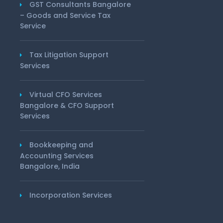
GST Consultants Bangalore
– Goods and Service Tax
Service
Tax Litigation Support
Services
Virtual CFO Services
Bangalore & CFO Support
Services
Bookkeeping and
Accounting Services
Bangalore, India
Incorporation Services