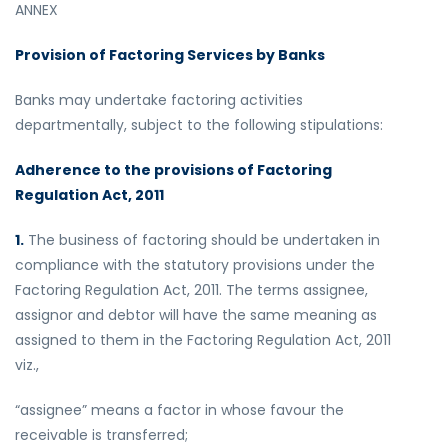
ANNEX
Provision of Factoring Services by Banks
Banks may undertake factoring activities
departmentally, subject to the following stipulations:
Adherence to the provisions of Factoring
Regulation Act, 2011
1.
The business of factoring should be undertaken in
compliance with the statutory provisions under the
Factoring Regulation Act, 2011. The terms assignee,
assignor and debtor will have the same meaning as
assigned to them in the Factoring Regulation Act, 2011
viz.,
“assignee” means a factor in whose favour the
receivable is transferred;