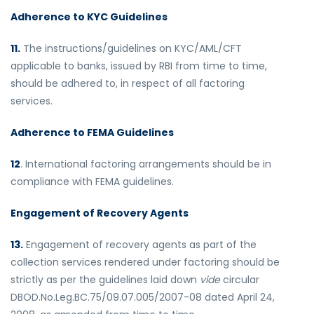
Adherence to KYC Guidelines
11.
The instructions/guidelines on KYC/AML/CFT
applicable to banks, issued by RBI from time to time,
should be adhered to, in respect of all factoring
services.
Adherence to FEMA Guidelines
12
. International factoring arrangements should be in
compliance with FEMA guidelines.
Engagement of Recovery Agents
13.
Engagement of recovery agents as part of the
collection services rendered under factoring should be
strictly as per the guidelines laid down
vide
circular
DBOD.No.Leg.BC.75/09.07.005/2007-08 dated April 24,