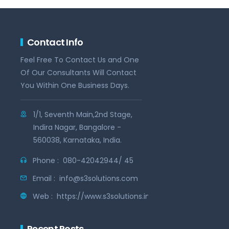
Contact Info
Feel Free To Contact Us and One
Of Our Consultants Will Contact
You Within One Business Days.
1/1, Seventh Main,2nd Stage,
Indira Nagar, Bangalore -
560038, Karnataka, India.
Phone :
080-42042944/ 45
Email :
info@s3solutions.com
Web :
https://www.s3solutions.in
Recent Posts