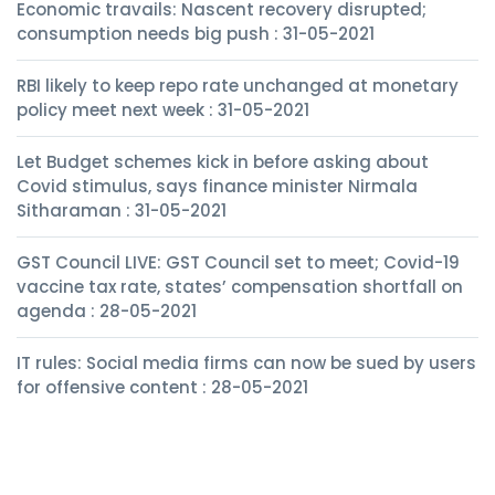
Economic travails: Nascent recovery disrupted;
consumption needs big push : 31-05-2021
RBI likely to keep repo rate unchanged at monetary
policy meet next week : 31-05-2021
Let Budget schemes kick in before asking about
Covid stimulus, says finance minister Nirmala
Sitharaman : 31-05-2021
GST Council LIVE: GST Council set to meet; Covid-19
vaccine tax rate, states’ compensation shortfall on
agenda : 28-05-2021
IT rules: Social media firms can now be sued by users
for offensive content : 28-05-2021