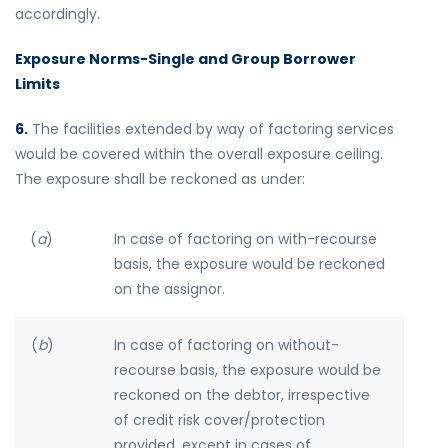
accordingly.
Exposure Norms-Single and Group Borrower
Limits
6.
The facilities extended by way of factoring services
would be covered within the overall exposure ceiling.
The exposure shall be reckoned as under:
(
a
)
In case of factoring on with-recourse
basis, the exposure would be reckoned
on the assignor.
(
b
)
In case of factoring on without-
recourse basis, the exposure would be
reckoned on the debtor, irrespective
of credit risk cover/protection
provided, except in cases of