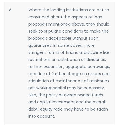
ii
.
Where the lending institutions are not so
convinced about the aspects of loan
proposals mentioned above, they should
seek to stipulate conditions to make the
proposals acceptable without such
guarantees. In some cases, more
stringent forms of financial discipline like
restrictions on distribution of dividends,
further expansion, aggregate borrowings,
creation of further charge on assets and
stipulation of maintenance of minimum
net working capital may be necessary.
Also, the parity between owned funds
and capital investment and the overall
debt-equity ratio may have to be taken
into account.