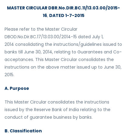
MASTER CIRCULAR DBR.No.DIR.BC.11/13.03.00/2015-
16
,
DATED 1-7-2015
Please refer to the Master Circular
DBOD.No.Dir.BC.17/13.03.00/2014-15 dated July 1,
2014 consolidating the instructions/guidelines issued to
banks till June 30, 2014, relating to Guarantees and Co-
acceptances. This Master Circular consolidates the
instructions on the above matter issued up to June 30,
2015.
A. Purpose
This Master Circular consolidates the instructions
issued by the Reserve Bank of India relating to the
conduct of guarantee business by banks.
B. Classification