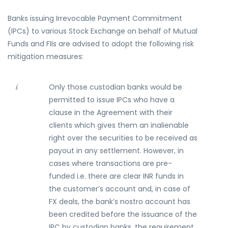
Banks issuing Irrevocable Payment Commitment
(IPCs) to various Stock Exchange on behalf of Mutual
Funds and FIIs are advised to adopt the following risk
mitigation measures:
i
.
Only those custodian banks would be
permitted to issue IPCs who have a
clause in the Agreement with their
clients which gives them an inalienable
right over the securities to be received as
payout in any settlement. However, in
cases where transactions are pre-
funded i.e. there are clear INR funds in
the customer’s account and, in case of
FX deals, the bank’s nostro account has
been credited before the issuance of the
IPC by custodian banks, the requirement