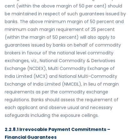
cent (within the above margin of 50 per cent) should
be maintained in respect of such guarantees issued by
banks. The above minimum margin of 50 percent and
minimum cash margin requirement of 25 percent
(within the margin of 50 percent) will also apply to
guarantees issued by banks on behalf of commodity
brokers in favour of the national level commodity
exchanges, viz., National Commodity & Derivatives
Exchange (NCDEX), Multi Commodity Exchange of
India Limited (MCX) and National Multi-Commodity
Exchange of India Limited (NMCEIL), in lieu of margin
requirements as per the commodity exchange
regulations. Banks should assess the requirement of
each applicant and observe usual and necessary
safeguards including the exposure ceilings.
2.2.8.1 Irrevocable Payment Commitments –
Financial Guarantees