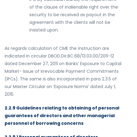
of the clause of inalienable right over the
security to be received as payout in the
agreement with the clients will not be
insisted upon.
As regards calculation of CME the instruction are
indicated in circular DBOD.Dir.BC.68/13.03.00/2011-12
dated December 27, 2011 on Banks’ Exposure to Capital
Market- Issue of Irrevocable Payment Commitments
(IPCs). The same is also incorporated in para 2.3.5 of
our Master Circular on ‘Exposure Norms’ dated July 1,
2015.
2.2.9 Guidelines relating to obtaining of personal
guarantees of directors and other managerial
personnel of borrowing concerns