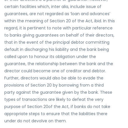
certain facilities which, inter alia, include issue of
guarantees, are not regarded as ‘loan and advances’
within the meaning of Section 20 of the Act, ibid. In this
regard, it is pertinent to note with particular reference
to banks giving guarantees on behalf of their directors,
that in the event of the principal debtor committing
default in discharging his liability and the bank being
called upon to honour its obligation under the
guarantee, the relationship between the bank and the
director could become one of creditor and debtor.
Further, directors would also be able to evade the
provisions of Section 20 by borrowing from a third
party against the guarantee given by the bank. These
types of transactions are likely to defeat the very
purpose of Section 20of the Act, if banks do not take
appropriate steps to ensure that the liabilities there
under do not devolve on them.