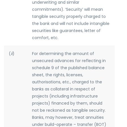
underwriting and similar
commitments). ‘Security’ will mean
tangible security properly charged to
the bank and will not include intangible
securities like guarantees, letter of
comfort, etc.
(
ii
)
For determining the amount of
unsecured advances for reflecting in
schedule 9 of the published balance
sheet, the rights, licenses,
authorisations, etc., charged to the
banks as collateral in respect of
projects (including infrastructure
projects) financed by them, should
not be reckoned as tangible security.
Banks, may however, treat annuities
under build-operate – transfer (BOT)