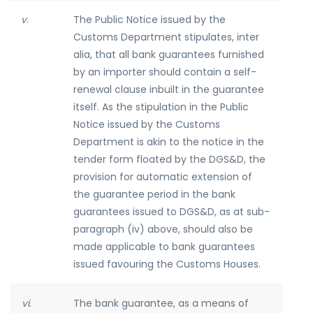
v
.
The Public Notice issued by the
Customs Department stipulates, inter
alia, that all bank guarantees furnished
by an importer should contain a self-
renewal clause inbuilt in the guarantee
itself. As the stipulation in the Public
Notice issued by the Customs
Department is akin to the notice in the
tender form floated by the DGS&D, the
provision for automatic extension of
the guarantee period in the bank
guarantees issued to DGS&D, as at sub-
paragraph (iv) above, should also be
made applicable to bank guarantees
issued favouring the Customs Houses.
vi
.
The bank guarantee, as a means of