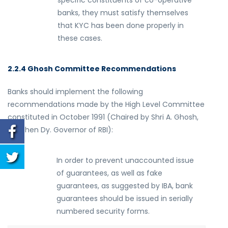
specific constituents of co-operative
banks, they must satisfy themselves
that KYC has been done properly in
these cases.
2.2.4 Ghosh Committee Recommendations
Banks should implement the following
recommendations made by the High Level Committee
constituted in October 1991 (Chaired by Shri A. Ghosh,
the then Dy. Governor of RBI):
(
i
)
In order to prevent unaccounted issue
of guarantees, as well as fake
guarantees, as suggested by IBA, bank
guarantees should be issued in serially
numbered security forms.