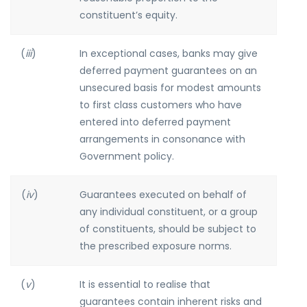
constituent’s equity.
(
iii
)
In exceptional cases, banks may give
deferred payment guarantees on an
unsecured basis for modest amounts
to first class customers who have
entered into deferred payment
arrangements in consonance with
Government policy.
(
iv
)
Guarantees executed on behalf of
any individual constituent, or a group
of constituents, should be subject to
the prescribed exposure norms.
(
v
)
It is essential to realise that
guarantees contain inherent risks and