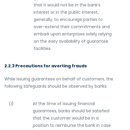
that it would not be in the bank’s
interest or in the public interest,
generally, to encourage parties to
over-extend their commitments and
embark upon enterprises solely relying
on the easy availability of guarantee
facilities.
2.2.3 Precautions for averting frauds
While issuing guarantees on behalf of customers, the
following safeguards should be observed by banks:
(
i
)
At the time of issuing financial
guarantees, banks should be satisfied
that the customer would be in a
position to reimburse the bank in case