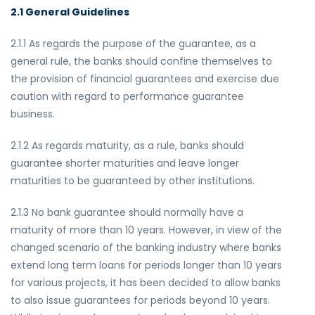
2.1 General Guidelines
2.1.1 As regards the purpose of the guarantee, as a
general rule, the banks should confine themselves to
the provision of financial guarantees and exercise due
caution with regard to performance guarantee
business.
2.1.2 As regards maturity, as a rule, banks should
guarantee shorter maturities and leave longer
maturities to be guaranteed by other institutions.
2.1.3 No bank guarantee should normally have a
maturity of more than 10 years. However, in view of the
changed scenario of the banking industry where banks
extend long term loans for periods longer than 10 years
for various projects, it has been decided to allow banks
to also issue guarantees for periods beyond 10 years.