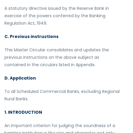
A statutory directive issued by the Reserve Bank in
exercise of the powers conferred by the Banking
Regulation Act, 1949.
C. Previous instructions
This Master Circular consolidates and updates the
previous instructions on the above subject as
contained in the circulars listed in Appendix.
D. Application
To all Scheduled Commercial Banks, excluding Regional
Rural Banks.
1. INTRODUCTION
An important criterion for judging the soundness of a