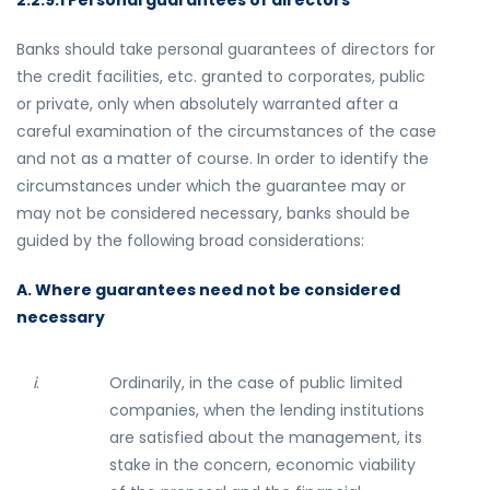
2.2.9.1 Personal guarantees of directors
Banks should take personal guarantees of directors for
the credit facilities, etc. granted to corporates, public
or private, only when absolutely warranted after a
careful examination of the circumstances of the case
and not as a matter of course. In order to identify the
circumstances under which the guarantee may or
may not be considered necessary, banks should be
guided by the following broad considerations:
A. Where guarantees need not be considered
necessary
i
.
Ordinarily, in the case of public limited
companies, when the lending institutions
are satisfied about the management, its
stake in the concern, economic viability