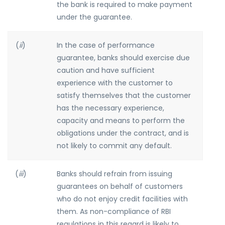
the bank is required to make payment
under the guarantee.
(
ii
)
In the case of performance
guarantee, banks should exercise due
caution and have sufficient
experience with the customer to
satisfy themselves that the customer
has the necessary experience,
capacity and means to perform the
obligations under the contract, and is
not likely to commit any default.
(
iii
)
Banks should refrain from issuing
guarantees on behalf of customers
who do not enjoy credit facilities with
them. As non-compliance of RBI
regulations in this regard is likely to