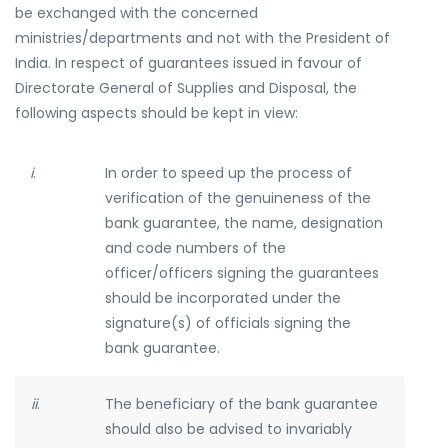
be exchanged with the concerned
ministries/departments and not with the President of
India. In respect of guarantees issued in favour of
Directorate General of Supplies and Disposal, the
following aspects should be kept in view:
i
.
In order to speed up the process of
verification of the genuineness of the
bank guarantee, the name, designation
and code numbers of the
officer/officers signing the guarantees
should be incorporated under the
signature(s) of officials signing the
bank guarantee.
ii
.
The beneficiary of the bank guarantee
should also be advised to invariably