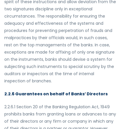
spirit of these instructions and allow deviation from the
two signatures discipline only in exceptional
circumstances. The responsibility for ensuring the
adequacy and effectiveness of the systems and
procedures for preventing perpetration of frauds and
malpractices by their officials would, in such cases,
rest on the top managements of the banks. In case,
exceptions are made for affixing of only one signature
on the instruments, banks should devise a system for
subjecting such instruments to special scrutiny by the
auditors or inspectors at the time of internal
inspection of branches.
2.2.6 Guarantees on behalf of Banks’ Directors
2.2.6.1 Section 20 of the Banking Regulation Act, 1949
prohibits banks from granting loans or advances to any
of their directors or any firm or company in which any
of their directors is a partner or guarantor. However,