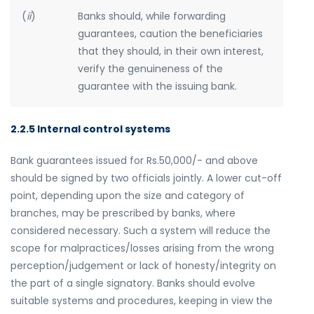
(
ii
)
Banks should, while forwarding
guarantees, caution the beneficiaries
that they should, in their own interest,
verify the genuineness of the
guarantee with the issuing bank.
2.2.5 Internal control systems
Bank guarantees issued for Rs.50,000/- and above
should be signed by two officials jointly. A lower cut-off
point, depending upon the size and category of
branches, may be prescribed by banks, where
considered necessary. Such a system will reduce the
scope for malpractices/losses arising from the wrong
perception/judgement or lack of honesty/integrity on
the part of a single signatory. Banks should evolve
suitable systems and procedures, keeping in view the