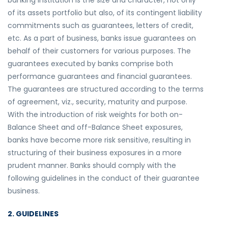
banking institution is the size and character, not only
of its assets portfolio but also, of its contingent liability
commitments such as guarantees, letters of credit,
etc. As a part of business, banks issue guarantees on
behalf of their customers for various purposes. The
guarantees executed by banks comprise both
performance guarantees and financial guarantees.
The guarantees are structured according to the terms
of agreement, viz., security, maturity and purpose.
With the introduction of risk weights for both on-
Balance Sheet and off-Balance Sheet exposures,
banks have become more risk sensitive, resulting in
structuring of their business exposures in a more
prudent manner. Banks should comply with the
following guidelines in the conduct of their guarantee
business.
2. GUIDELINES