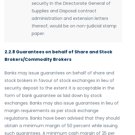
security in the Directorate General of
Supplies and Disposal contract
administration and extension letters
thereof, would be on non-judicial stamp
paper.
2.2.8 Guarantees on behalf of Share and Stock
Brokers/Commodity Brokers
Banks may issue guarantees on behalf of share and
stock brokers in favour of stock exchanges in lieu of
security deposit to the extent it is acceptable in the
form of bank guarantee as laid down by stock
exchanges. Banks may also issue guarantees in lieu of
margin requirements as per stock exchange
regulations. Banks have been advised that they should
obtain a minimum margin of 50 percent while issuing
such guarantees. A minimum cash margin of 25 per