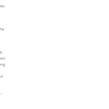
ks.
the
at
ars
ong
of
t-