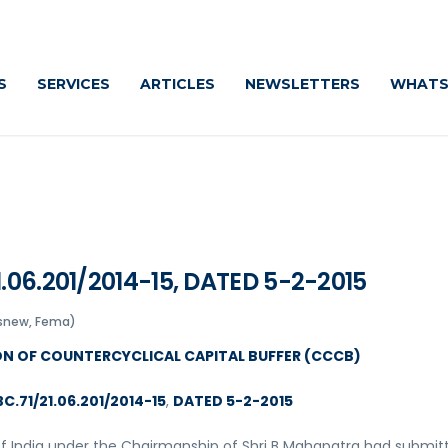
Cautiously
S
SERVICES
ARTICLES
NEWSLETTERS
WHATS
.06.201/2014-15, DATED 5-2-2015
snew, Fema)
ON OF COUNTERCYCLICAL CAPITAL BUFFER (CCCB)
C.71/21.06.201/2014-15
,
DATED 5-2-2015
of India under the Chairmanship of Shri B Mahapatra had submit