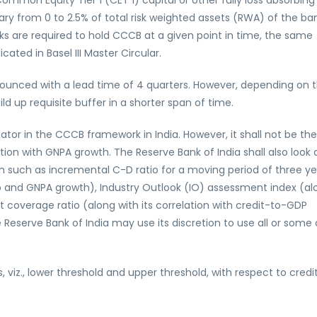
on Equity Tier 1 (CET 1) capital or other fully loss absorbing
y from 0 to 2.5% of total risk weighted assets (RWA) of the ban
anks are required to hold CCCB at a given point in time, the same
cated in Basel III Master Circular.
unced with a lead time of 4 quarters. However, depending on 
d up requisite buffer in a shorter span of time.
ator in the CCCB framework in India. However, it shall not be the
tion with GNPA growth. The Reserve Bank of India shall also look 
n such as incremental C-D ratio for a moving period of three ye
ap and GNPA growth), Industry Outlook (IO) assessment index (al
t coverage ratio (along with its correlation with credit-to-GDP
 Reserve Bank of India may use its discretion to use all or some 
iz., lower threshold and upper threshold, with respect to credi