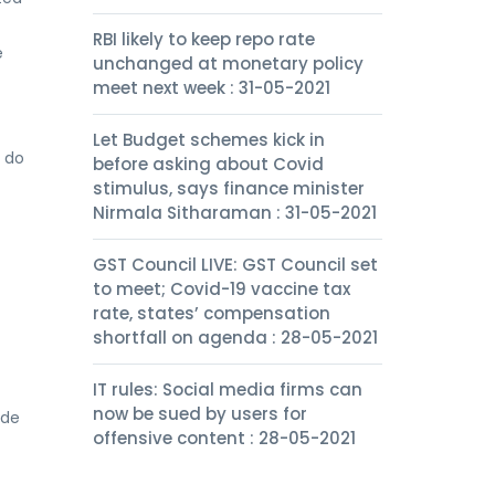
RBI likely to keep repo rate
e
unchanged at monetary policy
meet next week : 31-05-2021
Let Budget schemes kick in
s do
before asking about Covid
stimulus, says finance minister
Nirmala Sitharaman : 31-05-2021
GST Council LIVE: GST Council set
to meet; Covid-19 vaccine tax
rate, states’ compensation
shortfall on agenda : 28-05-2021
IT rules: Social media firms can
now be sued by users for
ide
offensive content : 28-05-2021