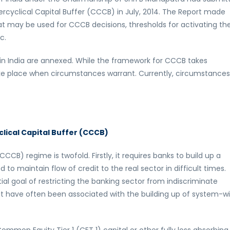
rcyclical Capital Buffer (CCCB) in July, 2014. The Report made
t may be used for CCCB decisions, thresholds for activating th
c.
 in India are annexed. While the framework for CCCB takes
ake place when circumstances warrant. Currently, circumstance
lical Capital Buffer (CCCB)
CB) regime is twofold. Firstly, it requires banks to build up a
to maintain flow of credit to the real sector in difficult times.
al goal of restricting the banking sector from indiscriminate
hat have often been associated with the building up of system-w