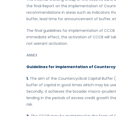
the final Report on the implementation of Counte
recommendations in areas such as indicators tha
buffer, lead time for announcement of buffer, et
The final guidelines for implementation of CCCB
immediate effect, the activation of CCCB will t
not warrant activation.
ANNEX
Guidelines for implementation of Countercyc
1.
The aim of the Countercyclical Capital Buffer (CC
buffer of capital in good times which may be used 
Secondly, it achieves the broader macro-prudenti
lending in the periods of excess credit growth t
risk.