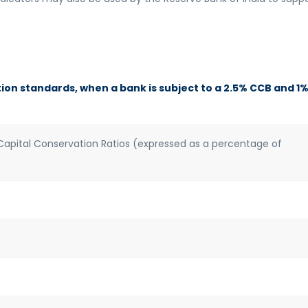
on standards, when a bank is subject to a 2.5% CCB and 1
pital Conservation Ratios (expressed as a percentage of