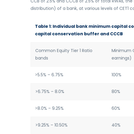
CCB of 2.5% and CCCB of 2.5% of total RWAs, the r
distribution) of a bank, at various levels of CET1 cap
Table 1: Individual bank minimum capital c
capital conservation buffer and CCCB
Common Equity Tier 1 Ratio
Minimum Ca
bands
earnings)
>5.5% – 6.75%
100%
>6.75% – 8.0%
80%
>8.0% – 9.25%
60%
>9.25% – 10.50%
40%