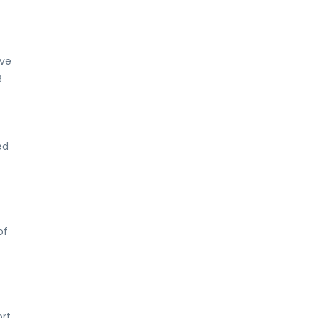
rve
B
ed
e
of
ort