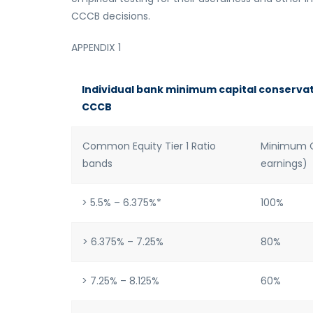
CCCB decisions.
APPENDIX 1
Individual bank minimum capital conservati
CCCB
Common Equity Tier 1 Ratio
Minimum Ca
bands
earnings)
> 5.5% – 6.375%*
100%
> 6.375% – 7.25%
80%
> 7.25% – 8.125%
60%