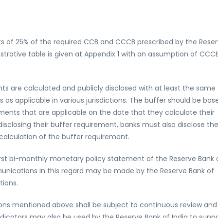
nts of 25% of the required CCB and CCCB prescribed by the Rese
lustrative table is given at Appendix 1 with an assumption of CCC
s are calculated and publicly disclosed with at least the same
as applicable in various jurisdictions. The buffer should be bas
ements that are applicable on the date that they calculate their
isclosing their buffer requirement, banks must also disclose th
alculation of the buffer requirement.
irst bi-monthly monetary policy statement of the Reserve Bank 
unications in this regard may be made by the Reserve Bank of
tions.
ions mentioned above shall be subject to continuous review and
indicators may also be used by the Reserve Bank of India to supp