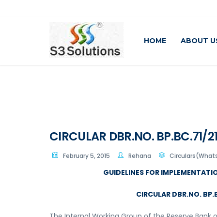
HOME
ABOUT U
CIRCULAR DBR.NO. BP.BC.71/21
February 5, 2015
Rehana
Circulars(What
GUIDELINES FOR IMPLEMENTATI
CIRCULAR DBR.NO. BP.B
The Internal Working Group of the Reserve Bank 