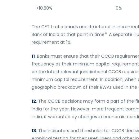
>10.50%
0%
The CET 1 ratio bands are structured in increme
4
Bank of India at that point in time
. A separate il
requirement at 1%.
11
. Banks must ensure that their CCCB requirement
frequency as their minimum capital requirements 
on the latest relevant jurisdictional CCCB requir
minimum capital requirement. In addition, when d
geographic breakdown of their RWAs used in the c
12
. The CCCB decisions may form a part of the f
India for the year. However, more frequent comm
India, if warranted by changes in economic condi
13
. The indicators and thresholds for CCCB decis
empirical testing for their usefulness and other 