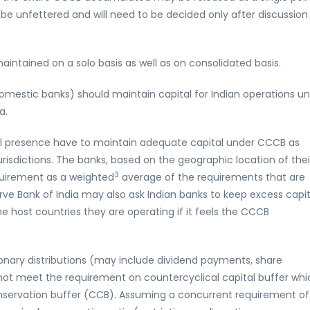
 be unfettered and will need to be decided only after discussion
maintained on a solo basis as well as on consolidated basis.
domestic banks) should maintain capital for Indian operations u
a.
nal presence have to maintain adequate capital under CCCB as
urisdictions. The banks, based on the geographic location of thei
3
quirement as a weighted
average of the requirements that are
erve Bank of India may also ask Indian banks to keep excess capit
 host countries they are operating if it feels the CCCB
etionary distributions (may include dividend payments, share
ot meet the requirement on countercyclical capital buffer whi
conservation buffer (CCB). Assuming a concurrent requirement of