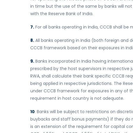
in time but the use of the same by banks will not
with the Reserve Bank of India.
7.
For all banks operating in India, CCCB shall be 
8.
All banks operating in India (both foreign and 
CCCB framework based on their exposures in Indi
9.
Banks incorporated in India having internatio
prescribed by the host supervisors in respective j
RWA, shall calculate their bank specific CCCB re
being applied in respective jurisdictions. The Res
under CCCB framework for exposures in any of the
requirement in host country is not adequate.
10
. Banks will be subject to restrictions on discr
buybacks and staff bonus payments) if they do n
is an extension of the requirement for capital 