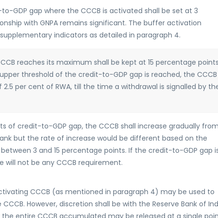
t-to-GDP gap where the CCCB is activated shall be set at 3
ionship with GNPA remains significant. The buffer activation
 supplementary indicators as detailed in paragraph 4.
CCCB reaches its maximum shall be kept at 15 percentage point
upper threshold of the credit-to-GDP gap is reached, the CCCB
2.5 per cent of RWA, till the time a withdrawal is signalled by th
ts of credit-to-GDP gap, the CCCB shall increase gradually fro
bank but the rate of increase would be different based on the
between 3 and 15 percentage points. If the credit-to-GDP gap i
e will not be any CCCB requirement.
activating CCCB (as mentioned in paragraph 4) may be used to
e CCCB. However, discretion shall be with the Reserve Bank of Ind
r, the entire CCCB accumulated may be released at a single poi