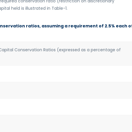
equired conservation ratio (restriction on discretionary
ital held is illustrated in Table-1.
onservation ratios, assuming a requirement of 2.5% each o
pital Conservation Ratios (expressed as a percentage of