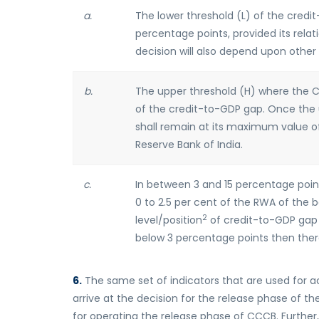
a.
The lower threshold (L) of the credi
percentage points, provided its relat
decision will also depend upon other
b.
The upper threshold (H) where the 
of the credit-to-GDP gap. Once the 
shall remain at its maximum value of 
Reserve Bank of India.
c.
In between 3 and 15 percentage poin
0 to 2.5 per cent of the RWA of the 
2
level/position
of credit-to-GDP gap 
below 3 percentage points then ther
6.
The same set of indicators that are used for 
arrive at the decision for the release phase of th
for operating the release phase of CCCB. Furthe