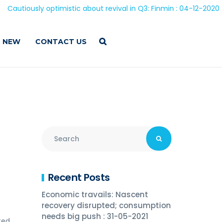
 optimistic about revival in Q3: Finmin : 04-12-2020
 NEW
CONTACT US
Recent Posts
Economic travails: Nascent
recovery disrupted; consumption
needs big push : 31-05-2021
ted