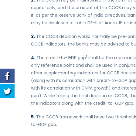
2.
The CCCB may be maintained in the form of Comm
capital only, and the amount of the CCCB may var
If, as per the Reserve Bank of India directives, b
may be disclosed at table DF-11 of Annex 18 as indi
3.
The CCCB decision would normally be pre-anno
CCCB indicators, the banks may be advised to buil
1
4.
The credit-to-GDP gap
shall be the main indic
only reference point and shall be used in conjunc
other supplementary indicators for CCCB decisio
(along with its correlation with credit-to-GDP g
with its correlation with GNPA growth) and interes
gap). While taking the final decision on CCCB, the
the indicators along with the credit-to-GDP gap.
5.
The CCCB framework shall have two thresholds, v
to-GDP gap.