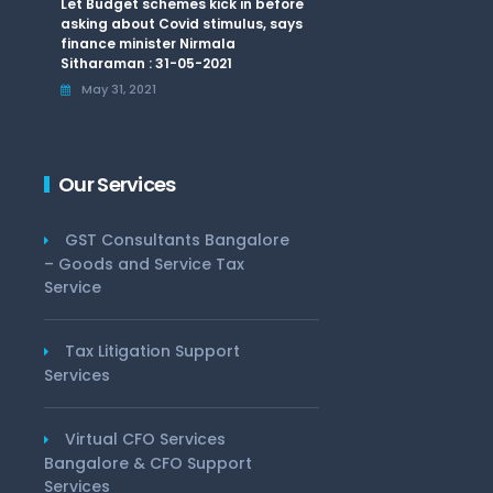
Let Budget schemes kick in before
asking about Covid stimulus, says
finance minister Nirmala
Sitharaman : 31-05-2021
May 31, 2021
Our Services
GST Consultants Bangalore
– Goods and Service Tax
Service
Tax Litigation Support
Services
Virtual CFO Services
Bangalore & CFO Support
Services