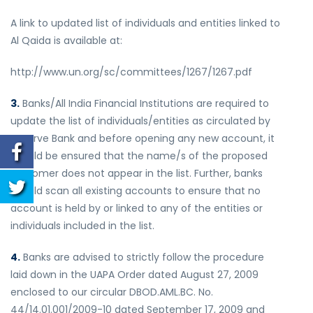
A link to updated list of individuals and entities linked to
Al Qaida is available at:
http://www.un.org/sc/committees/1267/1267.pdf
3.
Banks/All India Financial Institutions are required to
update the list of individuals/entities as circulated by
Reserve Bank and before opening any new account, it
should be ensured that the name/s of the proposed
customer does not appear in the list. Further, banks
should scan all existing accounts to ensure that no
account is held by or linked to any of the entities or
individuals included in the list.
4.
Banks are advised to strictly follow the procedure
laid down in the UAPA Order dated August 27, 2009
enclosed to our circular DBOD.AML.BC. No.
44/14.01.001/2009-10 dated September 17, 2009 and