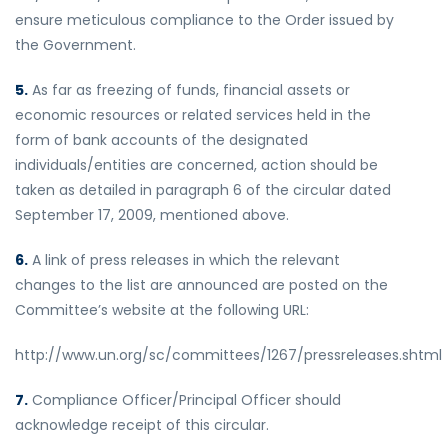
ensure meticulous compliance to the Order issued by
the Government.
5.
As far as freezing of funds, financial assets or
economic resources or related services held in the
form of bank accounts of the designated
individuals/entities are concerned, action should be
taken as detailed in paragraph 6 of the circular dated
September 17, 2009, mentioned above.
6.
A link of press releases in which the relevant
changes to the list are announced are posted on the
Committee’s website at the following URL:
http://www.un.org/sc/committees/1267/pressreleases.shtml
7.
Compliance Officer/Principal Officer should
acknowledge receipt of this circular.