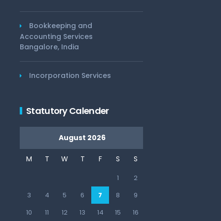
Bookkeeping and
Accounting Services
Bangalore, India
Incorporation Services
Statutory Calender
August 2026
M
T
W
T
F
S
S
1
2
3
4
5
6
7
8
9
10
11
12
13
14
15
16