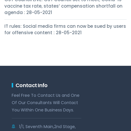
vaccine tax rate, states’ compensation shortfall on
agenda : 28-05-2021
IT rules: Social media firms can now be sued by users
for offensive content : 28-05-2021
Contact Info
Feel Free To Contact Us and One
Of Our Consultants Will Contact
You Within One Business Days.
1/1, Seventh Main,2nd Stage,