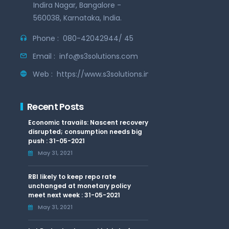
Indira Nagar, Bangalore -
560038, Karnataka, India.
Phone :
080-42042944/ 45
Email :
info@s3solutions.com
Web :
https://www.s3solutions.in
Recent Posts
Economic travails: Nascent recovery
disrupted; consumption needs big
push : 31-05-2021
May 31, 2021
RBI likely to keep repo rate
unchanged at monetary policy
meet next week : 31-05-2021
May 31, 2021