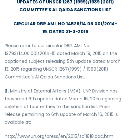
UPDATES OF UNSCR 1267 (1999)/1989 (2011)
COMMITTEE’S AL QAIDA SANCTIONS LIST
CIRCULAR DBR.AML.NO.14529/14.06.001/2014-
15
,
DATED 31-3-2015
Please refer to our circular DBR. AML No.
13793/14.06.001/2014-15 dated March 19, 2015 on the
captioned subject releasing 5th update dated March
13, 2015 regarding UNSCR 1267(1999) / 1989(2011)
Committee’s Al Qaida Sanctions List.
2.
Ministry of External Affairs (MEA), UNP Division has
forwarded 6th update dated March 16, 2015 regarding
deletion of four entries to the sanction list. Press
release pertaining to 6th update of March 16, 2015 is
available at:
http://www.un.org/press/en/2015/sc11818.doc.htm