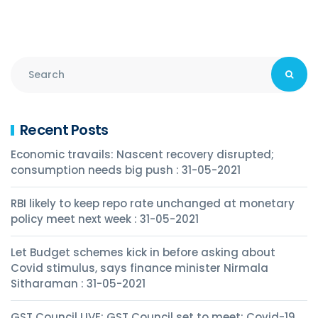
Recent Posts
Economic travails: Nascent recovery disrupted;
consumption needs big push : 31-05-2021
RBI likely to keep repo rate unchanged at monetary
policy meet next week : 31-05-2021
Let Budget schemes kick in before asking about
Covid stimulus, says finance minister Nirmala
Sitharaman : 31-05-2021
GST Council LIVE: GST Council set to meet; Covid-19