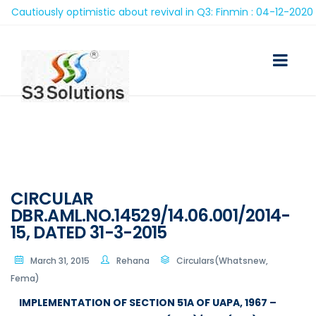
utiously optimistic about revival in Q3: Finmin : 04-12-2020
CIRCULAR
DBR.AML.NO.14529/14.06.001/2014-
15, DATED 31-3-2015
March 31, 2015
Rehana
Circulars(Whatsnew,
Fema)
IMPLEMENTATION OF SECTION 51A OF UAPA, 1967 –