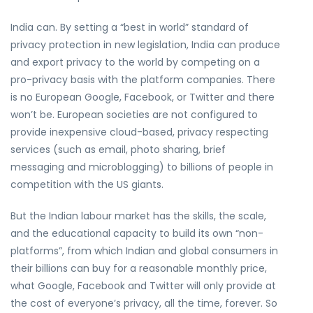
India can. By setting a “best in world” standard of
privacy protection in new legislation, India can produce
and export privacy to the world by competing on a
pro-privacy basis with the platform companies. There
is no European Google, Facebook, or Twitter and there
won’t be. European societies are not configured to
provide inexpensive cloud-based, privacy respecting
services (such as email, photo sharing, brief
messaging and microblogging) to billions of people in
competition with the US giants.
But the Indian labour market has the skills, the scale,
and the educational capacity to build its own “non-
platforms”, from which Indian and global consumers in
their billions can buy for a reasonable monthly price,
what Google, Facebook and Twitter will only provide at
the cost of everyone’s privacy, all the time, forever. So