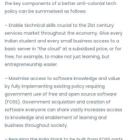
the key components of a better anti-colonial tech
policy can be summarised as follows:
– Enable technical skills crucial to the 21st century
services market throughout the economy. Give every
Indian student and every small business access to a
basic server in “the cloud” at a subsidised price, or for
free, for example, to make not just learning, but
entrepreneurship easier.
– Maximise access to software knowledge and value
by fully implementing existing policy requiring
government use of free and open source software
(FOSS). Government acquisition and creation of
software everyone can share vastly increases access
to knowledge and enablement of learning and
business throughout society.
– Requiring the India Stack to be built from FOSS parts