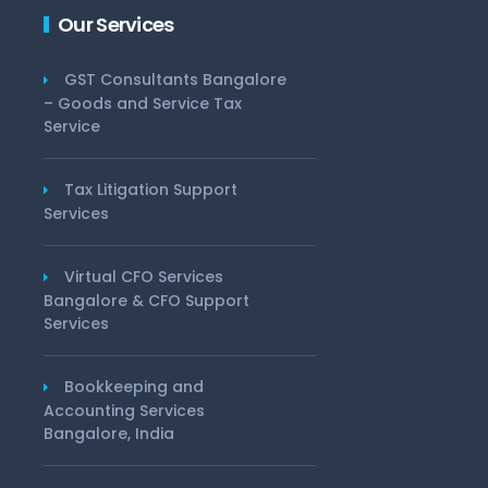
Our Services
GST Consultants Bangalore
– Goods and Service Tax
Service
Tax Litigation Support
Services
Virtual CFO Services
Bangalore & CFO Support
Services
Bookkeeping and
Accounting Services
Bangalore, India