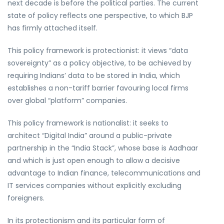
next decade is before the political parties. The current
state of policy reflects one perspective, to which BJP
has firmly attached itself.
This policy framework is protectionist: it views “data
sovereignty” as a policy objective, to be achieved by
requiring Indians’ data to be stored in India, which
establishes a non-tariff barrier favouring local firms
over global “platform” companies.
This policy framework is nationalist: it seeks to
architect “Digital India” around a public-private
partnership in the “India Stack”, whose base is Aadhaar
and which is just open enough to allow a decisive
advantage to Indian finance, telecommunications and
IT services companies without explicitly excluding
foreigners.
In its protectionism and its particular form of