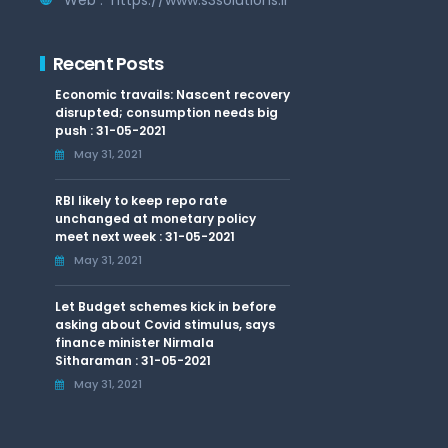
Recent Posts
Economic travails: Nascent recovery
disrupted; consumption needs big
push : 31-05-2021
May 31, 2021
RBI likely to keep repo rate
unchanged at monetary policy
meet next week : 31-05-2021
May 31, 2021
Let Budget schemes kick in before
asking about Covid stimulus, says
finance minister Nirmala
Sitharaman : 31-05-2021
May 31, 2021