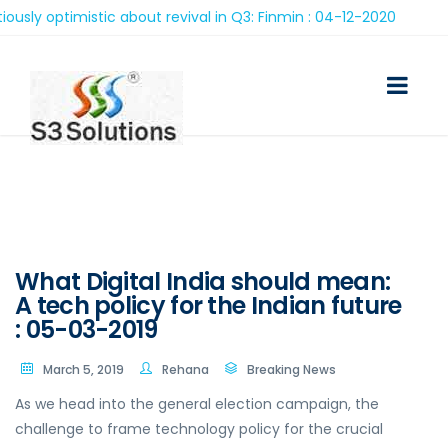
optimistic about revival in Q3: Finmin : 04-12-2020
What Digital India should mean:
A tech policy for the Indian future
: 05-03-2019
March 5, 2019
Rehana
Breaking News
As we head into the general election campaign, the
challenge to frame technology policy for the crucial