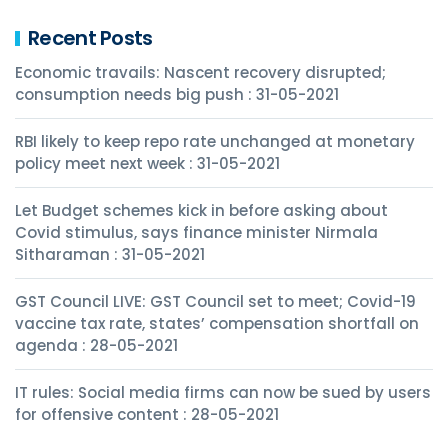
Recent Posts
Economic travails: Nascent recovery disrupted;
consumption needs big push : 31-05-2021
RBI likely to keep repo rate unchanged at monetary
policy meet next week : 31-05-2021
Let Budget schemes kick in before asking about
Covid stimulus, says finance minister Nirmala
Sitharaman : 31-05-2021
GST Council LIVE: GST Council set to meet; Covid-19
vaccine tax rate, states’ compensation shortfall on
agenda : 28-05-2021
IT rules: Social media firms can now be sued by users
for offensive content : 28-05-2021