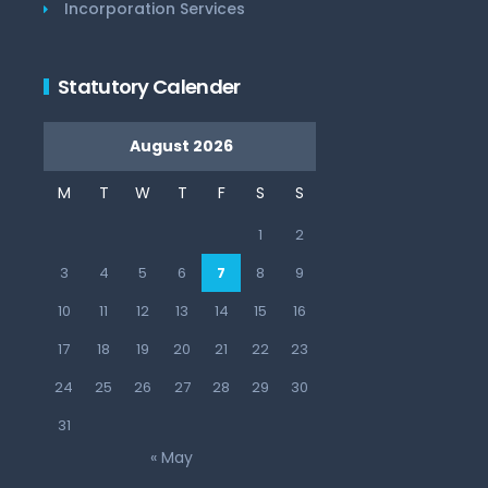
Incorporation Services
Statutory Calender
August 2026
M
T
W
T
F
S
S
1
2
3
4
5
6
7
8
9
10
11
12
13
14
15
16
17
18
19
20
21
22
23
24
25
26
27
28
29
30
31
« May