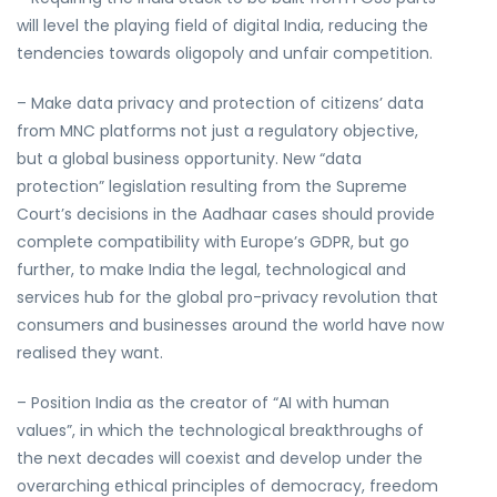
will level the playing field of digital India, reducing the
tendencies towards oligopoly and unfair competition.
– Make data privacy and protection of citizens’ data
from MNC platforms not just a regulatory objective,
but a global business opportunity. New “data
protection” legislation resulting from the Supreme
Court’s decisions in the Aadhaar cases should provide
complete compatibility with Europe’s GDPR, but go
further, to make India the legal, technological and
services hub for the global pro-privacy revolution that
consumers and businesses around the world have now
realised they want.
– Position India as the creator of “AI with human
values”, in which the technological breakthroughs of
the next decades will coexist and develop under the
overarching ethical principles of democracy, freedom