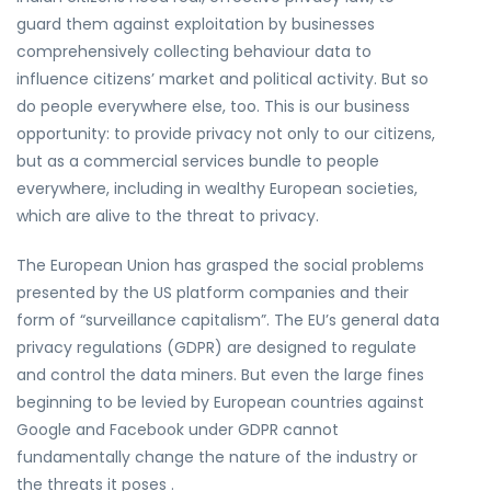
guard them against exploitation by businesses
comprehensively collecting behaviour data to
influence citizens’ market and political activity. But so
do people everywhere else, too. This is our business
opportunity: to provide privacy not only to our citizens,
but as a commercial services bundle to people
everywhere, including in wealthy European societies,
which are alive to the threat to privacy.
The European Union has grasped the social problems
presented by the US platform companies and their
form of “surveillance capitalism”. The EU’s general data
privacy regulations (GDPR) are designed to regulate
and control the data miners. But even the large fines
beginning to be levied by European countries against
Google and Facebook under GDPR cannot
fundamentally change the nature of the industry or
the threats it poses .