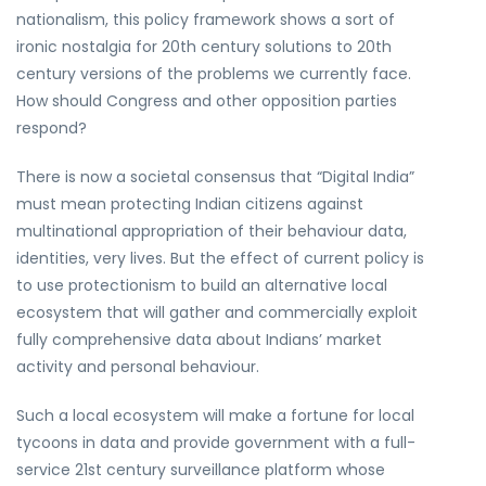
nationalism, this policy framework shows a sort of
ironic nostalgia for 20th century solutions to 20th
century versions of the problems we currently face.
How should Congress and other opposition parties
respond?
There is now a societal consensus that “Digital India”
must mean protecting Indian citizens against
multinational appropriation of their behaviour data,
identities, very lives. But the effect of current policy is
to use protectionism to build an alternative local
ecosystem that will gather and commercially exploit
fully comprehensive data about Indians’ market
activity and personal behaviour.
Such a local ecosystem will make a fortune for local
tycoons in data and provide government with a full-
service 21st century surveillance platform whose