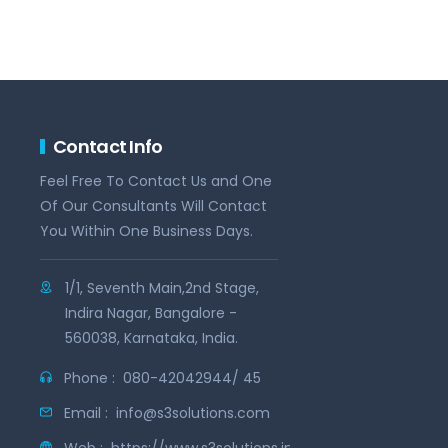
Contact Info
Feel Free To Contact Us and One
Of Our Consultants Will Contact
You Within One Business Days.
1/1, Seventh Main,2nd Stage,
Indira Nagar, Bangalore -
560038, Karnataka, India.
Phone :
080-42042944/ 45
Email :
info@s3solutions.com
Web :
https://www.s3solutions.in