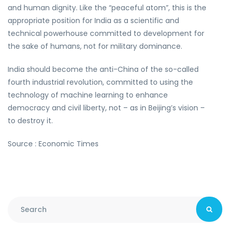
and human dignity. Like the “peaceful atom”, this is the
appropriate position for India as a scientific and
technical powerhouse committed to development for
the sake of humans, not for military dominance.
India should become the anti-China of the so-called
fourth industrial revolution, committed to using the
technology of machine learning to enhance
democracy and civil liberty, not – as in Beijing’s vision –
to destroy it.
Source : Economic Times