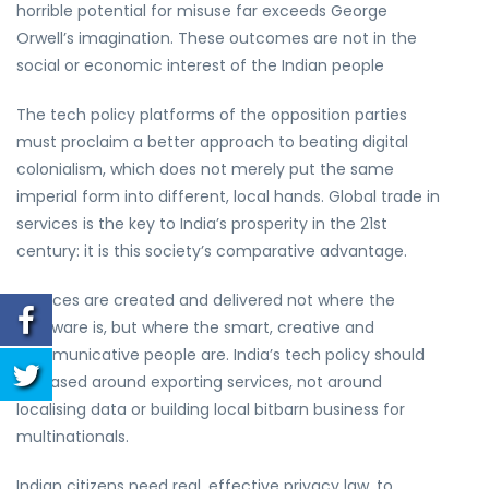
horrible potential for misuse far exceeds George
Orwell’s imagination. These outcomes are not in the
social or economic interest of the Indian people
The tech policy platforms of the opposition parties
must proclaim a better approach to beating digital
colonialism, which does not merely put the same
imperial form into different, local hands. Global trade in
services is the key to India’s prosperity in the 21st
century: it is this society’s comparative advantage.
Services are created and delivered not where the
hardware is, but where the smart, creative and
communicative people are. India’s tech policy should
be based around exporting services, not around
localising data or building local bitbarn business for
multinationals.
Indian citizens need real, effective privacy law, to