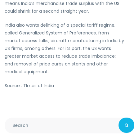
means India’s merchandise trade surplus with the US
could shrink for a second straight year.
India also wants delinking of a special tariff regime,
called Generalized System of Preferences, from
market access talks; aircraft manufacturing in India by
US firms, among others. For its part, the US wants
greater market access to reduce trade imbalance;
and removal of price curbs on stents and other
medical equipment.
Source : TImes of India