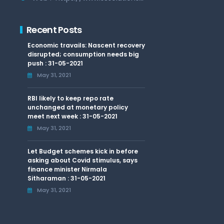
Recent Posts
Economic travails: Nascent recovery
disrupted; consumption needs big
push : 31-05-2021
May 31, 2021
RBI likely to keep repo rate
unchanged at monetary policy
meet next week : 31-05-2021
May 31, 2021
Let Budget schemes kick in before
asking about Covid stimulus, says
finance minister Nirmala
Sitharaman : 31-05-2021
May 31, 2021