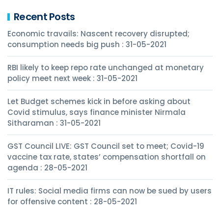
Recent Posts
Economic travails: Nascent recovery disrupted;
consumption needs big push : 31-05-2021
RBI likely to keep repo rate unchanged at monetary
policy meet next week : 31-05-2021
Let Budget schemes kick in before asking about
Covid stimulus, says finance minister Nirmala
Sitharaman : 31-05-2021
GST Council LIVE: GST Council set to meet; Covid-19
vaccine tax rate, states’ compensation shortfall on
agenda : 28-05-2021
IT rules: Social media firms can now be sued by users
for offensive content : 28-05-2021