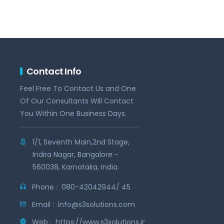
Contact Info
Feel Free To Contact Us and One
Of Our Consultants Will Contact
You Within One Business Days.
1/1, Seventh Main,2nd Stage,
Indira Nagar, Bangalore -
560038, Karnataka, India.
Phone :
080-42042944/ 45
Email :
info@s3solutions.com
Web :
https://www.s3solutions.in