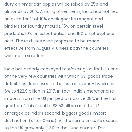
duty on American apples will be raised by 25% and
almonds by 20%. Among other items, India had notified
an extra tariff of 10% on diagnostic reagent and
binders for foundry moulds, 15% on certain steel
products, 10% on select pulses and 15% on phosphoric
acid. These duties were proposed to be made
effective from August 4 unless both the countries
work out a solution.
India has already conveyed to Washington that it’s one
of the very few countries with which US’ goods trade
deficit has decreased in the last one year – by almost
6% to $22.9 billion in 2017. In fact, India’s merchandise
imports from the US jumped a massive 38% in the first
quarter of this fiscal to $8.53 billion and the US
emerged as India’s second-biggest goods import
destination (after China). At the same time, its exports
to the US grew only 11.7% in the June quarter. This