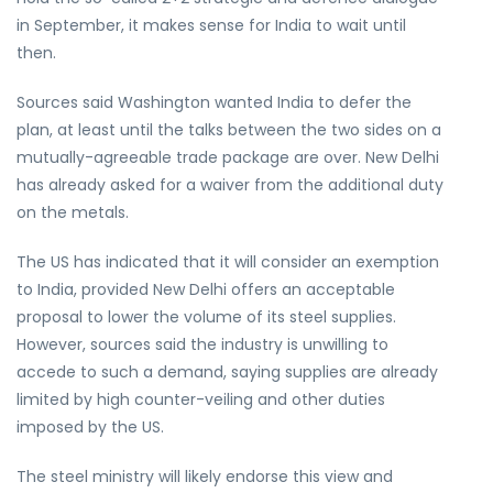
in September, it makes sense for India to wait until
then.
Sources said Washington wanted India to defer the
plan, at least until the talks between the two sides on a
mutually-agreeable trade package are over. New Delhi
has already asked for a waiver from the additional duty
on the metals.
The US has indicated that it will consider an exemption
to India, provided New Delhi offers an acceptable
proposal to lower the volume of its steel supplies.
However, sources said the industry is unwilling to
accede to such a demand, saying supplies are already
limited by high counter-veiling and other duties
imposed by the US.
The steel ministry will likely endorse this view and