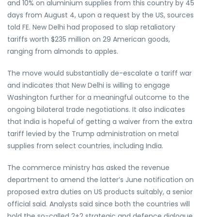
and 10% on aluminium supplies from this country by 45
days from August 4, upon a request by the US, sources
told FE. New Delhi had proposed to slap retaliatory
tariffs worth $235 million on 29 American goods,
ranging from almonds to apples.
The move would substantially de-escalate a tariff war
and indicates that New Delhi is willing to engage
Washington further for a meaningful outcome to the
ongoing bilateral trade negotiations. It also indicates
that India is hopeful of getting a waiver from the extra
tariff levied by the Trump administration on metal
supplies from select countries, including India.
The commerce ministry has asked the revenue
department to amend the latter’s June notification on
proposed extra duties on US products suitably, a senior
official said. Analysts said since both the countries will
hold the so-called 2+2 strategic and defence dialogue