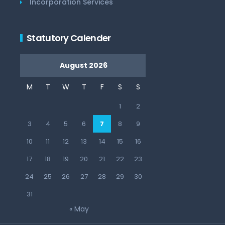
Incorporation Services
Statutory Calender
August 2026
M
T
W
T
F
S
S
1
2
3
4
5
6
7
8
9
10
11
12
13
14
15
16
17
18
19
20
21
22
23
24
25
26
27
28
29
30
31
« May