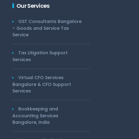
Our Services
GST Consultants Bangalore
– Goods and Service Tax
Service
Tax Litigation Support
Services
Virtual CFO Services
Bangalore & CFO Support
Services
Bookkeeping and
Accounting Services
Bangalore, India