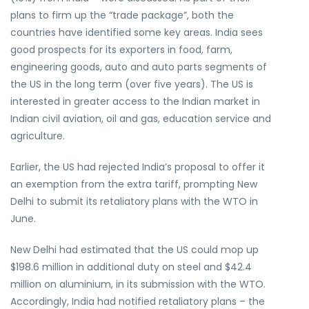
plans to firm up the “trade package”, both the
countries have identified some key areas. India sees
good prospects for its exporters in food, farm,
engineering goods, auto and auto parts segments of
the US in the long term (over five years). The US is
interested in greater access to the Indian market in
Indian civil aviation, oil and gas, education service and
agriculture.
Earlier, the US had rejected India’s proposal to offer it
an exemption from the extra tariff, prompting New
Delhi to submit its retaliatory plans with the WTO in
June.
New Delhi had estimated that the US could mop up
$198.6 million in additional duty on steel and $42.4
million on aluminium, in its submission with the WTO.
Accordingly, India had notified retaliatory plans – the