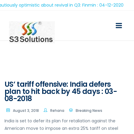
sly optimistic about revival in Q3: Finmin : 04-12-2020
US’ tariff offensive: India defers
plan to hit back by 45 days : 03-
08-2018
August 3, 2018
Rehana
Breaking News
India is set to defer its plan for retaliation against the
American move to impose an extra 25% tariff on steel