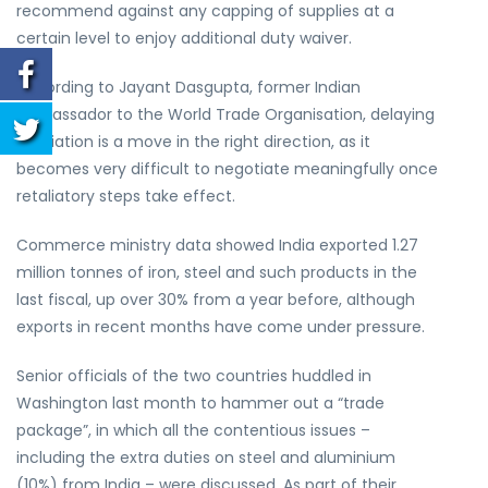
recommend against any capping of supplies at a
certain level to enjoy additional duty waiver.
According to Jayant Dasgupta, former Indian
ambassador to the World Trade Organisation, delaying
retaliation is a move in the right direction, as it
becomes very difficult to negotiate meaningfully once
retaliatory steps take effect.
Commerce ministry data showed India exported 1.27
million tonnes of iron, steel and such products in the
last fiscal, up over 30% from a year before, although
exports in recent months have come under pressure.
Senior officials of the two countries huddled in
Washington last month to hammer out a “trade
package”, in which all the contentious issues –
including the extra duties on steel and aluminium
(10%) from India – were discussed. As part of their