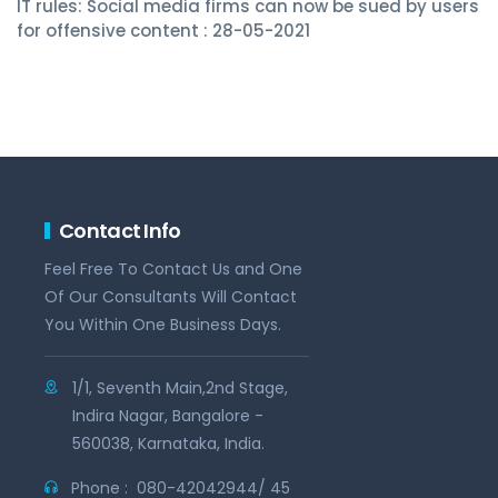
IT rules: Social media firms can now be sued by users
for offensive content : 28-05-2021
Contact Info
Feel Free To Contact Us and One
Of Our Consultants Will Contact
You Within One Business Days.
1/1, Seventh Main,2nd Stage,
Indira Nagar, Bangalore -
560038, Karnataka, India.
Phone :
080-42042944/ 45