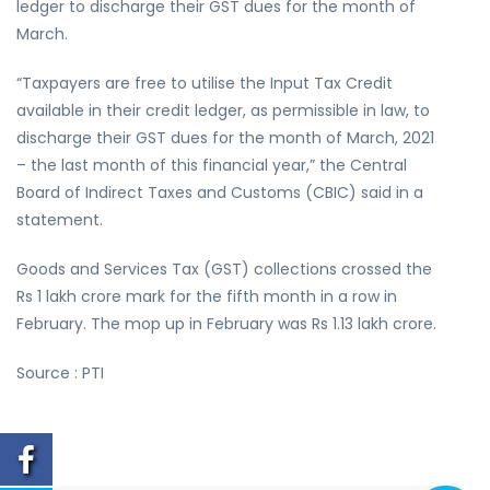
ledger to discharge their GST dues for the month of
March.
“Taxpayers are free to utilise the Input Tax Credit
available in their credit ledger, as permissible in law, to
discharge their GST dues for the month of March, 2021
– the last month of this financial year,” the Central
Board of Indirect Taxes and Customs (CBIC) said in a
statement.
Goods and Services Tax (GST) collections crossed the
Rs 1 lakh crore mark for the fifth month in a row in
February. The mop up in February was Rs 1.13 lakh crore.
Source : PTI