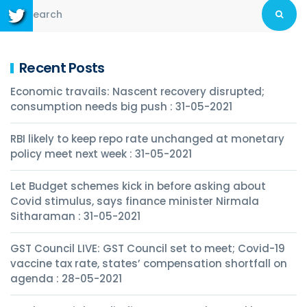
Recent Posts
Economic travails: Nascent recovery disrupted;
consumption needs big push : 31-05-2021
RBI likely to keep repo rate unchanged at monetary
policy meet next week : 31-05-2021
Let Budget schemes kick in before asking about
Covid stimulus, says finance minister Nirmala
Sitharaman : 31-05-2021
GST Council LIVE: GST Council set to meet; Covid-19
vaccine tax rate, states’ compensation shortfall on
agenda : 28-05-2021