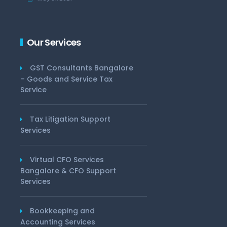
Our Services
GST Consultants Bangalore
– Goods and Service Tax
Service
Tax Litigation Support
Services
Virtual CFO Services
Bangalore & CFO Support
Services
Bookkeeping and
Accounting Services