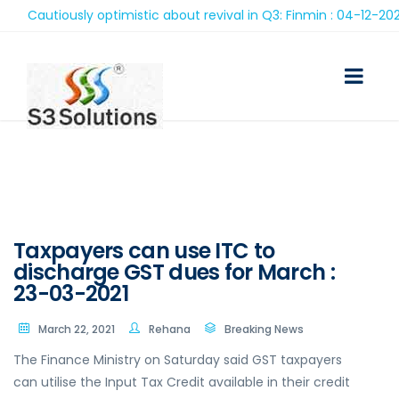
Cautiously optimistic about revival in Q3: Finmin : 04-12-2020
Taxpayers can use ITC to
discharge GST dues for March :
23-03-2021
March 22, 2021
Rehana
Breaking News
The Finance Ministry on Saturday said GST taxpayers
can utilise the Input Tax Credit available in their credit