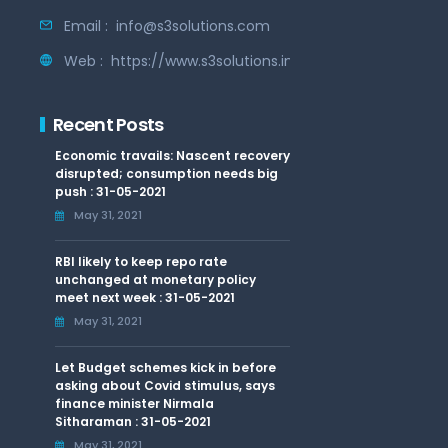
Email :
info@s3solutions.com
Web :
https://www.s3solutions.in
Recent Posts
Economic travails: Nascent recovery
disrupted; consumption needs big
push : 31-05-2021
May 31, 2021
RBI likely to keep repo rate
unchanged at monetary policy
meet next week : 31-05-2021
May 31, 2021
Let Budget schemes kick in before
asking about Covid stimulus, says
finance minister Nirmala
Sitharaman : 31-05-2021
May 31, 2021