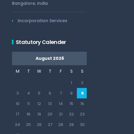
Bangalore, India
Incorporation Services
Statutory Calender
August 2026
M
T
W
T
F
S
S
1
2
3
4
5
6
7
8
9
10
11
12
13
14
15
16
17
18
19
20
21
22
23
24
25
26
27
28
29
30