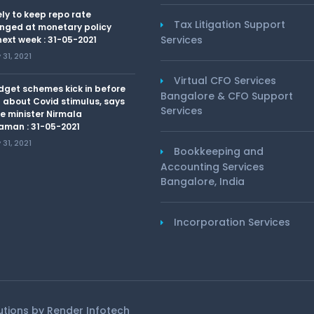
kely to keep repo rate
Tax Litigation Support
nged at monetary policy
Services
ext week : 31-05-2021
31, 2021
Virtual CFO Services
dget schemes kick in before
Bangalore & CFO Support
 about Covid stimulus, says
Services
e minister Nirmala
aman : 31-05-2021
31, 2021
Bookkeeping and
Accounting Services
Bangalore, India
Incorporation Services
lutions by
Render Infotech