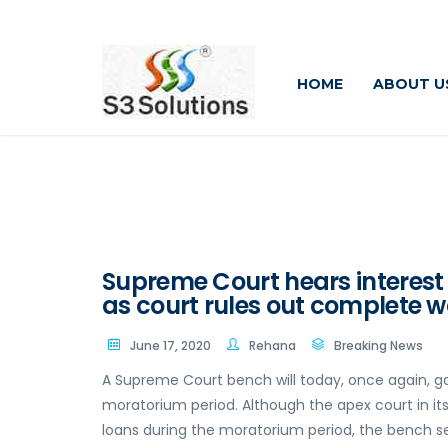
HOME
ABOUT U
Supreme Court hears interest
as court rules out complete w
June 17, 2020
Rehana
Breaking News
A Supreme Court bench will today, once again, gat
moratorium period. Although the apex court in it
loans during the moratorium period, the bench se