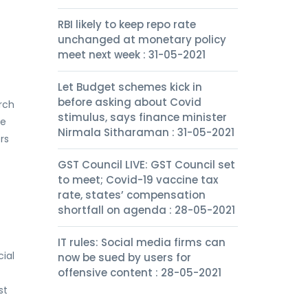
RBI likely to keep repo rate
unchanged at monetary policy
meet next week : 31-05-2021
Let Budget schemes kick in
before asking about Covid
arch
stimulus, says finance minister
se
Nirmala Sitharaman : 31-05-2021
rs
GST Council LIVE: GST Council set
to meet; Covid-19 vaccine tax
rate, states’ compensation
shortfall on agenda : 28-05-2021
IT rules: Social media firms can
cial
now be sued by users for
offensive content : 28-05-2021
st