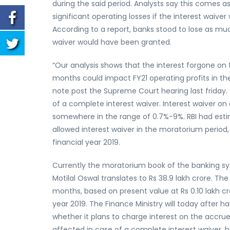
during the said period. Analysts say this comes a
significant operating losses if the interest waiv
According to a report, banks stood to lose as much 
waiver would have been granted.
“Our analysis shows that the interest forgone on 
months could impact FY21 operating profits in the
note post the Supreme Court hearing last friday. T
of a complete interest waiver. Interest waiver on a
somewhere in the range of 0.7%-9%. RBI had estim
allowed interest waiver in the moratorium period, 
financial year 2019.
Currently the moratorium book of the banking sys
Motilal Oswal translates to Rs 38.9 lakh crore. Th
months, based on present value at Rs 0.10 lakh cro
year 2019. The Finance Ministry will today after 
whether it plans to charge interest on the accru
affected in case of a complete interest waiver, hit