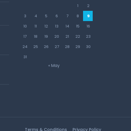
1
2
3
4
5
6
7
8
9
10
11
12
13
14
15
16
17
18
19
20
21
22
23
24
25
26
27
28
29
30
31
« May
Terms & Conditions
Privacy Policy