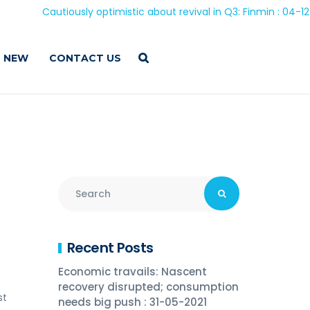
Cautiously optimistic about revival in Q3: Finmin : 04-12-202
 NEW
CONTACT US
Recent Posts
Economic travails: Nascent
recovery disrupted; consumption
st
needs big push : 31-05-2021