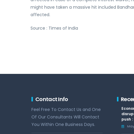
might have taken a massive hit included Bandhan
affected.
Source : Times of India
Contact Info
Rece
Econom
Feel Free To Contact Us and One
disrup
Of Our Consultants Will Contact
push :
You Within One Business Days.
May 