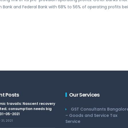
 Bank and Federal Bank with 68% to 56% of operating profits be
nt Posts
Our Services
ic travails: Nascent recovery
ted; consumption needs big
GST Consultants Bangalor
 31-05-2021
– Goods and Service Tax
31, 2021
Service