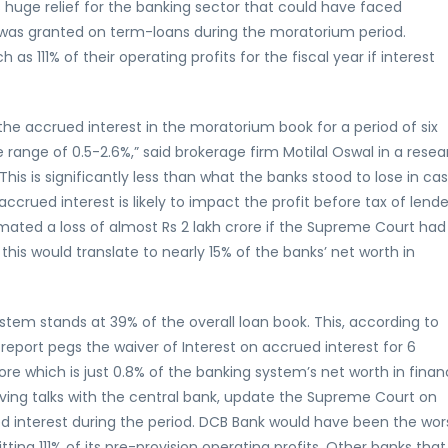
s huge relief for the banking sector that could have faced
er was granted on term-loans during the moratorium period.
as 111% of their operating profits for the fiscal year if interest
the accrued interest in the moratorium book for a period of six
 range of 0.5-2.6%,” said brokerage firm Motilal Oswal in a rese
his is significantly less than what the banks stood to lose in ca
ccrued interest is likely to impact the profit before tax of lende
ated a loss of almost Rs 2 lakh crore if the Supreme Court had
this would translate to nearly 15% of the banks’ net worth in
tem stands at 39% of the overall loan book. This, according to
e report pegs the waiver of Interest on accrued interest for 6
re which is just 0.8% of the banking system’s net worth in finan
having talks with the central bank, update the Supreme Court on
ed interest during the period. DCB Bank would have been the wor
ting 111% of its pre-provision operating profits. Other banks that