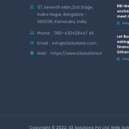
RBI li
1/1, Seventh Main,2nd Stage,
uncha
Indira Nagar, Bangalore -
meet n
560038, Karnataka, India.
May 
Phone :
080-42042944/ 45
Let Bu
asking
Email :
info@s3solutions.com
financ
Sithar
Web :
https://www.s3solutions.in
May 
Copyright © 2022, S3 Solutions Pvt Ltd. Web So