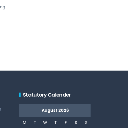
ing
Statutory Calender
e
August 2026
M
T
W
T
F
S
S