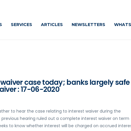
S
SERVICES
ARTICLES
NEWSLETTERS
WHATS
 waiver case today; banks largely safe
aiver : 17-06-2020
her to hear the case relating to interest waiver during the
s previous hearing ruled out a complete interest waiver on term
eks to know whether interest will be charged on accrued intere