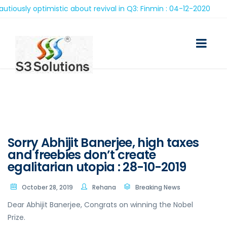
sly optimistic about revival in Q3: Finmin : 04-12-2020
Sorry Abhijit Banerjee, high taxes
and freebies don’t create
egalitarian utopia : 28-10-2019
October 28, 2019
Rehana
Breaking News
Dear Abhijit Banerjee, Congrats on winning the Nobel
Prize.