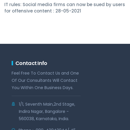
IT rules: Social media firms can now be sued by users
for offensive content : 28-05-2021
Contact Info
Feel Free To Contact Us and One
Of Our Consultants Will Contact
You Within One Business Days.
1/1, Seventh Main,2nd Stage,
Indira Nagar, Bangalore -
560038, Karnataka, India.