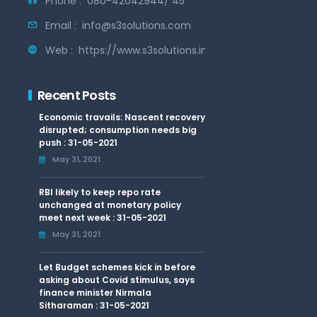
Phone :
080-42042944/ 45
Email :
info@s3solutions.com
Web :
https://www.s3solutions.in
Recent Posts
Economic travails: Nascent recovery
disrupted; consumption needs big
push : 31-05-2021
May 31, 2021
RBI likely to keep repo rate
unchanged at monetary policy
meet next week : 31-05-2021
May 31, 2021
Let Budget schemes kick in before
asking about Covid stimulus, says
finance minister Nirmala
Sitharaman : 31-05-2021