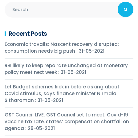
Recent Posts
Economic travails: Nascent recovery disrupted;
consumption needs big push : 31-05-2021
RBI likely to keep repo rate unchanged at monetary
policy meet next week : 31-05-2021
Let Budget schemes kick in before asking about
Covid stimulus, says finance minister Nirmala
Sitharaman : 31-05-2021
GST Council LIVE: GST Council set to meet; Covid-19
vaccine tax rate, states’ compensation shortfall on
agenda : 28-05-2021