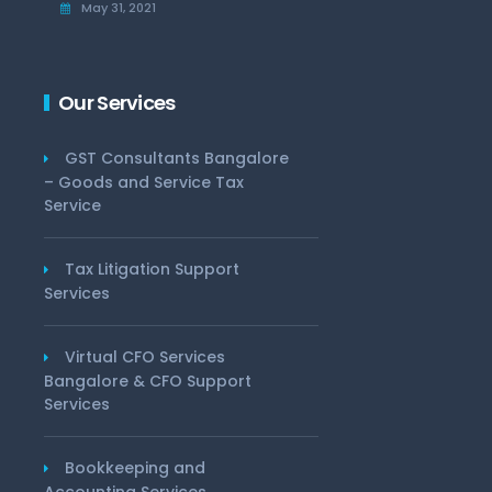
May 31, 2021
Our Services
GST Consultants Bangalore
– Goods and Service Tax
Service
Tax Litigation Support
Services
Virtual CFO Services
Bangalore & CFO Support
Services
Bookkeeping and