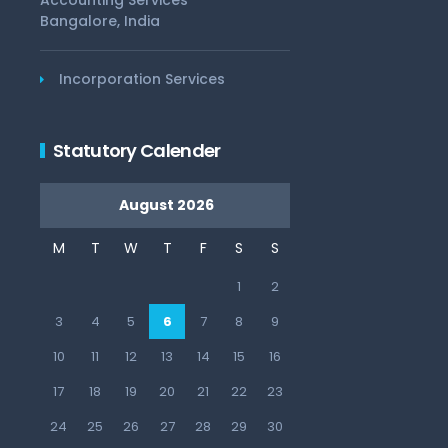
Accounting Services
Bangalore, India
Incorporation Services
Statutory Calender
August 2026
M
T
W
T
F
S
S
1
2
3
4
5
6
7
8
9
10
11
12
13
14
15
16
17
18
19
20
21
22
23
24
25
26
27
28
29
30