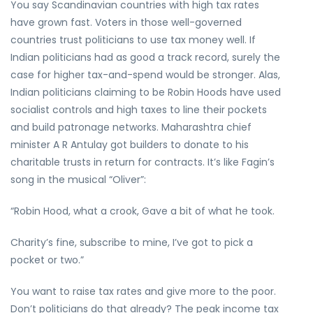
You say Scandinavian countries with high tax rates
have grown fast. Voters in those well-governed
countries trust politicians to use tax money well. If
Indian politicians had as good a track record, surely the
case for higher tax-and-spend would be stronger. Alas,
Indian politicians claiming to be Robin Hoods have used
socialist controls and high taxes to line their pockets
and build patronage networks. Maharashtra chief
minister A R Antulay got builders to donate to his
charitable trusts in return for contracts. It’s like Fagin’s
song in the musical “Oliver”:
“Robin Hood, what a crook, Gave a bit of what he took.
Charity’s fine, subscribe to mine, I’ve got to pick a
pocket or two.”
You want to raise tax rates and give more to the poor.
Don’t politicians do that already? The peak income tax