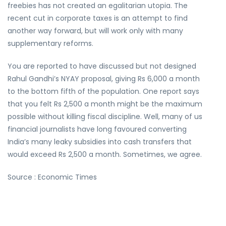
freebies has not created an egalitarian utopia. The
recent cut in corporate taxes is an attempt to find
another way forward, but will work only with many
supplementary reforms.
You are reported to have discussed but not designed
Rahul Gandhi’s NYAY proposal, giving Rs 6,000 a month
to the bottom fifth of the population. One report says
that you felt Rs 2,500 a month might be the maximum
possible without killing fiscal discipline. Well, many of us
financial journalists have long favoured converting
India’s many leaky subsidies into cash transfers that
would exceed Rs 2,500 a month. Sometimes, we agree.
Source : Economic Times