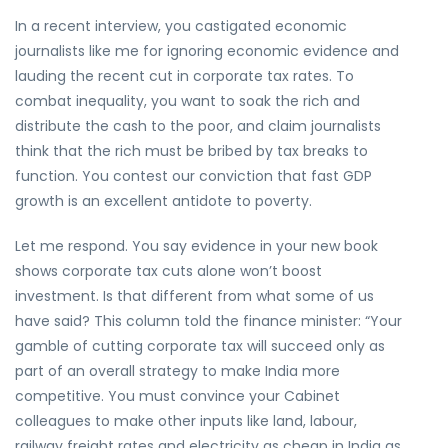
In a recent interview, you castigated economic
journalists like me for ignoring economic evidence and
lauding the recent cut in corporate tax rates. To
combat inequality, you want to soak the rich and
distribute the cash to the poor, and claim journalists
think that the rich must be bribed by tax breaks to
function. You contest our conviction that fast GDP
growth is an excellent antidote to poverty.
Let me respond. You say evidence in your new book
shows corporate tax cuts alone won’t boost
investment. Is that different from what some of us
have said? This column told the finance minister: “Your
gamble of cutting corporate tax will succeed only as
part of an overall strategy to make India more
competitive. You must convince your Cabinet
colleagues to make other inputs like land, labour,
railway freight rates and electricity as cheap in India as