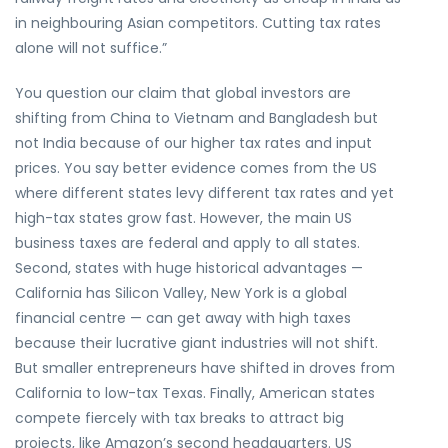
in neighbouring Asian competitors. Cutting tax rates
alone will not suffice.”
You question our claim that global investors are
shifting from China to Vietnam and Bangladesh but
not India because of our higher tax rates and input
prices. You say better evidence comes from the US
where different states levy different tax rates and yet
high-tax states grow fast. However, the main US
business taxes are federal and apply to all states.
Second, states with huge historical advantages —
California has Silicon Valley, New York is a global
financial centre — can get away with high taxes
because their lucrative giant industries will not shift.
But smaller entrepreneurs have shifted in droves from
California to low-tax Texas. Finally, American states
compete fiercely with tax breaks to attract big
projects, like Amazon’s second headquarters. US