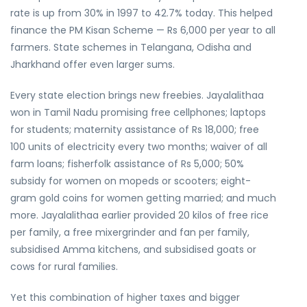
rate is up from 30% in 1997 to 42.7% today. This helped
finance the PM Kisan Scheme — Rs 6,000 per year to all
farmers. State schemes in Telangana, Odisha and
Jharkhand offer even larger sums.
Every state election brings new freebies. Jayalalithaa
won in Tamil Nadu promising free cellphones; laptops
for students; maternity assistance of Rs 18,000; free
100 units of electricity every two months; waiver of all
farm loans; fisherfolk assistance of Rs 5,000; 50%
subsidy for women on mopeds or scooters; eight-
gram gold coins for women getting married; and much
more. Jayalalithaa earlier provided 20 kilos of free rice
per family, a free mixergrinder and fan per family,
subsidised Amma kitchens, and subsidised goats or
cows for rural families.
Yet this combination of higher taxes and bigger