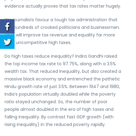
evidence actually proves that tax rates matter hugely.
We journalists favour a tough tax administration that
jails hundreds of crooked politicians and businessmen.
That will improve tax revenue and equality far more
than uncompetitive high taxes.
Do high taxes reduce inequality? Indira Gandhi raised
the top income tax rate to 97.75%, along with a 3.5%
wealth tax. That reduced inequality, but also created a
massive black economy and entrenched the pathetic
Hindu growth rate of just 3.5%. Between 1947 and 1980,
India’s population virtually doubled while the poverty
ratio stayed unchanged. So, the number of poor
people almost doubled in the era of high taxes and
falling inequality. By contrast fast GDP growth (with
rising inequality) in the reduced poverty rapidly.