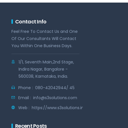
Contact Info
Feel Free To Contact Us and One
Of Our Consultants Will Contact
You Within One Business Days.
1/1, Seventh Main,2nd Stage,
Indira Nagar, Bangalore -
560038, Karnataka, India.
Phone :
080-42042944/ 45
Email :
info@s3solutions.com
Web :
https://www.s3solutions.in
Recent Posts