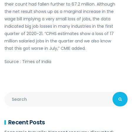
their count had fallen further to 67.2 million. Although
the net result shows up as a marginal increase in the
wage bill implying a very small loss of jobs, the data
indicated big job losses in many industries in the first
quarter of 2020-21. “CPHS estimates show a loss of 17
million salaried jobs in the quarter and we also know
that this got worse in July,” CMIE added.
Source : Times of India
Recent Posts