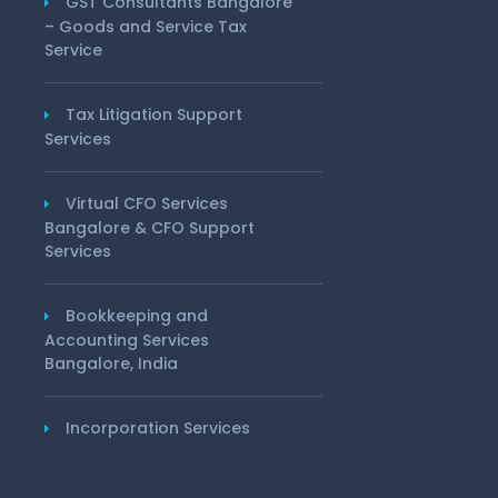
GST Consultants Bangalore
– Goods and Service Tax
Service
Tax Litigation Support
Services
Virtual CFO Services
Bangalore & CFO Support
Services
Bookkeeping and
Accounting Services
Bangalore, India
Incorporation Services