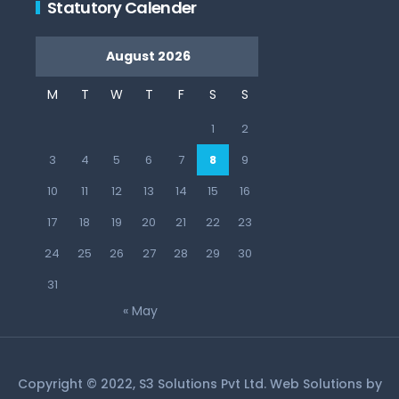
Statutory Calender
August 2026
M
T
W
T
F
S
S
1
2
3
4
5
6
7
8
9
10
11
12
13
14
15
16
17
18
19
20
21
22
23
24
25
26
27
28
29
30
31
« May
Copyright © 2022, S3 Solutions Pvt Ltd. Web Solutions by