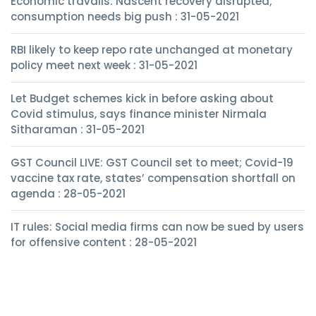
Economic travails: Nascent recovery disrupted;
consumption needs big push : 31-05-2021
RBI likely to keep repo rate unchanged at monetary
policy meet next week : 31-05-2021
Let Budget schemes kick in before asking about
Covid stimulus, says finance minister Nirmala
Sitharaman : 31-05-2021
GST Council LIVE: GST Council set to meet; Covid-19
vaccine tax rate, states’ compensation shortfall on
agenda : 28-05-2021
IT rules: Social media firms can now be sued by users
for offensive content : 28-05-2021