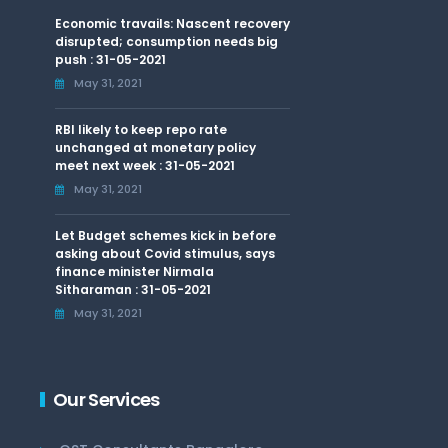
Economic travails: Nascent recovery
disrupted; consumption needs big
push : 31-05-2021
May 31, 2021
RBI likely to keep repo rate
unchanged at monetary policy
meet next week : 31-05-2021
May 31, 2021
Let Budget schemes kick in before
asking about Covid stimulus, says
finance minister Nirmala
Sitharaman : 31-05-2021
May 31, 2021
Our Services