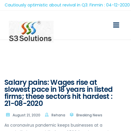
autiously optimistic about revival in Q3: Finmin : 04-12-2020
Salary pains: Wages rise at
slowest pace in 18 years in listed
firms; these sectors hit hardest :
21-08-2020
August 21, 2020
Rehana
Breaking News
As coronavirus pandemic keeps businesses at a