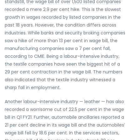
standstill, the wage bill of over 1,500 listed companies
recorded a mere 2.9 per cent hike. This is the slowest
growth in wages recorded by listed companies in the
past 18 years. However, the condition differs across
industries. While banks and security broking companies
saw a hike of more than 13 per cent in wage bill, the
manufacturing companies saw a 7 per cent fall,
according to CMIE. Being a labour-intensive industry,
the textile companies have seen the biggest hit of a
29 per cent contraction in the wage bill. The numbers
also indicated that the textile industry witnessed a
sharp fall in employment.
Another labour-intensive industry — leather — has also
recorded a worrisome cut of 22.5 per cent in the wage
bill in Q1 FY21. Further, automobile ancillaries reported a
21 per cent decline in its wage bill and the automobiles’
wage bill fell by 18.6 per cent. In the services sectors,