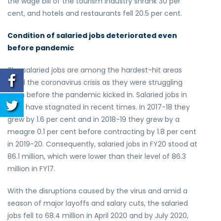
the wage bill of the tourism industry shrank 30 per
cent, and hotels and restaurants fell 20.5 per cent.
Condition of salaried jobs deteriorated even
before pandemic
The salaried jobs are among the hardest-hit areas
amid the coronavirus crisis as they were struggling
even before the pandemic kicked in. Salaried jobs in
India have stagnated in recent times. In 2017-18 they
grew by 1.6 per cent and in 2018-19 they grew by a
meagre 0.1 per cent before contracting by 1.8 per cent
in 2019-20. Consequently, salaried jobs in FY20 stood at
86.1 million, which were lower than their level of 86.3
million in FY17.
With the disruptions caused by the virus and amid a
season of major layoffs and salary cuts, the salaried
jobs fell to 68.4 million in April 2020 and by July 2020,