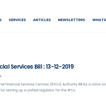
S
SERVICES
ARTICLES
NEWSLETTERS
WHATS
al Services Bill : 13-12-2019
s
l Financial Services Centres (IFSCs) Authority Bill by a voice vo
or setting up a unified regulator for the IIFCs.