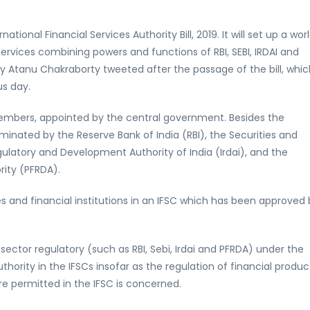
tional Financial Services Authority Bill, 2019. It will set up a wor
 services combining powers and functions of RBI, SEBI, IRDAI and
y Atanu Chakraborty tweeted after the passage of the bill, whic
s day.
ne members, appointed by the central government. Besides the
inated by the Reserve Bank of India (RBI), the Securities and
ulatory and Development Authority of India (Irdai), and the
ity (PFRDA).
ices and financial institutions in an IFSC which has been approved
 sector regulatory (such as RBI, Sebi, Irdai and PFRDA) under the
thority in the IFSCs insofar as the regulation of financial produc
are permitted in the IFSC is concerned.