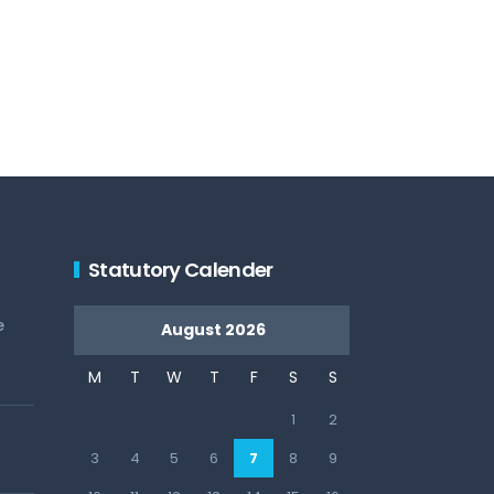
Statutory Calender
e
August 2026
M
T
W
T
F
S
S
1
2
3
4
5
6
7
8
9