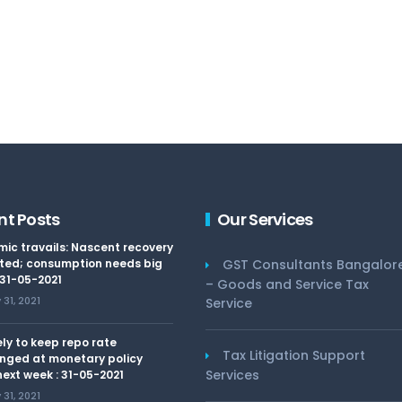
nt Posts
Our Services
ic travails: Nascent recovery
ted; consumption needs big
GST Consultants Bangalor
 31-05-2021
– Goods and Service Tax
31, 2021
Service
kely to keep repo rate
Tax Litigation Support
nged at monetary policy
Services
ext week : 31-05-2021
31, 2021