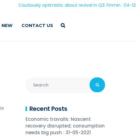
Cautiously optimistic about revival in Q3: Finmin : 04-12-202
 NEW
CONTACT US
Recent Posts
te
Economic travails: Nascent
recovery disrupted; consumption
needs big push : 31-05-2021