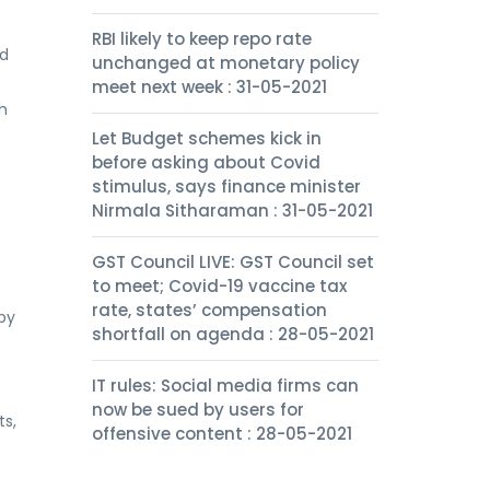
RBI likely to keep repo rate
ld
unchanged at monetary policy
meet next week : 31-05-2021
h
Let Budget schemes kick in
before asking about Covid
stimulus, says finance minister
Nirmala Sitharaman : 31-05-2021
GST Council LIVE: GST Council set
to meet; Covid-19 vaccine tax
rate, states’ compensation
 by
shortfall on agenda : 28-05-2021
IT rules: Social media firms can
now be sued by users for
ts,
offensive content : 28-05-2021