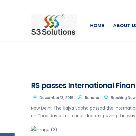
HOME
ABOUT U
RS passes International Financi
December 13, 2019
Rehana
Breaking New
New Delhi: The Rajya Sabha passed the Internationa
on Thursday after a brief debate, paving the way f