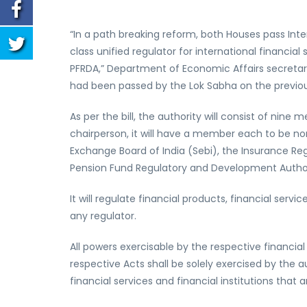
“In a path breaking reform, both Houses pass Interna
class unified regulator for international financial
PFRDA,” Department of Economic Affairs secretar
had been passed by the Lok Sabha on the previou
As per the bill, the authority will consist of ni
chairperson, it will have a member each to be nom
Exchange Board of India (Sebi), the Insurance Reg
Pension Fund Regulatory and Development Author
It will regulate financial products, financial serv
any regulator.
All powers exercisable by the respective financial
respective Acts shall be solely exercised by the au
financial services and financial institutions that 