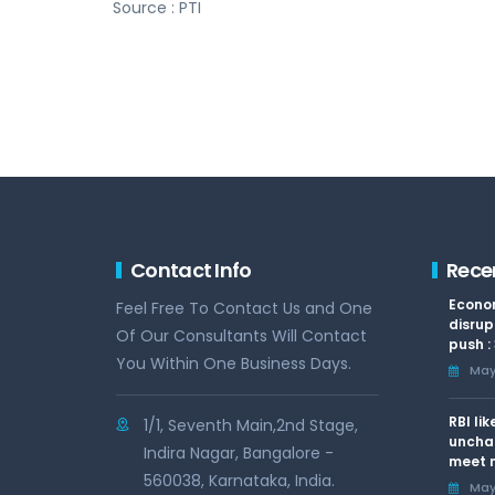
Source : PTI
Contact Info
Rece
Econom
Feel Free To Contact Us and One
disrup
Of Our Consultants Will Contact
push :
You Within One Business Days.
May 
RBI li
1/1, Seventh Main,2nd Stage,
uncha
Indira Nagar, Bangalore -
meet n
560038, Karnataka, India.
May 