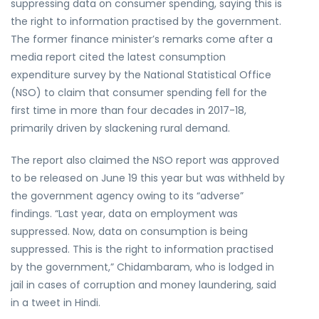
suppressing data on consumer spending, saying this is
the right to information practised by the government.
The former finance minister’s remarks come after a
media report cited the latest consumption
expenditure survey by the National Statistical Office
(NSO) to claim that consumer spending fell for the
first time in more than four decades in 2017-18,
primarily driven by slackening rural demand.
The report also claimed the NSO report was approved
to be released on June 19 this year but was withheld by
the government agency owing to its “adverse”
findings. “Last year, data on employment was
suppressed. Now, data on consumption is being
suppressed. This is the right to information practised
by the government,” Chidambaram, who is lodged in
jail in cases of corruption and money laundering, said
in a tweet in Hindi.