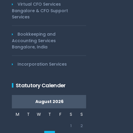
Virtual CFO Services
Bangalore & CFO Support
Services
Bookkeeping and
Accounting Services
Bangalore, India
Incorporation Services
Statutory Calender
August 2026
M
T
W
T
F
S
S
1
2