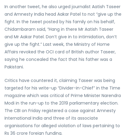
In another tweet, he also urged journalist Aatish Taseer
and Amnesty India head Aakar Patel to not “give up the
fight. In the tweet posted by his family on his behalf,
Chidambaram said, “Hang in there Mr Aatish Taseer
and Mr Aakar Patel. Don’t give in to intimidation, don’t
give up the fight.” Last week, the Ministry of Home
Affairs revoked the OCI card of British author Taseer,
saying he concealed the fact that his father was a
Pakistani.
Critics have countered it, claiming Taseer was being
targeted for his write-up “Divider-in-Chief” in the Time
magazine which was critical of Prime Minister Narendra
Modi in the run-up to the 2019 parliamentary election.
The CBI on Friday registered a case against Amnesty
International India and three of its associate
organisations for alleged violation of laws pertaining to
Rs 36 crore foreign funding.