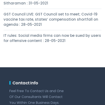
Sitharaman : 31-05-2021
GST Council LIVE: GST Council set to meet; Covid-19
vaccine tax rate, states’ compensation shortfall on
agenda : 28-05-2021
IT rules: Social media firms can now be sued by users
for offensive content : 28-05-2021
Contact Info
Feel Free To Contact Us and One
Of Our Consultants Will Contact
You Within One Business Days.