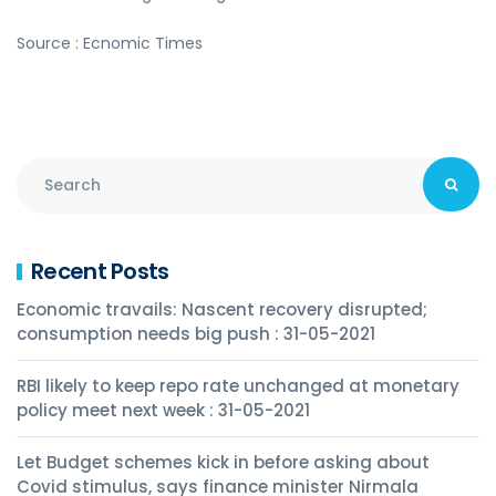
Source : Ecnomic Times
Recent Posts
Economic travails: Nascent recovery disrupted;
consumption needs big push : 31-05-2021
RBI likely to keep repo rate unchanged at monetary
policy meet next week : 31-05-2021
Let Budget schemes kick in before asking about
Covid stimulus, says finance minister Nirmala