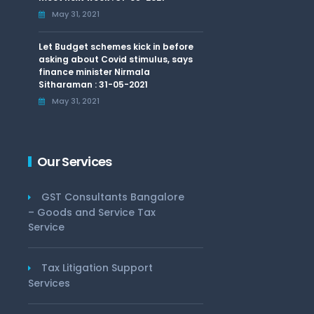
May 31, 2021
Let Budget schemes kick in before
asking about Covid stimulus, says
finance minister Nirmala
Sitharaman : 31-05-2021
May 31, 2021
Our Services
GST Consultants Bangalore
– Goods and Service Tax
Service
Tax Litigation Support
Services