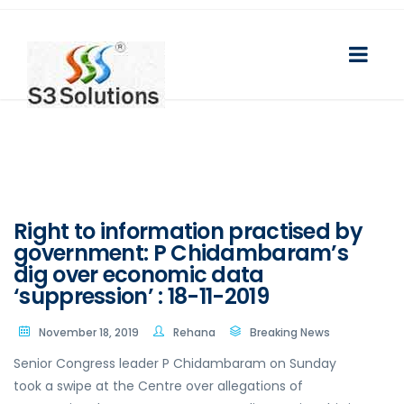
Right to information practised by
government: P Chidambaram’s
dig over economic data
‘suppression’ : 18-11-2019
November 18, 2019
Rehana
Breaking News
Senior Congress leader P Chidambaram on Sunday
took a swipe at the Centre over allegations of