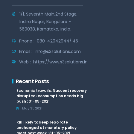
1/1, Seventh Main,2nd Stage,
Indira Nagar, Bangalore -
560038, Karnataka, India.
Phone :
080-42042944/ 45
Email :
info@s3solutions.com
Web :
https://www.s3solutions.in
Recent Posts
Economic travails: Nascent recovery
disrupted; consumption needs big
push : 31-05-2021
May 31, 2021
RBI likely to keep repo rate
unchanged at monetary policy
meet next week : 31-05-2021